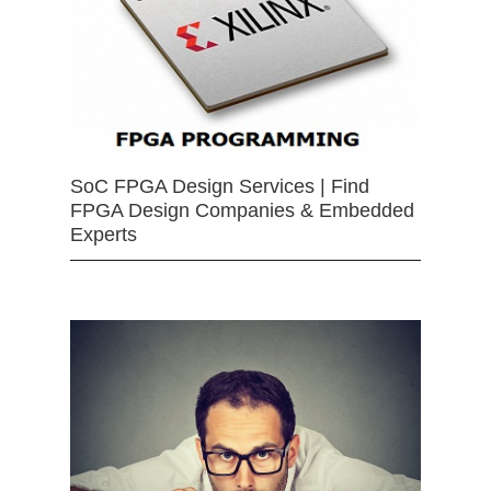
SoC FPGA Design Services | Find
FPGA Design Companies & Embedded
Experts