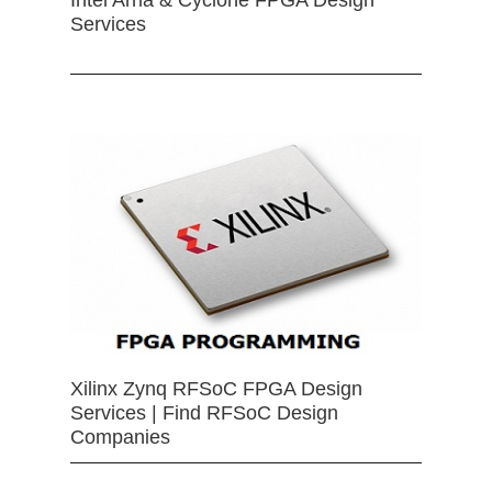
Services
Xilinx Zynq RFSoC FPGA Design
Services | Find RFSoC Design
Companies