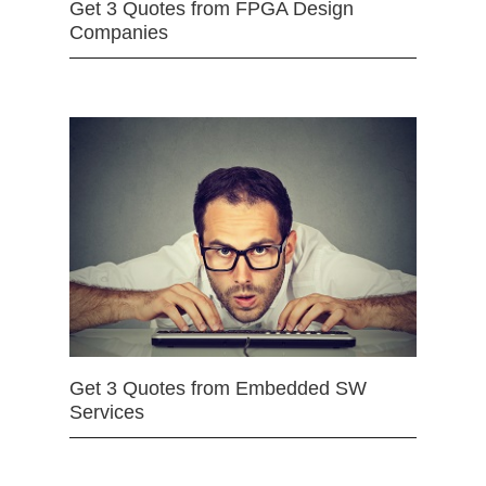
Get 3 Quotes from FPGA Design
Companies
Get 3 Quotes from Embedded SW
Services