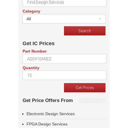
Category
All
Get IC Prices
Part Number
Quantity
Get Price Offers From
Electronic Design Services
FPGA Design Services