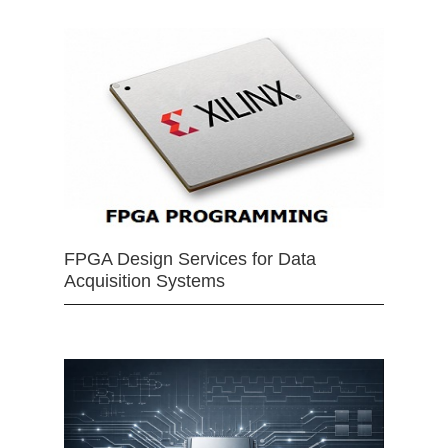
FPGA Design Services for Data
Acquisition Systems