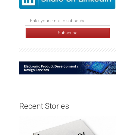
Recent Stories