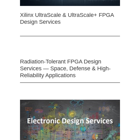
Xilinx UltraScale & UltraScale+ FPGA
Design Services
Radiation-Tolerant FPGA Design
Services — Space, Defense & High-
Reliability Applications