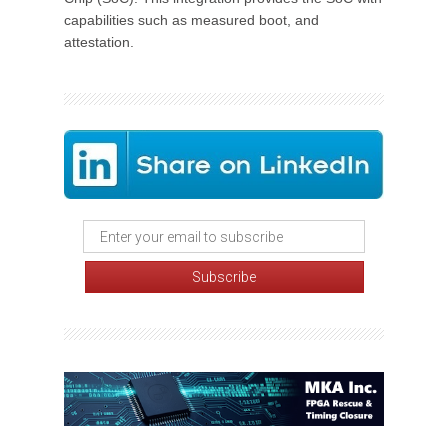
capabilities such as measured boot, and
attestation.