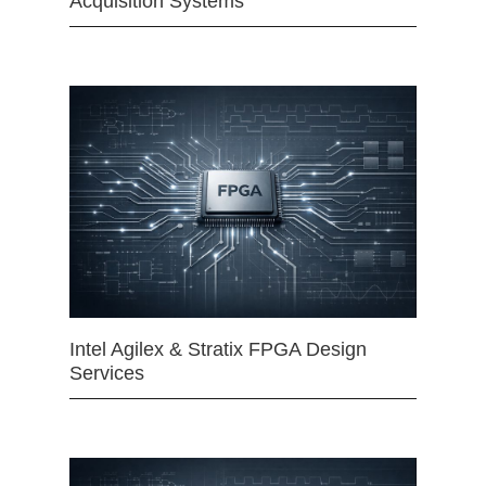
Acquisition Systems
Intel Agilex & Stratix FPGA Design
Services