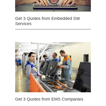
Get 3 Quotes from Embedded SW
Services
Get 3 Quotes from EMS Companies