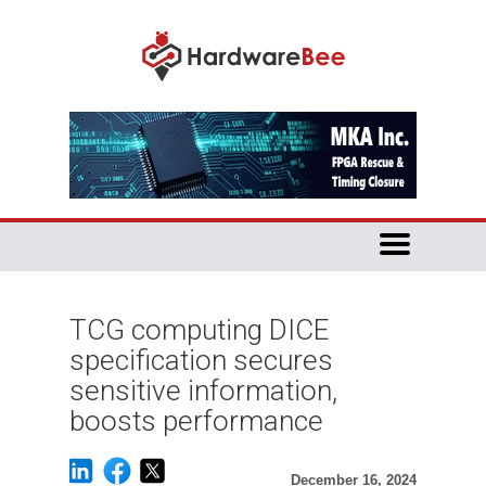
TCG computing DICE
specification secures
sensitive information,
boosts performance
December 16, 2024