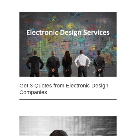
Get 3 Quotes from Electronic Design
Companies