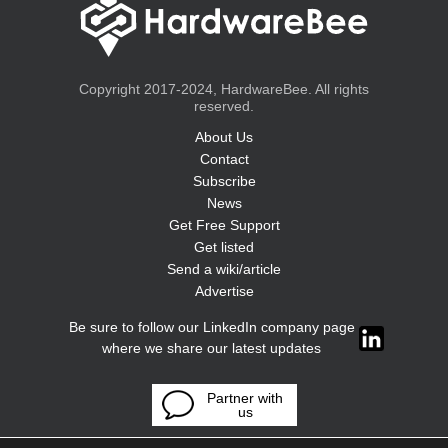
Copyright 2017-2024, HardwareBee. All rights
reserved.
About Us
Contact
Subscribe
News
Get Free Support
Get listed
Send a wiki/article
Advertise
Be sure to follow our LinkedIn company page
where we share our latest updates
Partner with
us