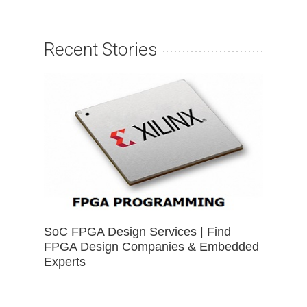
Recent Stories
SoC FPGA Design Services | Find
FPGA Design Companies & Embedded
Experts