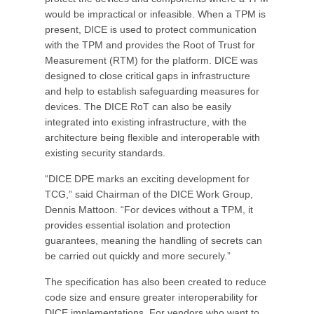
would be impractical or infeasible. When a TPM is
present, DICE is used to protect communication
with the TPM and provides the Root of Trust for
Measurement (RTM) for the platform. DICE was
designed to close critical gaps in infrastructure
and help to establish safeguarding measures for
devices. The DICE RoT can also be easily
integrated into existing infrastructure, with the
architecture being flexible and interoperable with
existing security standards.
“DICE DPE marks an exciting development for
TCG,” said Chairman of the DICE Work Group,
Dennis Mattoon. “For devices without a TPM, it
provides essential isolation and protection
guarantees, meaning the handling of secrets can
be carried out quickly and more securely.”
The specification has also been created to reduce
code size and ensure greater interoperability for
DICE implementations. For vendors who want to