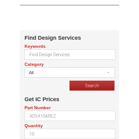
Find Design Services
Keywords
Category
All
Get IC Prices
Part Number
Quantity