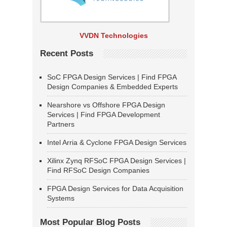
VVDN Technologies
Recent Posts
SoC FPGA Design Services | Find FPGA
Design Companies & Embedded Experts
Nearshore vs Offshore FPGA Design
Services | Find FPGA Development
Partners
Intel Arria & Cyclone FPGA Design Services
Xilinx Zynq RFSoC FPGA Design Services |
Find RFSoC Design Companies
FPGA Design Services for Data Acquisition
Systems
Most Popular Blog Posts