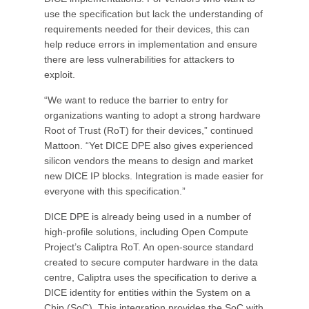
use the specification but lack the understanding of
requirements needed for their devices, this can
help reduce errors in implementation and ensure
there are less vulnerabilities for attackers to
exploit.
“We want to reduce the barrier to entry for
organizations wanting to adopt a strong hardware
Root of Trust (RoT) for their devices,” continued
Mattoon. “Yet DICE DPE also gives experienced
silicon vendors the means to design and market
new DICE IP blocks. Integration is made easier for
everyone with this specification.”
DICE DPE is already being used in a number of
high-profile solutions, including Open Compute
Project’s Caliptra RoT. An open-source standard
created to secure computer hardware in the data
centre, Caliptra uses the specification to derive a
DICE identity for entities within the System on a
Chip (SoC). This integration provides the SoC with