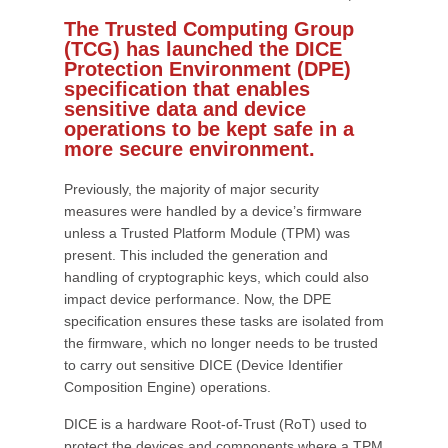
The Trusted Computing Group
(TCG) has launched the DICE
Protection Environment (DPE)
specification that enables
sensitive data and device
operations to be kept safe in a
more secure environment.
Previously, the majority of major security
measures were handled by a device’s firmware
unless a Trusted Platform Module (TPM) was
present. This included the generation and
handling of cryptographic keys, which could also
impact device performance. Now, the DPE
specification ensures these tasks are isolated from
the firmware, which no longer needs to be trusted
to carry out sensitive DICE (Device Identifier
Composition Engine) operations.
DICE is a hardware Root-of-Trust (RoT) used to
protect the devices and components where a TPM