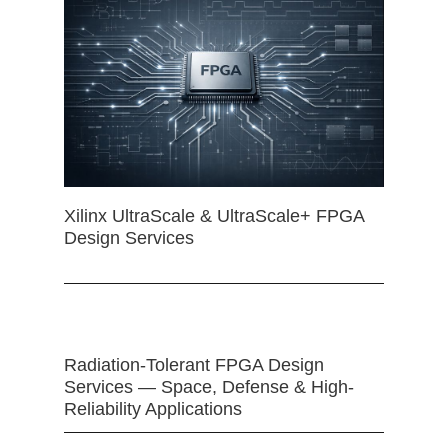
Xilinx UltraScale & UltraScale+ FPGA
Design Services
Radiation-Tolerant FPGA Design
Services — Space, Defense & High-
Reliability Applications