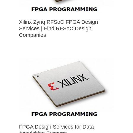
Xilinx Zynq RFSoC FPGA Design
Services | Find RFSoC Design
Companies
FPGA Design Services for Data