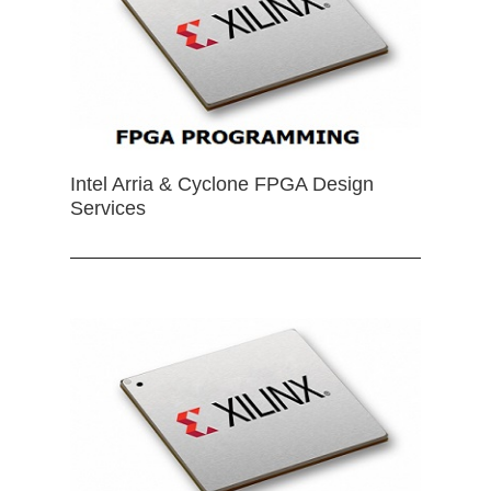
Intel Arria & Cyclone FPGA Design
Services