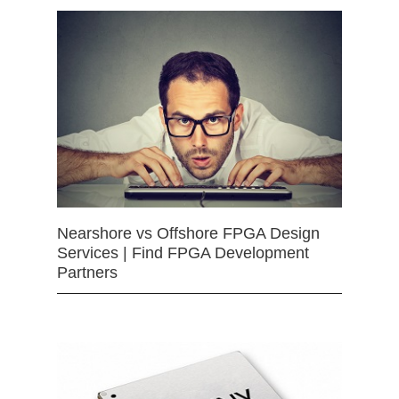
Nearshore vs Offshore FPGA Design
Services | Find FPGA Development
Partners