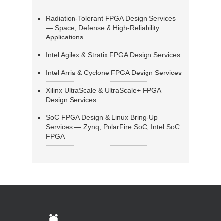
Radiation-Tolerant FPGA Design Services
— Space, Defense & High-Reliability
Applications
Intel Agilex & Stratix FPGA Design Services
Intel Arria & Cyclone FPGA Design Services
Xilinx UltraScale & UltraScale+ FPGA
Design Services
SoC FPGA Design & Linux Bring-Up
Services — Zynq, PolarFire SoC, Intel SoC
FPGA