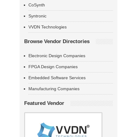
CoSynth
Syntronic
VVDN Technologies
Browse Vendor Directories
Electronic Design Companies
FPGA Design Companies
Embedded Software Services
Manufacturing Companies
Featured Vendor