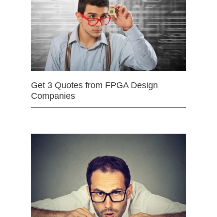
Get 3 Quotes from FPGA Design
Companies