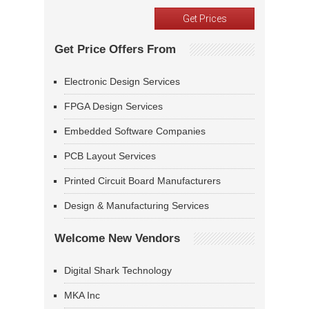
Get Price Offers From
Electronic Design Services
FPGA Design Services
Embedded Software Companies
PCB Layout Services
Printed Circuit Board Manufacturers
Design & Manufacturing Services
Welcome New Vendors
Digital Shark Technology
MKA Inc