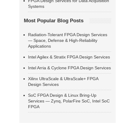
FPGA Design Services for Data Acquisition
Systems
Most Popular Blog Posts
Radiation-Tolerant FPGA Design Services
— Space, Defense & High-Reliability
Applications
Intel Agilex & Stratix FPGA Design Services
Intel Arria & Cyclone FPGA Design Services
Xilinx UltraScale & UltraScale+ FPGA
Design Services
SoC FPGA Design & Linux Bring-Up
Services — Zynq, PolarFire SoC, Intel SoC
FPGA