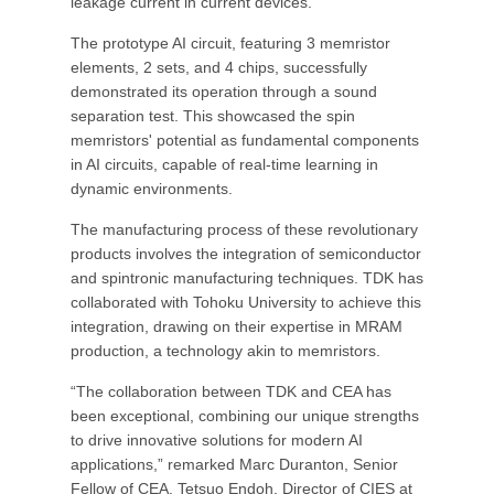
leakage current in current devices.
The prototype AI circuit, featuring 3 memristor
elements, 2 sets, and 4 chips, successfully
demonstrated its operation through a sound
separation test. This showcased the spin
memristors' potential as fundamental components
in AI circuits, capable of real-time learning in
dynamic environments.
The manufacturing process of these revolutionary
products involves the integration of semiconductor
and spintronic manufacturing techniques. TDK has
collaborated with Tohoku University to achieve this
integration, drawing on their expertise in MRAM
production, a technology akin to memristors.
“The collaboration between TDK and CEA has
been exceptional, combining our unique strengths
to drive innovative solutions for modern AI
applications,” remarked Marc Duranton, Senior
Fellow of CEA. Tetsuo Endoh, Director of CIES at