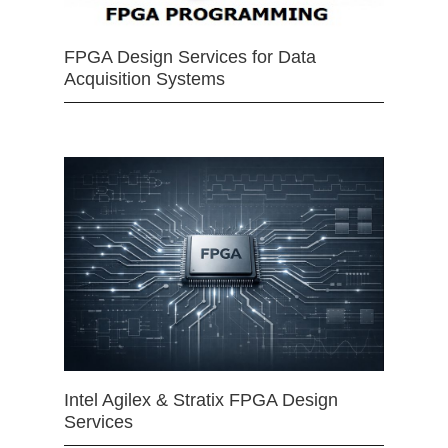
FPGA Design Services for Data
Acquisition Systems
Intel Agilex & Stratix FPGA Design
Services