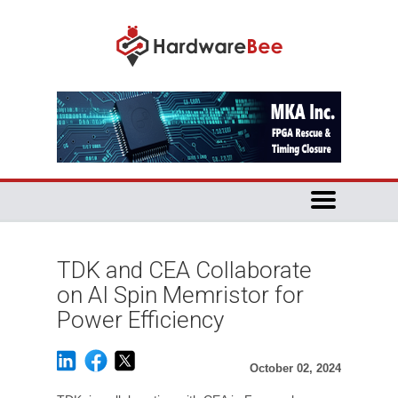
TDK and CEA Collaborate
on AI Spin Memristor for
Power Efficiency
October 02, 2024