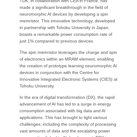
TDK, in collaboration with CEA in France, has
made a significant breakthrough in the field of
neuromorphic AI devices by developing a spin
memristor. This innovative technology, developed
in partnership with Tohoku University in Japan,
boasts a remarkable power consumption rate of
just 1% compared to previous devices.
The spin memristor leverages the charge and spin
of electronics within an MRAM element, enabling
the creation of prototype learning neuromorphic AI
devices in conjunction with the Centre for
Innovative Integrated Electronic Systems (CIES) at
Tohoku University.
In the era of digital transformation (DX), the rapid
advancement of AI has led to a surge in energy
consumption associated with big data and AI
applications. This has brought to light various
challenges, including the complexity of processing
vast amounts of data and the escalating power