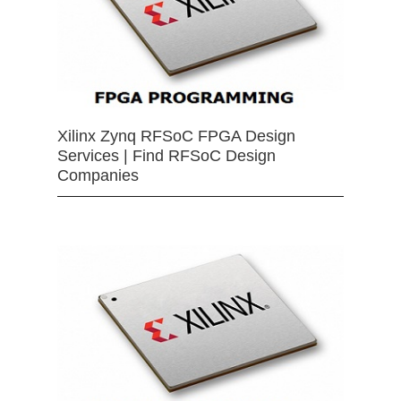
Xilinx Zynq RFSoC FPGA Design
Services | Find RFSoC Design
Companies