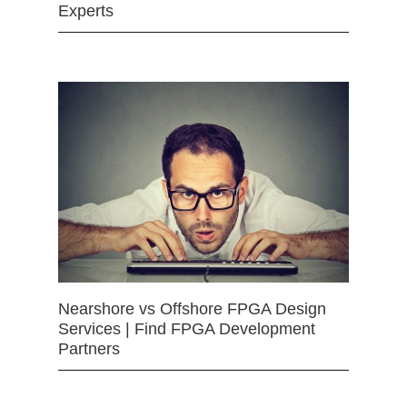
Experts
Nearshore vs Offshore FPGA Design
Services | Find FPGA Development
Partners