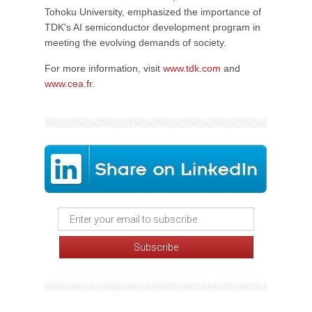
Tohoku University, emphasized the importance of
TDK's AI semiconductor development program in
meeting the evolving demands of society.
For more information, visit
www.tdk.com
and
www.cea.fr
.