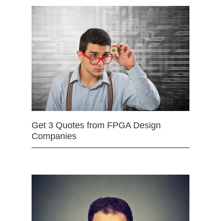
Get 3 Quotes from FPGA Design
Companies