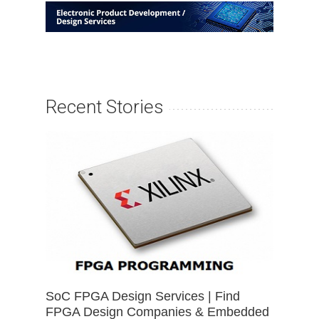
Recent Stories
SoC FPGA Design Services | Find
FPGA Design Companies & Embedded