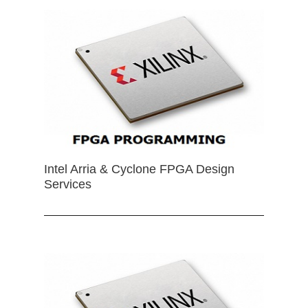
Intel Arria & Cyclone FPGA Design
Services