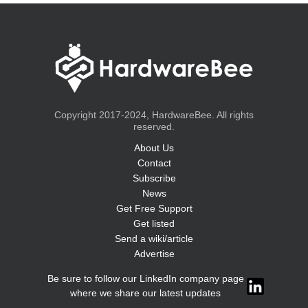
Copyright 2017-2024, HardwareBee. All rights
reserved.
About Us
Contact
Subscribe
News
Get Free Support
Get listed
Send a wiki/article
Advertise
Be sure to follow our LinkedIn company page
where we share our latest updates