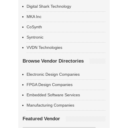
Digital Shark Technology
MKA Inc
CoSynth
Syntronic
VVDN Technologies
Browse Vendor Directories
Electronic Design Companies
FPGA Design Companies
Embedded Software Services
Manufacturing Companies
Featured Vendor