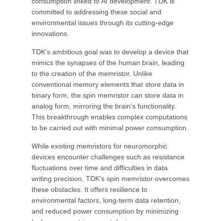
consumption linked to AI development. TDK is
committed to addressing these social and
environmental issues through its cutting-edge
innovations.
TDK's ambitious goal was to develop a device that
mimics the synapses of the human brain, leading
to the creation of the memristor. Unlike
conventional memory elements that store data in
binary form, the spin memristor can store data in
analog form, mirroring the brain's functionality.
This breakthrough enables complex computations
to be carried out with minimal power consumption.
While existing memristors for neuromorphic
devices encounter challenges such as resistance
fluctuations over time and difficulties in data
writing precision, TDK's spin memristor overcomes
these obstacles. It offers resilience to
environmental factors, long-term data retention,
and reduced power consumption by minimizing