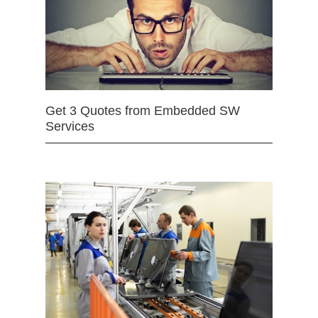
Get 3 Quotes from Embedded SW
Services