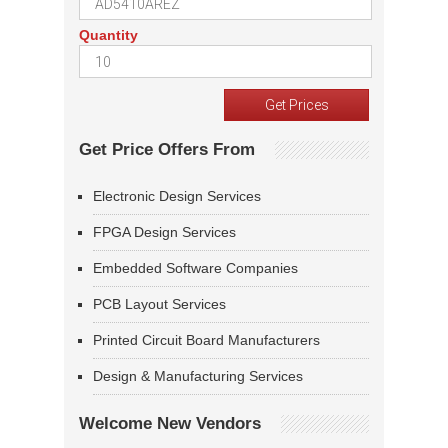
Quantity
Get Price Offers From
Electronic Design Services
FPGA Design Services
Embedded Software Companies
PCB Layout Services
Printed Circuit Board Manufacturers
Design & Manufacturing Services
Welcome New Vendors