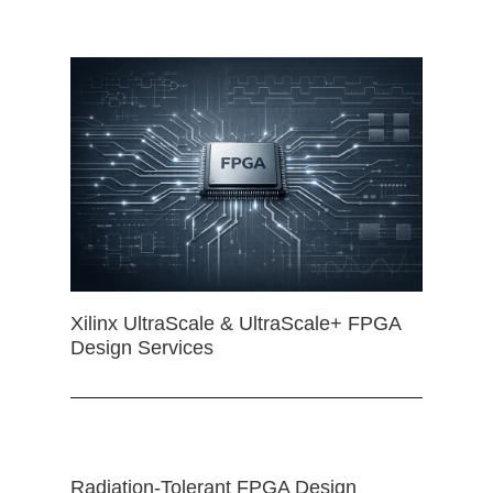
Xilinx UltraScale & UltraScale+ FPGA
Design Services
Radiation-Tolerant FPGA Design