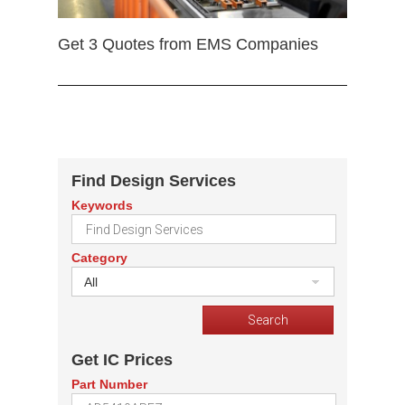
Get 3 Quotes from EMS Companies
Find Design Services
Keywords
Category
All
Get IC Prices
Part Number