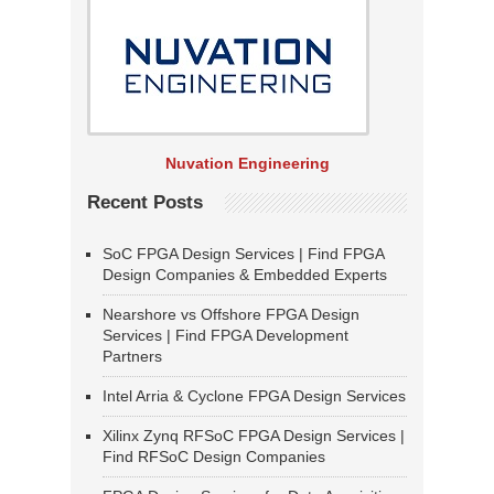
Nuvation Engineering
Recent Posts
SoC FPGA Design Services | Find FPGA
Design Companies & Embedded Experts
Nearshore vs Offshore FPGA Design
Services | Find FPGA Development
Partners
Intel Arria & Cyclone FPGA Design Services
Xilinx Zynq RFSoC FPGA Design Services |
Find RFSoC Design Companies