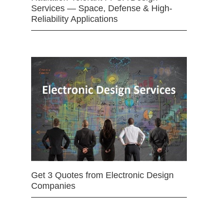
Services — Space, Defense & High-
Reliability Applications
Get 3 Quotes from Electronic Design
Companies