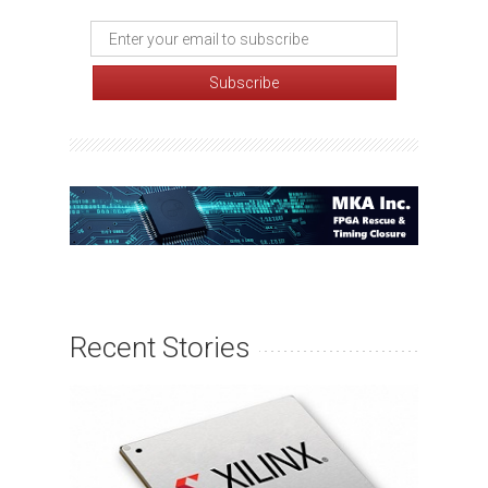
Recent Stories