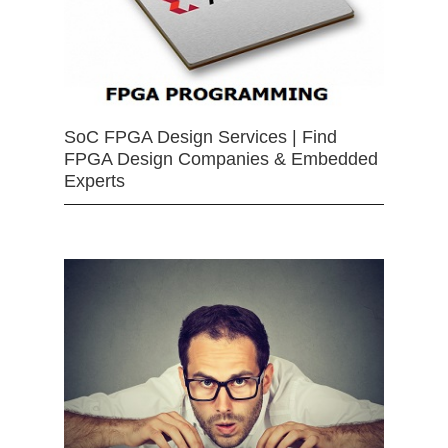
SoC FPGA Design Services | Find
FPGA Design Companies & Embedded
Experts