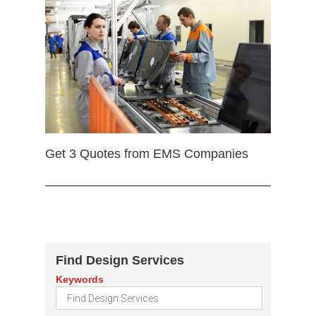
Get 3 Quotes from EMS Companies
Find Design Services
Keywords