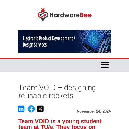
Team VOID – designing
reusable rockets
November 24, 2024
Team VOID is a young student
team at TU/e. They focus on