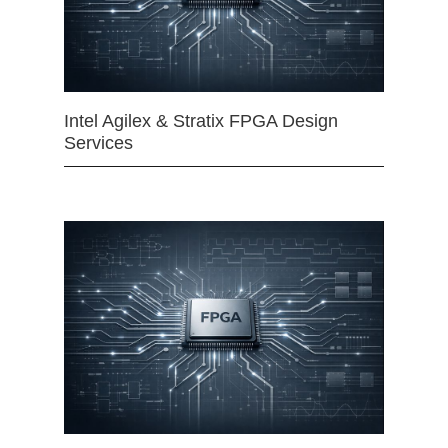
Intel Agilex & Stratix FPGA Design
Services