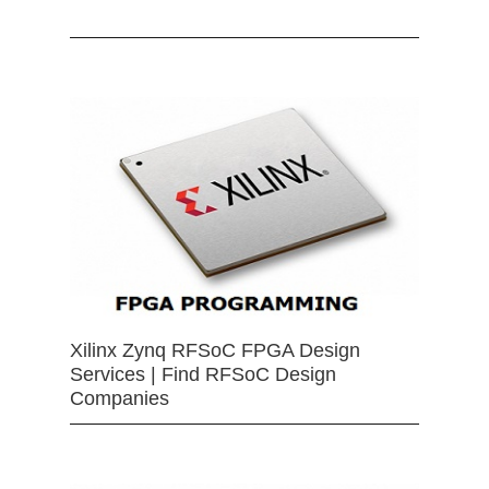
Xilinx Zynq RFSoC FPGA Design
Services | Find RFSoC Design
Companies