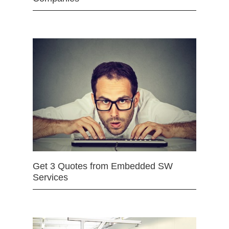
Get 3 Quotes from Embedded SW
Services