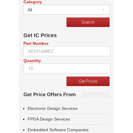
Category
All
Get IC Prices
Part Number
Quantity
Get Price Offers From
Electronic Design Services
FPGA Design Services
Embedded Software Companies