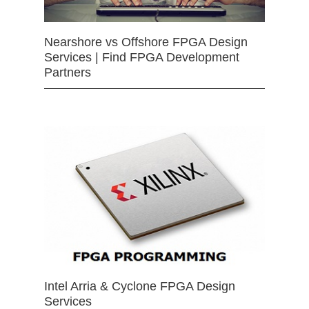
Nearshore vs Offshore FPGA Design
Services | Find FPGA Development
Partners
Intel Arria & Cyclone FPGA Design
Services