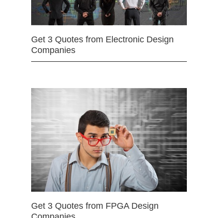
Get 3 Quotes from Electronic Design
Companies
Get 3 Quotes from FPGA Design
Companies