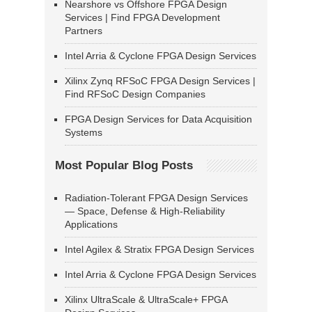
Nearshore vs Offshore FPGA Design
Services | Find FPGA Development
Partners
Intel Arria & Cyclone FPGA Design Services
Xilinx Zynq RFSoC FPGA Design Services |
Find RFSoC Design Companies
FPGA Design Services for Data Acquisition
Systems
Most Popular Blog Posts
Radiation-Tolerant FPGA Design Services
— Space, Defense & High-Reliability
Applications
Intel Agilex & Stratix FPGA Design Services
Intel Arria & Cyclone FPGA Design Services
Xilinx UltraScale & UltraScale+ FPGA