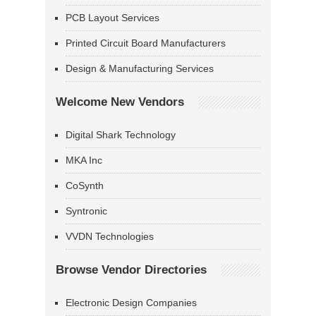
PCB Layout Services
Printed Circuit Board Manufacturers
Design & Manufacturing Services
Welcome New Vendors
Digital Shark Technology
MKA Inc
CoSynth
Syntronic
VVDN Technologies
Browse Vendor Directories
Electronic Design Companies