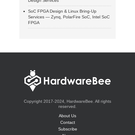
Design Services
SoC FPGA Design & Linux Bring-Up
Services — Zynq, PolarFire SoC, Intel SoC
FPGA
Copyright 2017-2024, HardwareBee. All rights
reserved.
About Us
Contact
Subscribe