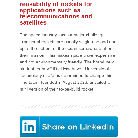
reusability of rockets for
applications such as
telecommunications and
satellites
The space industry faces a major challenge.
Traditional rockets are usually single-use and end
up at the bottom of the ocean somewhere after
their mission. This makes space travel expensive
and not environmentally friendly. The brand new
student team VOID at Eindhoven University of
Technology (TU/e) is determined to change this.
The team, founded in August 2023, unveiled a
mini version of their to-be-build rocket.