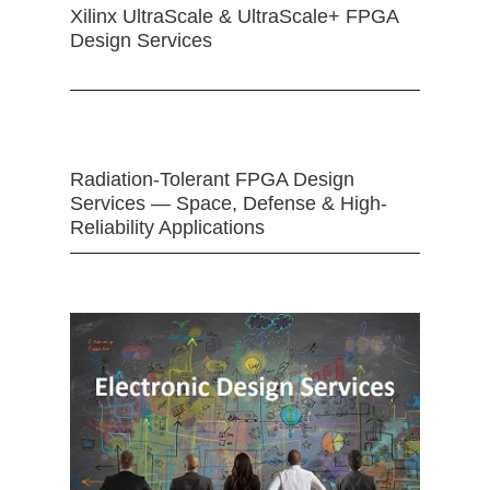
Xilinx UltraScale & UltraScale+ FPGA
Design Services
Radiation-Tolerant FPGA Design
Services — Space, Defense & High-
Reliability Applications