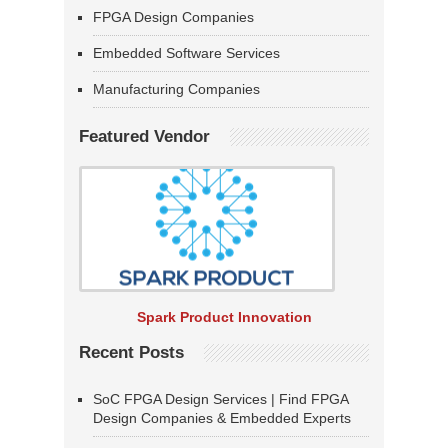
FPGA Design Companies
Embedded Software Services
Manufacturing Companies
Featured Vendor
Spark Product Innovation
Recent Posts
SoC FPGA Design Services | Find FPGA
Design Companies & Embedded Experts