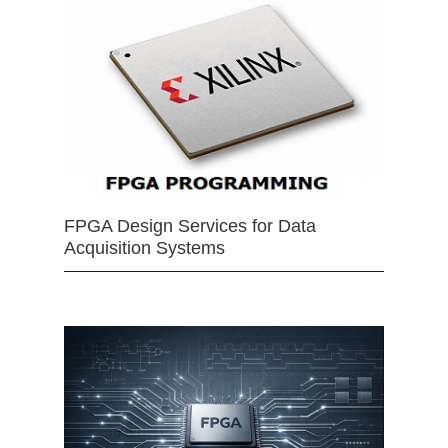
FPGA Design Services for Data
Acquisition Systems