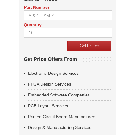
Part Number
Quantity
Get Price Offers From
Electronic Design Services
FPGA Design Services
Embedded Software Companies
PCB Layout Services
Printed Circuit Board Manufacturers
Design & Manufacturing Services