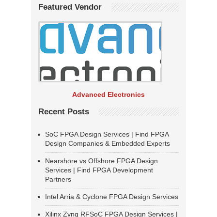
Featured Vendor
Advanced Electronics
Recent Posts
SoC FPGA Design Services | Find FPGA
Design Companies & Embedded Experts
Nearshore vs Offshore FPGA Design
Services | Find FPGA Development
Partners
Intel Arria & Cyclone FPGA Design Services
Xilinx Zynq RFSoC FPGA Design Services |