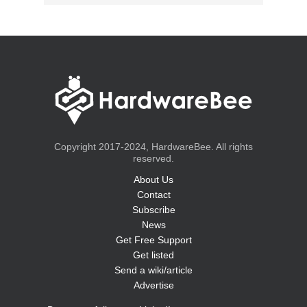
Copyright 2017-2024, HardwareBee. All rights
reserved.
About Us
Contact
Subscribe
News
Get Free Support
Get listed
Send a wiki/article
Advertise