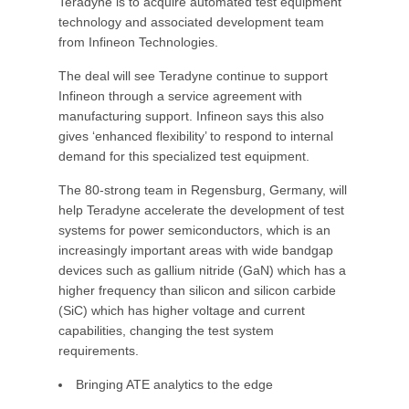
Teradyne is to acquire automated test equipment
technology and associated development team
from Infineon Technologies.
The deal will see Teradyne continue to support
Infineon through a service agreement with
manufacturing support. Infineon says this also
gives ‘enhanced flexibility’ to respond to internal
demand for this specialized test equipment.
The 80-strong team in Regensburg, Germany, will
help Teradyne accelerate the development of test
systems for power semiconductors, which is an
increasingly important areas with wide bandgap
devices such as gallium nitride (GaN) which has a
higher frequency than silicon and silicon carbide
(SiC) which has higher voltage and current
capabilities, changing the test system
requirements.
Bringing ATE analytics to the edge