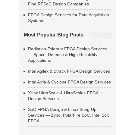
Find RFSoC Design Companies
FPGA Design Services for Data Acquisition
Systems
Most Popular Blog Posts
Radiation-Tolerant FPGA Design Services
— Space, Defense & High-Reliability
Applications
Intel Agilex & Stratix FPGA Design Services
Intel Arria & Cyclone FPGA Design Services
Xilinx UltraScale & UltraScale+ FPGA
Design Services
SoC FPGA Design & Linux Bring-Up
Services — Zynq, PolarFire SoC, Intel SoC
FPGA