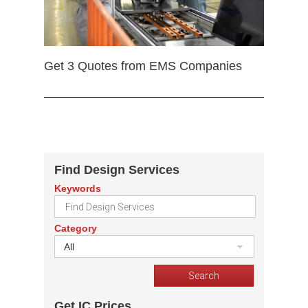
Get 3 Quotes from EMS Companies
Find Design Services
Keywords
Category
All
Get IC Prices