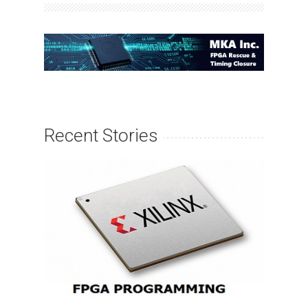
Recent Stories