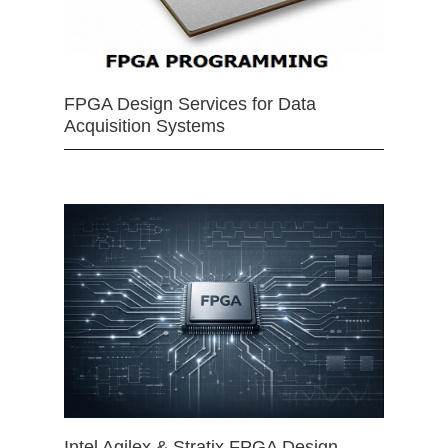
FPGA Design Services for Data
Acquisition Systems
Intel Agilex & Stratix FPGA Design