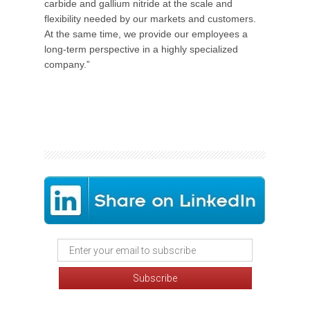
carbide and gallium nitride at the scale and
flexibility needed by our markets and customers.
At the same time, we provide our employees a
long-term perspective in a highly specialized
company.”