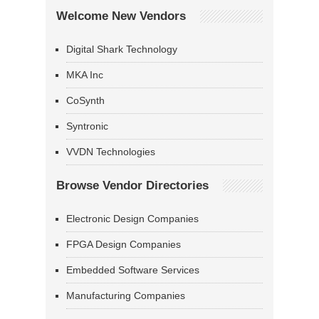
Welcome New Vendors
Digital Shark Technology
MKA Inc
CoSynth
Syntronic
VVDN Technologies
Browse Vendor Directories
Electronic Design Companies
FPGA Design Companies
Embedded Software Services
Manufacturing Companies