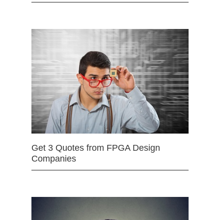
Get 3 Quotes from FPGA Design
Companies