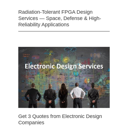
Radiation-Tolerant FPGA Design
Services — Space, Defense & High-
Reliability Applications
Get 3 Quotes from Electronic Design
Companies