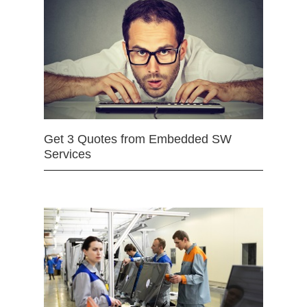
Get 3 Quotes from Embedded SW
Services