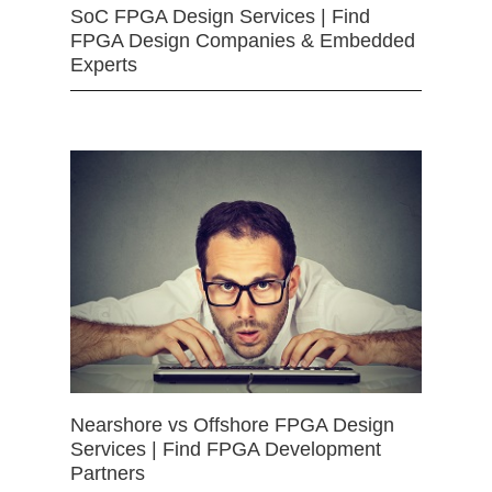
SoC FPGA Design Services | Find
FPGA Design Companies & Embedded
Experts
Nearshore vs Offshore FPGA Design
Services | Find FPGA Development
Partners