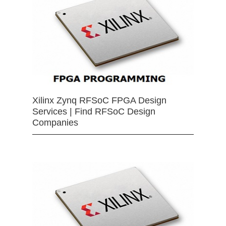
Xilinx Zynq RFSoC FPGA Design
Services | Find RFSoC Design
Companies