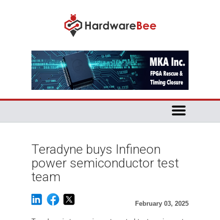
Teradyne buys Infineon
power semiconductor test
team
February 03, 2025