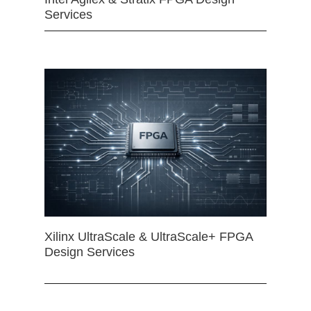
Services
Xilinx UltraScale & UltraScale+ FPGA
Design Services