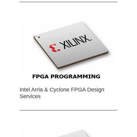
Intel Arria & Cyclone FPGA Design
Services