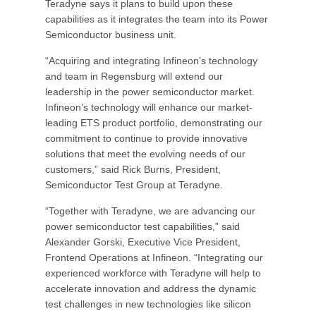
Teradyne says it plans to build upon these
capabilities as it integrates the team into its Power
Semiconductor business unit.
“Acquiring and integrating Infineon’s technology
and team in Regensburg will extend our
leadership in the power semiconductor market.
Infineon’s technology will enhance our market-
leading ETS product portfolio, demonstrating our
commitment to continue to provide innovative
solutions that meet the evolving needs of our
customers,” said Rick Burns, President,
Semiconductor Test Group at Teradyne.
“Together with Teradyne, we are advancing our
power semiconductor test capabilities,” said
Alexander Gorski, Executive Vice President,
Frontend Operations at Infineon. “Integrating our
experienced workforce with Teradyne will help to
accelerate innovation and address the dynamic
test challenges in new technologies like silicon