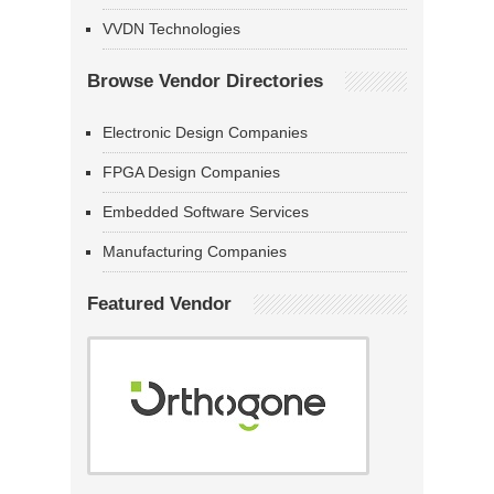
VVDN Technologies
Browse Vendor Directories
Electronic Design Companies
FPGA Design Companies
Embedded Software Services
Manufacturing Companies
Featured Vendor