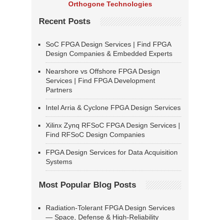
Orthogone Technologies
Recent Posts
SoC FPGA Design Services | Find FPGA
Design Companies & Embedded Experts
Nearshore vs Offshore FPGA Design
Services | Find FPGA Development
Partners
Intel Arria & Cyclone FPGA Design Services
Xilinx Zynq RFSoC FPGA Design Services |
Find RFSoC Design Companies
FPGA Design Services for Data Acquisition
Systems
Most Popular Blog Posts
Radiation-Tolerant FPGA Design Services
— Space, Defense & High-Reliability