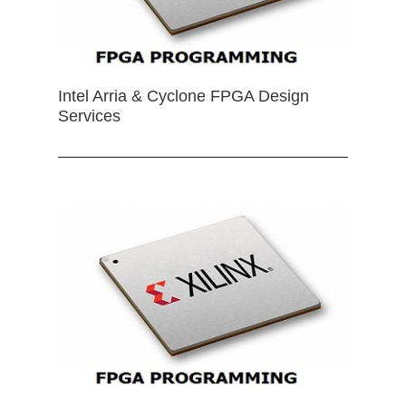
Intel Arria & Cyclone FPGA Design
Services