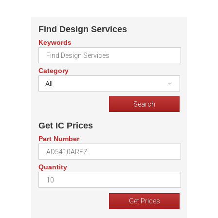
Find Design Services
Keywords
Category
All
Get IC Prices
Part Number
Quantity