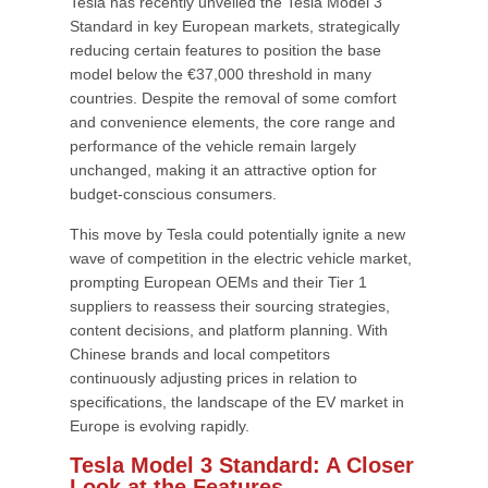
Tesla has recently unveiled the Tesla Model 3
Standard in key European markets, strategically
reducing certain features to position the base
model below the €37,000 threshold in many
countries. Despite the removal of some comfort
and convenience elements, the core range and
performance of the vehicle remain largely
unchanged, making it an attractive option for
budget-conscious consumers.
This move by Tesla could potentially ignite a new
wave of competition in the electric vehicle market,
prompting European OEMs and their Tier 1
suppliers to reassess their sourcing strategies,
content decisions, and platform planning. With
Chinese brands and local competitors
continuously adjusting prices in relation to
specifications, the landscape of the EV market in
Europe is evolving rapidly.
Tesla Model 3 Standard: A Closer
Look at the Features