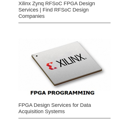
Xilinx Zynq RFSoC FPGA Design
Services | Find RFSoC Design
Companies
FPGA Design Services for Data
Acquisition Systems