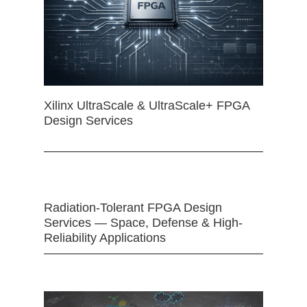
Xilinx UltraScale & UltraScale+ FPGA
Design Services
Radiation-Tolerant FPGA Design
Services — Space, Defense & High-
Reliability Applications