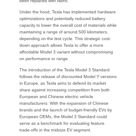
been replaced with fabric.
Under the hood, Tesla has implemented hardware
optimizations and potentially reduced battery
capacity to lower the overall cost of materials while
maintaining a range of around 500 kilometers,
depending on the test cycle. This strategic cost-
down approach allows Tesla to offer a more
affordable Model 3 variant without compromising
on performance or range.
The introduction of the Tesla Model 3 Standard
follows the release of discounted Model Y versions
in Europe, as Tesla aims to defend its market
share against increasing competition from both
European and Chinese electric vehicle
manufacturers. With the expansion of Chinese
brands and the launch of budget-friendly EVs by
European OEMs, the Model 3 Standard could
serve as a benchmark for evaluating feature
trade-offs in the midsize EV segment.