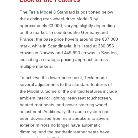
The Tesla Model 3 Standard is positioned below
the existing rear-wheel-drive Model 3 by
approximately €3,000, varying slightly depending
on the market. In countries like Germany and
France, the base price hovers around the €37,000
mark, while in Scandinavia, it is listed at 330,056
crowns in Norway and 449,990 crowns in Sweden,
indicating a strategic pricing approach across
multiple markets.
To achieve this lower price point, Tesla made
several adjustments to the standard features of
the Model 3. Some of the omitted features include
ambient interior lighting, rear-seat touchscreen,
heated rear seats, and power steering wheel
adjustment. Additionally, the audio system has
been downsized from nine speakers to seven,
exterior mirrors no longer have automatic
dimming, and the synthetic leather seats have