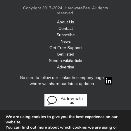
Copyright 2017-2024, HardwareBee. All rights
reserved.
About Us
Contact
Subscribe
News
Get Free Support
Get listed
Send a wiki/article
Advertise
Be sure to follow our LinkedIn company page
where we share our latest updates
Partner with
us
We are using cookies to give you the best experience on our
website.
You can find out more about which cookies we are using or