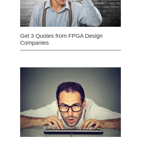
Get 3 Quotes from FPGA Design
Companies