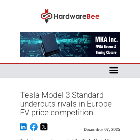
Tesla Model 3 Standard
undercuts rivals in Europe
EV price competition
December 07, 2025