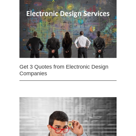
Get 3 Quotes from Electronic Design
Companies