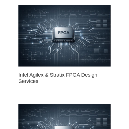
Intel Agilex & Stratix FPGA Design
Services