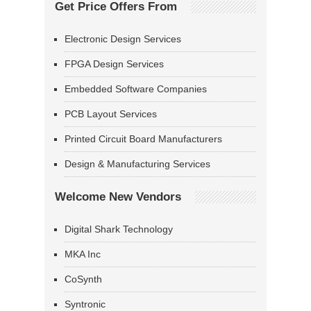
Get Price Offers From
Electronic Design Services
FPGA Design Services
Embedded Software Companies
PCB Layout Services
Printed Circuit Board Manufacturers
Design & Manufacturing Services
Welcome New Vendors
Digital Shark Technology
MKA Inc
CoSynth
Syntronic