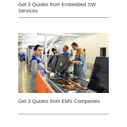
Get 3 Quotes from Embedded SW
Services
Get 3 Quotes from EMS Companies