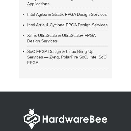
Applications
Intel Agilex & Stratix FPGA Design Services
Intel Arria & Cyclone FPGA Design Services
Xilinx UltraScale & UltraScale+ FPGA
Design Services
SoC FPGA Design & Linux Bring-Up
Services — Zynq, PolarFire SoC, Intel SoC
FPGA