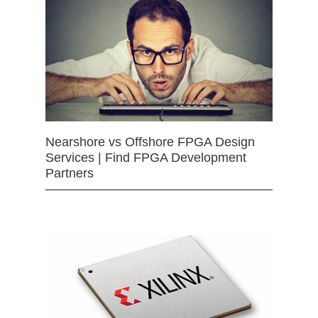
Nearshore vs Offshore FPGA Design
Services | Find FPGA Development
Partners