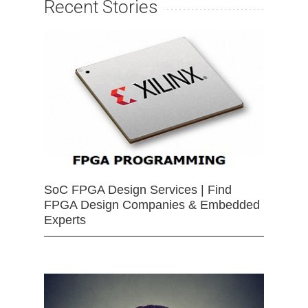
Recent Stories
SoC FPGA Design Services | Find
FPGA Design Companies & Embedded
Experts