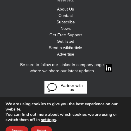
reserved.
About Us
Contact
Subscribe
News
Get Free Support
Get listed
Send a wiki/article
Advertise
Be sure to follow our LinkedIn company page
where we share our latest updates
Partner with
us
We are using cookies to give you the best experience on our
website.
You can find out more about which cookies we are using or
switch them off in
settings
.
Accept
Reject