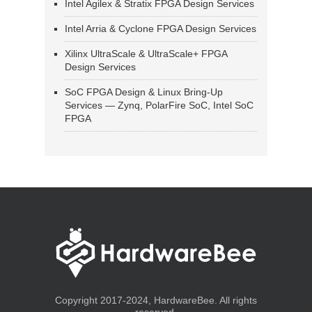
Intel Agilex & Stratix FPGA Design Services
Intel Arria & Cyclone FPGA Design Services
Xilinx UltraScale & UltraScale+ FPGA
Design Services
SoC FPGA Design & Linux Bring-Up
Services — Zynq, PolarFire SoC, Intel SoC
FPGA
Copyright 2017-2024, HardwareBee. All rights