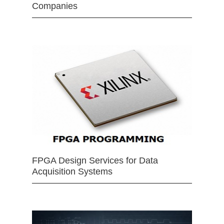
Companies
FPGA Design Services for Data
Acquisition Systems