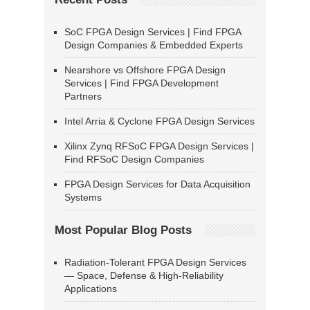
SoC FPGA Design Services | Find FPGA
Design Companies & Embedded Experts
Nearshore vs Offshore FPGA Design
Services | Find FPGA Development
Partners
Intel Arria & Cyclone FPGA Design Services
Xilinx Zynq RFSoC FPGA Design Services |
Find RFSoC Design Companies
FPGA Design Services for Data Acquisition
Systems
Most Popular Blog Posts
Radiation-Tolerant FPGA Design Services
— Space, Defense & High-Reliability
Applications