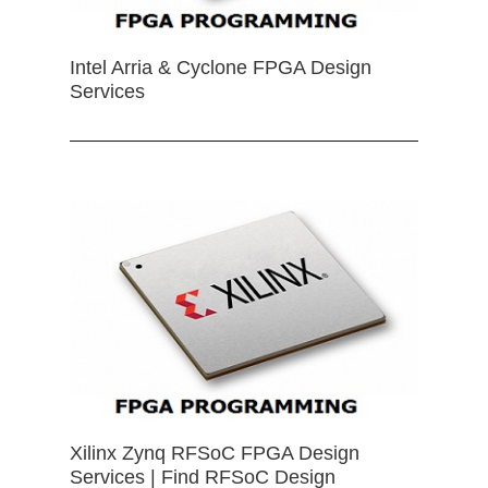
Intel Arria & Cyclone FPGA Design
Services
Xilinx Zynq RFSoC FPGA Design
Services | Find RFSoC Design