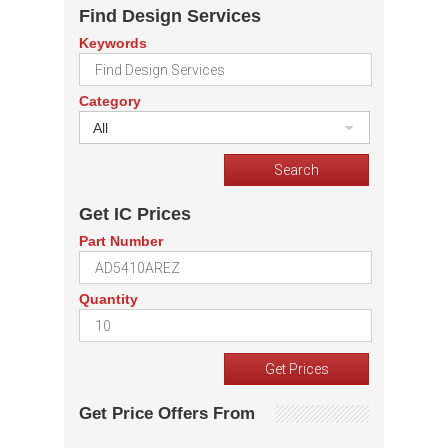
Find Design Services
Keywords
Category
All
Get IC Prices
Part Number
Quantity
Get Price Offers From