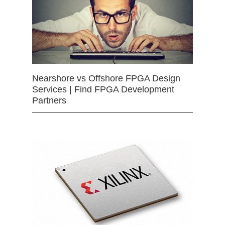
Nearshore vs Offshore FPGA Design
Services | Find FPGA Development
Partners