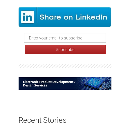
Recent Stories