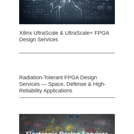
Xilinx UltraScale & UltraScale+ FPGA
Design Services
Radiation-Tolerant FPGA Design
Services — Space, Defense & High-
Reliability Applications