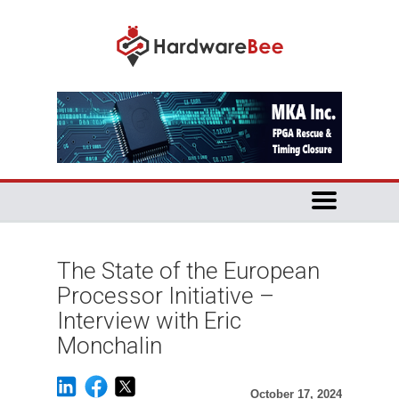
The State of the European
Processor Initiative –
Interview with Eric
Monchalin
October 17, 2024