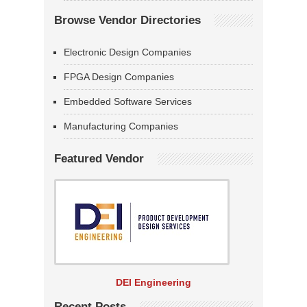
Browse Vendor Directories
Electronic Design Companies
FPGA Design Companies
Embedded Software Services
Manufacturing Companies
Featured Vendor
DEI Engineering
Recent Posts