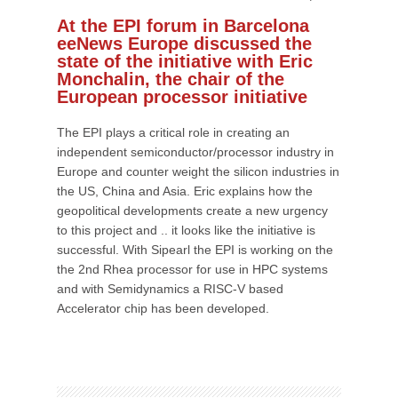
At the EPI forum in Barcelona
eeNews Europe discussed the
state of the initiative with Eric
Monchalin, the chair of the
European processor initiative
The EPI plays a critical role in creating an
independent semiconductor/processor industry in
Europe and counter weight the silicon industries in
the US, China and Asia. Eric explains how the
geopolitical developments create a new urgency
to this project and .. it looks like the initiative is
successful. With Sipearl the EPI is working on the
the 2nd Rhea processor for use in HPC systems
and with Semidynamics a RISC-V based
Accelerator chip has been developed.