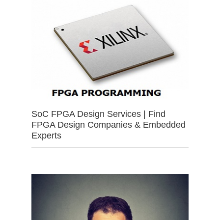
SoC FPGA Design Services | Find
FPGA Design Companies & Embedded
Experts