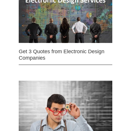
Get 3 Quotes from Electronic Design
Companies