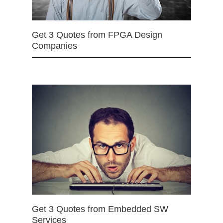
Get 3 Quotes from FPGA Design
Companies
Get 3 Quotes from Embedded SW
Services