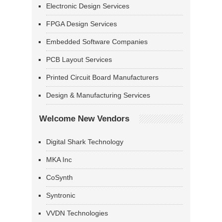
Electronic Design Services
FPGA Design Services
Embedded Software Companies
PCB Layout Services
Printed Circuit Board Manufacturers
Design & Manufacturing Services
Welcome New Vendors
Digital Shark Technology
MKA Inc
CoSynth
Syntronic
VVDN Technologies