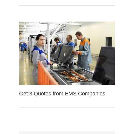
Get 3 Quotes from EMS Companies