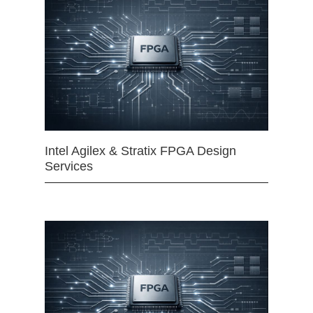
Intel Agilex & Stratix FPGA Design
Services