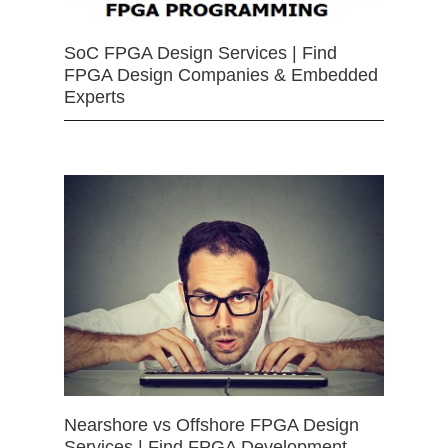
SoC FPGA Design Services | Find
FPGA Design Companies & Embedded
Experts
Nearshore vs Offshore FPGA Design
Services | Find FPGA Development