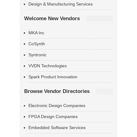
Design & Manufacturing Services
Welcome New Vendors
MKA Inc
CoSynth
Syntronic
VVDN Technologies
Spark Product Innovation
Browse Vendor Directories
Electronic Design Companies
FPGA Design Companies
Embedded Software Services