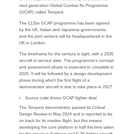
next generation Global Combat Air Programme
(GCAP) called Tempest.
The £12bn GCAP programme has been agreed
by the UK, Italian and Japanese governments,
and the joint venture will be headquartered in the
UK in London.
The timeframe for the venture is tight, with a 2035
aircraft in-service date. The programme’s concept
and assessment phase is expected to complete in
2025. It will be followed by a design development
phase during which the first flight of a
demonstrator aircraft is due to take place in 2027.
Source code drives GCAP fighter deal
The Tempest demonstrator passed its Critical
Design Review in May 2024 and is reported to be
on track for its maiden flight, but this means
developing the core platform in half the time taken
for the previous Typhoon and F-35 fighter aircraft.