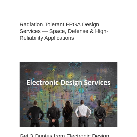
Radiation-Tolerant FPGA Design
Services — Space, Defense & High-
Reliability Applications
Get 3 Quotes from Electronic Design