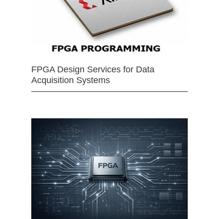
FPGA Design Services for Data
Acquisition Systems