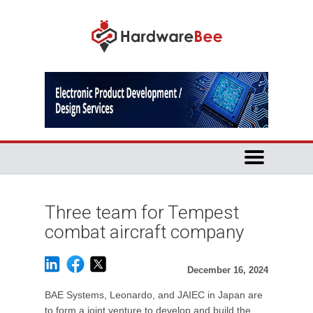
Three team for Tempest
combat aircraft company
December 16, 2024
BAE Systems, Leonardo, and JAIEC in Japan are
to form a joint venture to develop and build the