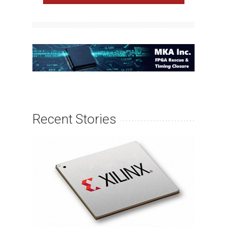
Recent Stories