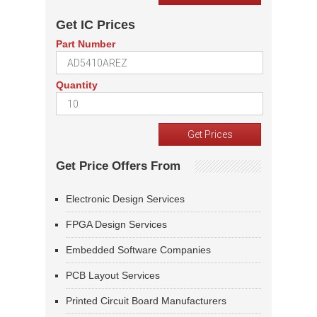
Get IC Prices
Part Number
Quantity
Get Price Offers From
Electronic Design Services
FPGA Design Services
Embedded Software Companies
PCB Layout Services
Printed Circuit Board Manufacturers