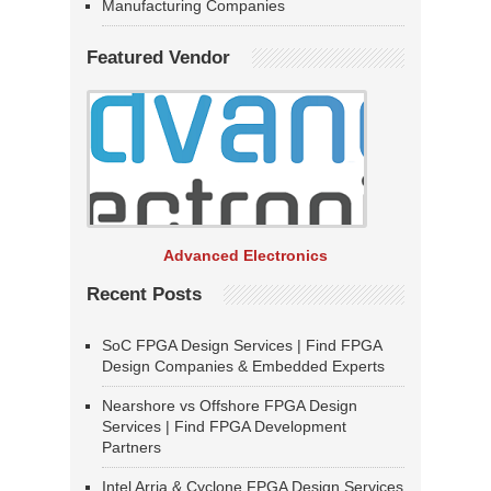
Manufacturing Companies
Featured Vendor
Advanced Electronics
Recent Posts
SoC FPGA Design Services | Find FPGA
Design Companies & Embedded Experts
Nearshore vs Offshore FPGA Design
Services | Find FPGA Development
Partners
Intel Arria & Cyclone FPGA Design Services