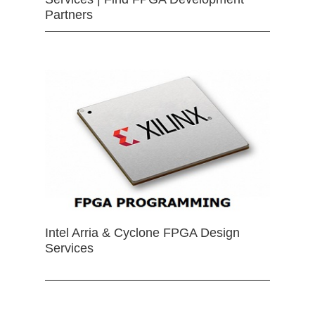
Partners
Intel Arria & Cyclone FPGA Design
Services