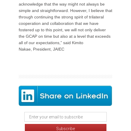
acknowledge that the way might not always be
simple and straightforward. However, I believe that
through continuing the strong spirit of trilateral
cooperation and collaboration that we have
fostered up to this point, we will not only deliver
the GCAP on time but also at a level that exceeds
all of our expectations,” said Kimito
Nakae, President, JAIEC