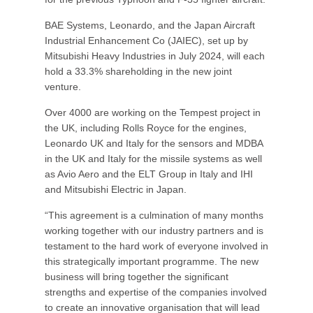
BAE Systems, Leonardo, and the Japan Aircraft
Industrial Enhancement Co (JAIEC), set up by
Mitsubishi Heavy Industries in July 2024, will each
hold a 33.3% shareholding in the new joint
venture.
Over 4000 are working on the Tempest project in
the UK, including Rolls Royce for the engines,
Leonardo UK and Italy for the sensors and MDBA
in the UK and Italy for the missile systems as well
as Avio Aero and the ELT Group in Italy and IHI
and Mitsubishi Electric in Japan.
“This agreement is a culmination of many months
working together with our industry partners and is
testament to the hard work of everyone involved in
this strategically important programme. The new
business will bring together the significant
strengths and expertise of the companies involved
to create an innovative organisation that will lead