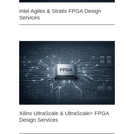
Intel Agilex & Stratix FPGA Design
Services
Xilinx UltraScale & UltraScale+ FPGA
Design Services