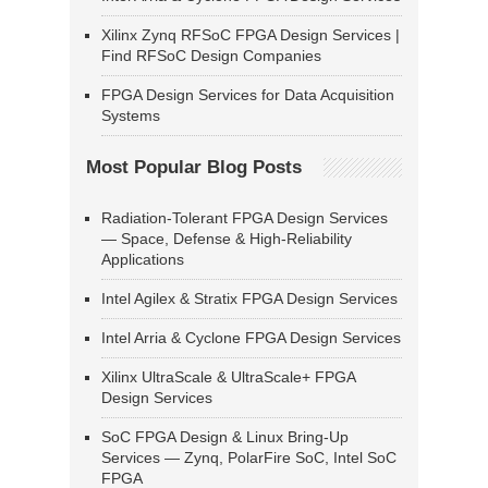
Xilinx Zynq RFSoC FPGA Design Services |
Find RFSoC Design Companies
FPGA Design Services for Data Acquisition
Systems
Most Popular Blog Posts
Radiation-Tolerant FPGA Design Services
— Space, Defense & High-Reliability
Applications
Intel Agilex & Stratix FPGA Design Services
Intel Arria & Cyclone FPGA Design Services
Xilinx UltraScale & UltraScale+ FPGA
Design Services
SoC FPGA Design & Linux Bring-Up
Services — Zynq, PolarFire SoC, Intel SoC
FPGA