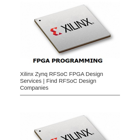
Xilinx Zynq RFSoC FPGA Design
Services | Find RFSoC Design
Companies