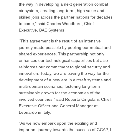
the way in developing a next generation combat
air system, creating long-term, high value and
skilled jobs across the partner nations for decades
to come,” said Charles Woodburn, Chief
Executive, BAE Systems
“This agreement is the result of an intensive
journey made possible by pooling our mutual and
shared experiences. This partnership not only
enhances our technological capabilities but also
reinforces our commitment to global security and
innovation. Today, we are paving the way for the
development of a new era in aircraft systems and
multi-domain scenarios, fostering long-term
sustainable growth for the economies of the
involved countries,” said Roberto Cingolani, Chief
Executive Officer and General Manager at
Leonardo in Italy.
“As we now embark upon the exciting and
important journey towards the success of GCAP, I