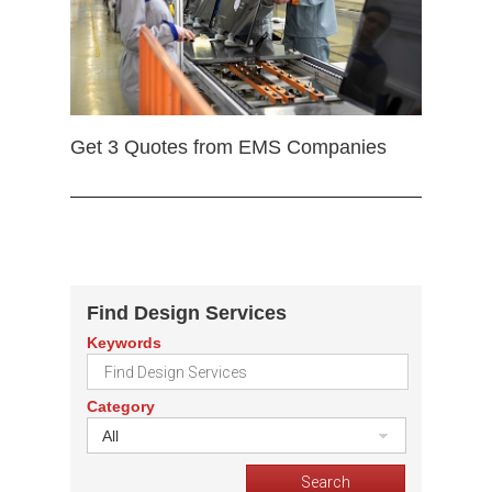
Get 3 Quotes from EMS Companies
Find Design Services
Keywords
Category
All