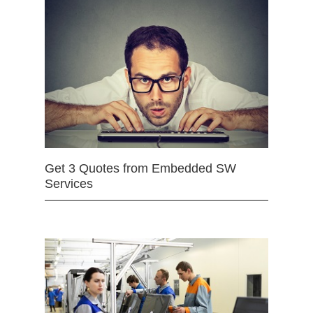
Get 3 Quotes from Embedded SW
Services