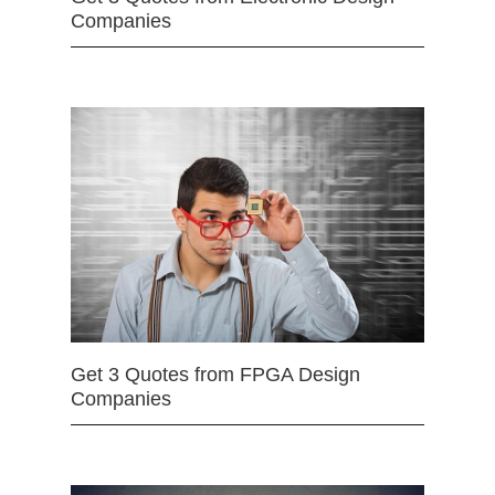
Companies
Get 3 Quotes from FPGA Design
Companies