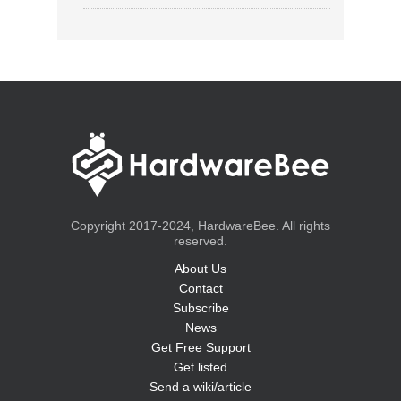
Copyright 2017-2024, HardwareBee. All rights
reserved.
About Us
Contact
Subscribe
News
Get Free Support
Get listed
Send a wiki/article