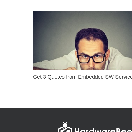
Get 3 Quotes from Embedded SW Servic