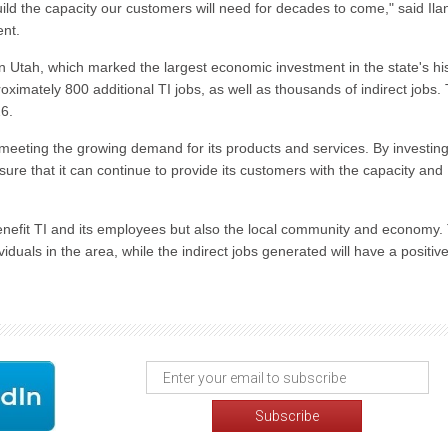
d the capacity our customers will need for decades to come," said Ila
ent.
in Utah, which marked the largest economic investment in the state's his
ximately 800 additional TI jobs, as well as thousands of indirect jobs.
26.
meeting the growing demand for its products and services. By investing
nsure that it can continue to provide its customers with the capacity and
benefit TI and its employees but also the local community and economy.
viduals in the area, while the indirect jobs generated will have a positiv