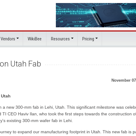
 Vendors
WikiBee
Resources
Pricing
on Utah Fab
November 07
 Utah
n a new 300-mm fab in Lehi, Utah. This significant milestone was celeb
I CEO Haviv Ilan, who took the first steps towards the construction o
's existing 300-mm wafer fab in Lehi.
urney to expand our manufacturing footprint in Utah. This new fab is pa