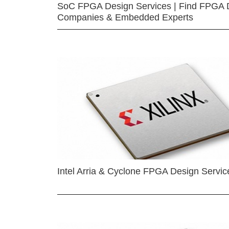
SoC FPGA Design Services | Find FPGA 
Companies & Embedded Experts
Intel Arria & Cyclone FPGA Design Servic