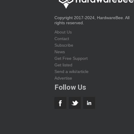
Copyright 2017-2024, HardwareBee. All
rights reserved.
About Us
Contact
Subscribe
News
Get Free Support
Get listed
Send a wiki/article
Advertise
Follow Us