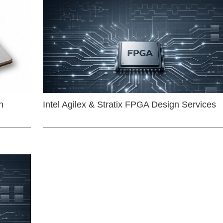
n
Intel Agilex & Stratix FPGA Design Services