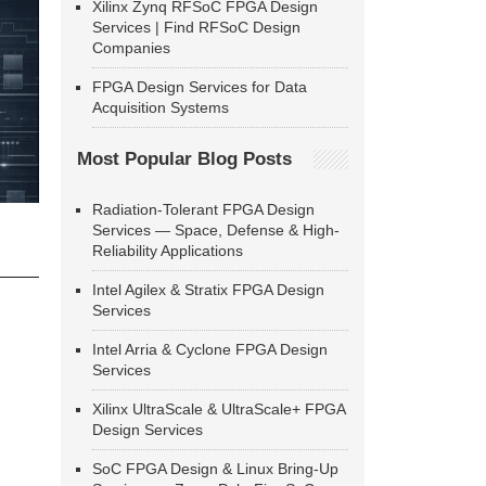
Xilinx Zynq RFSoC FPGA Design
Services | Find RFSoC Design
Companies
FPGA Design Services for Data
Acquisition Systems
Most Popular Blog Posts
Radiation-Tolerant FPGA Design
Services — Space, Defense & High-
Reliability Applications
Intel Agilex & Stratix FPGA Design
Services
Intel Arria & Cyclone FPGA Design
Services
Xilinx UltraScale & UltraScale+ FPGA
Design Services
SoC FPGA Design & Linux Bring-Up