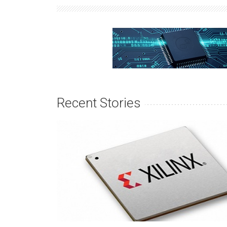
Recent Stories