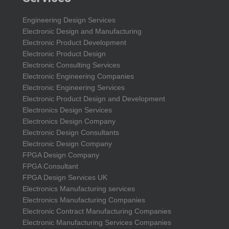
Engineering Design Services
Electronic Design and Manufacturing
Electronic Product Development
Electronic Product Design
Electronic Consulting Services
Electronic Engineering Companies
Electronic Engineering Services
Electronic Product Design and Development
Electronics Design Services
Electronics Design Company
Electronic Design Consultants
Electronic Design Company
FPGA Design Company
FPGA Consultant
FPGA Design Services UK
Electronics Manufacturing services
Electronics Manufacturing Companies
Electronic Contract Manufacturing Companies
Electronic Manufacturing Services Companies