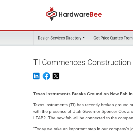
Design Services Directory
Get Price Quotes From
TI Commences Construction 
Texas Instruments Breaks Ground on New Fab in
Texas Instruments (TI) has recently broken ground o
with the presence of Utah Governor Spencer Cox and T
LFAB2. The new fab will be connected to the company
"Today we take an important step in our company's jo