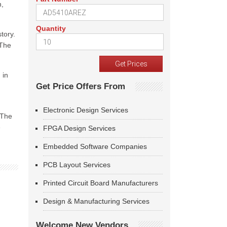
n,
Quantity
tory.
 The
 in
Get Price Offers From
Electronic Design Services
 The
e
FPGA Design Services
Embedded Software Companies
PCB Layout Services
Printed Circuit Board Manufacturers
Design & Manufacturing Services
Welcome New Vendors