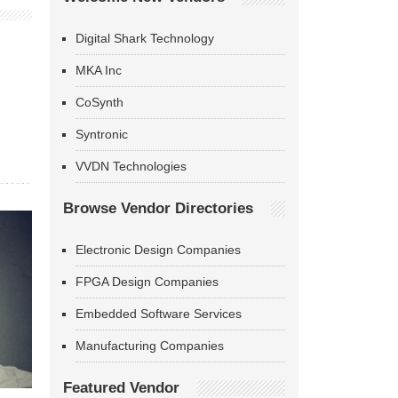
Digital Shark Technology
MKA Inc
CoSynth
Syntronic
VVDN Technologies
Browse Vendor Directories
Electronic Design Companies
FPGA Design Companies
Embedded Software Services
Manufacturing Companies
Featured Vendor