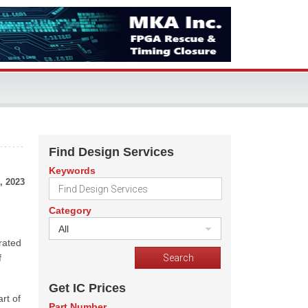
Find Design Services
Keywords
, 2023
Category
All
rated
f
Get IC Prices
rt of
Part Number