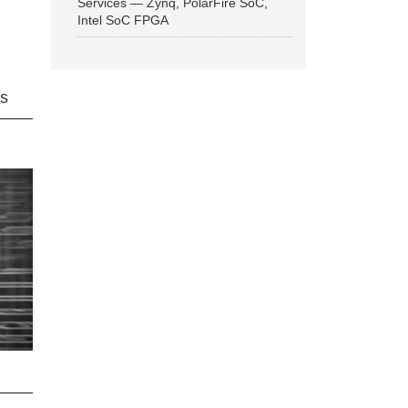
Services — Zynq, PolarFire SoC,
Intel SoC FPGA
ns