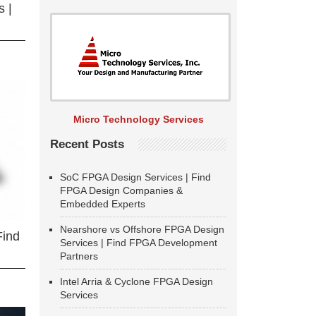
 |
Micro Technology Services
Recent Posts
SoC FPGA Design Services | Find
FPGA Design Companies &
Embedded Experts
Nearshore vs Offshore FPGA Design
Find
Services | Find FPGA Development
Partners
Intel Arria & Cyclone FPGA Design
Services