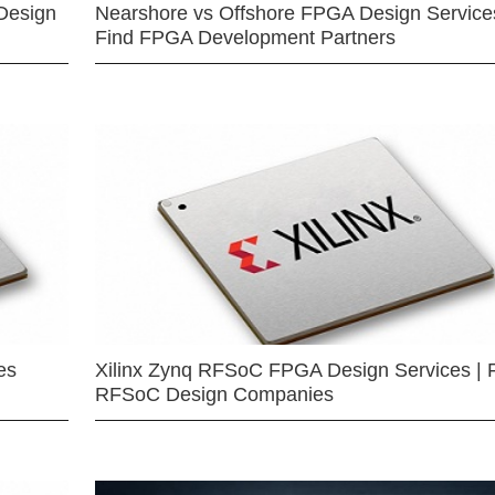
Design
Nearshore vs Offshore FPGA Design Services
Find FPGA Development Partners
es
Xilinx Zynq RFSoC FPGA Design Services | 
RFSoC Design Companies