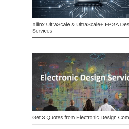
Xilinx UltraScale & UltraScale+ FPGA Des
Services
Get 3 Quotes from Electronic Design Co