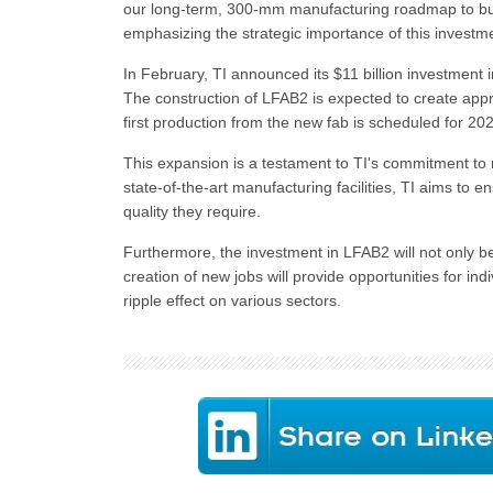
our long-term, 300-mm manufacturing roadmap to buil
emphasizing the strategic importance of this investm
In February, TI announced its $11 billion investment 
The construction of LFAB2 is expected to create appro
first production from the new fab is scheduled for 20
This expansion is a testament to TI's commitment to 
state-of-the-art manufacturing facilities, TI aims to e
quality they require.
Furthermore, the investment in LFAB2 will not only 
creation of new jobs will provide opportunities for indi
ripple effect on various sectors.