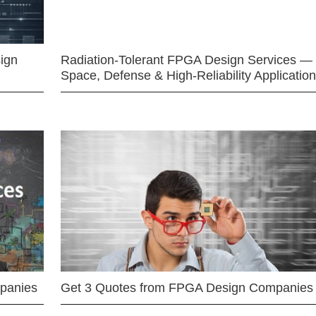
ign
Radiation-Tolerant FPGA Design Services —
Space, Defense & High-Reliability Applicatio
mpanies
Get 3 Quotes from FPGA Design Companies