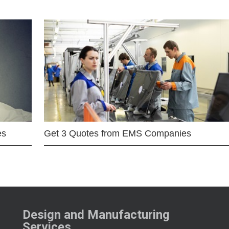
es
Get 3 Quotes from EMS Companies
Design and Manufacturing
Services