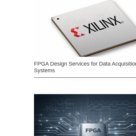
FPGA Design Services for Data Acquisitio
Systems