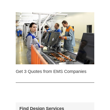
Get 3 Quotes from EMS Companies
Find Design Services