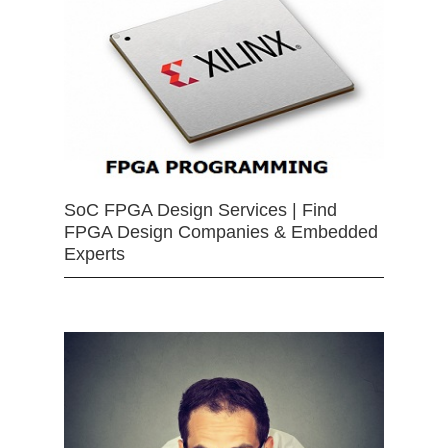
SoC FPGA Design Services | Find
FPGA Design Companies & Embedded
Experts