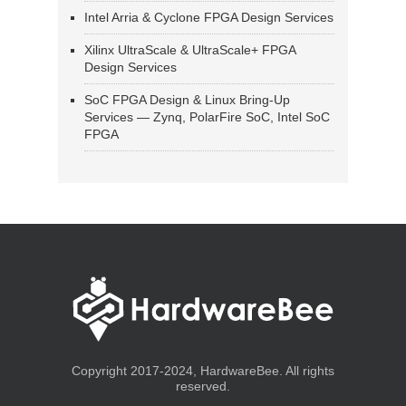
Intel Arria & Cyclone FPGA Design Services
Xilinx UltraScale & UltraScale+ FPGA
Design Services
SoC FPGA Design & Linux Bring-Up
Services — Zynq, PolarFire SoC, Intel SoC
FPGA
Copyright 2017-2024, HardwareBee. All rights
reserved.