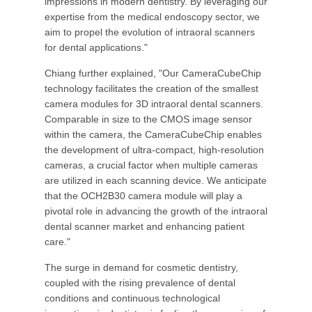
impressions in modern dentistry. By leveraging our
expertise from the medical endoscopy sector, we
aim to propel the evolution of intraoral scanners
for dental applications."
Chiang further explained, "Our CameraCubeChip
technology facilitates the creation of the smallest
camera modules for 3D intraoral dental scanners.
Comparable in size to the CMOS image sensor
within the camera, the CameraCubeChip enables
the development of ultra-compact, high-resolution
cameras, a crucial factor when multiple cameras
are utilized in each scanning device. We anticipate
that the OCH2B30 camera module will play a
pivotal role in advancing the growth of the intraoral
dental scanner market and enhancing patient
care."
The surge in demand for cosmetic dentistry,
coupled with the rising prevalence of dental
conditions and continuous technological