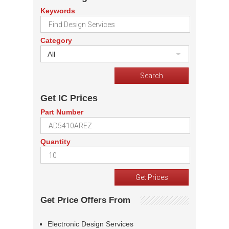
Keywords
Category
All
Get IC Prices
Part Number
Quantity
Get Price Offers From
Electronic Design Services