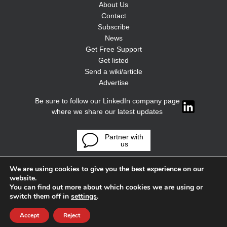
About Us
Contact
Subscribe
News
Get Free Support
Get listed
Send a wiki/article
Advertise
Be sure to follow our LinkedIn company page
where we share our latest updates
Partner with
us
We are using cookies to give you the best experience on our
website.
You can find out more about which cookies we are using or
switch them off in
settings
.
Accept
Reject