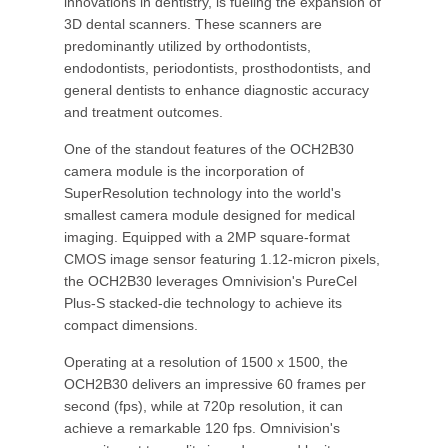
innovations in dentistry, is fueling the expansion of
3D dental scanners. These scanners are
predominantly utilized by orthodontists,
endodontists, periodontists, prosthodontists, and
general dentists to enhance diagnostic accuracy
and treatment outcomes.
One of the standout features of the OCH2B30
camera module is the incorporation of
SuperResolution technology into the world's
smallest camera module designed for medical
imaging. Equipped with a 2MP square-format
CMOS image sensor featuring 1.12-micron pixels,
the OCH2B30 leverages Omnivision's PureCel
Plus-S stacked-die technology to achieve its
compact dimensions.
Operating at a resolution of 1500 x 1500, the
OCH2B30 delivers an impressive 60 frames per
second (fps), while at 720p resolution, it can
achieve a remarkable 120 fps. Omnivision's