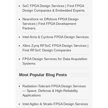
SoC FPGA Design Services | Find FPGA
Design Companies & Embedded Experts
Nearshore vs Offshore FPGA Design
Services | Find FPGA Development
Partners
Intel Arria & Cyclone FPGA Design Services
Xilinx Zynq RFSoC FPGA Design Services |
Find RFSoC Design Companies
FPGA Design Services for Data Acquisition
Systems
Most Popular Blog Posts
Radiation-Tolerant FPGA Design Services
— Space, Defense & High-Reliability
Applications
Intel Agilex & Stratix FPGA Design Services