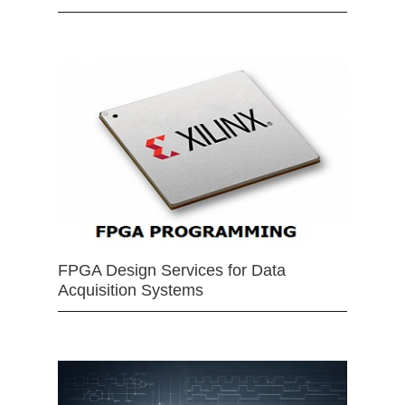
FPGA Design Services for Data
Acquisition Systems