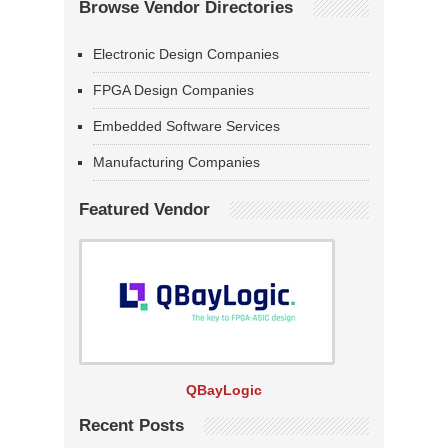
Browse Vendor Directories
Electronic Design Companies
FPGA Design Companies
Embedded Software Services
Manufacturing Companies
Featured Vendor
QBayLogic
Recent Posts