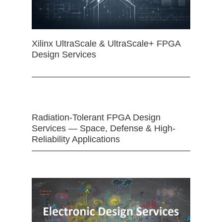
Xilinx UltraScale & UltraScale+ FPGA
Design Services
Radiation-Tolerant FPGA Design
Services — Space, Defense & High-
Reliability Applications