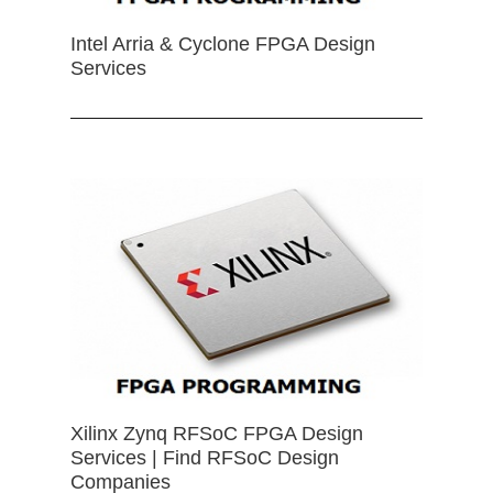
Intel Arria & Cyclone FPGA Design
Services
Xilinx Zynq RFSoC FPGA Design
Services | Find RFSoC Design
Companies