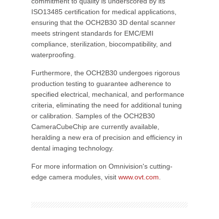
commitment to quality is underscored by its
ISO13485 certification for medical applications,
ensuring that the OCH2B30 3D dental scanner
meets stringent standards for EMC/EMI
compliance, sterilization, biocompatibility, and
waterproofing.
Furthermore, the OCH2B30 undergoes rigorous
production testing to guarantee adherence to
specified electrical, mechanical, and performance
criteria, eliminating the need for additional tuning
or calibration. Samples of the OCH2B30
CameraCubeChip are currently available,
heralding a new era of precision and efficiency in
dental imaging technology.
For more information on Omnivision's cutting-
edge camera modules, visit
www.ovt.com
.