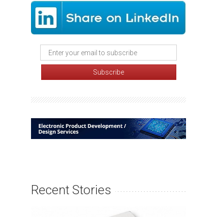
Recent Stories