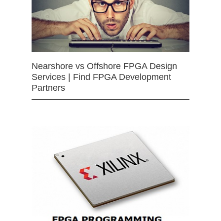
Nearshore vs Offshore FPGA Design
Services | Find FPGA Development
Partners