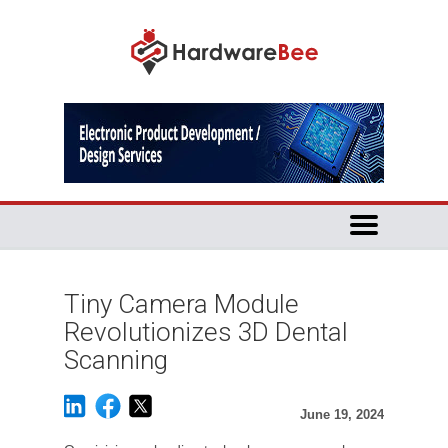
Tiny Camera Module
Revolutionizes 3D Dental
Scanning
June 19, 2024