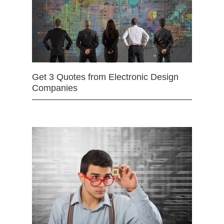
Get 3 Quotes from Electronic Design
Companies