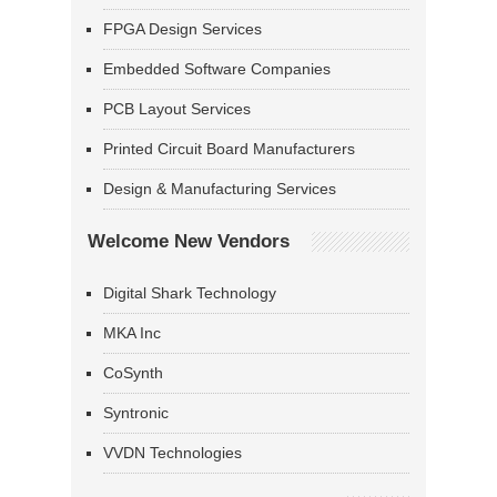
FPGA Design Services
Embedded Software Companies
PCB Layout Services
Printed Circuit Board Manufacturers
Design & Manufacturing Services
Welcome New Vendors
Digital Shark Technology
MKA Inc
CoSynth
Syntronic
VVDN Technologies