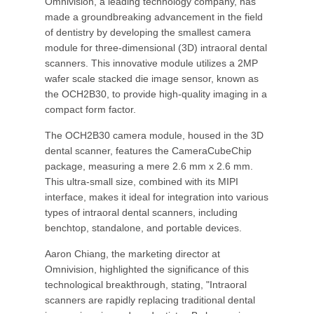
Omnivision, a leading technology company, has
made a groundbreaking advancement in the field
of dentistry by developing the smallest camera
module for three-dimensional (3D) intraoral dental
scanners. This innovative module utilizes a 2MP
wafer scale stacked die image sensor, known as
the OCH2B30, to provide high-quality imaging in a
compact form factor.
The OCH2B30 camera module, housed in the 3D
dental scanner, features the CameraCubeChip
package, measuring a mere 2.6 mm x 2.6 mm.
This ultra-small size, combined with its MIPI
interface, makes it ideal for integration into various
types of intraoral dental scanners, including
benchtop, standalone, and portable devices.
Aaron Chiang, the marketing director at
Omnivision, highlighted the significance of this
technological breakthrough, stating, "Intraoral
scanners are rapidly replacing traditional dental