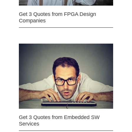
Get 3 Quotes from FPGA Design
Companies
Get 3 Quotes from Embedded SW
Services