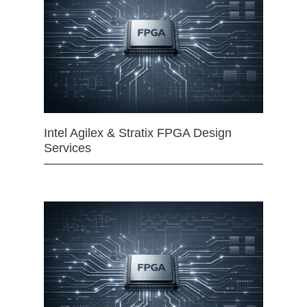
Intel Agilex & Stratix FPGA Design
Services