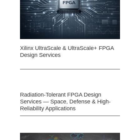
Xilinx UltraScale & UltraScale+ FPGA
Design Services
Radiation-Tolerant FPGA Design
Services — Space, Defense & High-
Reliability Applications