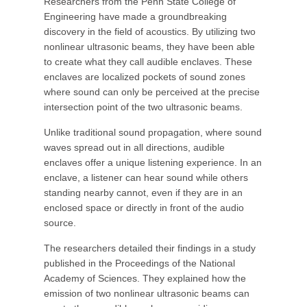
Researchers from the Penn State College of
Engineering have made a groundbreaking
discovery in the field of acoustics. By utilizing two
nonlinear ultrasonic beams, they have been able
to create what they call audible enclaves. These
enclaves are localized pockets of sound zones
where sound can only be perceived at the precise
intersection point of the two ultrasonic beams.
Unlike traditional sound propagation, where sound
waves spread out in all directions, audible
enclaves offer a unique listening experience. In an
enclave, a listener can hear sound while others
standing nearby cannot, even if they are in an
enclosed space or directly in front of the audio
source.
The researchers detailed their findings in a study
published in the Proceedings of the National
Academy of Sciences. They explained how the
emission of two nonlinear ultrasonic beams can