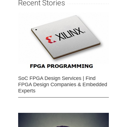
Recent Stories
SoC FPGA Design Services | Find
FPGA Design Companies & Embedded
Experts