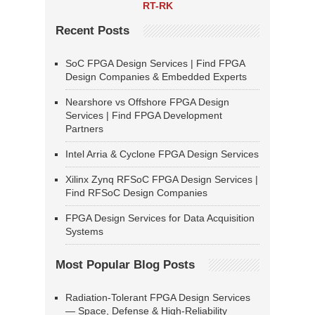
RT-RK
Recent Posts
SoC FPGA Design Services | Find FPGA
Design Companies & Embedded Experts
Nearshore vs Offshore FPGA Design
Services | Find FPGA Development
Partners
Intel Arria & Cyclone FPGA Design Services
Xilinx Zynq RFSoC FPGA Design Services |
Find RFSoC Design Companies
FPGA Design Services for Data Acquisition
Systems
Most Popular Blog Posts
Radiation-Tolerant FPGA Design Services
— Space, Defense & High-Reliability