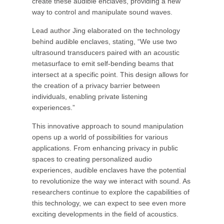
create these audible enclaves, providing a new
way to control and manipulate sound waves.
Lead author Jing elaborated on the technology
behind audible enclaves, stating, “We use two
ultrasound transducers paired with an acoustic
metasurface to emit self-bending beams that
intersect at a specific point. This design allows for
the creation of a privacy barrier between
individuals, enabling private listening
experiences.”
This innovative approach to sound manipulation
opens up a world of possibilities for various
applications. From enhancing privacy in public
spaces to creating personalized audio
experiences, audible enclaves have the potential
to revolutionize the way we interact with sound. As
researchers continue to explore the capabilities of
this technology, we can expect to see even more
exciting developments in the field of acoustics.