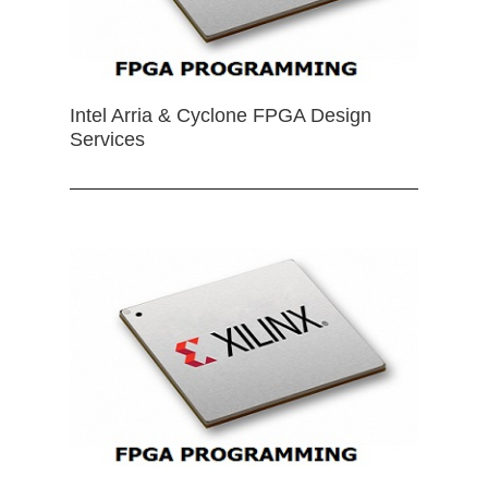
Intel Arria & Cyclone FPGA Design
Services