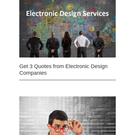
Get 3 Quotes from Electronic Design
Companies