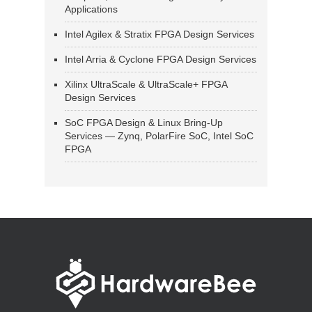
Applications
Intel Agilex & Stratix FPGA Design Services
Intel Arria & Cyclone FPGA Design Services
Xilinx UltraScale & UltraScale+ FPGA
Design Services
SoC FPGA Design & Linux Bring-Up
Services — Zynq, PolarFire SoC, Intel SoC
FPGA