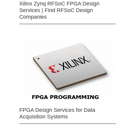
Xilinx Zynq RFSoC FPGA Design
Services | Find RFSoC Design
Companies
FPGA Design Services for Data
Acquisition Systems