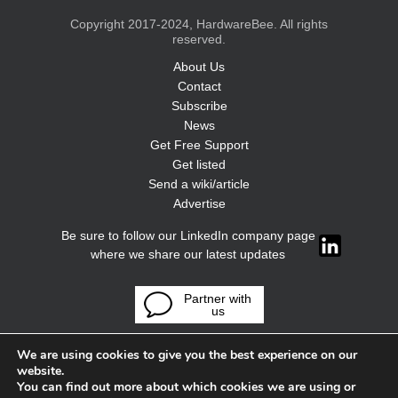
Copyright 2017-2024, HardwareBee. All rights
reserved.
About Us
Contact
Subscribe
News
Get Free Support
Get listed
Send a wiki/article
Advertise
Be sure to follow our LinkedIn company page
where we share our latest updates
Partner with
us
We are using cookies to give you the best experience on our
website.
You can find out more about which cookies we are using or