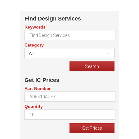
Find Design Services
Keywords
Category
All
Get IC Prices
Part Number
Quantity