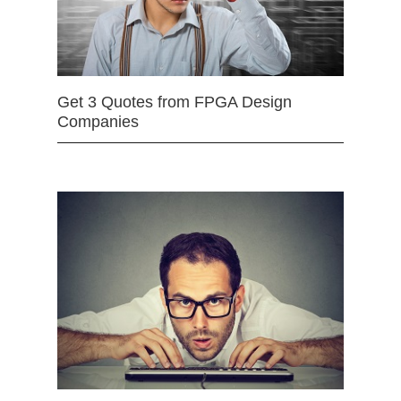
Get 3 Quotes from FPGA Design
Companies