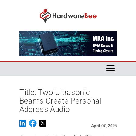
Title: Two Ultrasonic
Beams Create Personal
Address Audio
April 07, 2025