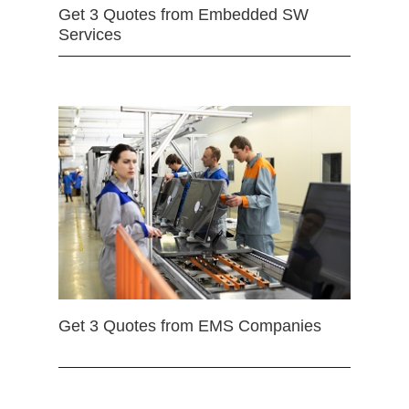
Get 3 Quotes from Embedded SW
Services
Get 3 Quotes from EMS Companies