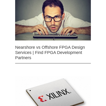
Nearshore vs Offshore FPGA Design
Services | Find FPGA Development
Partners