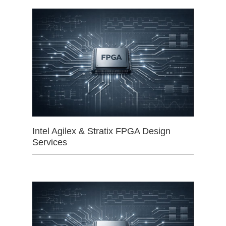
Intel Agilex & Stratix FPGA Design
Services