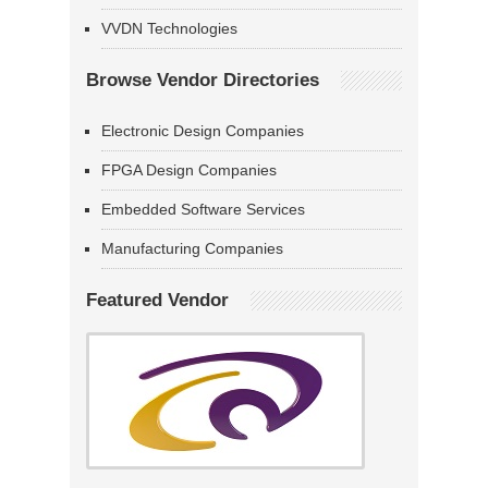
VVDN Technologies
Browse Vendor Directories
Electronic Design Companies
FPGA Design Companies
Embedded Software Services
Manufacturing Companies
Featured Vendor