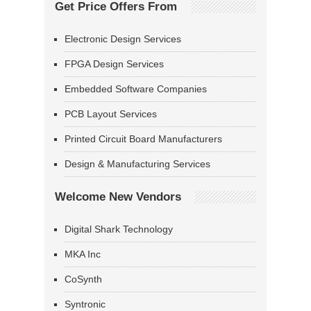
Get Price Offers From
Electronic Design Services
FPGA Design Services
Embedded Software Companies
PCB Layout Services
Printed Circuit Board Manufacturers
Design & Manufacturing Services
Welcome New Vendors
Digital Shark Technology
MKA Inc
CoSynth
Syntronic