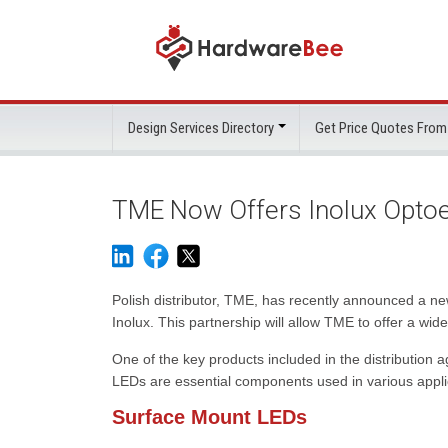
Design Services Directory
Get Price Quotes From
TME Now Offers Inolux Opto
Polish distributor, TME, has recently announced a n
Inolux. This partnership will allow TME to offer a wi
One of the key products included in the distribution
LEDs are essential components used in various applic
Surface Mount LEDs