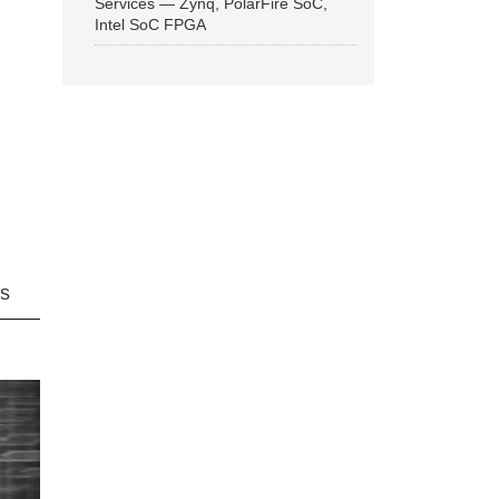
Services — Zynq, PolarFire SoC,
Intel SoC FPGA
ns