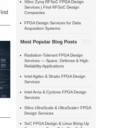
Xilinx Zynq RFSoC FPGA Design
Services | Find RFSoC Design
Find
Companies
FPGA Design Services for Data
Acquisition Systems
Most Popular Blog Posts
Radiation-Tolerant FPGA Design
Services — Space, Defense & High-
Reliability Applications
Intel Agilex & Stratix FPGA Design
Services
Intel Arria & Cyclone FPGA Design
Services
Xilinx UltraScale & UltraScale+ FPGA
Design Services
SoC FPGA Design & Linux Bring-Up