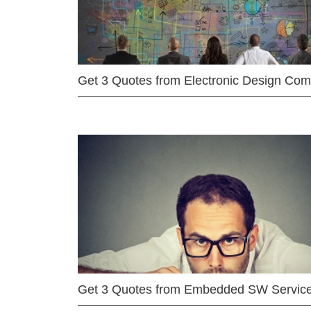
Get 3 Quotes from Electronic Design Co
Get 3 Quotes from Embedded SW Servic