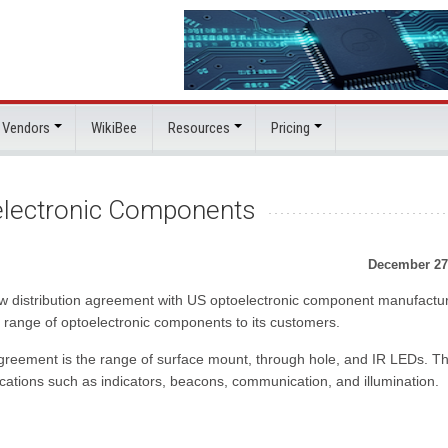
 Vendors
WikiBee
Resources
Pricing
electronic Components
December 27
ew distribution agreement with US optoelectronic component manufactur
de range of optoelectronic components to its customers.
 agreement is the range of surface mount, through hole, and IR LEDs. T
ations such as indicators, beacons, communication, and illumination.