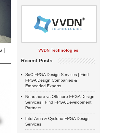
 |
VVDN Technologies
Recent Posts
SoC FPGA Design Services | Find
FPGA Design Companies &
Embedded Experts
Nearshore vs Offshore FPGA Design
Services | Find FPGA Development
Partners
Intel Arria & Cyclone FPGA Design
Services