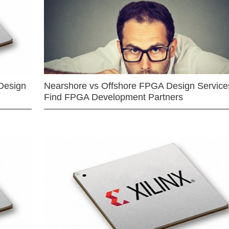
Design
Nearshore vs Offshore FPGA Design Services
Find FPGA Development Partners