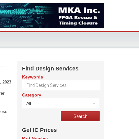
Find Design Services
Keywords
, 2023
er,
Category
All
hese
Get IC Prices
Part Number