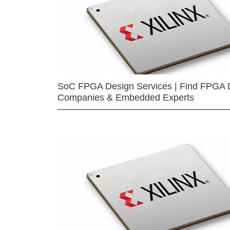
SoC FPGA Design Services | Find FPGA 
Companies & Embedded Experts