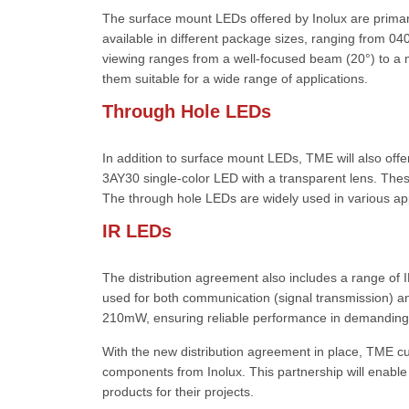
The surface mount LEDs offered by Inolux are primari
available in different package sizes, ranging from 0
viewing ranges from a well-focused beam (20°) to a
them suitable for a wide range of applications.
Through Hole LEDs
In addition to surface mount LEDs, TME will also offe
3AY30 single-color LED with a transparent lens. The
The through hole LEDs are widely used in various appl
IR LEDs
The distribution agreement also includes a range of
used for both communication (signal transmission) a
210mW, ensuring reliable performance in demanding 
With the new distribution agreement in place, TME c
components from Inolux. This partnership will enable
products for their projects.