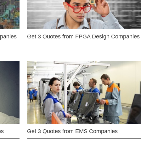
mpanies
Get 3 Quotes from FPGA Design Companies
es
Get 3 Quotes from EMS Companies