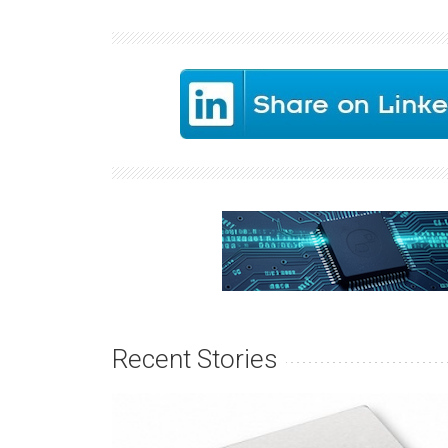
Recent Stories