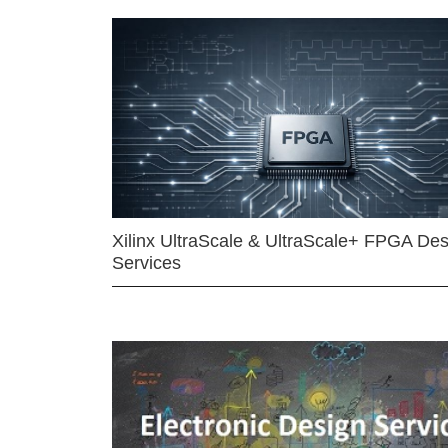
Xilinx UltraScale & UltraScale+ FPGA Des
Services