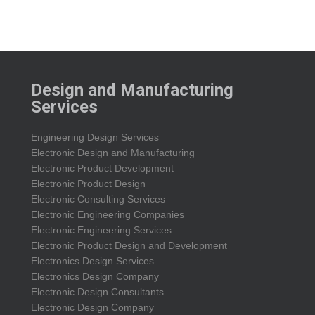
Design and Manufacturing
Services
Engineering Design Services
Electronic Design and Manufacturing
Electronic Product Development
Electronic Product Design
Electronic Consulting Services
Electronic Engineering Companies
Electronic Engineering Services
Electronic Product Design and Development
Electronics Design Services
Electronics Design Company
Electronic Design Consultants
Electronic Design Company