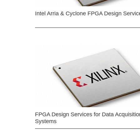
Intel Arria & Cyclone FPGA Design Servic
FPGA Design Services for Data Acquisitio
Systems