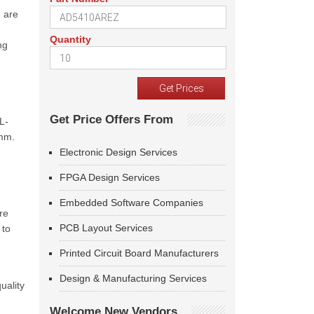
d are
Quantity
ng
Get Price Offers From
L-
5mm.
Electronic Design Services
FPGA Design Services
Embedded Software Companies
re
PCB Layout Services
 to
Printed Circuit Board Manufacturers
Design & Manufacturing Services
uality
Welcome New Vendors