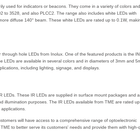
ly used for indicators or beacons. They come in a variety of colors an
402 to 3528, and also PLCC2. The range also includes white LEDs with
 more diffuse 140° beam. These white LEDs are rated up to 0.1W, maki
r through hole LEDs from Inolux. One of the featured products is the IN
se LEDs are available in several colors and in diameters of 3mm and 
ications, including lighting, signage, and displays.
 IR LEDs. These IR LEDs are supplied in surface mount packages and a
nd illumination purposes. The IR LEDs available from TME are rated up
applications.
ustomers will have access to a comprehensive range of optoelectronic
 TME to better serve its customers' needs and provide them with high-q