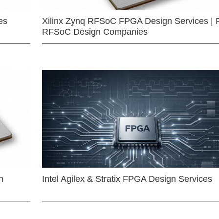
es
Xilinx Zynq RFSoC FPGA Design Services | 
RFSoC Design Companies
n
Intel Agilex & Stratix FPGA Design Services