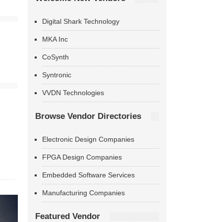
Digital Shark Technology
MKA Inc
CoSynth
Syntronic
VVDN Technologies
Browse Vendor Directories
Electronic Design Companies
FPGA Design Companies
Embedded Software Services
Manufacturing Companies
Featured Vendor