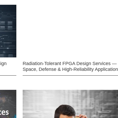
ign
Radiation-Tolerant FPGA Design Services —
Space, Defense & High-Reliability Applicatio