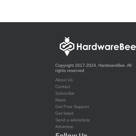
Copyright 2017-2024, HardwareBee. All
rights reserved.
About Us
Contact
Subscribe
News
Get Free Support
Get listed
Send a wiki/article
Advertise