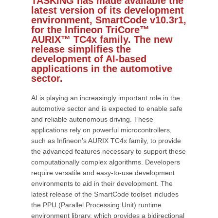
TASKING has made available the
latest version of its development
environment, SmartCode v10.3r1,
for the Infineon TriCore™
AURIX™ TC4x family. The new
release simplifies the
development of AI-based
applications in the automotive
sector.
AI is playing an increasingly important role in the
automotive sector and is expected to enable safe
and reliable autonomous driving. These
applications rely on powerful microcontrollers,
such as Infineon’s AURIX TC4x family, to provide
the advanced features necessary to support these
computationally complex algorithms. Developers
require versatile and easy-to-use development
environments to aid in their development. The
latest release of the SmartCode toolset includes
the PPU (Parallel Processing Unit) runtime
environment library, which provides a bidirectional