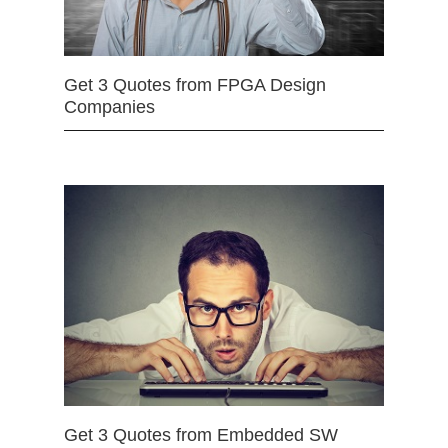
Get 3 Quotes from FPGA Design
Companies
Get 3 Quotes from Embedded SW