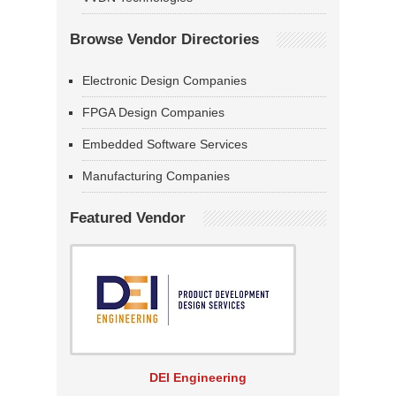
Browse Vendor Directories
Electronic Design Companies
FPGA Design Companies
Embedded Software Services
Manufacturing Companies
Featured Vendor
DEI Engineering