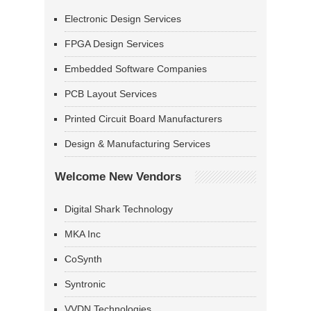
Electronic Design Services
FPGA Design Services
Embedded Software Companies
PCB Layout Services
Printed Circuit Board Manufacturers
Design & Manufacturing Services
Welcome New Vendors
Digital Shark Technology
MKA Inc
CoSynth
Syntronic
VVDN Technologies