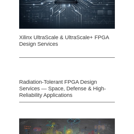
Xilinx UltraScale & UltraScale+ FPGA
Design Services
Radiation-Tolerant FPGA Design
Services — Space, Defense & High-
Reliability Applications