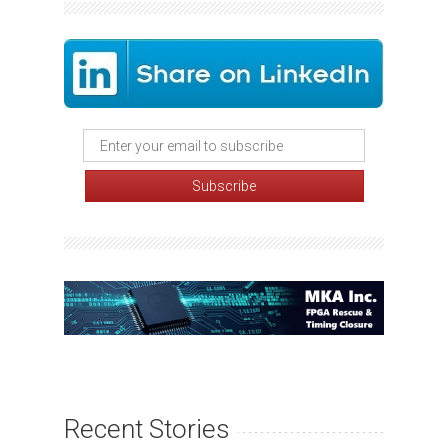
Recent Stories