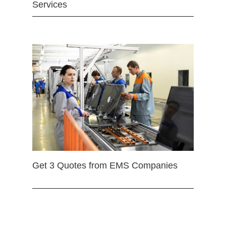
Services
Get 3 Quotes from EMS Companies