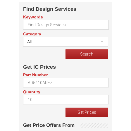
Find Design Services
Keywords
Category
All
Get IC Prices
Part Number
Quantity
Get Price Offers From