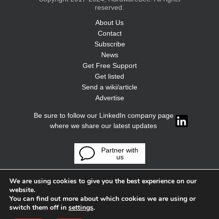
reserved.
About Us
Contact
Subscribe
News
Get Free Support
Get listed
Send a wiki/article
Advertise
Be sure to follow our LinkedIn company page
where we share our latest updates
Partner with
us
We are using cookies to give you the best experience on our
website.
You can find out more about which cookies we are using or
switch them off in
settings
.