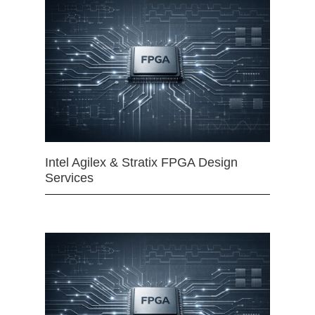
Intel Agilex & Stratix FPGA Design
Services