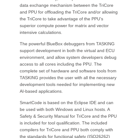
data exchange mechanism between the TriCore
and PPU for offloading the TriCore and/or allowing
the TriCore to take advantage of the PPU’s
superior compute power for matrix and vector
intensive calculations.
The powerful BlueBox debuggers from TASKING
support development in both the virtual and ECU
environment, and allow system developers debug
access to all cores including the PPU. The
complete set of hardware and software tools from
TASKING provides the user with all the necessary
development tools needed for implementing new
AI-based applications.
SmartCode is based on the Eclipse IDE and can
be used with both Windows and Linux hosts. A
Safety & Security Manual for TriCore and the PPU
is included for tool qualification. The included
compilers for TriCore and PPU both comply with
the standards for functional safety (ISO26262)