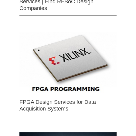
Services | Find RFSoC Design
Companies
FPGA Design Services for Data
Acquisition Systems