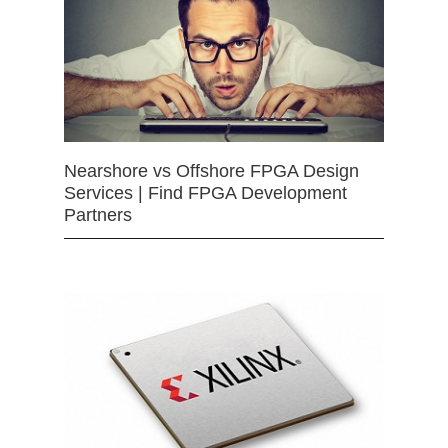
Nearshore vs Offshore FPGA Design
Services | Find FPGA Development
Partners