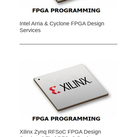
Intel Arria & Cyclone FPGA Design
Services
Xilinx Zynq RFSoC FPGA Design