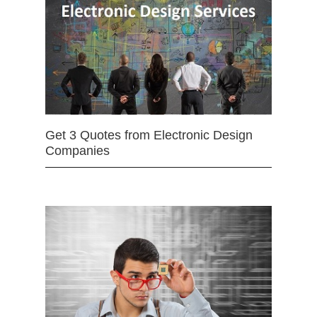
Get 3 Quotes from Electronic Design
Companies