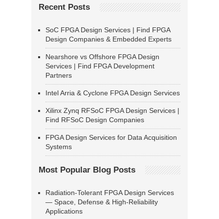
Recent Posts
SoC FPGA Design Services | Find FPGA
Design Companies & Embedded Experts
Nearshore vs Offshore FPGA Design
Services | Find FPGA Development
Partners
Intel Arria & Cyclone FPGA Design Services
Xilinx Zynq RFSoC FPGA Design Services |
Find RFSoC Design Companies
FPGA Design Services for Data Acquisition
Systems
Most Popular Blog Posts
Radiation-Tolerant FPGA Design Services
— Space, Defense & High-Reliability
Applications