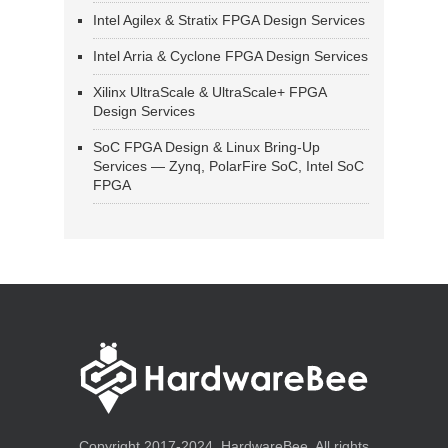
Intel Agilex & Stratix FPGA Design Services
Intel Arria & Cyclone FPGA Design Services
Xilinx UltraScale & UltraScale+ FPGA
Design Services
SoC FPGA Design & Linux Bring-Up
Services — Zynq, PolarFire SoC, Intel SoC
FPGA
Copyright 2017-2024, HardwareBee. All rights