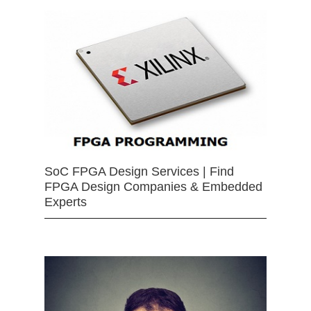
SoC FPGA Design Services | Find
FPGA Design Companies & Embedded
Experts