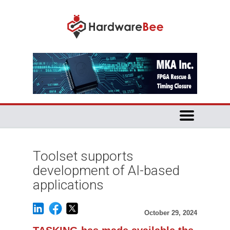
Toolset supports
development of AI-based
applications
October 29, 2024