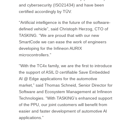
and cybersecurity (ISO21434) and have been
certified accordingly by TÜV.
“Artificial intelligence is the future of the software-
defined vehicle”, said Christoph Herzog, CTO of
TASKING. “We are proud that with our new
SmartCode we can ease the work of engineers
developing for the Infineon AURIX
microcontrollers.”
“With the TC4x family, we are the first to introduce
the support of ASIL D certifiable Save Embedded
AI @ Edge applications for the automotive
market,” said Thomas Schneid, Senior Director for
Software and Ecosystem Management at Infineon
Technologies. “With TASKING’s enhanced support
of the PPU, our joint customers will benefit from
easier and faster development of automotive AI
applications.”