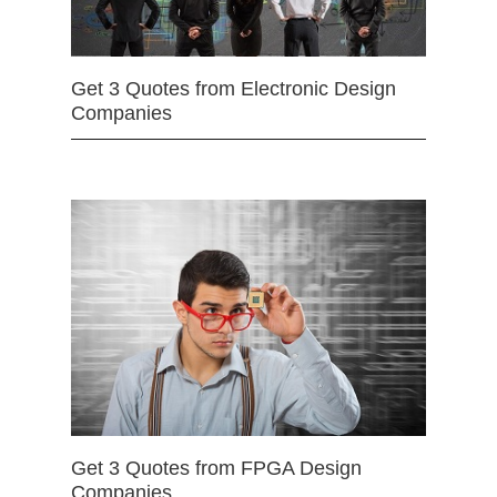
Get 3 Quotes from Electronic Design
Companies
Get 3 Quotes from FPGA Design
Companies