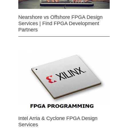
Nearshore vs Offshore FPGA Design
Services | Find FPGA Development
Partners
Intel Arria & Cyclone FPGA Design
Services