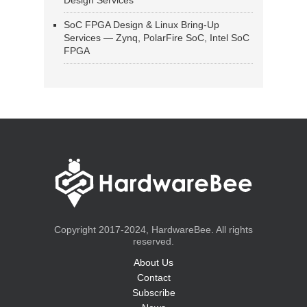
Design Services
SoC FPGA Design & Linux Bring-Up
Services — Zynq, PolarFire SoC, Intel SoC
FPGA
Copyright 2017-2024, HardwareBee. All rights
reserved.
About Us
Contact
Subscribe