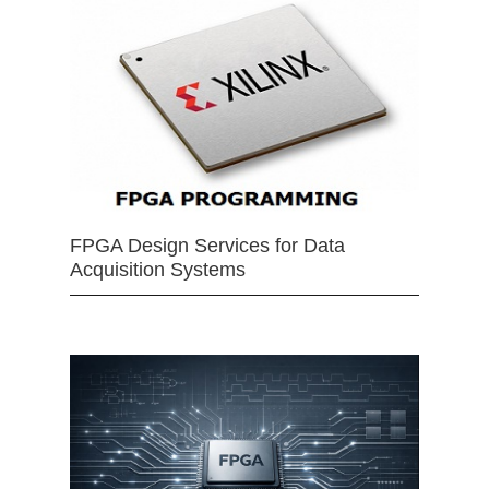
FPGA Design Services for Data
Acquisition Systems