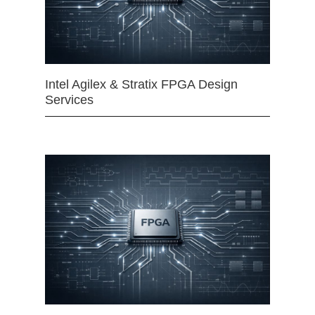
Intel Agilex & Stratix FPGA Design
Services