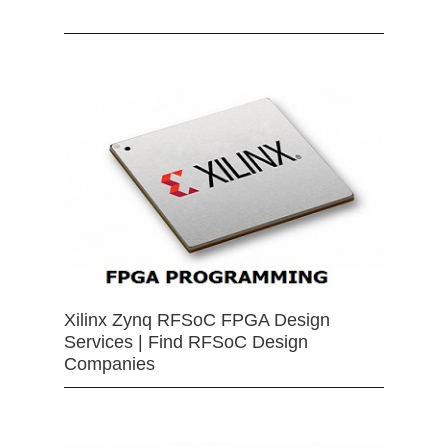
Xilinx Zynq RFSoC FPGA Design
Services | Find RFSoC Design
Companies