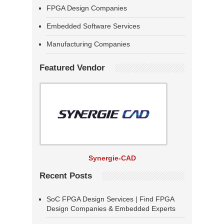
FPGA Design Companies
Embedded Software Services
Manufacturing Companies
Featured Vendor
Synergie-CAD
Recent Posts
SoC FPGA Design Services | Find FPGA
Design Companies & Embedded Experts