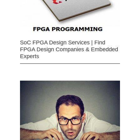
SoC FPGA Design Services | Find
FPGA Design Companies & Embedded
Experts