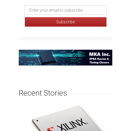
Recent Stories