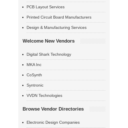
PCB Layout Services
Printed Circuit Board Manufacturers
Design & Manufacturing Services
Welcome New Vendors
Digital Shark Technology
MKA Inc
CoSynth
Syntronic
VVDN Technologies
Browse Vendor Directories
Electronic Design Companies