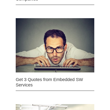
Get 3 Quotes from Embedded SW
Services