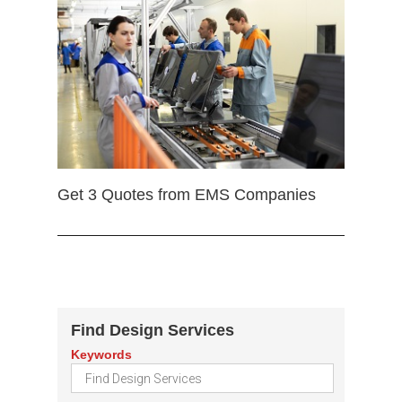
Get 3 Quotes from EMS Companies
Find Design Services
Keywords