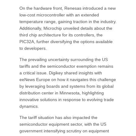
On the hardware front, Renesas introduced a new
low-cost microcontroller with an extended
temperature range, gaining traction in the industry.
Additionally, Microchip unveiled details about the
third chip architecture for its controllers, the
PIC32A, further diversifying the options available
to developers.
The prevailing uncertainty surrounding the US
tariffs and the semiconductor exemption remains
a critical issue. Digikey shared insights with
eeNews Europe on how it navigates this challenge
by leveraging boards and systems from its global
distribution center in Minnesota, highlighting
innovative solutions in response to evolving trade
dynamics.
The tariff situation has also impacted the
semiconductor equipment sector, with the US
government intensifying scrutiny on equipment