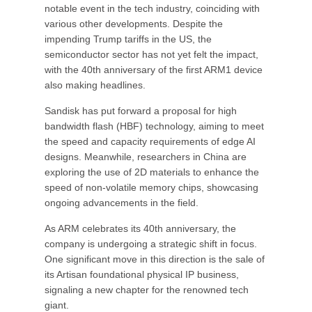
notable event in the tech industry, coinciding with
various other developments. Despite the
impending Trump tariffs in the US, the
semiconductor sector has not yet felt the impact,
with the 40th anniversary of the first ARM1 device
also making headlines.
Sandisk has put forward a proposal for high
bandwidth flash (HBF) technology, aiming to meet
the speed and capacity requirements of edge AI
designs. Meanwhile, researchers in China are
exploring the use of 2D materials to enhance the
speed of non-volatile memory chips, showcasing
ongoing advancements in the field.
As ARM celebrates its 40th anniversary, the
company is undergoing a strategic shift in focus.
One significant move in this direction is the sale of
its Artisan foundational physical IP business,
signaling a new chapter for the renowned tech
giant.