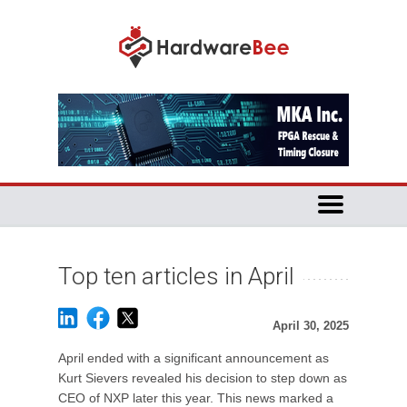
Top ten articles in April
April 30, 2025
April ended with a significant announcement as
Kurt Sievers revealed his decision to step down as
CEO of NXP later this year. This news marked a