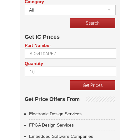
Category
All
Get IC Prices
Part Number
Quantity
Get Price Offers From
Electronic Design Services
FPGA Design Services
Embedded Software Companies