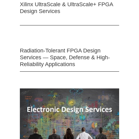
Xilinx UltraScale & UltraScale+ FPGA
Design Services
Radiation-Tolerant FPGA Design
Services — Space, Defense & High-
Reliability Applications