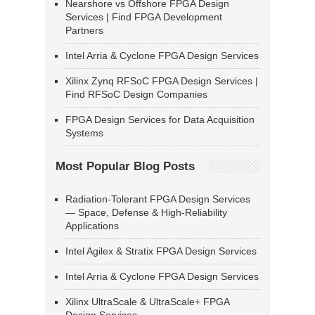
Nearshore vs Offshore FPGA Design
Services | Find FPGA Development
Partners
Intel Arria & Cyclone FPGA Design Services
Xilinx Zynq RFSoC FPGA Design Services |
Find RFSoC Design Companies
FPGA Design Services for Data Acquisition
Systems
Most Popular Blog Posts
Radiation-Tolerant FPGA Design Services
— Space, Defense & High-Reliability
Applications
Intel Agilex & Stratix FPGA Design Services
Intel Arria & Cyclone FPGA Design Services
Xilinx UltraScale & UltraScale+ FPGA