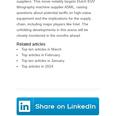
suppliers. This move notably targets Dutch EUV
lithography machine supplier ASML, raising
questions about potential tariffs on high-value
equipment and the implications for the supply
chain, including major players like Intel. The
unfolding developments in this arena will be
closely monitored in the months ahead.
Related articles
Top ten articles in March
Top articles in February
Top ten articles in January
Top articles in 2024