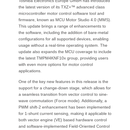
Toshiba Electronics Europe GmbH has introduced
the latest version of its TXZ+™ advanced class
microcontroller motor control software tool and
firmware, known as MCU Motor Studio 4.0 (MMS).
This update brings a range of enhancements to
the software, including the addition of bare-metal
configurations for all supported devices, enabling
usage without a real-time operating system. The
update also expands the MCU coverage to include
the latest TMPM4KNF10x group, providing users
with even more options for motor control
applications.
One of the key new features in this release is the
support for a change-down stage, which allows for
a seamless transition from vector control to sine-
wave commutation (Force mode). Additionally, a
PWM shift-2 enhancement has been implemented
for 1-shunt current sensing, making it applicable to
both vector engine (VE) based hardware control
and software-implemented Field-Oriented Control