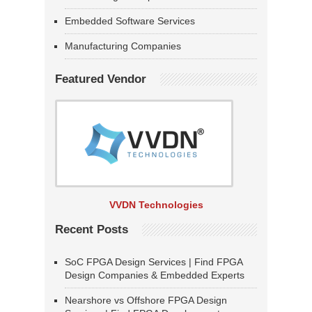
Embedded Software Services
Manufacturing Companies
Featured Vendor
VVDN Technologies
Recent Posts
SoC FPGA Design Services | Find FPGA
Design Companies & Embedded Experts
Nearshore vs Offshore FPGA Design