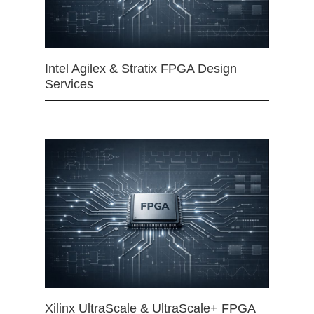
Intel Agilex & Stratix FPGA Design
Services
Xilinx UltraScale & UltraScale+ FPGA