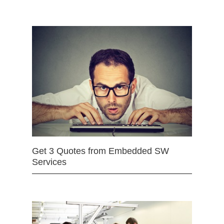
Get 3 Quotes from Embedded SW
Services