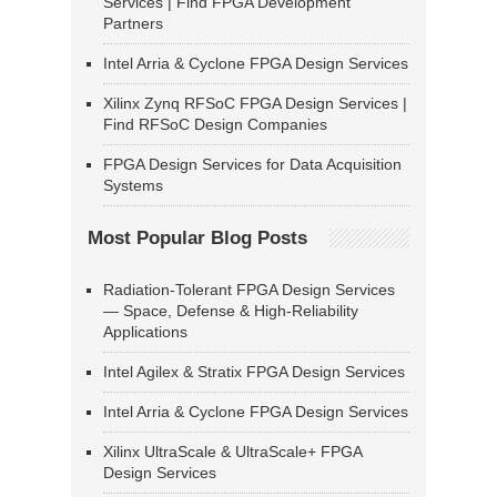
Services | Find FPGA Development
Partners
Intel Arria & Cyclone FPGA Design Services
Xilinx Zynq RFSoC FPGA Design Services |
Find RFSoC Design Companies
FPGA Design Services for Data Acquisition
Systems
Most Popular Blog Posts
Radiation-Tolerant FPGA Design Services
— Space, Defense & High-Reliability
Applications
Intel Agilex & Stratix FPGA Design Services
Intel Arria & Cyclone FPGA Design Services
Xilinx UltraScale & UltraScale+ FPGA
Design Services