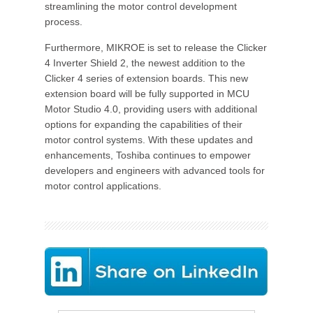
streamlining the motor control development
process.
Furthermore, MIKROE is set to release the Clicker
4 Inverter Shield 2, the newest addition to the
Clicker 4 series of extension boards. This new
extension board will be fully supported in MCU
Motor Studio 4.0, providing users with additional
options for expanding the capabilities of their
motor control systems. With these updates and
enhancements, Toshiba continues to empower
developers and engineers with advanced tools for
motor control applications.