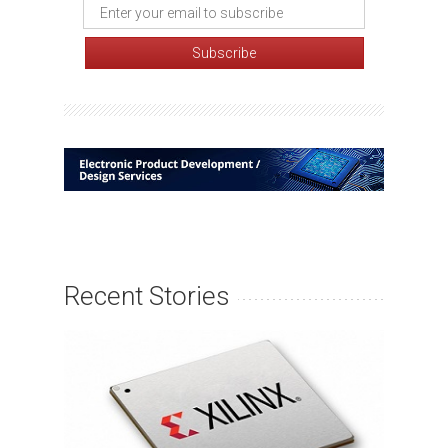
Recent Stories