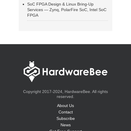
SoC FPGA Design & Linux Bring-Up
Services — Zynq, PolarFire SoC, Intel SoC
FPGA
Copyright 2017-2024, HardwareBee. All rights
reserved.
About Us
Contact
Subscribe
News