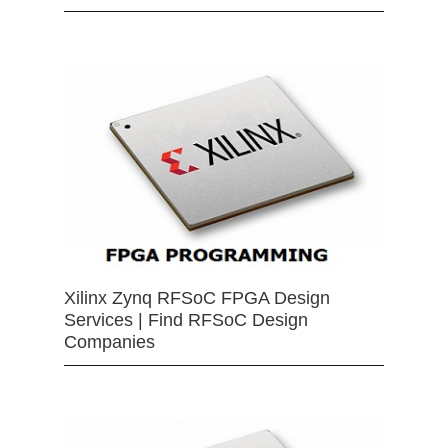
Xilinx Zynq RFSoC FPGA Design
Services | Find RFSoC Design
Companies