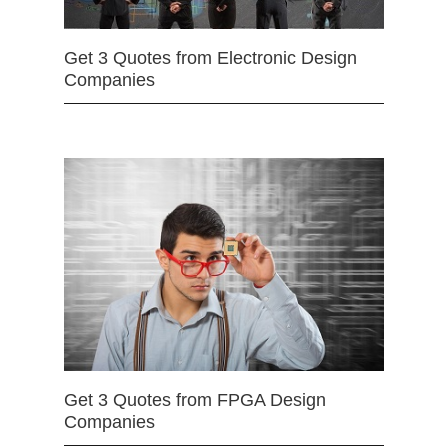
Get 3 Quotes from Electronic Design
Companies
Get 3 Quotes from FPGA Design
Companies