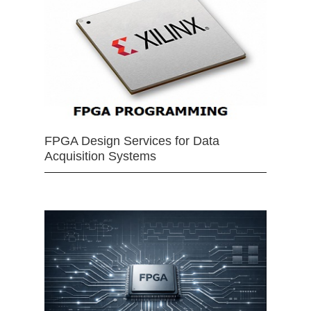
FPGA Design Services for Data
Acquisition Systems