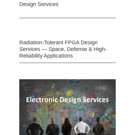
Design Services
Radiation-Tolerant FPGA Design
Services — Space, Defense & High-
Reliability Applications