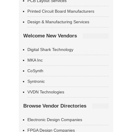
PCB Layout Services
Printed Circuit Board Manufacturers
Design & Manufacturing Services
Welcome New Vendors
Digital Shark Technology
MKA Inc
CoSynth
Syntronic
VVDN Technologies
Browse Vendor Directories
Electronic Design Companies
FPGA Design Companies