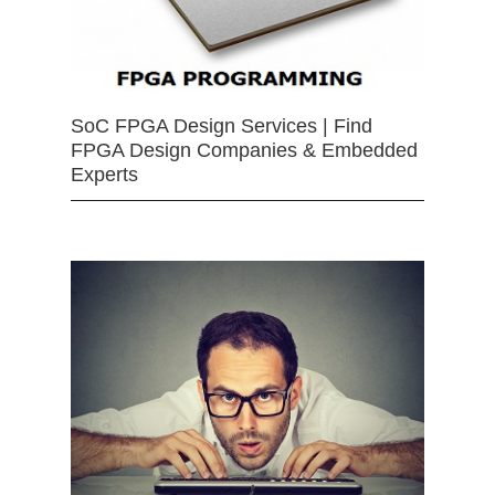
SoC FPGA Design Services | Find
FPGA Design Companies & Embedded
Experts