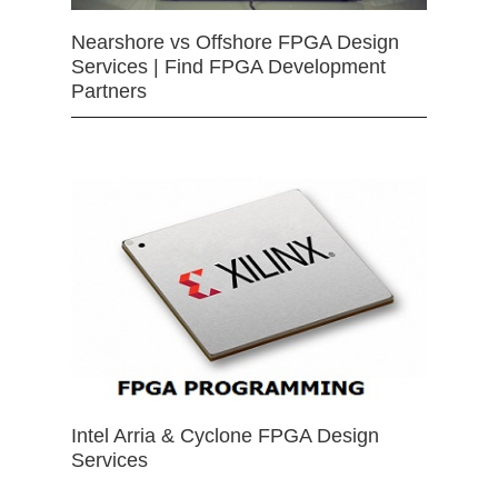
Nearshore vs Offshore FPGA Design
Services | Find FPGA Development
Partners
Intel Arria & Cyclone FPGA Design
Services