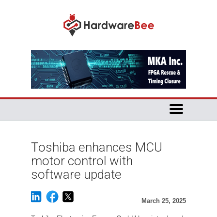
Toshiba enhances MCU
motor control with
software update
March 25, 2025