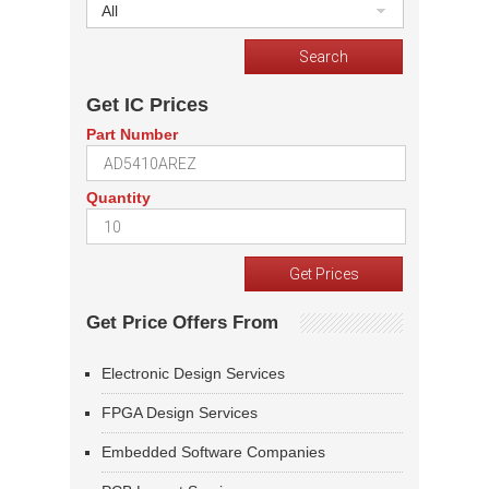
All
Get IC Prices
Part Number
Quantity
Get Price Offers From
Electronic Design Services
FPGA Design Services
Embedded Software Companies