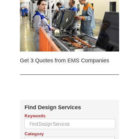
Get 3 Quotes from EMS Companies
Find Design Services
Keywords
Category