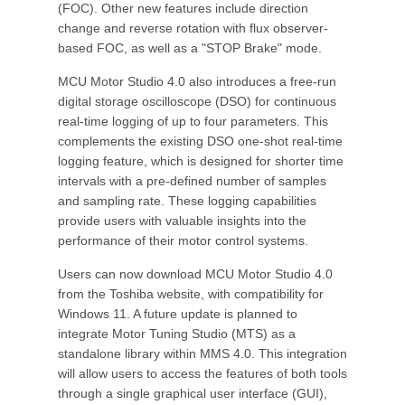
(FOC). Other new features include direction
change and reverse rotation with flux observer-
based FOC, as well as a "STOP Brake" mode.
MCU Motor Studio 4.0 also introduces a free-run
digital storage oscilloscope (DSO) for continuous
real-time logging of up to four parameters. This
complements the existing DSO one-shot real-time
logging feature, which is designed for shorter time
intervals with a pre-defined number of samples
and sampling rate. These logging capabilities
provide users with valuable insights into the
performance of their motor control systems.
Users can now download MCU Motor Studio 4.0
from the Toshiba website, with compatibility for
Windows 11. A future update is planned to
integrate Motor Tuning Studio (MTS) as a
standalone library within MMS 4.0. This integration
will allow users to access the features of both tools
through a single graphical user interface (GUI),