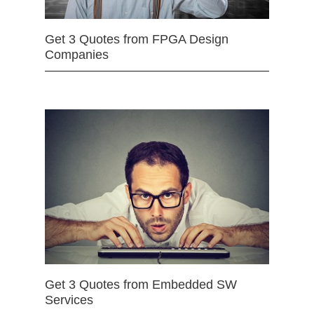
Get 3 Quotes from FPGA Design
Companies
Get 3 Quotes from Embedded SW
Services