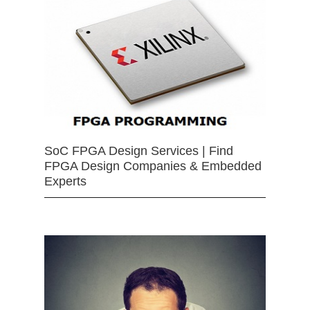
SoC FPGA Design Services | Find
FPGA Design Companies & Embedded
Experts