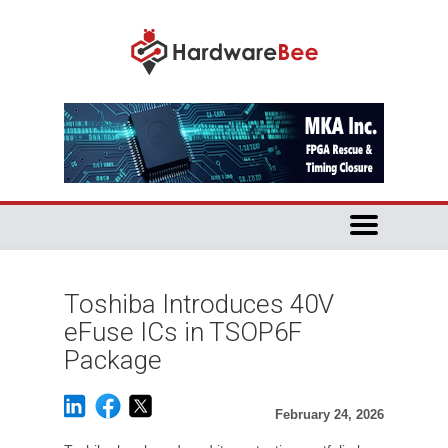
Toshiba Introduces 40V
eFuse ICs in TSOP6F
Package
February 24, 2026