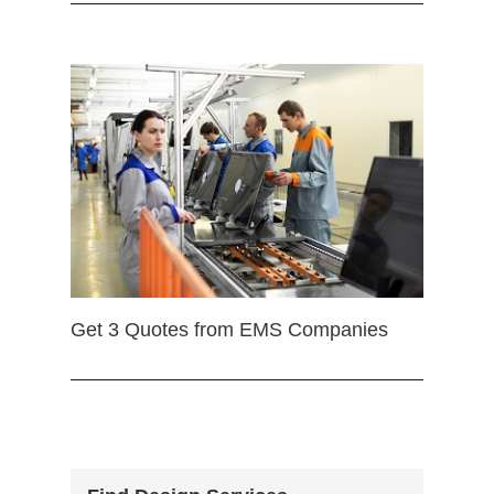
Get 3 Quotes from EMS Companies