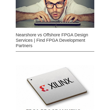
Nearshore vs Offshore FPGA Design
Services | Find FPGA Development
Partners