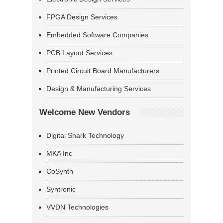
FPGA Design Services
Embedded Software Companies
PCB Layout Services
Printed Circuit Board Manufacturers
Design & Manufacturing Services
Welcome New Vendors
Digital Shark Technology
MKA Inc
CoSynth
Syntronic
VVDN Technologies