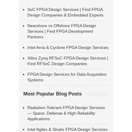
SoC FPGA Design Services | Find FPGA
Design Companies & Embedded Experts
Nearshore vs Offshore FPGA Design
Services | Find FPGA Development
Partners
Intel Arria & Cyclone FPGA Design Services
Xilinx Zynq RFSoC FPGA Design Services |
Find RFSoC Design Companies
FPGA Design Services for Data Acquisition
Systems
Most Popular Blog Posts
Radiation-Tolerant FPGA Design Services
— Space, Defense & High-Reliability
Applications
Intel Agilex & Stratix FPGA Design Services