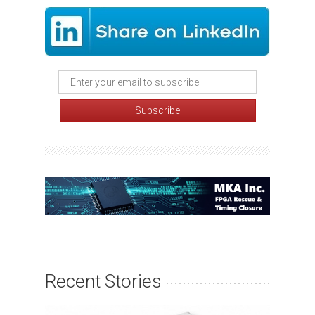
Recent Stories