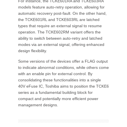
For instance, the TCKE601RA and TCKE603RA
models feature auto-retry operation, allowing for
automatic recovery post-fault. On the other hand,
the TCKE601RL and TCKE603RL are latched
types that require an external signal to resume
operation. The TCKE602RM variant offers the
ability to switch between auto-retry and latched
modes via an external signal, offering enhanced
design flexibility.
Some versions of the devices offer a FLAG output
to indicate abnormal conditions, while others come
with an enable pin for external control. By
consolidating these functionalities into a single
40V eFuse IC, Toshiba aims to position the TCKE6
series as a fundamental building block for
compact and potentially more efficient power
management designs.