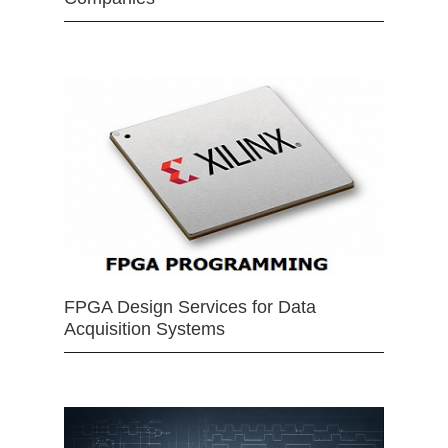
FPGA Design Services for Data
Acquisition Systems