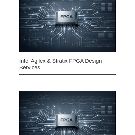
Intel Agilex & Stratix FPGA Design
Services