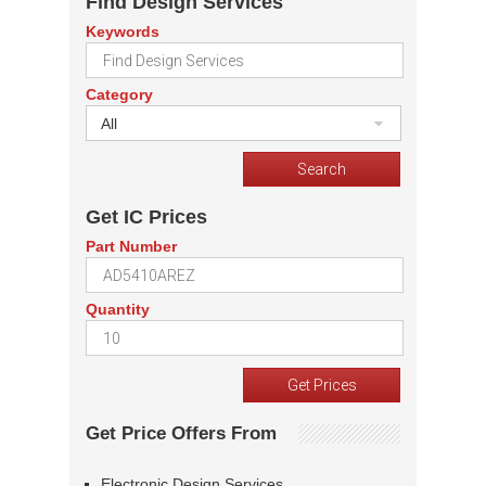
Find Design Services
Keywords
Category
All
Get IC Prices
Part Number
Quantity
Get Price Offers From
Electronic Design Services