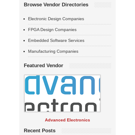
Browse Vendor Directories
Electronic Design Companies
FPGA Design Companies
Embedded Software Services
Manufacturing Companies
Featured Vendor
Advanced Electronics
Recent Posts