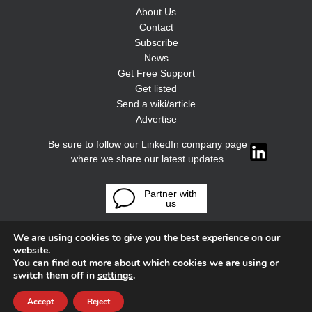
About Us
Contact
Subscribe
News
Get Free Support
Get listed
Send a wiki/article
Advertise
Be sure to follow our LinkedIn company page
where we share our latest updates
Partner with
us
We are using cookies to give you the best experience on our
website.
You can find out more about which cookies we are using or
switch them off in
settings
.
Accept
Reject