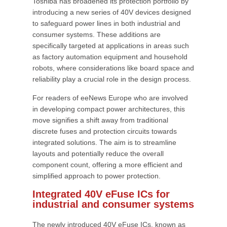
Toshiba has broadened its protection portfolio by
introducing a new series of 40V devices designed
to safeguard power lines in both industrial and
consumer systems. These additions are
specifically targeted at applications in areas such
as factory automation equipment and household
robots, where considerations like board space and
reliability play a crucial role in the design process.
For readers of eeNews Europe who are involved
in developing compact power architectures, this
move signifies a shift away from traditional
discrete fuses and protection circuits towards
integrated solutions. The aim is to streamline
layouts and potentially reduce the overall
component count, offering a more efficient and
simplified approach to power protection.
Integrated 40V eFuse ICs for
industrial and consumer systems
The newly introduced 40V eFuse ICs, known as