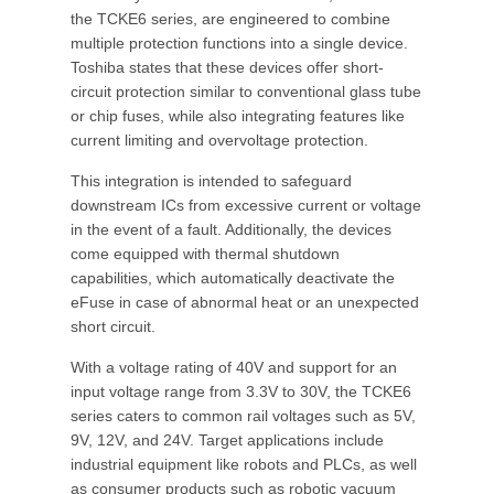
the TCKE6 series, are engineered to combine
multiple protection functions into a single device.
Toshiba states that these devices offer short-
circuit protection similar to conventional glass tube
or chip fuses, while also integrating features like
current limiting and overvoltage protection.
This integration is intended to safeguard
downstream ICs from excessive current or voltage
in the event of a fault. Additionally, the devices
come equipped with thermal shutdown
capabilities, which automatically deactivate the
eFuse in case of abnormal heat or an unexpected
short circuit.
With a voltage rating of 40V and support for an
input voltage range from 3.3V to 30V, the TCKE6
series caters to common rail voltages such as 5V,
9V, 12V, and 24V. Target applications include
industrial equipment like robots and PLCs, as well
as consumer products such as robotic vacuum