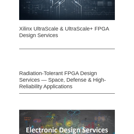
Xilinx UltraScale & UltraScale+ FPGA
Design Services
Radiation-Tolerant FPGA Design
Services — Space, Defense & High-
Reliability Applications