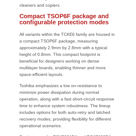
cleaners and copiers.
Compact TSOP6F package and
configurable protection modes
All variants within the TCKE6 family are housed in
a compact TSOP6F package, measuring
approximately 2.9mm by 2.8mm with a typical
height of 0.8mm. This compact footprint is
beneficial for designers working on dense
multilayer boards, enabling thinner and more
space-efficient layouts.
Toshiba emphasizes a low on-resistance to
minimize power dissipation during normal
operation, along with a fast short-circuit response
time to enhance system robustness. The lineup
includes options for both auto-retry and latched
recovery modes, providing flexibility for different
operational scenarios.