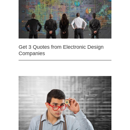
Get 3 Quotes from Electronic Design
Companies