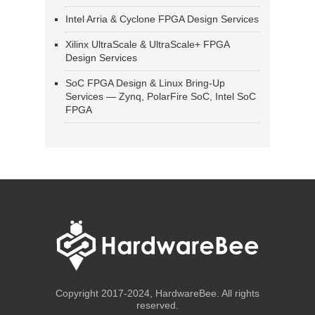
Intel Arria & Cyclone FPGA Design Services
Xilinx UltraScale & UltraScale+ FPGA
Design Services
SoC FPGA Design & Linux Bring-Up
Services — Zynq, PolarFire SoC, Intel SoC
FPGA
Copyright 2017-2024, HardwareBee. All rights
reserved.