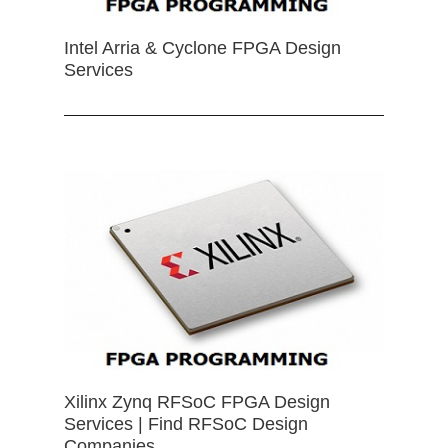
Intel Arria & Cyclone FPGA Design
Services
Xilinx Zynq RFSoC FPGA Design
Services | Find RFSoC Design
Companies