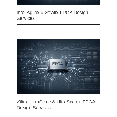
Intel Agilex & Stratix FPGA Design
Services
Xilinx UltraScale & UltraScale+ FPGA
Design Services