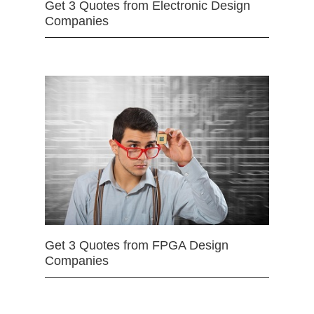
Get 3 Quotes from Electronic Design
Companies
Get 3 Quotes from FPGA Design
Companies