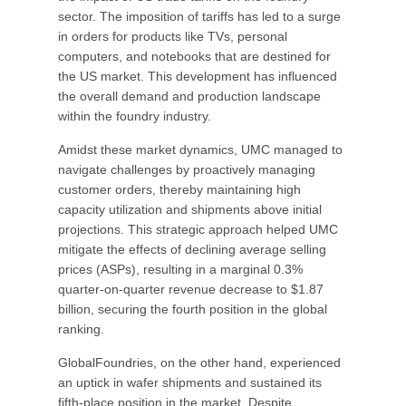
sector. The imposition of tariffs has led to a surge
in orders for products like TVs, personal
computers, and notebooks that are destined for
the US market. This development has influenced
the overall demand and production landscape
within the foundry industry.
Amidst these market dynamics, UMC managed to
navigate challenges by proactively managing
customer orders, thereby maintaining high
capacity utilization and shipments above initial
projections. This strategic approach helped UMC
mitigate the effects of declining average selling
prices (ASPs), resulting in a marginal 0.3%
quarter-on-quarter revenue decrease to $1.87
billion, securing the fourth position in the global
ranking.
GlobalFoundries, on the other hand, experienced
an uptick in wafer shipments and sustained its
fifth-place position in the market. Despite