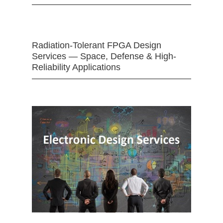
Radiation-Tolerant FPGA Design
Services — Space, Defense & High-
Reliability Applications