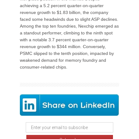
achieving a 5.2 percent quarter-on-quarter
revenue growth to $1.83 billion, the company
faced some headwinds due to slight ASP declines.
Among the top ten foundries, Nexchip emerged as
a standout performer, climbing to the ninth spot
with a notable 3.7 percent quarter-on-quarter
revenue growth to $344 million. Conversely,
PSMC slipped to the tenth position, impacted by
weakened demand for memory foundry and
consumer-related chips.