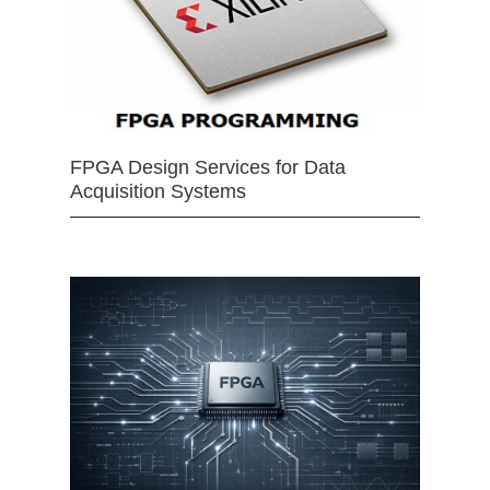
FPGA Design Services for Data
Acquisition Systems