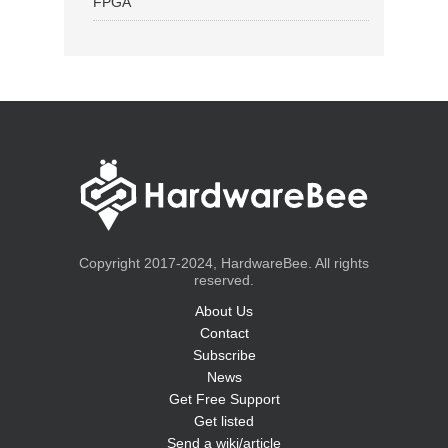
FPGA
Copyright 2017-2024, HardwareBee. All rights
reserved.
About Us
Contact
Subscribe
News
Get Free Support
Get listed
Send a wiki/article