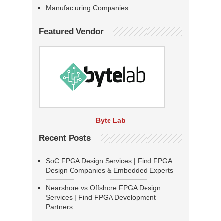
Manufacturing Companies
Featured Vendor
Byte Lab
Recent Posts
SoC FPGA Design Services | Find FPGA
Design Companies & Embedded Experts
Nearshore vs Offshore FPGA Design
Services | Find FPGA Development
Partners