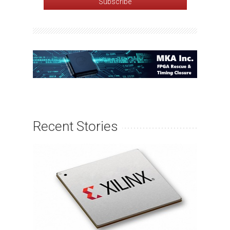
Recent Stories