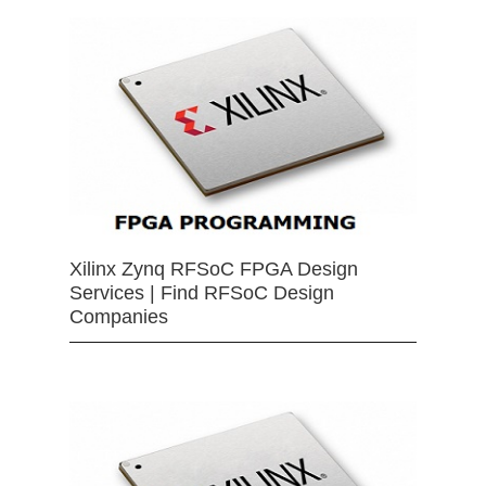
Xilinx Zynq RFSoC FPGA Design
Services | Find RFSoC Design
Companies