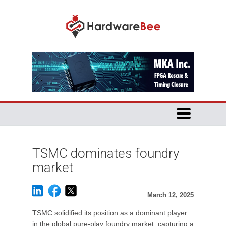
TSMC dominates foundry
market
March 12, 2025
TSMC solidified its position as a dominant player
in the global pure-play foundry market, capturing a