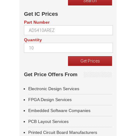
Get IC Prices
Part Number
Quantity
Get Price Offers From
Electronic Design Services
FPGA Design Services
Embedded Software Companies
PCB Layout Services
Printed Circuit Board Manufacturers