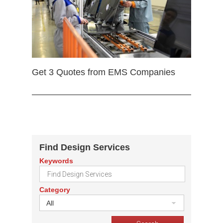
Get 3 Quotes from EMS Companies
Find Design Services
Keywords
Category
All