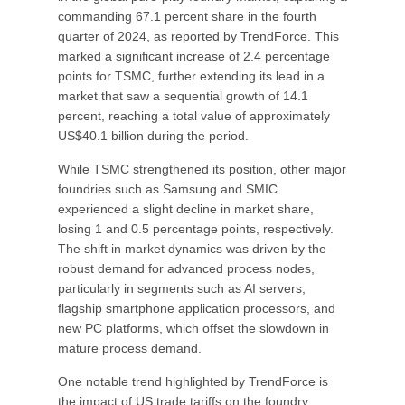
commanding 67.1 percent share in the fourth
quarter of 2024, as reported by TrendForce. This
marked a significant increase of 2.4 percentage
points for TSMC, further extending its lead in a
market that saw a sequential growth of 14.1
percent, reaching a total value of approximately
US$40.1 billion during the period.
While TSMC strengthened its position, other major
foundries such as Samsung and SMIC
experienced a slight decline in market share,
losing 1 and 0.5 percentage points, respectively.
The shift in market dynamics was driven by the
robust demand for advanced process nodes,
particularly in segments such as AI servers,
flagship smartphone application processors, and
new PC platforms, which offset the slowdown in
mature process demand.
One notable trend highlighted by TrendForce is
the impact of US trade tariffs on the foundry