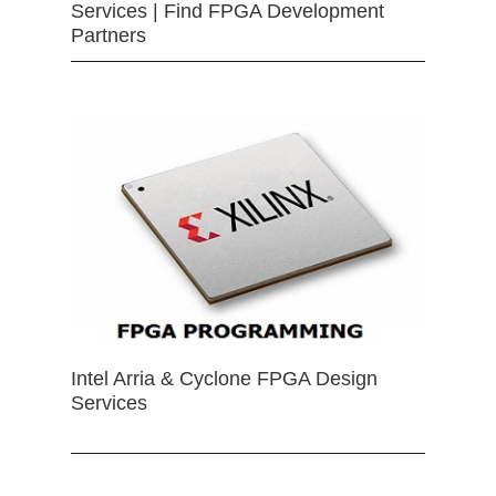
Services | Find FPGA Development
Partners
Intel Arria & Cyclone FPGA Design
Services