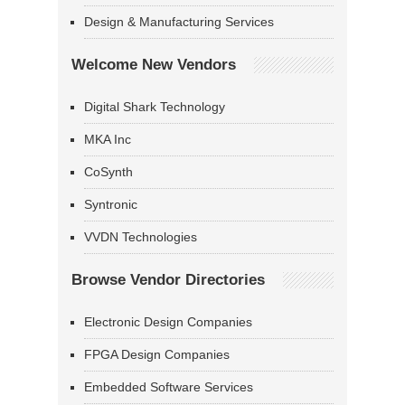
Design & Manufacturing Services
Welcome New Vendors
Digital Shark Technology
MKA Inc
CoSynth
Syntronic
VVDN Technologies
Browse Vendor Directories
Electronic Design Companies
FPGA Design Companies
Embedded Software Services