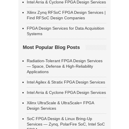
Intel Arria & Cyclone FPGA Design Services
Xilinx Zynq RFSoC FPGA Design Services |
Find RFSoC Design Companies
FPGA Design Services for Data Acquisition
Systems
Most Popular Blog Posts
Radiation-Tolerant FPGA Design Services
— Space, Defense & High-Reliability
Applications
Intel Agilex & Stratix FPGA Design Services
Intel Arria & Cyclone FPGA Design Services
Xilinx UltraScale & UltraScale+ FPGA
Design Services
SoC FPGA Design & Linux Bring-Up
Services — Zynq, PolarFire SoC, Intel SoC