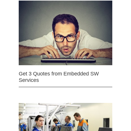
Get 3 Quotes from Embedded SW
Services