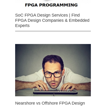
SoC FPGA Design Services | Find
FPGA Design Companies & Embedded
Experts
Nearshore vs Offshore FPGA Design