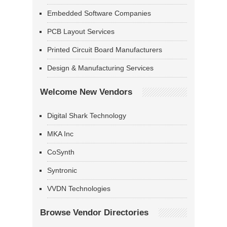
Embedded Software Companies
PCB Layout Services
Printed Circuit Board Manufacturers
Design & Manufacturing Services
Welcome New Vendors
Digital Shark Technology
MKA Inc
CoSynth
Syntronic
VVDN Technologies
Browse Vendor Directories