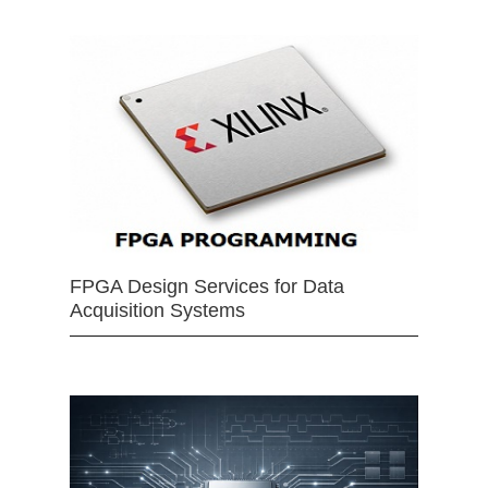
FPGA Design Services for Data
Acquisition Systems