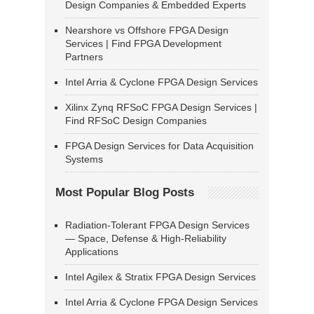
Design Companies & Embedded Experts
Nearshore vs Offshore FPGA Design
Services | Find FPGA Development
Partners
Intel Arria & Cyclone FPGA Design Services
Xilinx Zynq RFSoC FPGA Design Services |
Find RFSoC Design Companies
FPGA Design Services for Data Acquisition
Systems
Most Popular Blog Posts
Radiation-Tolerant FPGA Design Services
— Space, Defense & High-Reliability
Applications
Intel Agilex & Stratix FPGA Design Services
Intel Arria & Cyclone FPGA Design Services