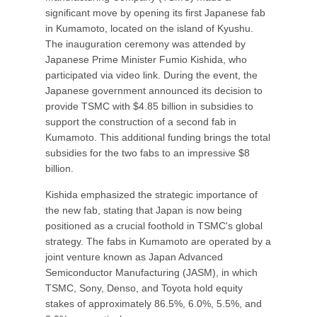
significant move by opening its first Japanese fab
in Kumamoto, located on the island of Kyushu.
The inauguration ceremony was attended by
Japanese Prime Minister Fumio Kishida, who
participated via video link. During the event, the
Japanese government announced its decision to
provide TSMC with $4.85 billion in subsidies to
support the construction of a second fab in
Kumamoto. This additional funding brings the total
subsidies for the two fabs to an impressive $8
billion.
Kishida emphasized the strategic importance of
the new fab, stating that Japan is now being
positioned as a crucial foothold in TSMC's global
strategy. The fabs in Kumamoto are operated by a
joint venture known as Japan Advanced
Semiconductor Manufacturing (JASM), in which
TSMC, Sony, Denso, and Toyota hold equity
stakes of approximately 86.5%, 6.0%, 5.5%, and