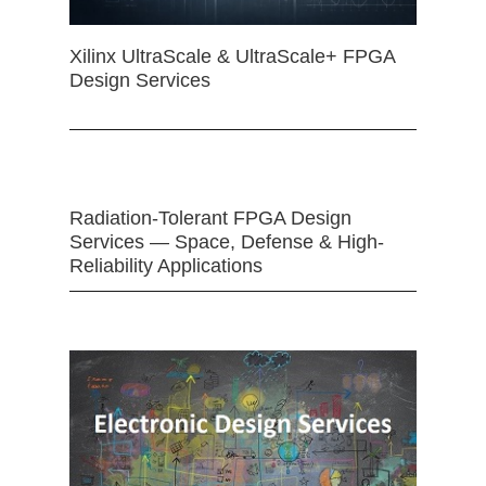
Xilinx UltraScale & UltraScale+ FPGA
Design Services
Radiation-Tolerant FPGA Design
Services — Space, Defense & High-
Reliability Applications