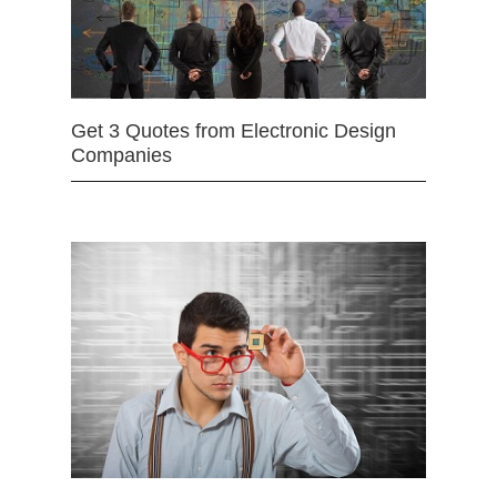
Get 3 Quotes from Electronic Design
Companies