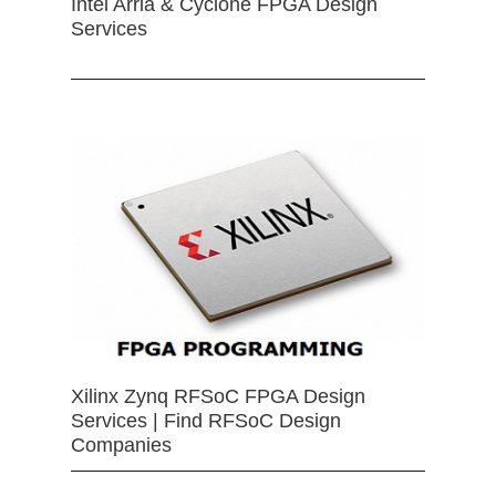
Intel Arria & Cyclone FPGA Design
Services
Xilinx Zynq RFSoC FPGA Design
Services | Find RFSoC Design
Companies