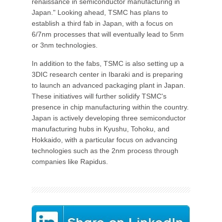
renaissance in semiconductor manufacturing in
Japan." Looking ahead, TSMC has plans to
establish a third fab in Japan, with a focus on
6/7nm processes that will eventually lead to 5nm
or 3nm technologies.
In addition to the fabs, TSMC is also setting up a
3DIC research center in Ibaraki and is preparing
to launch an advanced packaging plant in Japan.
These initiatives will further solidify TSMC's
presence in chip manufacturing within the country.
Japan is actively developing three semiconductor
manufacturing hubs in Kyushu, Tohoku, and
Hokkaido, with a particular focus on advancing
technologies such as the 2nm process through
companies like Rapidus.