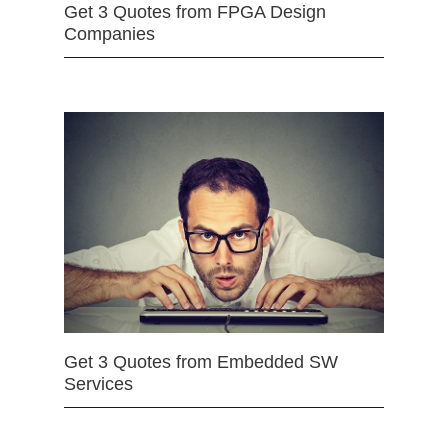
Get 3 Quotes from FPGA Design
Companies
Get 3 Quotes from Embedded SW
Services