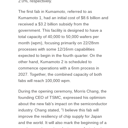
2.0%, respectively.
The first fab in Kumamoto, referred to as
Kumamoto 1, had an initial cost of $8.6 billion and
received a $3.2 billion subsidy from the
government. This facility is designed to have a
total capacity of 40,000 to 50,000 wafers per
month (wpm), focusing primarily on 22/28nm
processes with some 12/16nm capabilities
expected to begin in the fourth quarter. On the
other hand, Kumamoto 2 is scheduled to
commence operations with a 6nm process in
2027. Together, the combined capacity of both
fabs will reach 100,000 wpm.
During the opening ceremony, Morris Chang, the
founding CEO of TSMC, expressed his optimism
about the new fab's impact on the semiconductor
industry. Chang stated, "I believe this fab will
improve the resiliency of chip supply for Japan
and the world. It will also mark the beginning of a