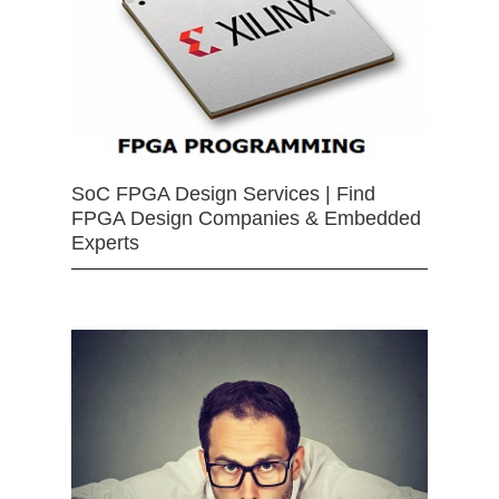
SoC FPGA Design Services | Find
FPGA Design Companies & Embedded
Experts