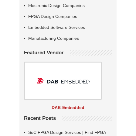
Electronic Design Companies
FPGA Design Companies
Embedded Software Services
Manufacturing Companies
Featured Vendor
DAB-Embedded
Recent Posts
SoC FPGA Design Services | Find FPGA