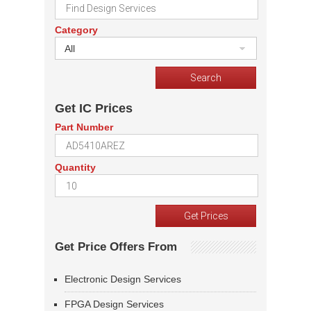
Category
All
Get IC Prices
Part Number
Quantity
Get Price Offers From
Electronic Design Services
FPGA Design Services