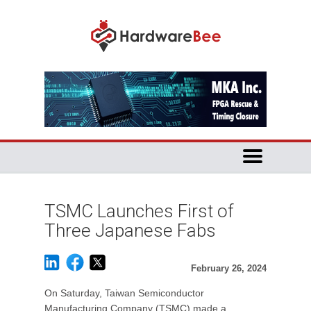
TSMC Launches First of
Three Japanese Fabs
February 26, 2024
On Saturday, Taiwan Semiconductor
Manufacturing Company (TSMC) made a