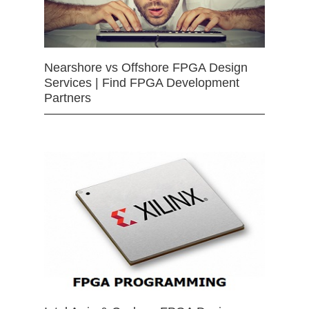
Nearshore vs Offshore FPGA Design
Services | Find FPGA Development
Partners