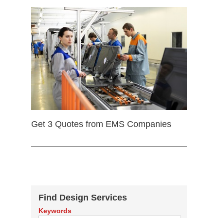
Get 3 Quotes from EMS Companies
Find Design Services
Keywords