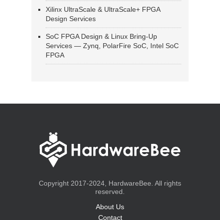
Xilinx UltraScale & UltraScale+ FPGA
Design Services
SoC FPGA Design & Linux Bring-Up
Services — Zynq, PolarFire SoC, Intel SoC
FPGA
Copyright 2017-2024, HardwareBee. All rights
reserved.
About Us
Contact