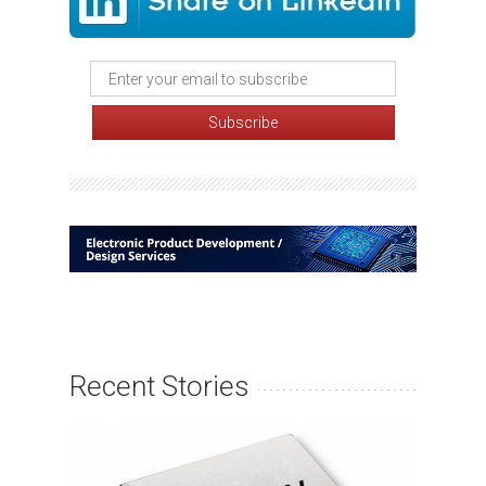
Recent Stories