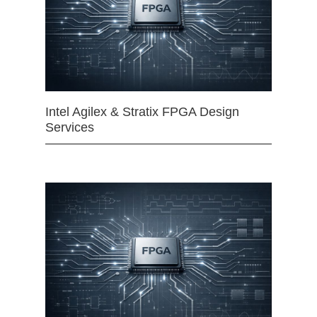
Intel Agilex & Stratix FPGA Design
Services