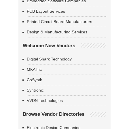
Embedded Software Companies
PCB Layout Services
Printed Circuit Board Manufacturers
Design & Manufacturing Services
Welcome New Vendors
Digital Shark Technology
MKA Inc
CoSynth
Syntronic
VVDN Technologies
Browse Vendor Directories
Electronic Design Companies