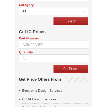
Category
All
Get IC Prices
Part Number
Quantity
Get Price Offers From
Electronic Design Services
FPGA Design Services