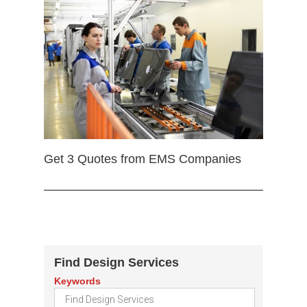
Get 3 Quotes from EMS Companies
Find Design Services
Keywords