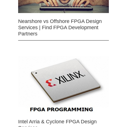
Nearshore vs Offshore FPGA Design
Services | Find FPGA Development
Partners
Intel Arria & Cyclone FPGA Design