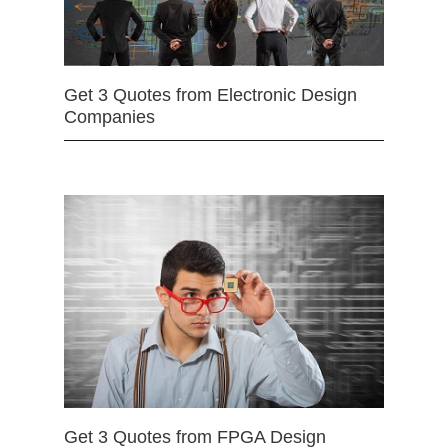
Get 3 Quotes from Electronic Design
Companies
Get 3 Quotes from FPGA Design