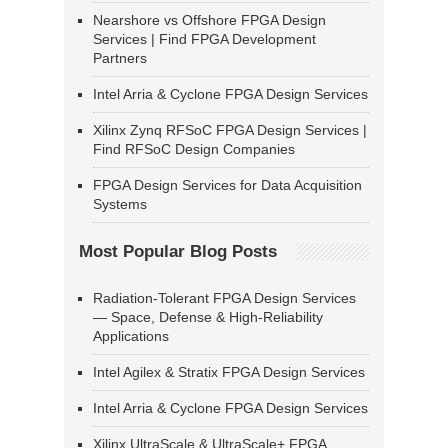
Nearshore vs Offshore FPGA Design
Services | Find FPGA Development
Partners
Intel Arria & Cyclone FPGA Design Services
Xilinx Zynq RFSoC FPGA Design Services |
Find RFSoC Design Companies
FPGA Design Services for Data Acquisition
Systems
Most Popular Blog Posts
Radiation-Tolerant FPGA Design Services
— Space, Defense & High-Reliability
Applications
Intel Agilex & Stratix FPGA Design Services
Intel Arria & Cyclone FPGA Design Services
Xilinx UltraScale & UltraScale+ FPGA