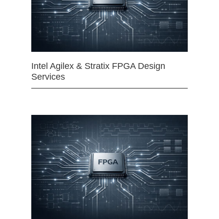
Intel Agilex & Stratix FPGA Design
Services