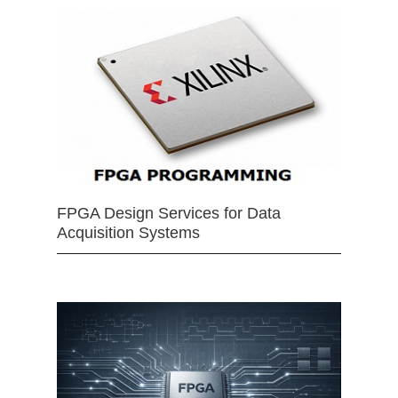
FPGA Design Services for Data
Acquisition Systems