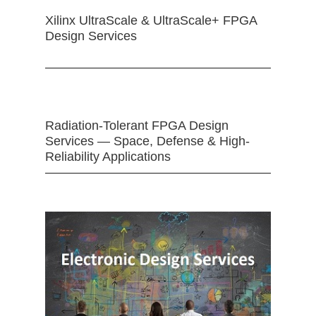
Xilinx UltraScale & UltraScale+ FPGA
Design Services
Radiation-Tolerant FPGA Design
Services — Space, Defense & High-
Reliability Applications