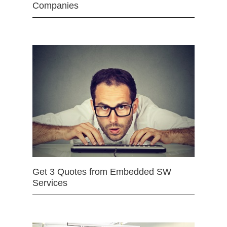
Companies
Get 3 Quotes from Embedded SW
Services