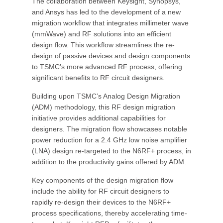
The collaboration between Keysight, Synopsys,
and Ansys has led to the development of a new
migration workflow that integrates millimeter wave
(mmWave) and RF solutions into an efficient
design flow. This workflow streamlines the re-
design of passive devices and design components
to TSMC’s more advanced RF process, offering
significant benefits to RF circuit designers.
Building upon TSMC’s Analog Design Migration
(ADM) methodology, this RF design migration
initiative provides additional capabilities for
designers. The migration flow showcases notable
power reduction for a 2.4 GHz low noise amplifier
(LNA) design re-targeted to the N6RF+ process, in
addition to the productivity gains offered by ADM.
Key components of the design migration flow
include the ability for RF circuit designers to
rapidly re-design their devices to the N6RF+
process specifications, thereby accelerating time-