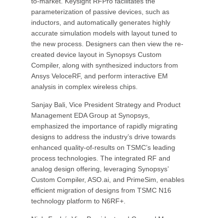
to-market. Keysight RFPro facilitates the
parameterization of passive devices, such as
inductors, and automatically generates highly
accurate simulation models with layout tuned to
the new process. Designers can then view the re-
created device layout in Synopsys Custom
Compiler, along with synthesized inductors from
Ansys VeloceRF, and perform interactive EM
analysis in complex wireless chips.
Sanjay Bali, Vice President Strategy and Product
Management EDA Group at Synopsys,
emphasized the importance of rapidly migrating
designs to address the industry’s drive towards
enhanced quality-of-results on TSMC’s leading
process technologies. The integrated RF and
analog design offering, leveraging Synopsys’
Custom Compiler, ASO.ai, and PrimeSim, enables
efficient migration of designs from TSMC N16
technology platform to N6RF+.