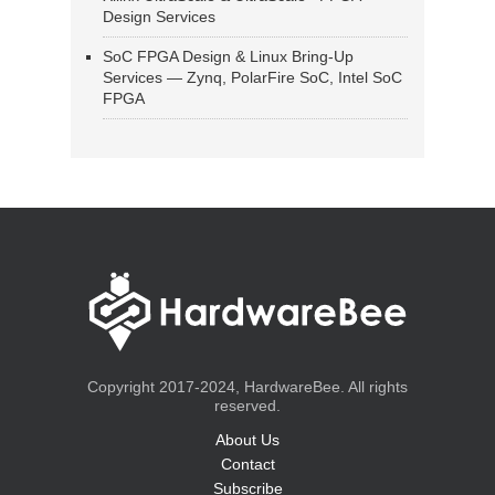
Design Services
SoC FPGA Design & Linux Bring-Up
Services — Zynq, PolarFire SoC, Intel SoC
FPGA
Copyright 2017-2024, HardwareBee. All rights
reserved.
About Us
Contact
Subscribe