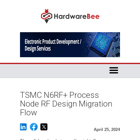
TSMC N6RF+ Process
Node RF Design Migration
Flow
April 25, 2024