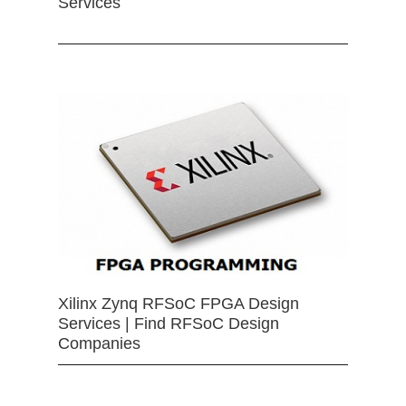
Services
Xilinx Zynq RFSoC FPGA Design
Services | Find RFSoC Design
Companies