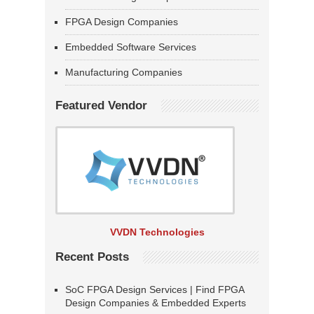
FPGA Design Companies
Embedded Software Services
Manufacturing Companies
Featured Vendor
VVDN Technologies
Recent Posts
SoC FPGA Design Services | Find FPGA
Design Companies & Embedded Experts