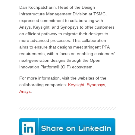
Dan Kochpatcharin, Head of the Design
Infrastructure Management Division at TSMC,
expressed commitment to collaborating with
Ansys, Keysight, and Synopsys to offer customers
an efficient pathway to migrate their designs to
more advanced processes. This collaboration
aims to ensure that designs meet stringent PPA
requirements, with a focus on enabling customers'
next-generation designs through the Open
Innovation Platform® (OIP) ecosystem.
For more information, visit the websites of the
collaborating companies:
Keysight
,
Synopsys
,
Ansys
.