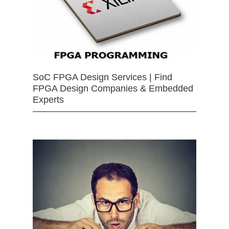
SoC FPGA Design Services | Find
FPGA Design Companies & Embedded
Experts