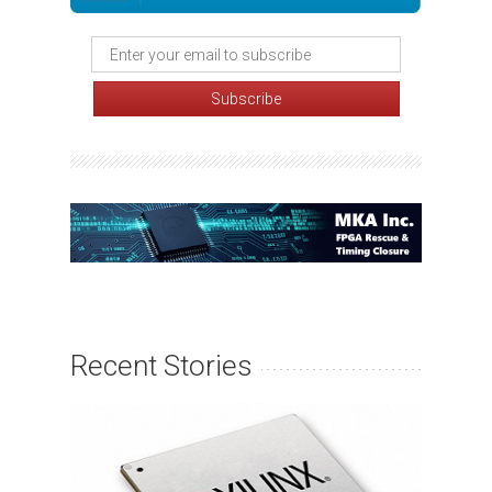
Recent Stories