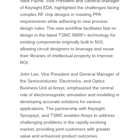
Niels Faché, Vice President and General Manager
of Keysight EDA, highlighted the challenges facing
complex RF chip designs in meeting PPA
requirements while adhering to new process
design rules. The new workflow facilitates fast re-
design in the latest TSMC N6RF+ technology for
existing components originally built in N16,
allowing circuit designers to leverage and reuse
their libraries of intellectual property to improve
ROI.
John Lee, Vice President and General Manager of
the Semiconductor, Electronics, and Optics
Business Unit at Ansys, emphasized the central
role of electromagnetic simulation and modeling in
developing accurate solutions for various
applications. The partnership with Keysight,
Synopsys, and TSMC enables Ansys to address
challenging problems in the rapidly evolving
market, providing joint customers with greater
value and enhanced product outcomes.