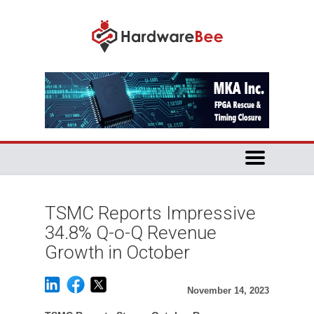
TSMC Reports Impressive
34.8% Q-o-Q Revenue
Growth in October
November 14, 2023