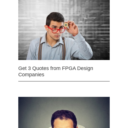
Get 3 Quotes from FPGA Design
Companies