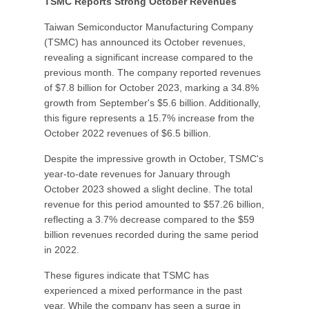
TSMC Reports Strong October Revenues
Taiwan Semiconductor Manufacturing Company
(TSMC) has announced its October revenues,
revealing a significant increase compared to the
previous month. The company reported revenues
of $7.8 billion for October 2023, marking a 34.8%
growth from September's $5.6 billion. Additionally,
this figure represents a 15.7% increase from the
October 2022 revenues of $6.5 billion.
Despite the impressive growth in October, TSMC's
year-to-date revenues for January through
October 2023 showed a slight decline. The total
revenue for this period amounted to $57.26 billion,
reflecting a 3.7% decrease compared to the $59
billion revenues recorded during the same period
in 2022.
These figures indicate that TSMC has
experienced a mixed performance in the past
year. While the company has seen a surge in