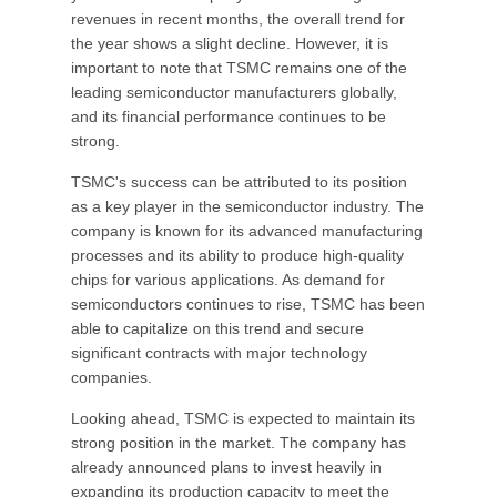
revenues in recent months, the overall trend for
the year shows a slight decline. However, it is
important to note that TSMC remains one of the
leading semiconductor manufacturers globally,
and its financial performance continues to be
strong.
TSMC's success can be attributed to its position
as a key player in the semiconductor industry. The
company is known for its advanced manufacturing
processes and its ability to produce high-quality
chips for various applications. As demand for
semiconductors continues to rise, TSMC has been
able to capitalize on this trend and secure
significant contracts with major technology
companies.
Looking ahead, TSMC is expected to maintain its
strong position in the market. The company has
already announced plans to invest heavily in
expanding its production capacity to meet the