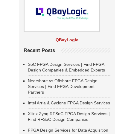
QBayLogic
Recent Posts
SoC FPGA Design Services | Find FPGA
Design Companies & Embedded Experts
Nearshore vs Offshore FPGA Design
Services | Find FPGA Development
Partners
Intel Arria & Cyclone FPGA Design Services
Xilinx Zynq RFSoC FPGA Design Services |
Find RFSoC Design Companies
FPGA Design Services for Data Acquisition