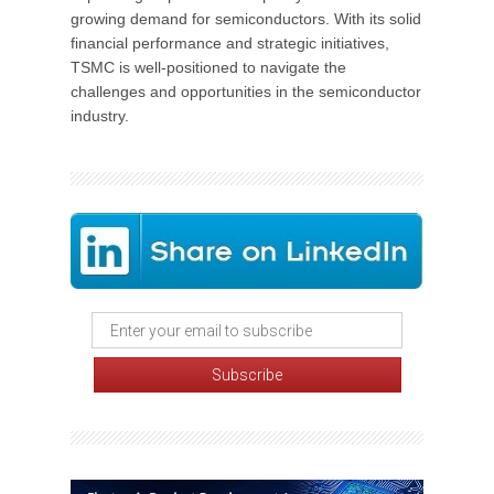
growing demand for semiconductors. With its solid
financial performance and strategic initiatives,
TSMC is well-positioned to navigate the
challenges and opportunities in the semiconductor
industry.