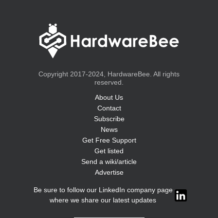
Copyright 2017-2024, HardwareBee. All rights
reserved.
About Us
Contact
Subscribe
News
Get Free Support
Get listed
Send a wiki/article
Advertise
Be sure to follow our LinkedIn company page
where we share our latest updates