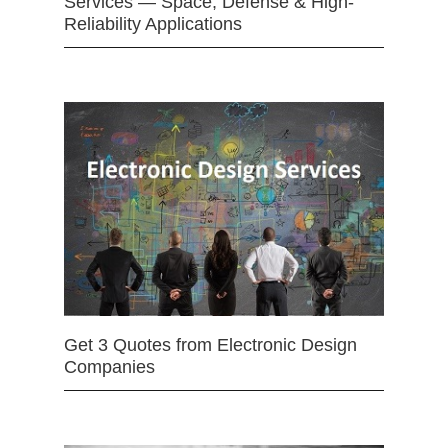
Services — Space, Defense & High-
Reliability Applications
Get 3 Quotes from Electronic Design
Companies