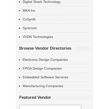
Digital Shark Technology
MKA Inc
CoSynth
Syntronic
VVDN Technologies
Browse Vendor Directories
Electronic Design Companies
FPGA Design Companies
Embedded Software Services
Manufacturing Companies
Featured Vendor