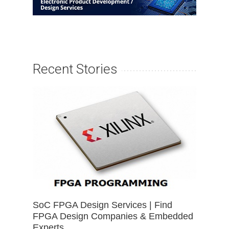
Recent Stories
SoC FPGA Design Services | Find
FPGA Design Companies & Embedded
Experts