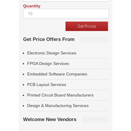
Quantity
Get Price Offers From
Electronic Design Services
FPGA Design Services
Embedded Software Companies
PCB Layout Services
Printed Circuit Board Manufacturers
Design & Manufacturing Services
Welcome New Vendors