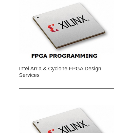
Intel Arria & Cyclone FPGA Design
Services