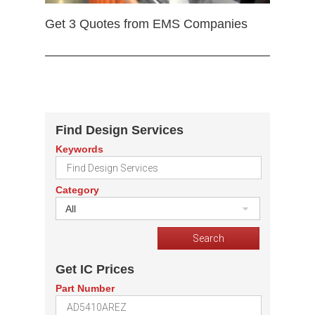
Get 3 Quotes from EMS Companies
Find Design Services
Keywords
Category
All
Get IC Prices
Part Number