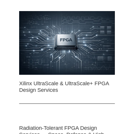
Xilinx UltraScale & UltraScale+ FPGA
Design Services
Radiation-Tolerant FPGA Design