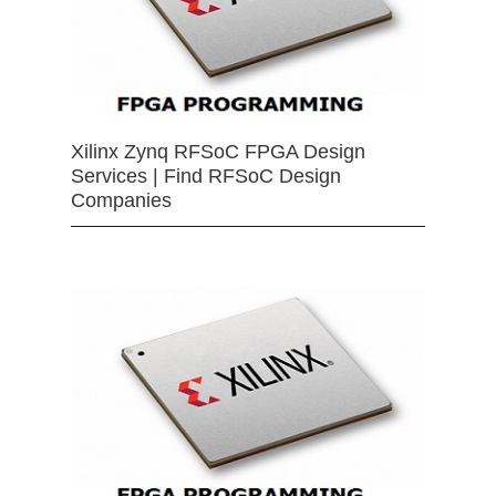
Xilinx Zynq RFSoC FPGA Design
Services | Find RFSoC Design
Companies