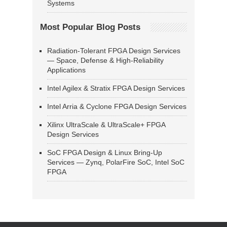
Systems
Most Popular Blog Posts
Radiation-Tolerant FPGA Design Services
— Space, Defense & High-Reliability
Applications
Intel Agilex & Stratix FPGA Design Services
Intel Arria & Cyclone FPGA Design Services
Xilinx UltraScale & UltraScale+ FPGA
Design Services
SoC FPGA Design & Linux Bring-Up
Services — Zynq, PolarFire SoC, Intel SoC
FPGA