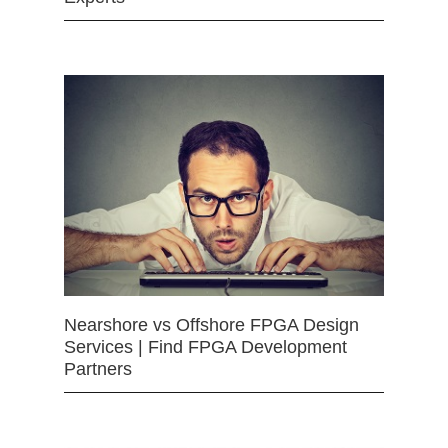
Nearshore vs Offshore FPGA Design
Services | Find FPGA Development
Partners