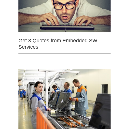
Get 3 Quotes from Embedded SW
Services