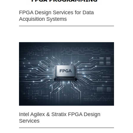
FPGA Design Services for Data
Acquisition Systems
Intel Agilex & Stratix FPGA Design
Services