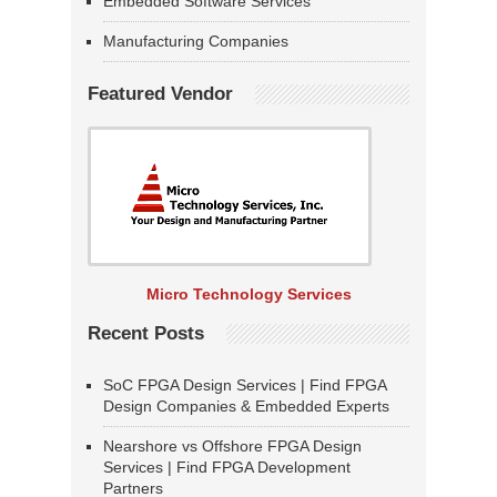
Embedded Software Services
Manufacturing Companies
Featured Vendor
Micro Technology Services
Recent Posts
SoC FPGA Design Services | Find FPGA
Design Companies & Embedded Experts
Nearshore vs Offshore FPGA Design
Services | Find FPGA Development
Partners