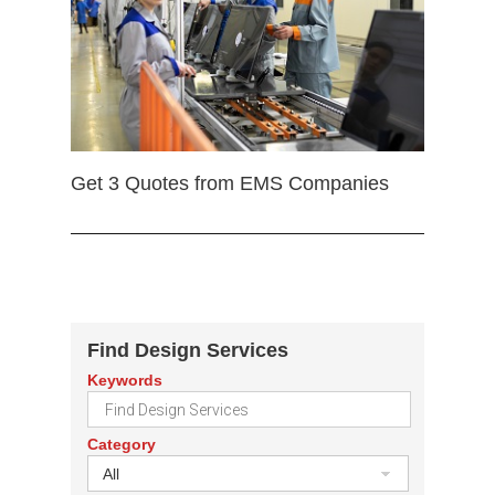
Get 3 Quotes from EMS Companies
Find Design Services
Keywords
Category
All