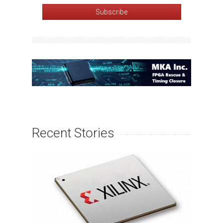
Recent Stories