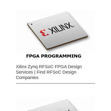
Xilinx Zynq RFSoC FPGA Design
Services | Find RFSoC Design
Companies