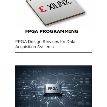
FPGA Design Services for Data
Acquisition Systems