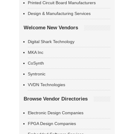
Printed Circuit Board Manufacturers
Design & Manufacturing Services
Welcome New Vendors
Digital Shark Technology
MKA Inc
CoSynth
Syntronic
VVDN Technologies
Browse Vendor Directories
Electronic Design Companies
FPGA Design Companies