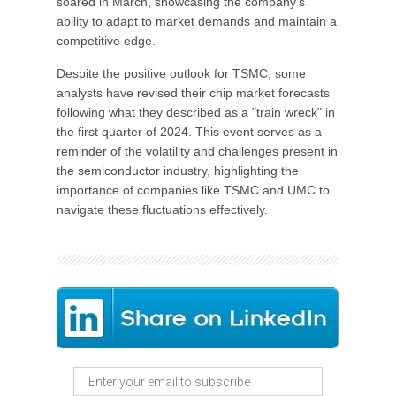
soared in March, showcasing the company's
ability to adapt to market demands and maintain a
competitive edge.
Despite the positive outlook for TSMC, some
analysts have revised their chip market forecasts
following what they described as a "train wreck" in
the first quarter of 2024. This event serves as a
reminder of the volatility and challenges present in
the semiconductor industry, highlighting the
importance of companies like TSMC and UMC to
navigate these fluctuations effectively.