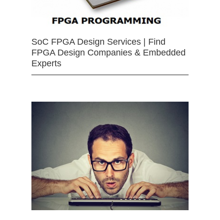
SoC FPGA Design Services | Find
FPGA Design Companies & Embedded
Experts