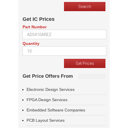
Get IC Prices
Part Number
Quantity
Get Price Offers From
Electronic Design Services
FPGA Design Services
Embedded Software Companies
PCB Layout Services