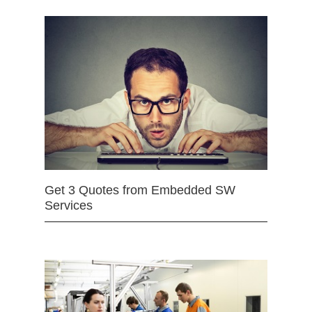
Get 3 Quotes from Embedded SW
Services