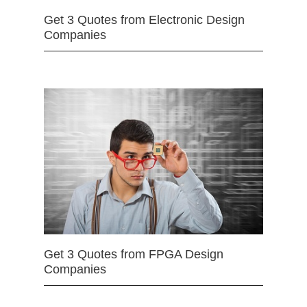
Get 3 Quotes from Electronic Design
Companies
Get 3 Quotes from FPGA Design
Companies