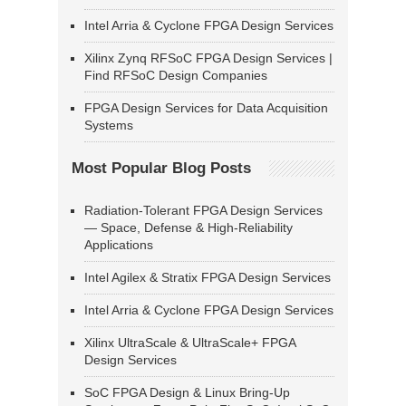
Intel Arria & Cyclone FPGA Design Services
Xilinx Zynq RFSoC FPGA Design Services |
Find RFSoC Design Companies
FPGA Design Services for Data Acquisition
Systems
Most Popular Blog Posts
Radiation-Tolerant FPGA Design Services
— Space, Defense & High-Reliability
Applications
Intel Agilex & Stratix FPGA Design Services
Intel Arria & Cyclone FPGA Design Services
Xilinx UltraScale & UltraScale+ FPGA
Design Services
SoC FPGA Design & Linux Bring-Up