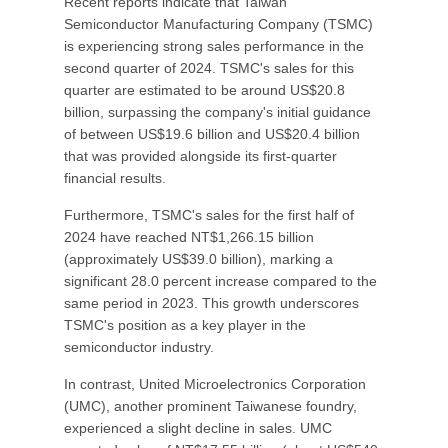
Recent reports indicate that Taiwan
Semiconductor Manufacturing Company (TSMC)
is experiencing strong sales performance in the
second quarter of 2024. TSMC's sales for this
quarter are estimated to be around US$20.8
billion, surpassing the company's initial guidance
of between US$19.6 billion and US$20.4 billion
that was provided alongside its first-quarter
financial results.
Furthermore, TSMC's sales for the first half of
2024 have reached NT$1,266.15 billion
(approximately US$39.0 billion), marking a
significant 28.0 percent increase compared to the
same period in 2023. This growth underscores
TSMC's position as a key player in the
semiconductor industry.
In contrast, United Microelectronics Corporation
(UMC), another prominent Taiwanese foundry,
experienced a slight decline in sales. UMC