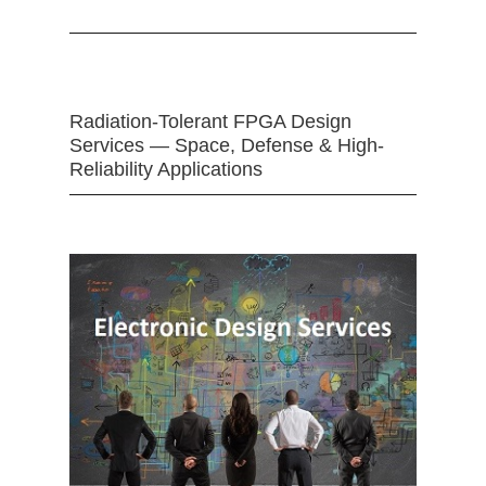
Radiation-Tolerant FPGA Design
Services — Space, Defense & High-
Reliability Applications