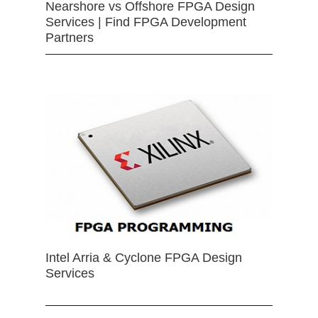
Nearshore vs Offshore FPGA Design
Services | Find FPGA Development
Partners
Intel Arria & Cyclone FPGA Design
Services