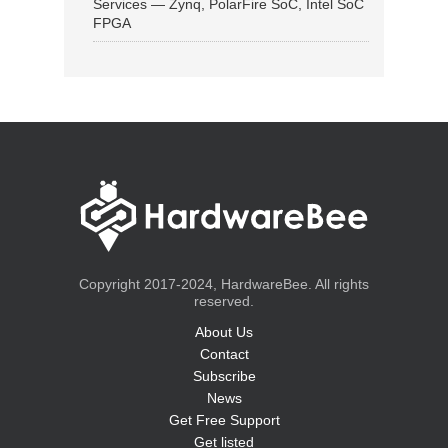
Services — Zynq, PolarFire SoC, Intel SoC
FPGA
Copyright 2017-2024, HardwareBee. All rights
reserved.
About Us
Contact
Subscribe
News
Get Free Support
Get listed