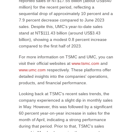
reported sales of NT$17.55 billion (about US$540
million) for the recent period, reflecting a
sequential drop of approximately 10 percent and a
7.9 percent decrease compared to June 2023
sales. Despite this, UMC's year-to-date sales
stand at NT$111.43 billion (around US$3.43
billion), showing a modest 0.8 percent increase
compared to the first half of 2023.
For more information on TSMC and UMC, you can
visit their official websites at
www.tsmc.com
and
www.umc.com
respectively. These platforms offer
detailed insights into the companies' operations,
products, and financial performance.
Looking back at TSMC's recent sales trends, the
company experienced a slight dip in monthly sales
in May. However, this was followed by a significant
60 percent year-on-year increase in sales for the
month of April, indicating a strong performance
during that period. Prior to that, TSMC's sales