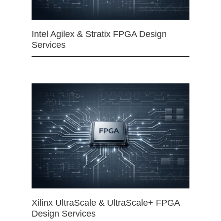
Intel Agilex & Stratix FPGA Design
Services
Xilinx UltraScale & UltraScale+ FPGA
Design Services