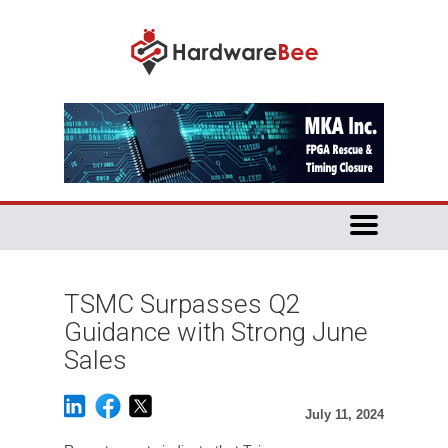
TSMC Surpasses Q2
Guidance with Strong June
Sales
July 11, 2024