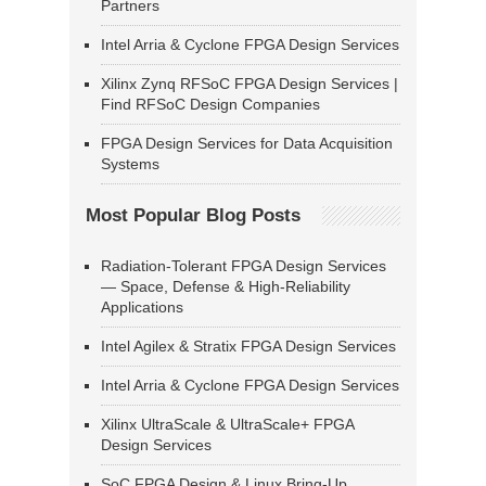
Partners
Intel Arria & Cyclone FPGA Design Services
Xilinx Zynq RFSoC FPGA Design Services |
Find RFSoC Design Companies
FPGA Design Services for Data Acquisition
Systems
Most Popular Blog Posts
Radiation-Tolerant FPGA Design Services
— Space, Defense & High-Reliability
Applications
Intel Agilex & Stratix FPGA Design Services
Intel Arria & Cyclone FPGA Design Services
Xilinx UltraScale & UltraScale+ FPGA
Design Services
SoC FPGA Design & Linux Bring-Up