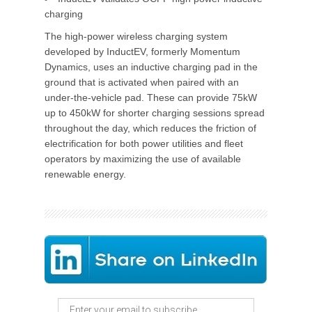
charging
The high-power wireless charging system
developed by InductEV, formerly Momentum
Dynamics, uses an inductive charging pad in the
ground that is activated when paired with an
under-the-vehicle pad. These can provide 75kW
up to 450kW for shorter charging sessions spread
throughout the day, which reduces the friction of
electrification for both power utilities and fleet
operators by maximizing the use of available
renewable energy.