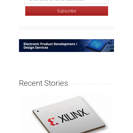
Recent Stories