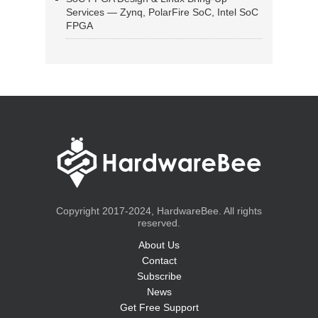
Services — Zynq, PolarFire SoC, Intel SoC
FPGA
Copyright 2017-2024, HardwareBee. All rights
reserved.
About Us
Contact
Subscribe
News
Get Free Support