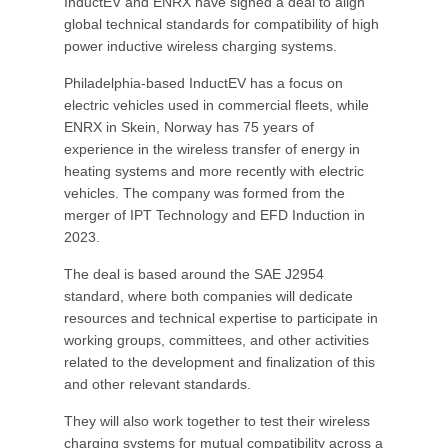
InductEV and ENRX have signed a deal to align
global technical standards for compatibility of high
power inductive wireless charging systems.
Philadelphia-based InductEV has a focus on
electric vehicles used in commercial fleets, while
ENRX in Skein, Norway has 75 years of
experience in the wireless transfer of energy in
heating systems and more recently with electric
vehicles. The company was formed from the
merger of IPT Technology and EFD Induction in
2023.
The deal is based around the SAE J2954
standard, where both companies will dedicate
resources and technical expertise to participate in
working groups, committees, and other activities
related to the development and finalization of this
and other relevant standards.
They will also work together to test their wireless
charging systems for mutual compatibility across a