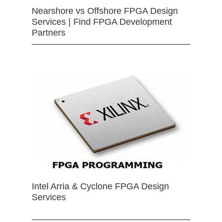
Nearshore vs Offshore FPGA Design
Services | Find FPGA Development
Partners
Intel Arria & Cyclone FPGA Design
Services