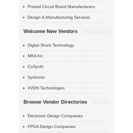
Printed Circuit Board Manufacturers
Design & Manufacturing Services
Welcome New Vendors
Digital Shark Technology
MKA Inc
CoSynth
Syntronic
VVDN Technologies
Browse Vendor Directories
Electronic Design Companies
FPGA Design Companies