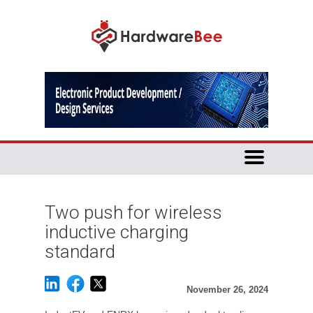
Two push for wireless
inductive charging
standard
November 26, 2024