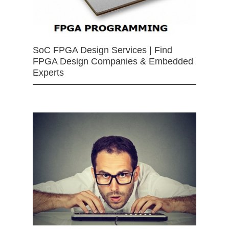
SoC FPGA Design Services | Find
FPGA Design Companies & Embedded
Experts