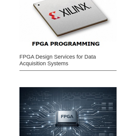
FPGA Design Services for Data
Acquisition Systems