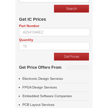
Get IC Prices
Part Number
Quantity
Get Price Offers From
Electronic Design Services
FPGA Design Services
Embedded Software Companies
PCB Layout Services