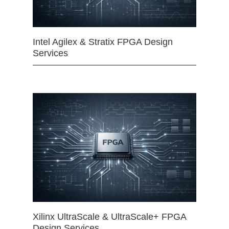
Intel Agilex & Stratix FPGA Design
Services
Xilinx UltraScale & UltraScale+ FPGA
Design Services