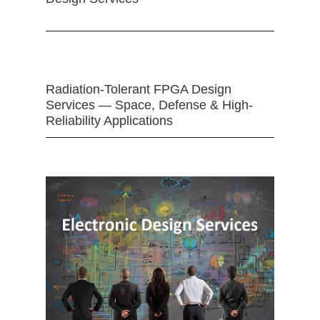
Radiation-Tolerant FPGA Design
Services — Space, Defense & High-
Reliability Applications