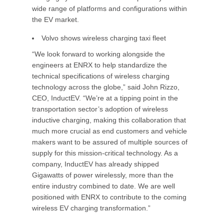
wide range of platforms and configurations within
the EV market.
Volvo shows wireless charging taxi fleet
“We look forward to working alongside the
engineers at ENRX to help standardize the
technical specifications of wireless charging
technology across the globe,” said John Rizzo,
CEO, InductEV. “We’re at a tipping point in the
transportation sector’s adoption of wireless
inductive charging, making this collaboration that
much more crucial as end customers and vehicle
makers want to be assured of multiple sources of
supply for this mission-critical technology. As a
company, InductEV has already shipped
Gigawatts of power wirelessly, more than the
entire industry combined to date. We are well
positioned with ENRX to contribute to the coming
wireless EV charging transformation.”