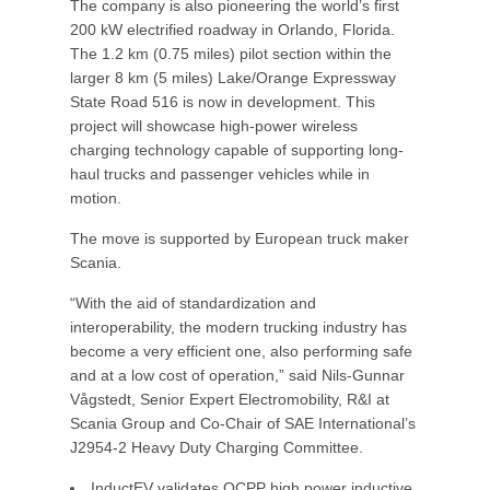
The company is also pioneering the world’s first
200 kW electrified roadway in Orlando, Florida.
The 1.2 km (0.75 miles) pilot section within the
larger 8 km (5 miles) Lake/Orange Expressway
State Road 516 is now in development. This
project will showcase high-power wireless
charging technology capable of supporting long-
haul trucks and passenger vehicles while in
motion.
The move is supported by European truck maker
Scania.
“With the aid of standardization and
interoperability, the modern trucking industry has
become a very efficient one, also performing safe
and at a low cost of operation,” said Nils-Gunnar
Vågstedt, Senior Expert Electromobility, R&I at
Scania Group and Co-Chair of SAE International’s
J2954-2 Heavy Duty Charging Committee.
InductEV validates OCPP high power inductive