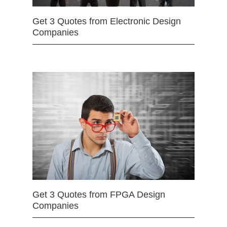
Get 3 Quotes from Electronic Design
Companies
Get 3 Quotes from FPGA Design
Companies