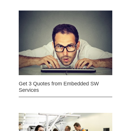
Get 3 Quotes from Embedded SW
Services