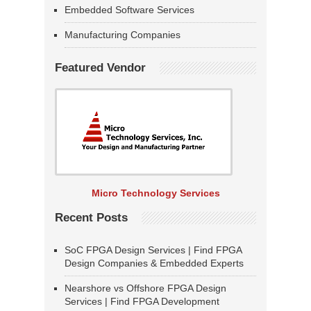
Embedded Software Services
Manufacturing Companies
Featured Vendor
Micro Technology Services
Recent Posts
SoC FPGA Design Services | Find FPGA
Design Companies & Embedded Experts
Nearshore vs Offshore FPGA Design
Services | Find FPGA Development