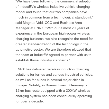
“We have been following the commercial adoption
of InductEV’s wireless inductive vehicle charging
model and found that our two companies have
much in common from a technological standpoint,”
said Magnus Vold, CCO and Business Area
Manager at ENRX. “With our almost 20 years of
experience in the European high-power wireless
charging business, we also recognize the need for
greater standardization of the technology in the
automotive sector. We are therefore pleased that
the team at InductEV agreed to partner with us to
establish those industry standards.”
ENRX has delivered wireless induction charging
solutions for ferries and various industrial vehicles,
as well as for buses in several major cities in
Europe. Notably, in Braunschweig, Germany, a
12km bus route equipped with a 200kW wireless
charging system has been continuously operating
for over a decade.