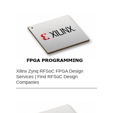
Xilinx Zynq RFSoC FPGA Design
Services | Find RFSoC Design
Companies