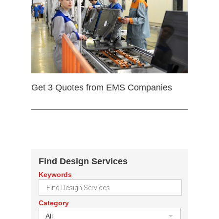
Get 3 Quotes from EMS Companies
Find Design Services
Keywords
Category
All