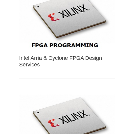
Intel Arria & Cyclone FPGA Design
Services