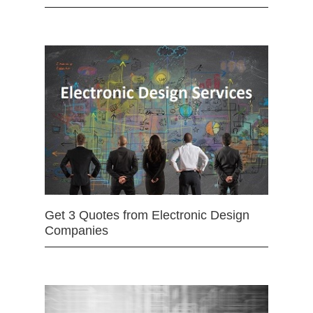
Get 3 Quotes from Electronic Design
Companies