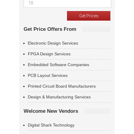
Get Price Offers From
Electronic Design Services
FPGA Design Services
Embedded Software Companies
PCB Layout Services
Printed Circuit Board Manufacturers
Design & Manufacturing Services
Welcome New Vendors
Digital Shark Technology