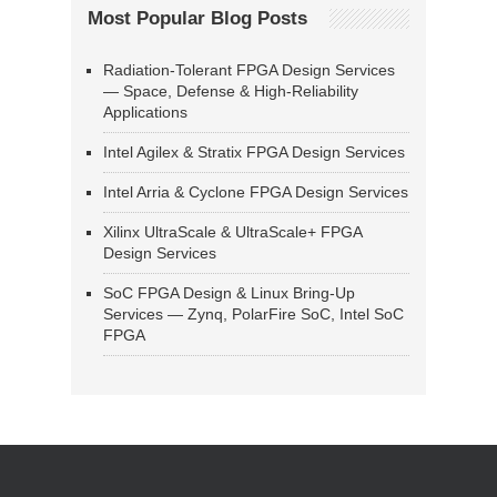
Most Popular Blog Posts
Radiation-Tolerant FPGA Design Services
— Space, Defense & High-Reliability
Applications
Intel Agilex & Stratix FPGA Design Services
Intel Arria & Cyclone FPGA Design Services
Xilinx UltraScale & UltraScale+ FPGA
Design Services
SoC FPGA Design & Linux Bring-Up
Services — Zynq, PolarFire SoC, Intel SoC
FPGA