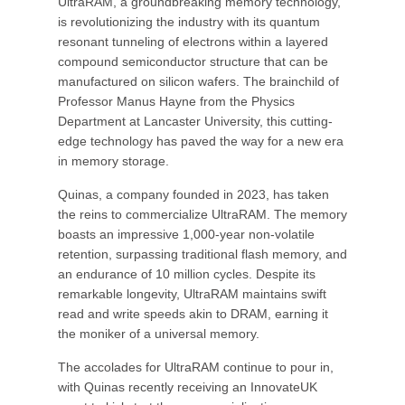
UltraRAM, a groundbreaking memory technology,
is revolutionizing the industry with its quantum
resonant tunneling of electrons within a layered
compound semiconductor structure that can be
manufactured on silicon wafers. The brainchild of
Professor Manus Hayne from the Physics
Department at Lancaster University, this cutting-
edge technology has paved the way for a new era
in memory storage.
Quinas, a company founded in 2023, has taken
the reins to commercialize UltraRAM. The memory
boasts an impressive 1,000-year non-volatile
retention, surpassing traditional flash memory, and
an endurance of 10 million cycles. Despite its
remarkable longevity, UltraRAM maintains swift
read and write speeds akin to DRAM, earning it
the moniker of a universal memory.
The accolades for UltraRAM continue to pour in,
with Quinas recently receiving an InnovateUK