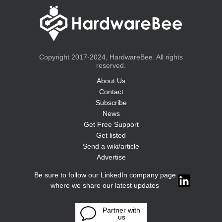
Copyright 2017-2024, HardwareBee. All rights
reserved.
About Us
Contact
Subscribe
News
Get Free Support
Get listed
Send a wiki/article
Advertise
Be sure to follow our LinkedIn company page
where we share our latest updates
Partner with
us