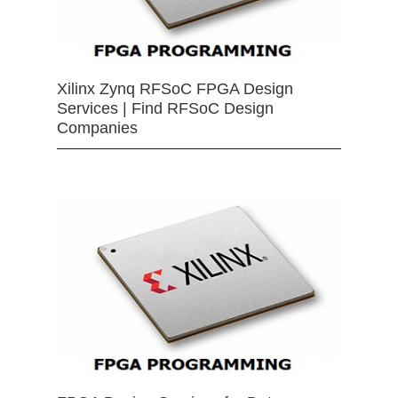
Xilinx Zynq RFSoC FPGA Design
Services | Find RFSoC Design
Companies