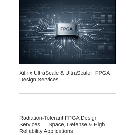
Xilinx UltraScale & UltraScale+ FPGA
Design Services
Radiation-Tolerant FPGA Design
Services — Space, Defense & High-
Reliability Applications