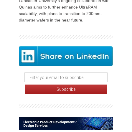
Lancaster University's ongoing collaboration with
Quinas aims to further enhance UltraRAM
scalability, with plans to transition to 200mm-
diameter wafers in the near future.