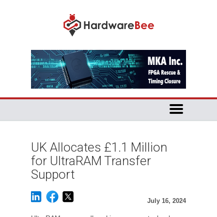
UK Allocates £1.1 Million
for UltraRAM Transfer
Support
July 16, 2024