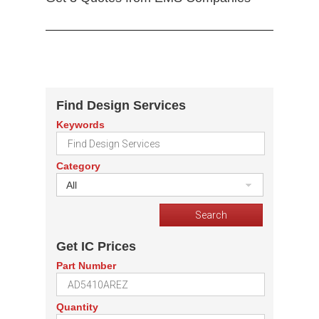
Find Design Services
Keywords
Category
All
Get IC Prices
Part Number
Quantity