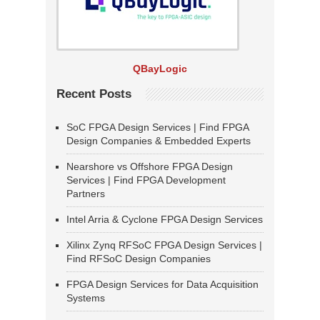
QBayLogic
Recent Posts
SoC FPGA Design Services | Find FPGA
Design Companies & Embedded Experts
Nearshore vs Offshore FPGA Design
Services | Find FPGA Development
Partners
Intel Arria & Cyclone FPGA Design Services
Xilinx Zynq RFSoC FPGA Design Services |
Find RFSoC Design Companies
FPGA Design Services for Data Acquisition
Systems