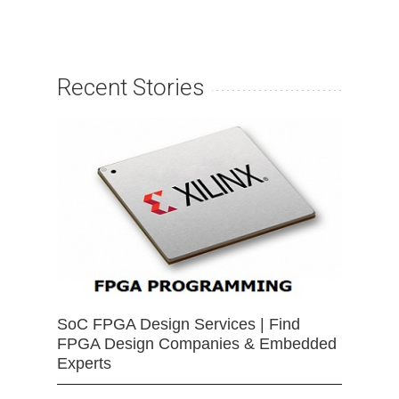
Recent Stories
SoC FPGA Design Services | Find
FPGA Design Companies & Embedded
Experts