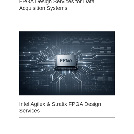
FPGA Design Services for Data
Acquisition Systems
Intel Agilex & Stratix FPGA Design
Services