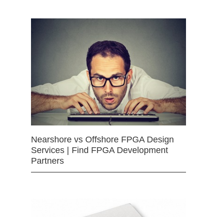
Nearshore vs Offshore FPGA Design
Services | Find FPGA Development
Partners