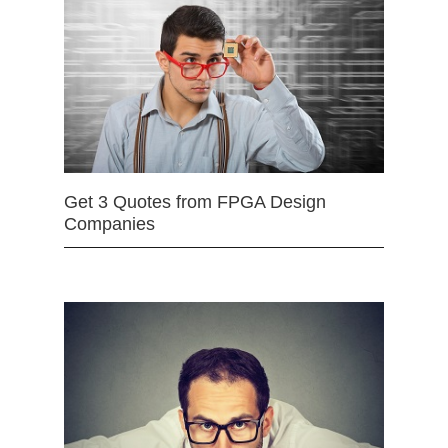
Get 3 Quotes from FPGA Design
Companies