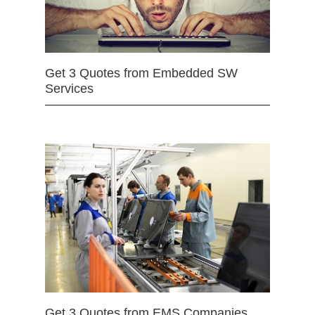
Get 3 Quotes from Embedded SW
Services
Get 3 Quotes from EMS Companies