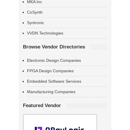
MKA Inc
CoSynth
Syntronic
VVDN Technologies
Browse Vendor Directories
Electronic Design Companies
FPGA Design Companies
Embedded Software Services
Manufacturing Companies
Featured Vendor