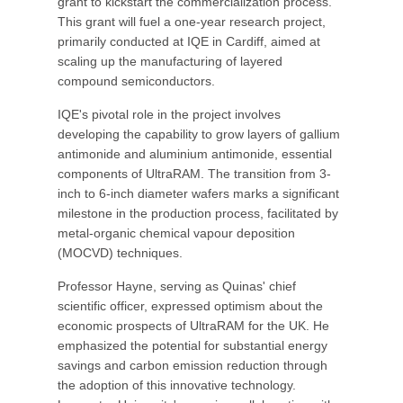
grant to kickstart the commercialization process.
This grant will fuel a one-year research project,
primarily conducted at IQE in Cardiff, aimed at
scaling up the manufacturing of layered
compound semiconductors.
IQE's pivotal role in the project involves
developing the capability to grow layers of gallium
antimonide and aluminium antimonide, essential
components of UltraRAM. The transition from 3-
inch to 6-inch diameter wafers marks a significant
milestone in the production process, facilitated by
metal-organic chemical vapour deposition
(MOCVD) techniques.
Professor Hayne, serving as Quinas' chief
scientific officer, expressed optimism about the
economic prospects of UltraRAM for the UK. He
emphasized the potential for substantial energy
savings and carbon emission reduction through
the adoption of this innovative technology.