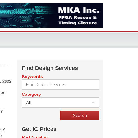
Find Design Services
Keywords
, 2025
ges
Category
All
ry
Get IC Prices
ogy
or
Part Number