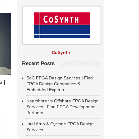
CoSynth
Recent Posts
SoC FPGA Design Services | Find
 |
FPGA Design Companies &
Embedded Experts
Nearshore vs Offshore FPGA Design
Services | Find FPGA Development
Partners
Intel Arria & Cyclone FPGA Design
Services