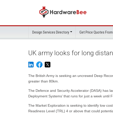
Design Services Directory
Get Price Quotes From
UK army looks for long dista
The British Army is seeking an uncrewed Deep Reconn
greater than 80km.
The Defence and Security Accelerator (DASA) has laun
Deployment Systems’ that runs for just a week until 
The Market Exploration is seeking to identify low co
Readiness Level (TRL) 4 or above that could potenti