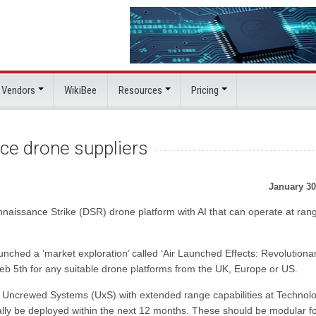
 Vendors
WikiBee
Resources
Pricing
nce drone suppliers
January 30
aissance Strike (DSR) drone platform with AI that can operate at ran
ched a ‘market exploration’ called ‘Air Launched Effects: Revolutiona
Feb 5th for any suitable drone platforms from the UK, Europe or US.
st Uncrewed Systems (UxS) with extended range capabilities at Technol
ally be deployed within the next 12 months. These should be modular f