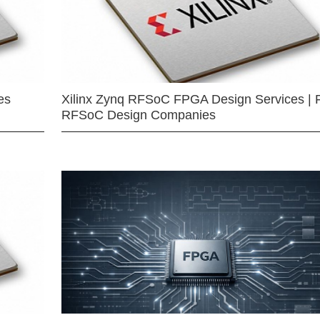
es
Xilinx Zynq RFSoC FPGA Design Services | 
RFSoC Design Companies