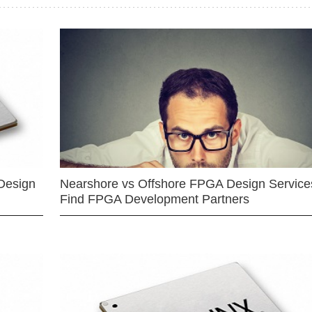
Design
Nearshore vs Offshore FPGA Design Services
Find FPGA Development Partners