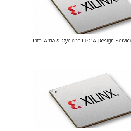
Intel Arria & Cyclone FPGA Design Servic