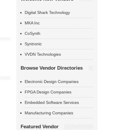
Digital Shark Technology
MKA Inc
CoSynth
Syntronic
VVDN Technologies
Browse Vendor Directories
Electronic Design Companies
FPGA Design Companies
Embedded Software Services
Manufacturing Companies
Featured Vendor