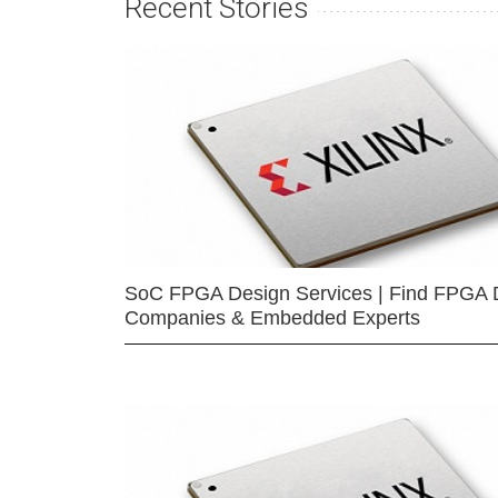
Recent Stories
SoC FPGA Design Services | Find FPGA 
Companies & Embedded Experts