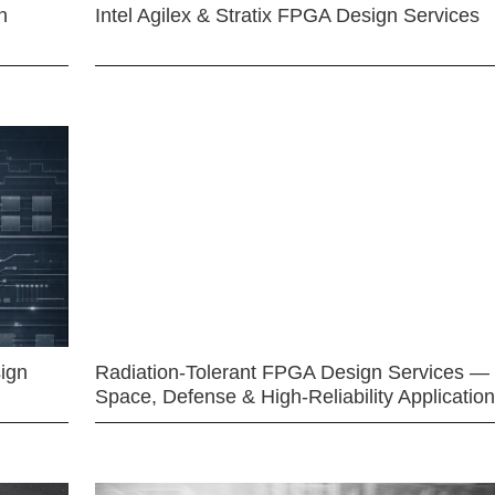
n
Intel Agilex & Stratix FPGA Design Services
ign
Radiation-Tolerant FPGA Design Services —
Space, Defense & High-Reliability Applicatio