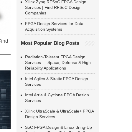
Xilinx Zynq RFSoC FPGA Design
Services | Find RFSoC Design
Companies
FPGA Design Services for Data
Acquisition Systems
Find
Most Popular Blog Posts
Radiation-Tolerant FPGA Design
Services — Space, Defense & High-
Reliability Applications
Intel Agilex & Stratix FPGA Design
Services
Intel Arria & Cyclone FPGA Design
Services
Xilinx UltraScale & UltraScale+ FPGA
Design Services
SoC FPGA Design & Linux Bring-Up