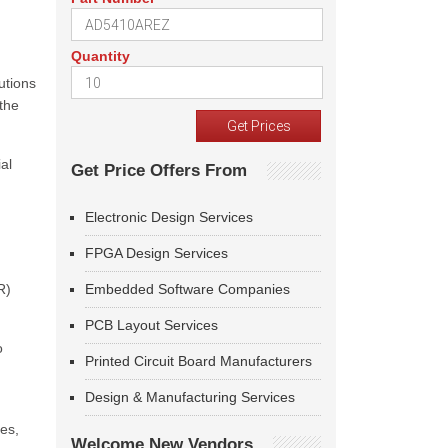
Quantity
utions
the
al
Get Price Offers From
Electronic Design Services
FPGA Design Services
R)
Embedded Software Companies
PCB Layout Services
o
Printed Circuit Board Manufacturers
Design & Manufacturing Services
ies,
Welcome New Vendors