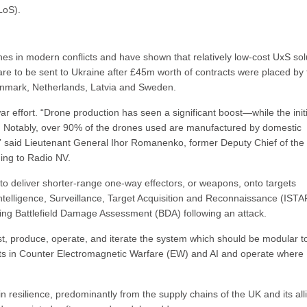
LoS).
s in modern conflicts and have shown that relatively low-cost UxS sol
e to be sent to Ukraine after £45m worth of contracts were placed by 
Denmark, Netherlands, Latvia and Sweden.
r effort. “Drone production has seen a significant boost—while the initi
ed. Notably, over 90% of the drones used are manufactured by domestic
e,” said Lieutenant General Ihor Romanenko, former Deputy Chief of the
ing to Radio NV.
 to deliver shorter-range one-way effectors, or weapons, onto targets
n Intelligence, Surveillance, Target Acquisition and Reconnaissance (ISTA
cting Battlefield Damage Assessment (BDA) following an attack.
est, produce, operate, and iterate the system which should be modular t
nts in Counter Electromagnetic Warfare (EW) and AI and operate where
 resilience, predominantly from the supply chains of the UK and its all