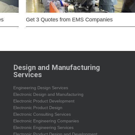
es
Get 3 Quotes from EMS Companies
Design and Manufacturing
Services
Engineering Design Services
Electronic Design and Manufacturing
Electronic Product Development
Electronic Product Design
Electronic Consulting Services
Electronic Engineering Companies
Electronic Engineering Services
Electronic Product Design and Development