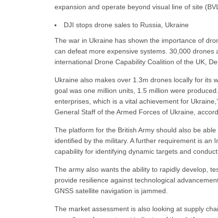
expansion and operate beyond visual line of site (BV
DJI stops drone sales to Russia, Ukraine
The war in Ukraine has shown the importance of drone
can defeat more expensive systems. 30,000 drones ar
international Drone Capability Coalition of the UK, 
Ukraine also makes over 1.3m drones locally for its wa
goal was one million units, 1.5 million were produc
enterprises, which is a vital achievement for Ukrain
General Staff of the Armed Forces of Ukraine, accord
The platform for the British Army should also be able
identified by the military. A further requirement is a
capability for identifying dynamic targets and condu
The army also wants the ability to rapidly develop, t
provide resilience against technological advanceme
GNSS satellite navigation is jammed.
The market assessment is also looking at supply chain