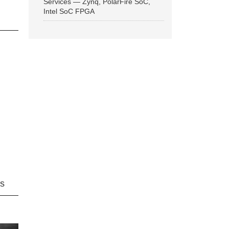
Services — Zynq, PolarFire SoC,
Intel SoC FPGA
ns