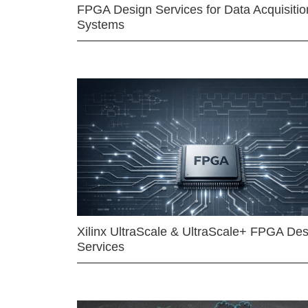
FPGA Design Services for Data Acquisitio
Systems
Xilinx UltraScale & UltraScale+ FPGA Des
Services