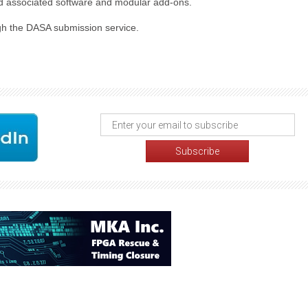
 and associated software and modular add-ons.
ugh the DASA submission service.