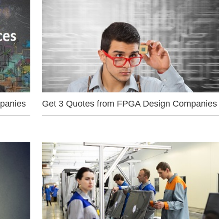
mpanies
Get 3 Quotes from FPGA Design Companies