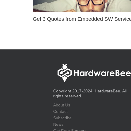
Get 3 Quotes from Embedded SW Servic
Copyright 2017-2024, HardwareBee. All
rights reserved.
About Us
Contact
Subscribe
News
Get Free Support