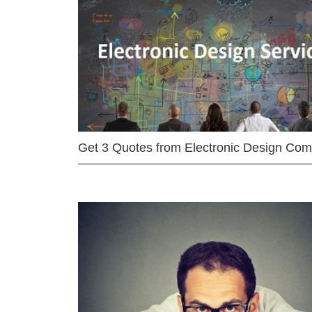
Get 3 Quotes from Electronic Design Co