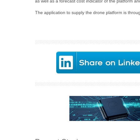
as well as a forecast cost indicator of the platform
The application to supply the drone platform is thro