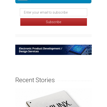
Recent Stories