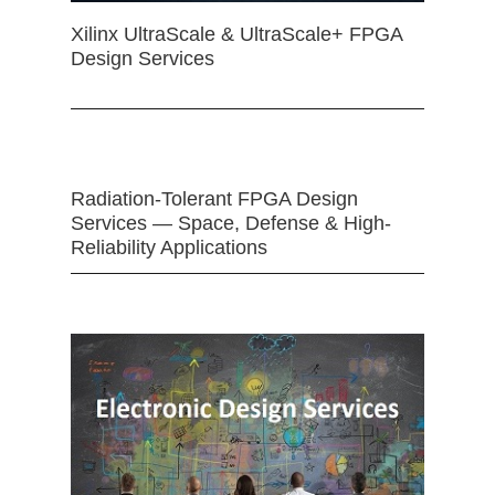
Xilinx UltraScale & UltraScale+ FPGA
Design Services
Radiation-Tolerant FPGA Design
Services — Space, Defense & High-
Reliability Applications