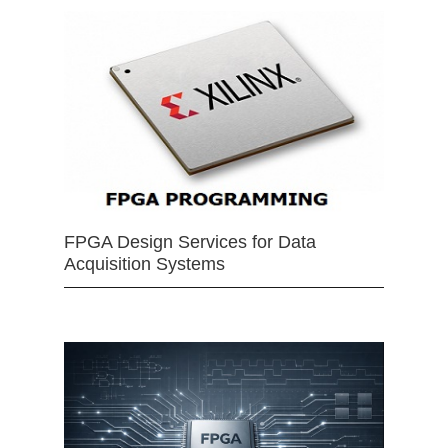
FPGA Design Services for Data
Acquisition Systems