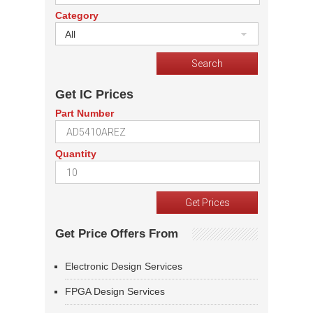
Category
All
Get IC Prices
Part Number
Quantity
Get Price Offers From
Electronic Design Services
FPGA Design Services