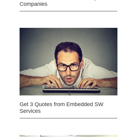
Companies
Get 3 Quotes from Embedded SW
Services