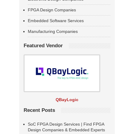
FPGA Design Companies
Embedded Software Services
Manufacturing Companies
Featured Vendor
QBayLogic
Recent Posts
SoC FPGA Design Services | Find FPGA
Design Companies & Embedded Experts