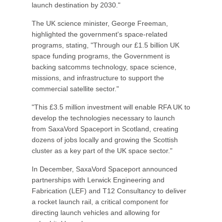
launch destination by 2030."
The UK science minister, George Freeman,
highlighted the government's space-related
programs, stating, "Through our £1.5 billion UK
space funding programs, the Government is
backing satcomms technology, space science,
missions, and infrastructure to support the
commercial satellite sector."
"This £3.5 million investment will enable RFA UK to
develop the technologies necessary to launch
from SaxaVord Spaceport in Scotland, creating
dozens of jobs locally and growing the Scottish
cluster as a key part of the UK space sector."
In December, SaxaVord Spaceport announced
partnerships with Lerwick Engineering and
Fabrication (LEF) and T12 Consultancy to deliver
a rocket launch rail, a critical component for
directing launch vehicles and allowing for