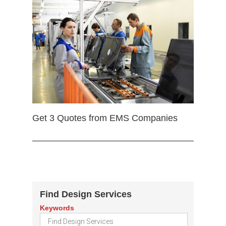
Get 3 Quotes from EMS Companies
Find Design Services
Keywords