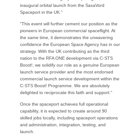
inaugural orbital launch from the SaxaVord
Spaceport in the UK."
"This event will further cement our position as the
pioneers in European commercial spaceflight. At
the same time, it demonstrates the unwavering
confidence the European Space Agency has in our
strategy. With the UK contributing as the third
nation to the RFA ONE development via C-STS
Boost!, we solidify our role as a genuine European
launch service provider and the most endorsed
commercial launch service development within the
C-STS Boost! Programme. We are absolutely
delighted to reciprocate this faith and support."
Once the spaceport achieves full operational
capability, it is expected to create around 90
skilled jobs locally, including spaceport operations
and administration, integration, testing, and
launch.