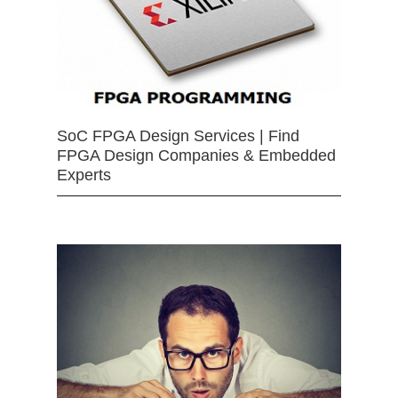
SoC FPGA Design Services | Find
FPGA Design Companies & Embedded
Experts