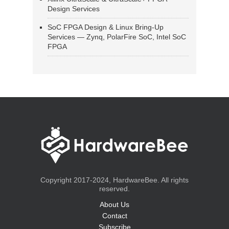
Design Services
SoC FPGA Design & Linux Bring-Up
Services — Zynq, PolarFire SoC, Intel SoC
FPGA
Copyright 2017-2024, HardwareBee. All rights
reserved.
About Us
Contact
Subscribe