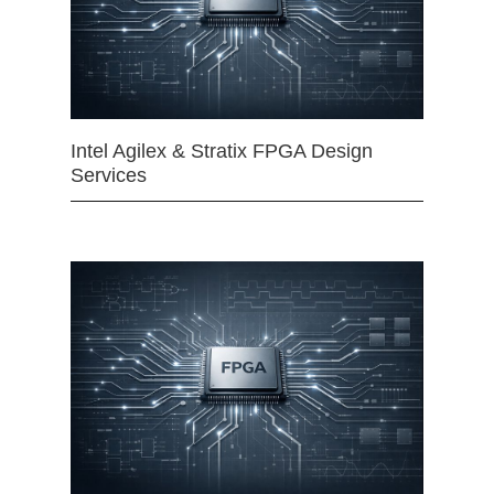
Intel Agilex & Stratix FPGA Design
Services