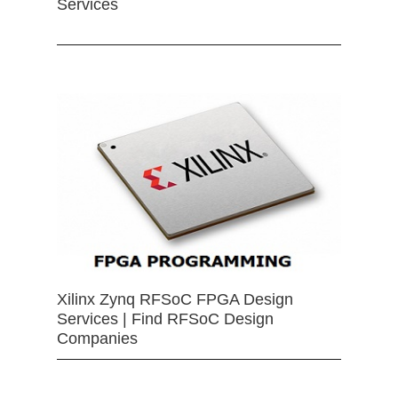
Services
Xilinx Zynq RFSoC FPGA Design
Services | Find RFSoC Design
Companies