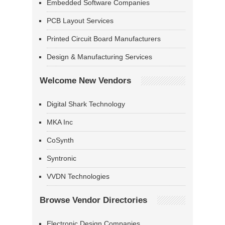
Embedded Software Companies
PCB Layout Services
Printed Circuit Board Manufacturers
Design & Manufacturing Services
Welcome New Vendors
Digital Shark Technology
MKA Inc
CoSynth
Syntronic
VVDN Technologies
Browse Vendor Directories
Electronic Design Companies