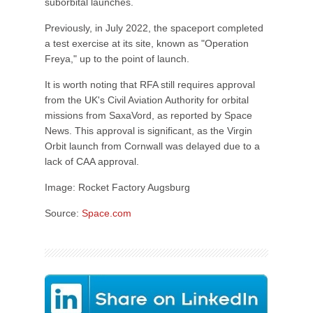
suborbital launches.
Previously, in July 2022, the spaceport completed
a test exercise at its site, known as "Operation
Freya," up to the point of launch.
It is worth noting that RFA still requires approval
from the UK's Civil Aviation Authority for orbital
missions from SaxaVord, as reported by Space
News. This approval is significant, as the Virgin
Orbit launch from Cornwall was delayed due to a
lack of CAA approval.
Image: Rocket Factory Augsburg
Source:
Space.com