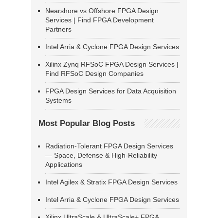
Nearshore vs Offshore FPGA Design
Services | Find FPGA Development
Partners
Intel Arria & Cyclone FPGA Design Services
Xilinx Zynq RFSoC FPGA Design Services |
Find RFSoC Design Companies
FPGA Design Services for Data Acquisition
Systems
Most Popular Blog Posts
Radiation-Tolerant FPGA Design Services
— Space, Defense & High-Reliability
Applications
Intel Agilex & Stratix FPGA Design Services
Intel Arria & Cyclone FPGA Design Services
Xilinx UltraScale & UltraScale+ FPGA