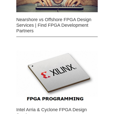
Nearshore vs Offshore FPGA Design
Services | Find FPGA Development
Partners
Intel Arria & Cyclone FPGA Design