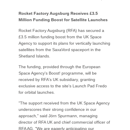
Rocket Factory Augsburg Receives £3.5
Million Funding Boost for Satellite Launches
Rocket Factory Augsburg (RFA) has secured a
£3.5 million funding boost from the UK Space
Agency to support its plans for vertically launching
satellites from the SaxaVord spaceport in the
Shetland Islands.
The funding, provided through the European
Space Agency's Boost! programme, will be
received by RFA's UK subsidiary, granting
exclusive access to the site's Launch Pad Fredo
for orbital launches.
"The support received from the UK Space Agency
underscores their strong confidence in our
approach," said Jörn Spurmann, managing
director of RFA UK and chief commercial officer of
RFA AG. "We are eagerly anticipating our