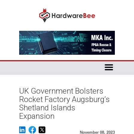
UK Government Bolsters
Rocket Factory Augsburg’s
Shetland Islands
Expansion
November 08, 2023