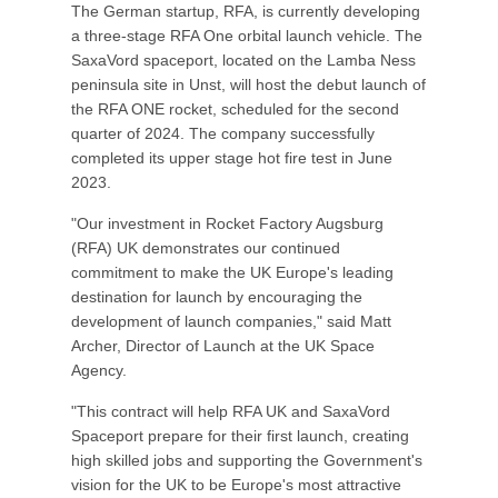
The German startup, RFA, is currently developing
a three-stage RFA One orbital launch vehicle. The
SaxaVord spaceport, located on the Lamba Ness
peninsula site in Unst, will host the debut launch of
the RFA ONE rocket, scheduled for the second
quarter of 2024. The company successfully
completed its upper stage hot fire test in June
2023.
"Our investment in Rocket Factory Augsburg
(RFA) UK demonstrates our continued
commitment to make the UK Europe's leading
destination for launch by encouraging the
development of launch companies," said Matt
Archer, Director of Launch at the UK Space
Agency.
"This contract will help RFA UK and SaxaVord
Spaceport prepare for their first launch, creating
high skilled jobs and supporting the Government's
vision for the UK to be Europe's most attractive