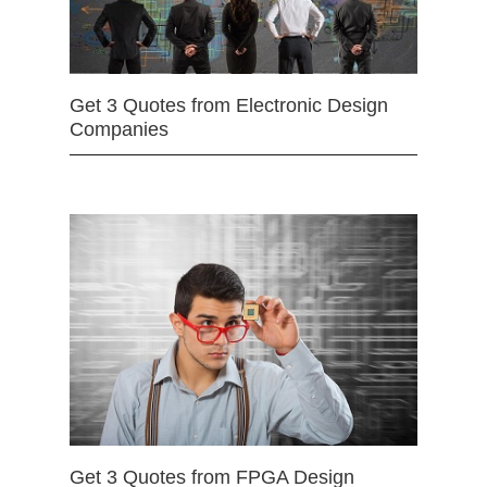
Get 3 Quotes from Electronic Design
Companies
Get 3 Quotes from FPGA Design