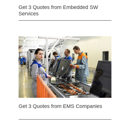
Get 3 Quotes from Embedded SW
Services
Get 3 Quotes from EMS Companies