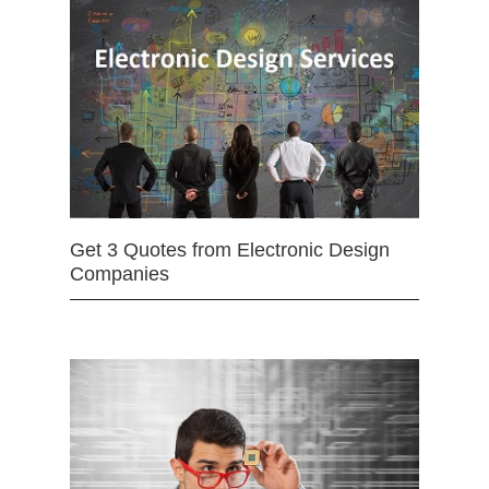
Get 3 Quotes from Electronic Design
Companies