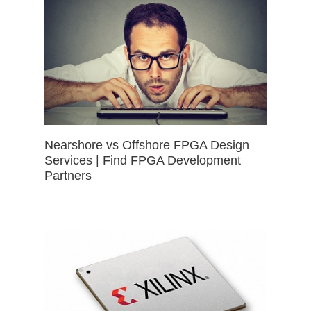
Nearshore vs Offshore FPGA Design
Services | Find FPGA Development
Partners