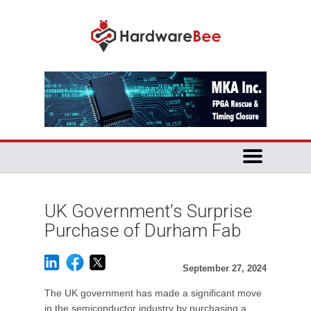
UK Government’s Surprise
Purchase of Durham Fab
September 27, 2024
The UK government has made a significant move
in the semiconductor industry by purchasing a