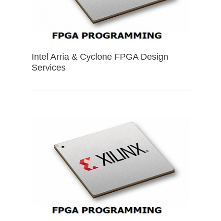
Intel Arria & Cyclone FPGA Design
Services