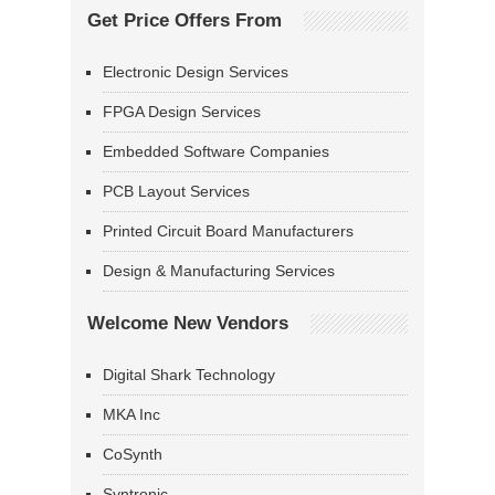
Get Price Offers From
Electronic Design Services
FPGA Design Services
Embedded Software Companies
PCB Layout Services
Printed Circuit Board Manufacturers
Design & Manufacturing Services
Welcome New Vendors
Digital Shark Technology
MKA Inc
CoSynth
Syntronic