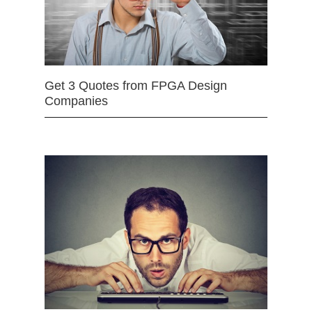
Get 3 Quotes from FPGA Design
Companies