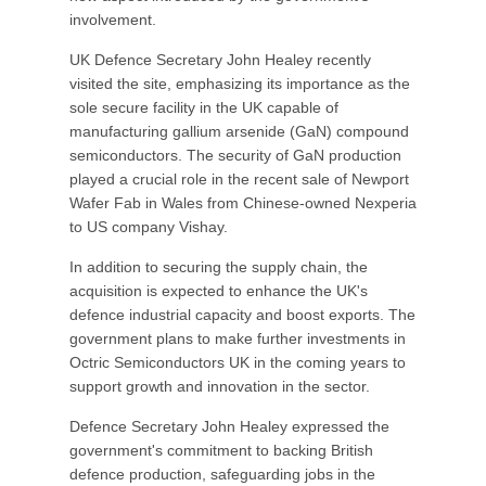
involvement.
UK Defence Secretary John Healey recently
visited the site, emphasizing its importance as the
sole secure facility in the UK capable of
manufacturing gallium arsenide (GaN) compound
semiconductors. The security of GaN production
played a crucial role in the recent sale of Newport
Wafer Fab in Wales from Chinese-owned Nexperia
to US company Vishay.
In addition to securing the supply chain, the
acquisition is expected to enhance the UK's
defence industrial capacity and boost exports. The
government plans to make further investments in
Octric Semiconductors UK in the coming years to
support growth and innovation in the sector.
Defence Secretary John Healey expressed the
government's commitment to backing British
defence production, safeguarding jobs in the