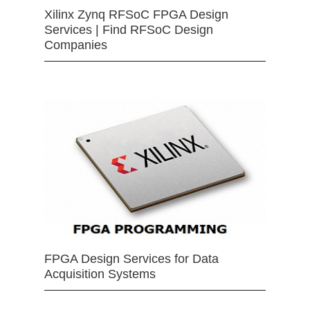
Xilinx Zynq RFSoC FPGA Design
Services | Find RFSoC Design
Companies
FPGA Design Services for Data
Acquisition Systems