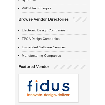
VVDN Technologies
Browse Vendor Directories
Electronic Design Companies
FPGA Design Companies
Embedded Software Services
Manufacturing Companies
Featured Vendor