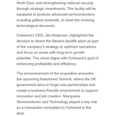
North East, and strengthening national security
through strategic investments. The facility will be
equipped to produce advanced semiconductors,
including gallium arsenide, to meet the evolving
technological demands.
Coherent's CEO, Jim Anderson, highlighted the
decision to divest the Newton Aycliffe plant as part
of the company's strategy to optimize operations
and focus on areas with long-term growth
potential. The move aligns with Coherent's goal of
enhancing profitability and efficiency.
The announcement of the acquisition precedes
the upcoming Investment Summit, where the UK
government aims to forge new partnerships and
create a business-friendly environment to support
innovation and job creation. Macquarie
Semiconductor and Technology played a key role
as a transaction consultant to Coherent in the
deal.