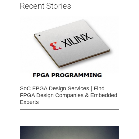
Recent Stories
SoC FPGA Design Services | Find
FPGA Design Companies & Embedded
Experts