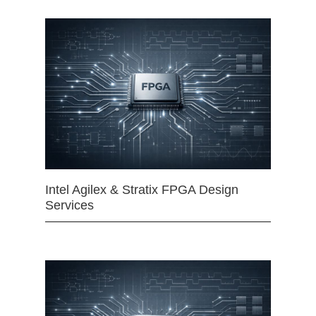
Intel Agilex & Stratix FPGA Design
Services