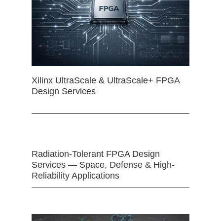
Xilinx UltraScale & UltraScale+ FPGA
Design Services
Radiation-Tolerant FPGA Design
Services — Space, Defense & High-
Reliability Applications