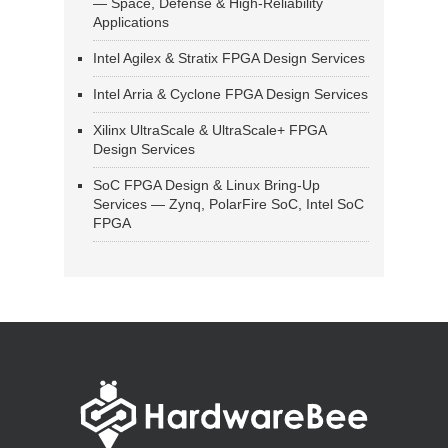
— Space, Defense & High-Reliability
Applications
Intel Agilex & Stratix FPGA Design Services
Intel Arria & Cyclone FPGA Design Services
Xilinx UltraScale & UltraScale+ FPGA
Design Services
SoC FPGA Design & Linux Bring-Up
Services — Zynq, PolarFire SoC, Intel SoC
FPGA