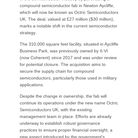
compound semiconductor fab in Newton Aycliffe,
which will now be known as Octric Semiconductors
UK. The deal, valued at £27 million ($30 million),
marks a notable shift in the current semiconductor
strategy.
The 310,000 square feet facility, situated in Aycliffe
Business Park, was previously owned by II‑VI
(now Coherent) since 2017 and was under review
for potential closure. The acquisition aims to
secure the supply chain for compound
semiconductors, particularly those used in military
applications.
Despite the change in ownership, the fab will
continue its operations under the new name Octric
Semiconductors UK, with the existing
management team in place. Efforts are already
underway to establish robust governance
practices to ensure proper financial oversight, a
new aspect introduced by the government's