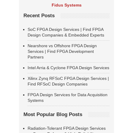
Fidus Systems
Recent Posts
SoC FPGA Design Services | Find FPGA
Design Companies & Embedded Experts
Nearshore vs Offshore FPGA Design
Services | Find FPGA Development
Partners
Intel Arria & Cyclone FPGA Design Services
Xilinx Zynq RFSoC FPGA Design Services |
Find RFSoC Design Companies
FPGA Design Services for Data Acquisition
Systems
Most Popular Blog Posts
Radiation-Tolerant FPGA Design Services