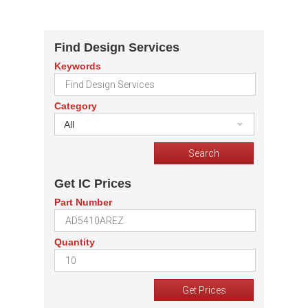
Find Design Services
Keywords
Category
All
Get IC Prices
Part Number
Quantity