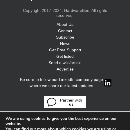
Copyright 2017-2024, HardwareBee. All rights
reserved.
About Us
Contact
Subscribe
News
Get Free Support
Get listed
Send a wiki/article
Advertise
Be sure to follow our LinkedIn company page
where we share our latest updates
Partner with
us
We are using cookies to give you the best experience on our
website.
You can find out more about which cookies we are using or