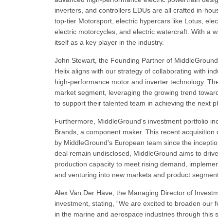
inverters, and controllers EDUs are all crafted in-hou
top-tier Motorsport, electric hypercars like Lotus, el
electric motorcycles, and electric watercraft. With 
itself as a key player in the industry.
John Stewart, the Founding Partner of MiddleGround,
Helix aligns with our strategy of collaborating with in
high-performance motor and inverter technology. The
market segment, leveraging the growing trend towards
to support their talented team in achieving the next 
Furthermore, MiddleGround's investment portfolio in
Brands, a component maker. This recent acquisition o
by MiddleGround's European team since the inception o
deal remain undisclosed, MiddleGround aims to drive
production capacity to meet rising demand, implement
and venturing into new markets and product segments
Alex Van Der Have, the Managing Director of Investme
investment, stating, “We are excited to broaden our f
in the marine and aerospace industries through this s