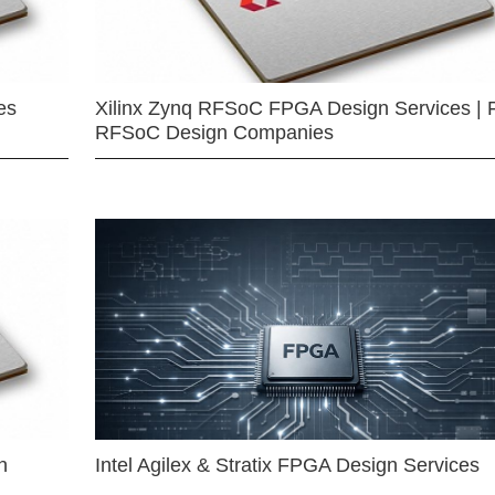
es
Xilinx Zynq RFSoC FPGA Design Services | 
RFSoC Design Companies
n
Intel Agilex & Stratix FPGA Design Services