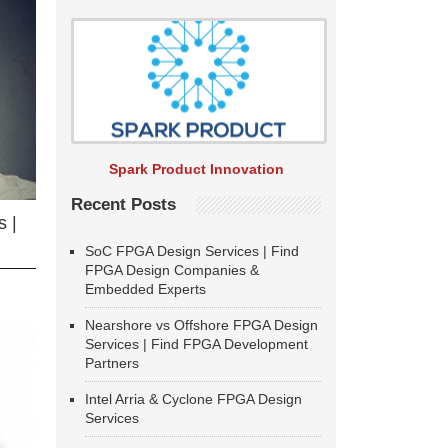
Spark Product Innovation
Recent Posts
 |
SoC FPGA Design Services | Find
FPGA Design Companies &
Embedded Experts
Nearshore vs Offshore FPGA Design
Services | Find FPGA Development
Partners
Intel Arria & Cyclone FPGA Design
Services