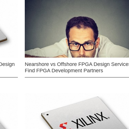
Design
Nearshore vs Offshore FPGA Design Services
Find FPGA Development Partners