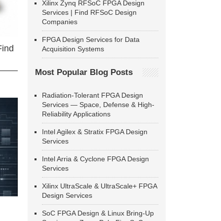
Xilinx Zynq RFSoC FPGA Design
Services | Find RFSoC Design
Companies
FPGA Design Services for Data
Find
Acquisition Systems
Most Popular Blog Posts
Radiation-Tolerant FPGA Design
Services — Space, Defense & High-
Reliability Applications
Intel Agilex & Stratix FPGA Design
Services
Intel Arria & Cyclone FPGA Design
Services
Xilinx UltraScale & UltraScale+ FPGA
Design Services
SoC FPGA Design & Linux Bring-Up