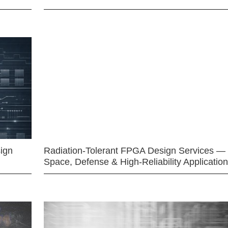
ign
Radiation-Tolerant FPGA Design Services —
Space, Defense & High-Reliability Applicatio