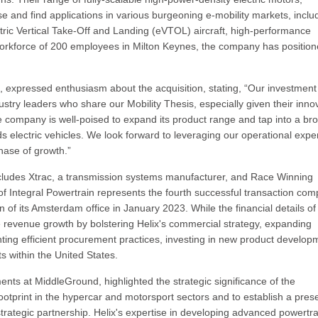
se and find applications in various burgeoning e-mobility markets, inclu
ectric Vertical Take-Off and Landing (eVTOL) aircraft, high-performance
a workforce of 200 employees in Milton Keynes, the company has positio
 expressed enthusiasm about the acquisition, stating, “Our investment
dustry leaders who share our Mobility Thesis, especially given their inno
 company is well-poised to expand its product range and tap into a br
 electric vehicles. We look forward to leveraging our operational exper
phase of growth.”
cludes Xtrac, a transmission systems manufacturer, and Race Winning
f Integral Powertrain represents the fourth successful transaction com
f its Amsterdam office in January 2023. While the financial details of
 revenue growth by bolstering Helix's commercial strategy, expanding
ing efficient procurement practices, investing in new product develop
 within the United States.
nts at MiddleGround, highlighted the strategic significance of the
ootprint in the hypercar and motorsport sectors and to establish a pre
trategic partnership. Helix's expertise in developing advanced powertra