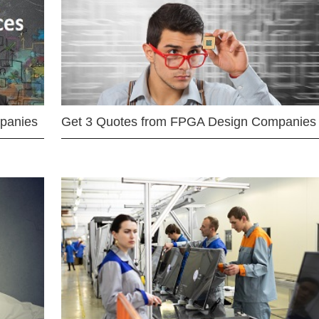
mpanies
Get 3 Quotes from FPGA Design Companies