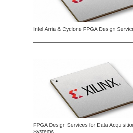
Intel Arria & Cyclone FPGA Design Servic
FPGA Design Services for Data Acquisitio
Systems