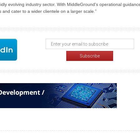
apidly evolving industry sector. With MiddleGround's operational guidanc
s and cater to a wider clientele on a larger scale.”