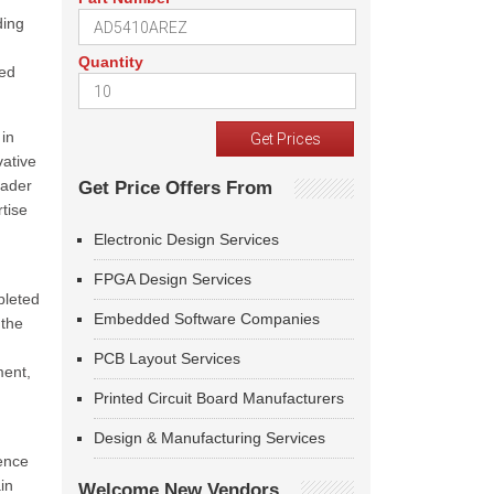
ding
Quantity
ned
 in
vative
oader
Get Price Offers From
tise
Electronic Design Services
FPGA Design Services
pleted
Embedded Software Companies
 the
PCB Layout Services
ment,
Printed Circuit Board Manufacturers
Design & Manufacturing Services
sence
in
Welcome New Vendors