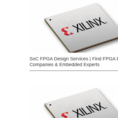
SoC FPGA Design Services | Find FPGA 
Companies & Embedded Experts