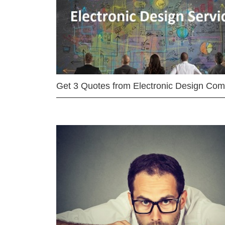
Get 3 Quotes from Electronic Design Co