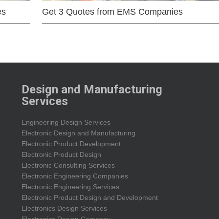
es
Get 3 Quotes from EMS Companies
Design and Manufacturing
Services
Engineering Design Services
Electronic Design and Manufacturing
Electronic Product Development
Electronic Product Design
Electronic Consulting Services
Electronic Engineering Companies
Electronic Engineering Services
Electronic Product Design and Development
Electronics Design Services