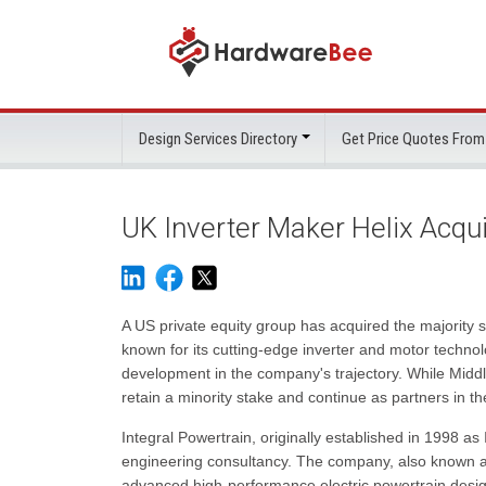
Design Services Directory
Get Price Quotes From
UK Inverter Maker Helix Acqui
A US private equity group has acquired the majority
known for its cutting-edge inverter and motor techno
development in the company's trajectory. While Middl
retain a minority stake and continue as partners in t
Integral Powertrain, originally established in 1998 as 
engineering consultancy. The company, also known as
advanced high-performance electric powertrain design