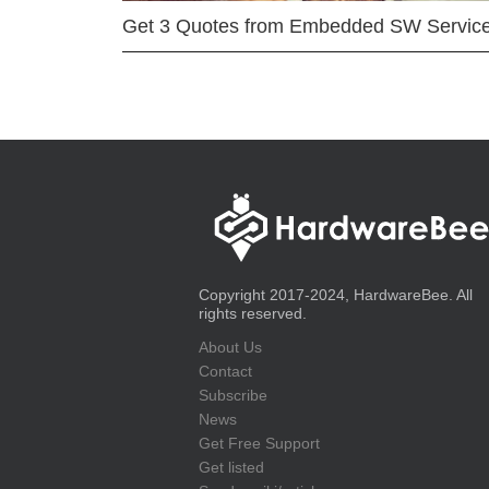
Get 3 Quotes from Embedded SW Servic
Copyright 2017-2024, HardwareBee. All
rights reserved.
About Us
Contact
Subscribe
News
Get Free Support
Get listed