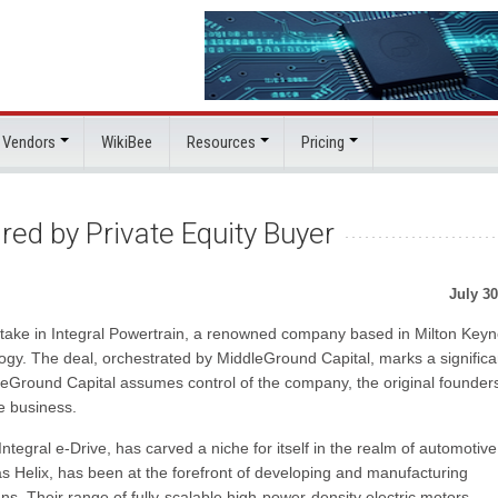
 Vendors
WikiBee
Resources
Pricing
red by Private Equity Buyer
July 30
 stake in Integral Powertrain, a renowned company based in Milton Keyn
logy. The deal, orchestrated by MiddleGround Capital, marks a significa
eGround Capital assumes control of the company, the original founders
he business.
Integral e-Drive, has carved a niche for itself in the realm of automotive
 Helix, has been at the forefront of developing and manufacturing
s. Their range of fully-scalable high-power-density electric motors,