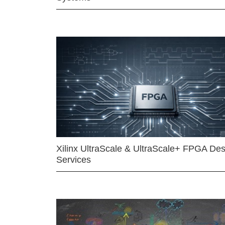
Xilinx UltraScale & UltraScale+ FPGA Des
Services