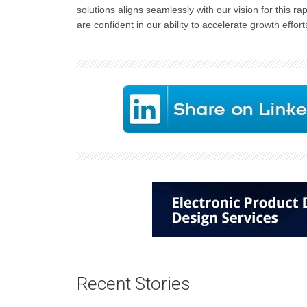
solutions aligns seamlessly with our vision for this r
are confident in our ability to accelerate growth effort
Recent Stories