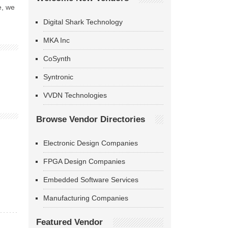
e, we
Digital Shark Technology
MKA Inc
CoSynth
Syntronic
VVDN Technologies
Browse Vendor Directories
Electronic Design Companies
FPGA Design Companies
Embedded Software Services
Manufacturing Companies
Featured Vendor