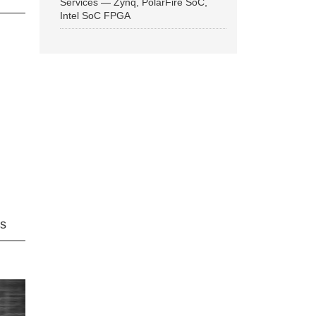
Services — Zynq, PolarFire SoC,
Intel SoC FPGA
ns