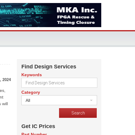
Find Design Services
Keywords
, 2024
es,
Category
nt
All
 will
Get IC Prices
Part Number