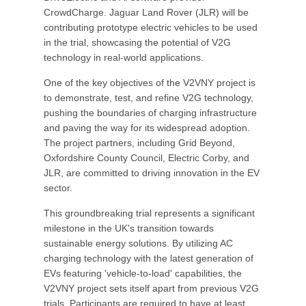
CrowdCharge. Jaguar Land Rover (JLR) will be
contributing prototype electric vehicles to be used
in the trial, showcasing the potential of V2G
technology in real-world applications.
One of the key objectives of the V2VNY project is
to demonstrate, test, and refine V2G technology,
pushing the boundaries of charging infrastructure
and paving the way for its widespread adoption.
The project partners, including Grid Beyond,
Oxfordshire County Council, Electric Corby, and
JLR, are committed to driving innovation in the EV
sector.
This groundbreaking trial represents a significant
milestone in the UK's transition towards
sustainable energy solutions. By utilizing AC
charging technology with the latest generation of
EVs featuring 'vehicle-to-load' capabilities, the
V2VNY project sets itself apart from previous V2G
trials. Participants are required to have at least