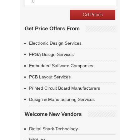
Get Price Offers From
Electronic Design Services
FPGA Design Services
Embedded Software Companies
PCB Layout Services
Printed Circuit Board Manufacturers
Design & Manufacturing Services
Welcome New Vendors
Digital Shark Technology