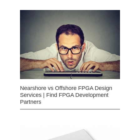
Nearshore vs Offshore FPGA Design
Services | Find FPGA Development
Partners