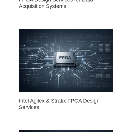
Acquisition Systems
Intel Agilex & Stratix FPGA Design
Services