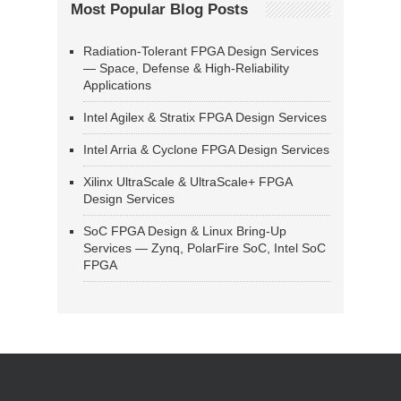
Most Popular Blog Posts
Radiation-Tolerant FPGA Design Services
— Space, Defense & High-Reliability
Applications
Intel Agilex & Stratix FPGA Design Services
Intel Arria & Cyclone FPGA Design Services
Xilinx UltraScale & UltraScale+ FPGA
Design Services
SoC FPGA Design & Linux Bring-Up
Services — Zynq, PolarFire SoC, Intel SoC
FPGA