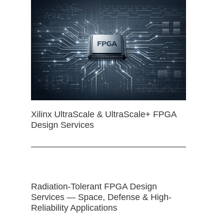
Xilinx UltraScale & UltraScale+ FPGA
Design Services
Radiation-Tolerant FPGA Design
Services — Space, Defense & High-
Reliability Applications