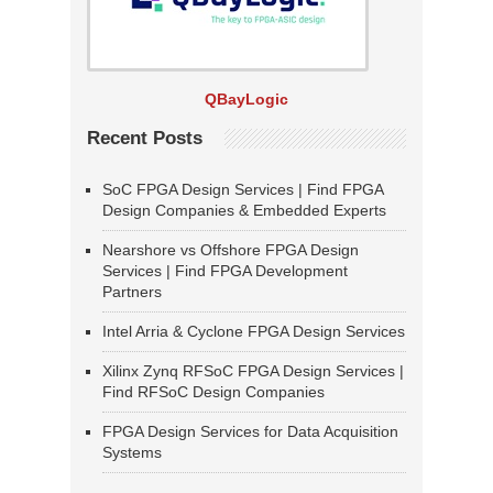
QBayLogic
Recent Posts
SoC FPGA Design Services | Find FPGA
Design Companies & Embedded Experts
Nearshore vs Offshore FPGA Design
Services | Find FPGA Development
Partners
Intel Arria & Cyclone FPGA Design Services
Xilinx Zynq RFSoC FPGA Design Services |
Find RFSoC Design Companies
FPGA Design Services for Data Acquisition
Systems