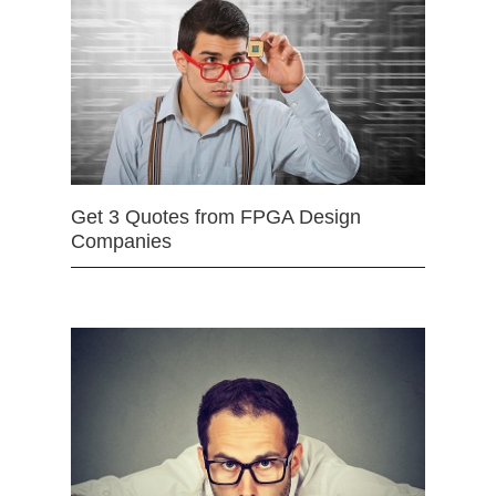
Get 3 Quotes from FPGA Design
Companies