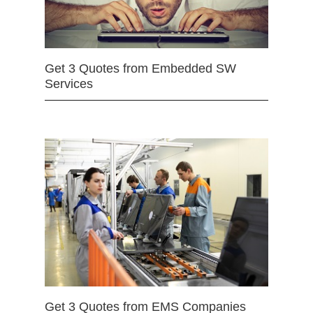
Get 3 Quotes from Embedded SW
Services
Get 3 Quotes from EMS Companies