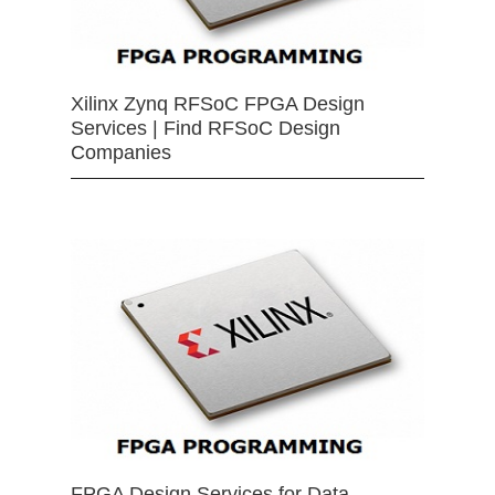
Xilinx Zynq RFSoC FPGA Design
Services | Find RFSoC Design
Companies
FPGA Design Services for Data