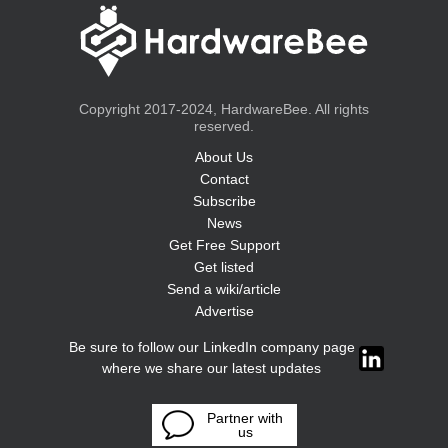
Copyright 2017-2024, HardwareBee. All rights
reserved.
About Us
Contact
Subscribe
News
Get Free Support
Get listed
Send a wiki/article
Advertise
Be sure to follow our LinkedIn company page
where we share our latest updates
Partner with
us