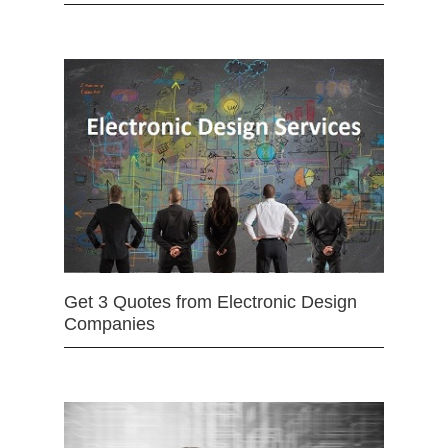
Get 3 Quotes from Electronic Design
Companies