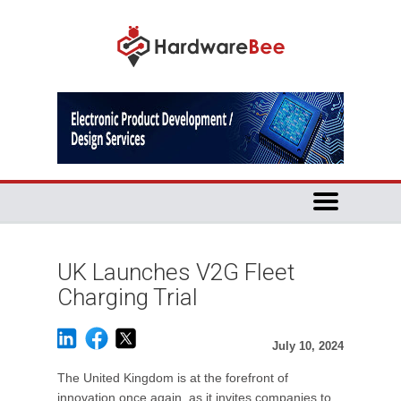
UK Launches V2G Fleet
Charging Trial
July 10, 2024
The United Kingdom is at the forefront of
innovation once again, as it invites companies to