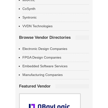
MKA Inc
CoSynth
Syntronic
VVDN Technologies
Browse Vendor Directories
Electronic Design Companies
FPGA Design Companies
Embedded Software Services
Manufacturing Companies
Featured Vendor