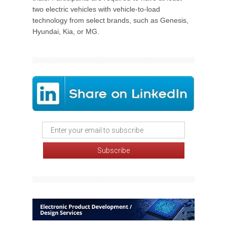
two electric vehicles with vehicle-to-load
technology from select brands, such as Genesis,
Hyundai, Kia, or MG.