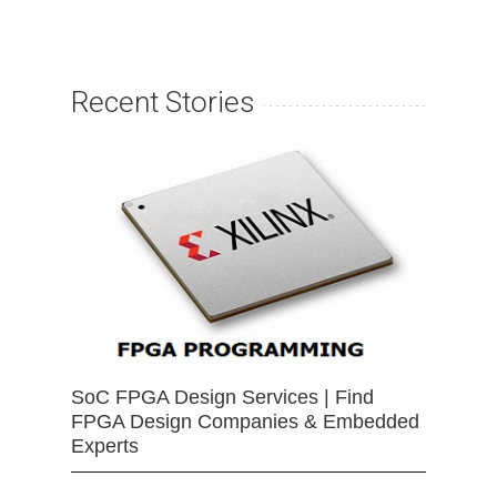
Recent Stories
SoC FPGA Design Services | Find
FPGA Design Companies & Embedded
Experts