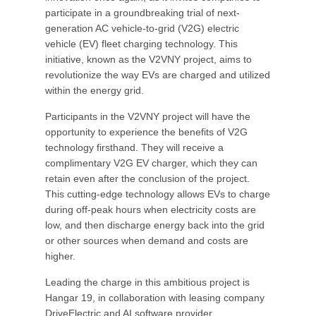
participate in a groundbreaking trial of next-
generation AC vehicle-to-grid (V2G) electric
vehicle (EV) fleet charging technology. This
initiative, known as the V2VNY project, aims to
revolutionize the way EVs are charged and utilized
within the energy grid.
Participants in the V2VNY project will have the
opportunity to experience the benefits of V2G
technology firsthand. They will receive a
complimentary V2G EV charger, which they can
retain even after the conclusion of the project.
This cutting-edge technology allows EVs to charge
during off-peak hours when electricity costs are
low, and then discharge energy back into the grid
or other sources when demand and costs are
higher.
Leading the charge in this ambitious project is
Hangar 19, in collaboration with leasing company
DriveElectric and AI software provider