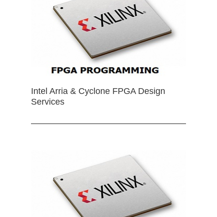
Intel Arria & Cyclone FPGA Design
Services