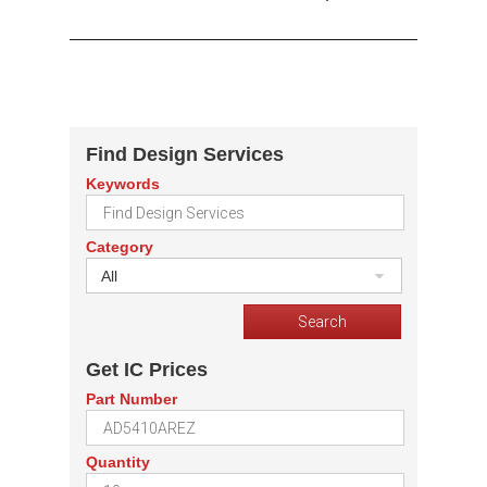
Find Design Services
Keywords
Category
All
Get IC Prices
Part Number
Quantity