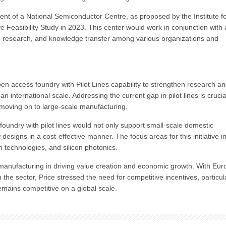
nt of a National Semiconductor Centre, as proposed by the Institute f
e Feasibility Study in 2023. This center would work in conjunction with 
n, research, and knowledge transfer among various organizations and
open access foundry with Pilot Lines capability to strengthen research a
nternational scale. Addressing the current gap in pilot lines is crucial
 moving on to large-scale manufacturing.
foundry with pilot lines would not only support small-scale domestic
 designs in a cost-effective manner. The focus areas for this initiative i
technologies, and silicon photonics.
manufacturing in driving value creation and economic growth. With Eur
he sector, Price stressed the need for competitive incentives, particula
emains competitive on a global scale.