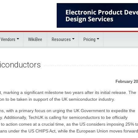
 Vendors
WikiBee
Resources
Pricing
iconductors
February 20
 marking a significant milestone two years after its initial release. The
on to be taken in support of the UK semiconductor industry.
s, with a primary focus on urging the UK Government to expedite the
 Additionally, TechUK is calling for semiconductors to be officially
ll to action comes at a crucial time, as the US considers imposing 25% ta
lans under the US CHIPS Act, while the European Union moves forward