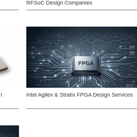
RFSoC Design Companies
n
Intel Agilex & Stratix FPGA Design Services