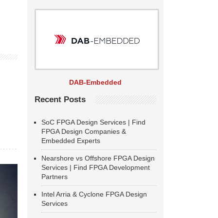
DAB-Embedded
Recent Posts
SoC FPGA Design Services | Find
FPGA Design Companies &
Embedded Experts
Nearshore vs Offshore FPGA Design
Services | Find FPGA Development
Partners
Intel Arria & Cyclone FPGA Design
Services