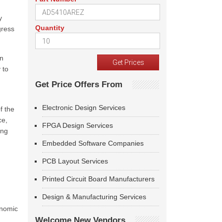
y
Quantity
gress
in
 to
Get Price Offers From
Electronic Design Services
f the
ce,
FPGA Design Services
ing
Embedded Software Companies
PCB Layout Services
Printed Circuit Board Manufacturers
Design & Manufacturing Services
onomic
Welcome New Vendors