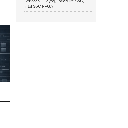
Services — Zynq, PolarFire SoC,
Intel SoC FPGA