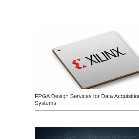
FPGA Design Services for Data Acquisitio
Systems