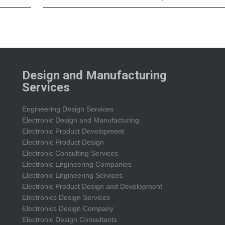
Design and Manufacturing
Services
Engineering Design Services
Electronic Design and Manufacturing
Electronic Product Development
Electronic Product Design
Electronic Consulting Services
Electronic Engineering Companies
Electronic Engineering Services
Electronic Product Design and Development
Electronics Design Services
Electronics Design Company
Electronic Design Consultants