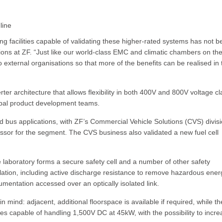
line
g facilities capable of validating these higher-rated systems has not 
ions at ZF. “Just like our world-class EMC and climatic chambers on th
o external organisations so that more of the benefits can be realised in 
er architecture that allows flexibility in both 400V and 800V voltage c
lobal product development teams.
d bus applications, with ZF’s Commercial Vehicle Solutions (CVS) divis
pressor for the segment. The CVS business also validated a new fuel cell
 laboratory forms a secure safety cell and a number of other safety
lation, including active discharge resistance to remove hazardous ener
mentation accessed over an optically isolated link.
n mind: adjacent, additional floorspace is available if required, while th
lies capable of handling 1,500V DC at 45kW, with the possibility to incr