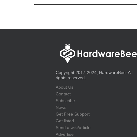
Copyright 2017-2024, HardwareBee. All
rights reserved.
About Us
Contact
Subscribe
News
Get Free Support
Get listed
Send a wiki/article
Advertise