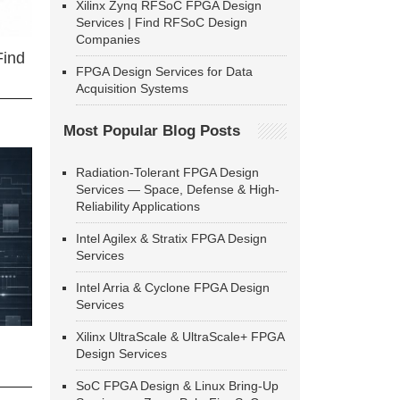
Xilinx Zynq RFSoC FPGA Design
Services | Find RFSoC Design
Companies
Find
FPGA Design Services for Data
Acquisition Systems
Most Popular Blog Posts
Radiation-Tolerant FPGA Design
Services — Space, Defense & High-
Reliability Applications
Intel Agilex & Stratix FPGA Design
Services
Intel Arria & Cyclone FPGA Design
Services
Xilinx UltraScale & UltraScale+ FPGA
Design Services
SoC FPGA Design & Linux Bring-Up