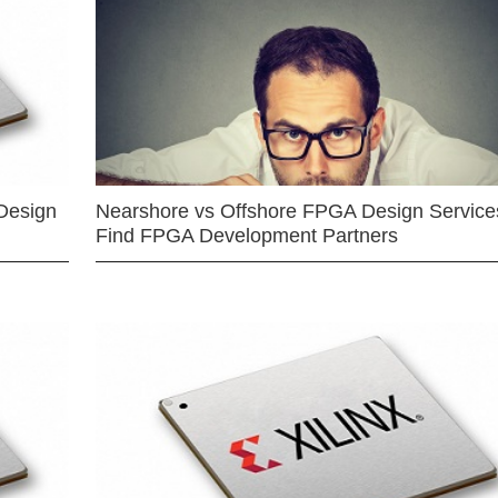
Design
Nearshore vs Offshore FPGA Design Services
Find FPGA Development Partners