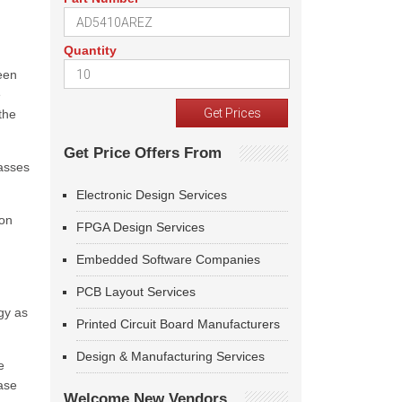
Quantity
been
e
the
Get Price Offers From
lasses
Electronic Design Services
ion
FPGA Design Services
Embedded Software Companies
PCB Layout Services
gy as
Printed Circuit Board Manufacturers
Design & Manufacturing Services
e
ease
Welcome New Vendors