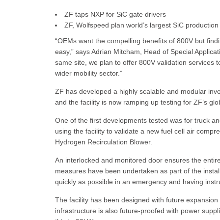
ZF taps NXP for SiC gate drivers
ZF, Wolfspeed plan world’s largest SiC production 
“OEMs want the compelling benefits of 800V but findin
easy,” says Adrian Mitcham, Head of Special Applicat
same site, we plan to offer 800V validation services t
wider mobility sector.”
ZF has developed a highly scalable and modular invert
and the facility is now ramping up testing for ZF’s g
One of the first developments tested was for truck an
using the facility to validate a new fuel cell air com
Hydrogen Recirculation Blower.
An interlocked and monitored door ensures the entire
measures have been undertaken as part of the instal
quickly as possible in an emergency and having instru
The facility has been designed with future expansion i
infrastructure is also future-proofed with power supp