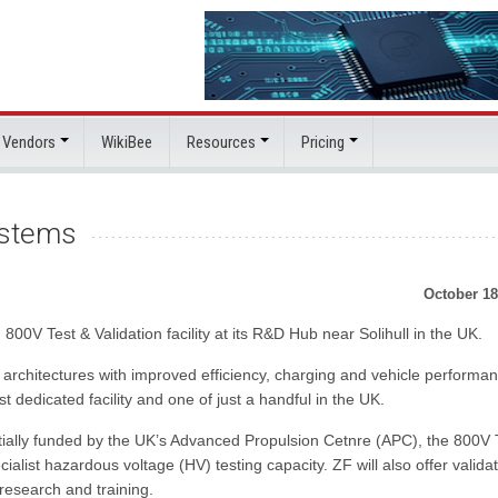
 Vendors
WikiBee
Resources
Pricing
ystems
October 18
0V Test & Validation facility at its R&D Hub near Solihull in the UK.
 architectures with improved efficiency, charging and vehicle performa
st dedicated facility and one of just a handful in the UK.
artially funded by the UK’s Advanced Propulsion Cetnre (APC), the 800V 
ialist hazardous voltage (HV) testing capacity. ZF will also offer valida
 research and training.