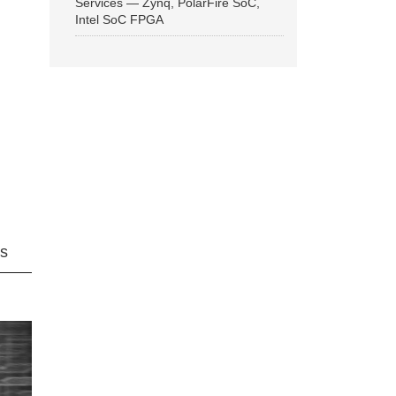
Services — Zynq, PolarFire SoC,
Intel SoC FPGA
ns