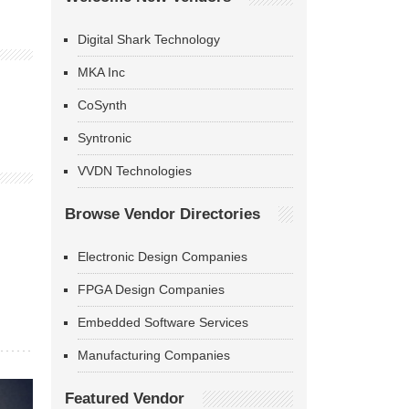
Digital Shark Technology
MKA Inc
CoSynth
Syntronic
VVDN Technologies
Browse Vendor Directories
Electronic Design Companies
FPGA Design Companies
Embedded Software Services
Manufacturing Companies
Featured Vendor