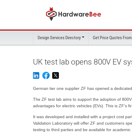
Design Services Directory
Get Price Quotes From
UK test lab opens 800V EV s
German tier one supplier ZF has opened a dedicated 80
The ZF test lab aims to support the adoption of 800V
advantages for electric vehicles (EVs). This is ZF’s fir
It was developed and installed with a project cost p
Validation Laboratory will offer ZF and customers spec
testing to third parties and be available for academic