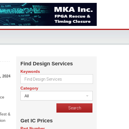
Find Design Services
Keywords
, 2024
Category
All
nce
Test &
Get IC Prices
tion
Part Number