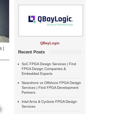
QBayLogic
 |
Recent Posts
SoC FPGA Design Services | Find
FPGA Design Companies &
Embedded Experts
Nearshore vs Offshore FPGA Design
Services | Find FPGA Development
Partners
Intel Arria & Cyclone FPGA Design
Services