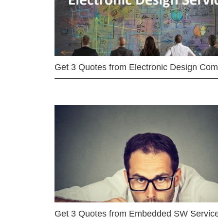
Get 3 Quotes from Electronic Design Co
Get 3 Quotes from Embedded SW Servic