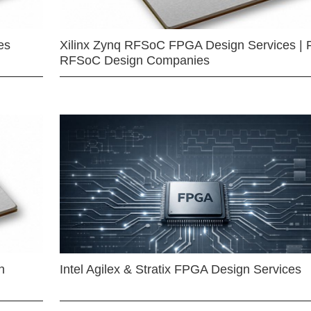
es
Xilinx Zynq RFSoC FPGA Design Services | 
RFSoC Design Companies
n
Intel Agilex & Stratix FPGA Design Services