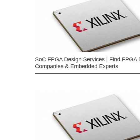
SoC FPGA Design Services | Find FPGA 
Companies & Embedded Experts