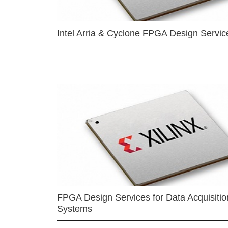
Intel Arria & Cyclone FPGA Design Servic
FPGA Design Services for Data Acquisitio
Systems