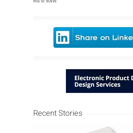
this to 90kW.
Recent Stories