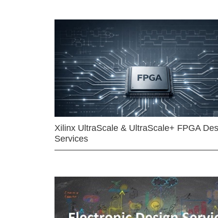
Xilinx UltraScale & UltraScale+ FPGA Des
Services