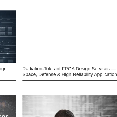
ign
Radiation-Tolerant FPGA Design Services —
Space, Defense & High-Reliability Applicatio