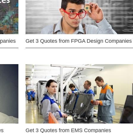
mpanies
Get 3 Quotes from FPGA Design Companies
es
Get 3 Quotes from EMS Companies