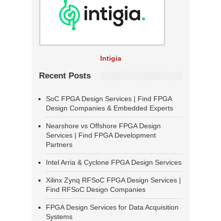
Intigia
Recent Posts
SoC FPGA Design Services | Find FPGA
Design Companies & Embedded Experts
Nearshore vs Offshore FPGA Design
Services | Find FPGA Development
Partners
Intel Arria & Cyclone FPGA Design Services
Xilinx Zynq RFSoC FPGA Design Services |
Find RFSoC Design Companies
FPGA Design Services for Data Acquisition
Systems