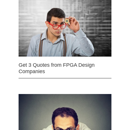
Get 3 Quotes from FPGA Design
Companies