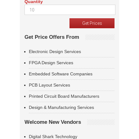
Quantity
Get Price Offers From
Electronic Design Services
FPGA Design Services
Embedded Software Companies
PCB Layout Services
Printed Circuit Board Manufacturers
Design & Manufacturing Services
Welcome New Vendors
Digital Shark Technology