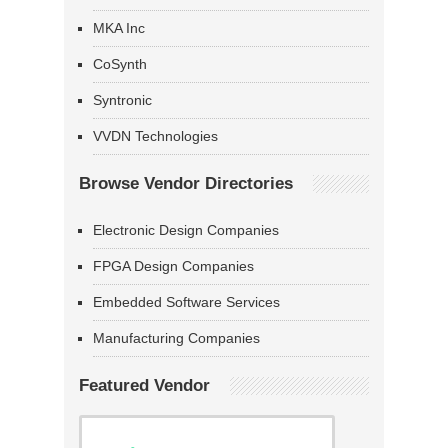
MKA Inc
CoSynth
Syntronic
VVDN Technologies
Browse Vendor Directories
Electronic Design Companies
FPGA Design Companies
Embedded Software Services
Manufacturing Companies
Featured Vendor