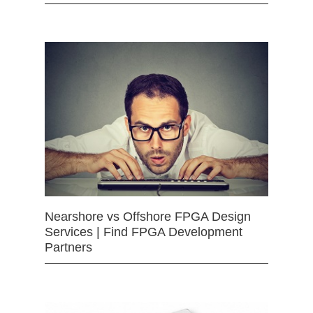
Nearshore vs Offshore FPGA Design
Services | Find FPGA Development
Partners