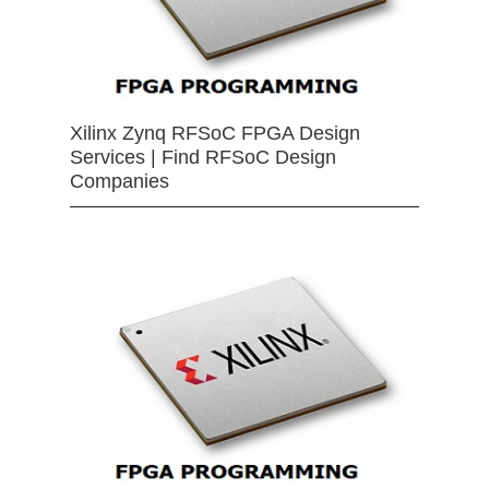
Xilinx Zynq RFSoC FPGA Design
Services | Find RFSoC Design
Companies