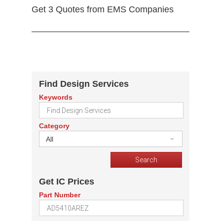
Get 3 Quotes from EMS Companies
Find Design Services
Keywords
Category
All
Get IC Prices
Part Number