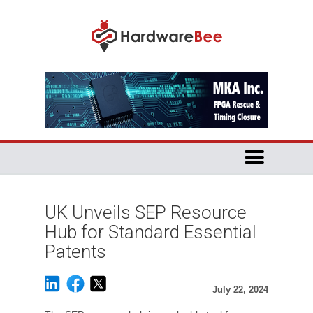
UK Unveils SEP Resource
Hub for Standard Essential
Patents
July 22, 2024