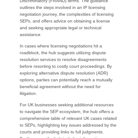
Discriminatory (FRAND) terms. The guidance
outlines the steps involved in an IP licensing
negotiation journey, the complexities of licensing
SEPs, and offers advice on obtaining a license
and seeking appropriate legal or technical
assistance.
In cases where licensing negotiations hit a
roadblock, the hub suggests utilizing dispute
resolution services to resolve disagreements
before resorting to costly court proceedings. By
exploring alternative dispute resolution (ADR)
options, parties can potentially reach a mutually
beneficial agreement without the need for
litigation.
For UK businesses seeking additional resources
to navigate the SEP ecosystem, the hub offers a
comprehensive table of relevant UK cases related
to SEPs, highlighting key issues addressed by the
courts and providing links to full judgments.