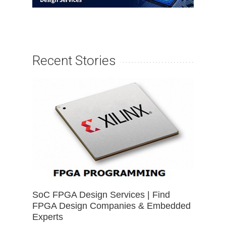
Recent Stories
SoC FPGA Design Services | Find
FPGA Design Companies & Embedded
Experts