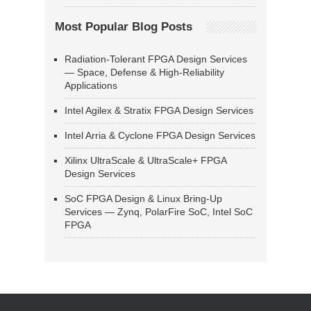
Most Popular Blog Posts
Radiation-Tolerant FPGA Design Services
— Space, Defense & High-Reliability
Applications
Intel Agilex & Stratix FPGA Design Services
Intel Arria & Cyclone FPGA Design Services
Xilinx UltraScale & UltraScale+ FPGA
Design Services
SoC FPGA Design & Linux Bring-Up
Services — Zynq, PolarFire SoC, Intel SoC
FPGA