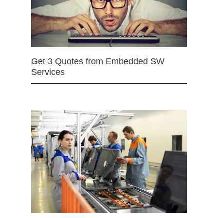
Get 3 Quotes from Embedded SW
Services