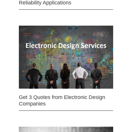
Reliability Applications
Get 3 Quotes from Electronic Design
Companies