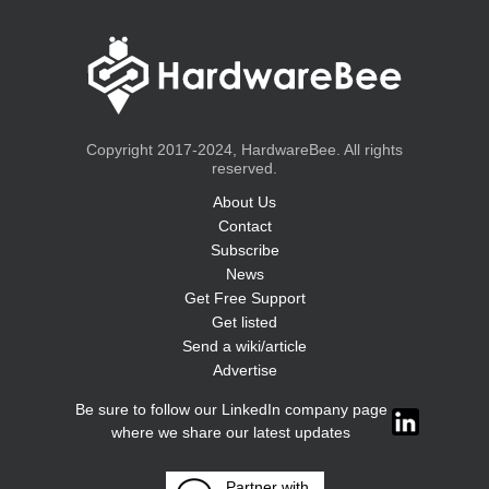
Copyright 2017-2024, HardwareBee. All rights
reserved.
About Us
Contact
Subscribe
News
Get Free Support
Get listed
Send a wiki/article
Advertise
Be sure to follow our LinkedIn company page
where we share our latest updates
Partner with