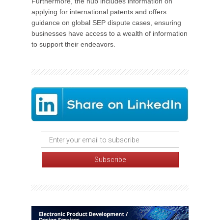
Furthermore, the hub includes information on
applying for international patents and offers
guidance on global SEP dispute cases, ensuring
businesses have access to a wealth of information
to support their endeavors.