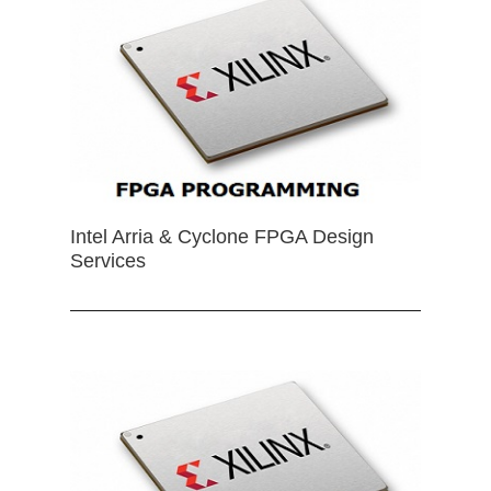
Intel Arria & Cyclone FPGA Design
Services