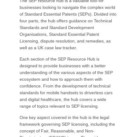
The SEP resource hub is a valuable tool for
businesses looking to navigate the complex world
of Standard Essential Patents (SEPs). Divided into
four parts, the hub offers guidance on Technical
Standards and Standard Development
Organisations, Standard Essential Patent
Licensing, dispute resolution, and remedies, as
well as a UK case law tracker.
Each section of the SEP Resource Hub is
designed to provide businesses with a better
understanding of the various aspects of the SEP
ecosystem and how to approach them with
confidence. From the development of technical
standards for mobile handsets to driverless cars
and digital healthcare, the hub covers a wide
range of topics relevant to SEP licensing.
One key aspect covered in the hub is the legal
framework governing SEP licensing, including the
concept of Fair, Reasonable, and Non-