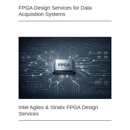
FPGA Design Services for Data
Acquisition Systems
Intel Agilex & Stratix FPGA Design
Services