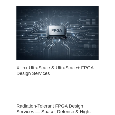
Xilinx UltraScale & UltraScale+ FPGA
Design Services
Radiation-Tolerant FPGA Design
Services — Space, Defense & High-