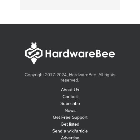
Copyright 2017-2024, HardwareBee. All rights
reserved.
About Us
Contact
Subscribe
News
Get Free Support
Get listed
Send a wiki/article
Advertise