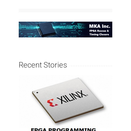
Recent Stories