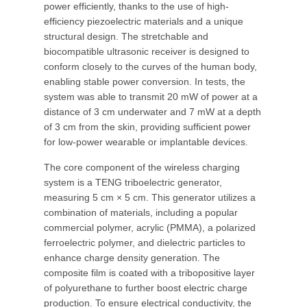
power efficiently, thanks to the use of high-
efficiency piezoelectric materials and a unique
structural design. The stretchable and
biocompatible ultrasonic receiver is designed to
conform closely to the curves of the human body,
enabling stable power conversion. In tests, the
system was able to transmit 20 mW of power at a
distance of 3 cm underwater and 7 mW at a depth
of 3 cm from the skin, providing sufficient power
for low-power wearable or implantable devices.
The core component of the wireless charging
system is a TENG triboelectric generator,
measuring 5 cm × 5 cm. This generator utilizes a
combination of materials, including a popular
commercial polymer, acrylic (PMMA), a polarized
ferroelectric polymer, and dielectric particles to
enhance charge density generation. The
composite film is coated with a tribopositive layer
of polyurethane to further boost electric charge
production. To ensure electrical conductivity, the