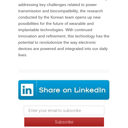
addressing key challenges related to power
transmission and biocompatibility, the research
conducted by the Korean team opens up new
possibilities for the future of wearable and
implantable technologies. With continued
innovation and refinement, this technology has the
potential to revolutionize the way electronic
devices are powered and integrated into our daily
lives.