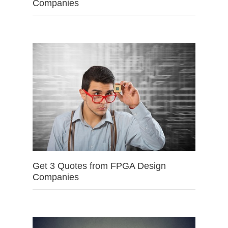
Companies
Get 3 Quotes from FPGA Design
Companies