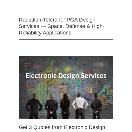
Radiation-Tolerant FPGA Design
Services — Space, Defense & High-
Reliability Applications
Get 3 Quotes from Electronic Design