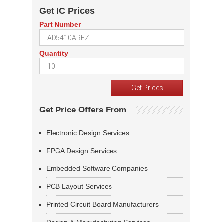
Get IC Prices
Part Number
Quantity
Get Price Offers From
Electronic Design Services
FPGA Design Services
Embedded Software Companies
PCB Layout Services
Printed Circuit Board Manufacturers