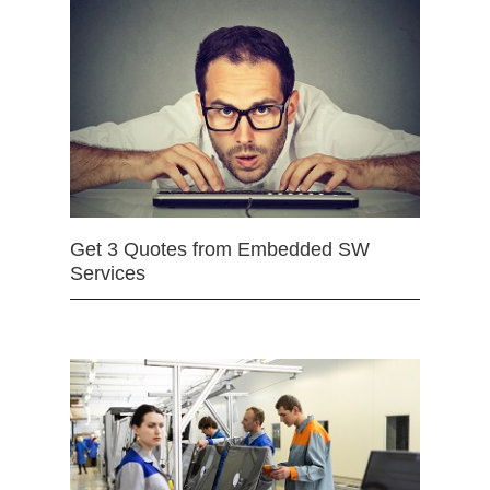
Get 3 Quotes from Embedded SW
Services