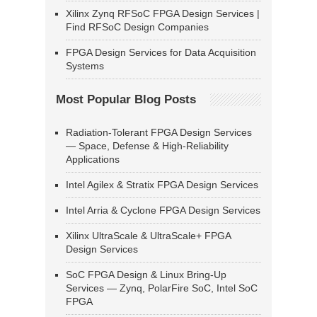
Xilinx Zynq RFSoC FPGA Design Services |
Find RFSoC Design Companies
FPGA Design Services for Data Acquisition
Systems
Most Popular Blog Posts
Radiation-Tolerant FPGA Design Services
— Space, Defense & High-Reliability
Applications
Intel Agilex & Stratix FPGA Design Services
Intel Arria & Cyclone FPGA Design Services
Xilinx UltraScale & UltraScale+ FPGA
Design Services
SoC FPGA Design & Linux Bring-Up
Services — Zynq, PolarFire SoC, Intel SoC
FPGA