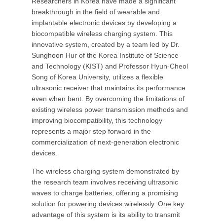
Researchers in Korea have made a significant
breakthrough in the field of wearable and
implantable electronic devices by developing a
biocompatible wireless charging system. This
innovative system, created by a team led by Dr.
Sunghoon Hur of the Korea Institute of Science
and Technology (KIST) and Professor Hyun-Cheol
Song of Korea University, utilizes a flexible
ultrasonic receiver that maintains its performance
even when bent. By overcoming the limitations of
existing wireless power transmission methods and
improving biocompatibility, this technology
represents a major step forward in the
commercialization of next-generation electronic
devices.
The wireless charging system demonstrated by
the research team involves receiving ultrasonic
waves to charge batteries, offering a promising
solution for powering devices wirelessly. One key
advantage of this system is its ability to transmit