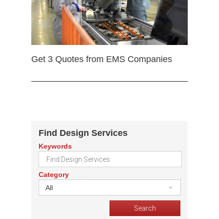
Get 3 Quotes from EMS Companies
Find Design Services
Keywords
Category
All