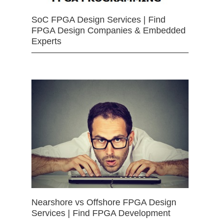
SoC FPGA Design Services | Find
FPGA Design Companies & Embedded
Experts
Nearshore vs Offshore FPGA Design
Services | Find FPGA Development