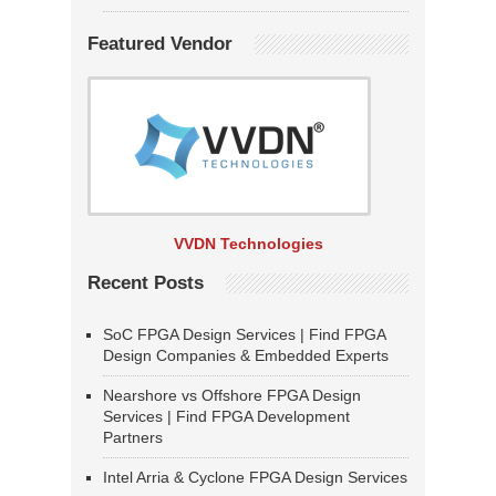
Featured Vendor
VVDN Technologies
Recent Posts
SoC FPGA Design Services | Find FPGA
Design Companies & Embedded Experts
Nearshore vs Offshore FPGA Design
Services | Find FPGA Development
Partners
Intel Arria & Cyclone FPGA Design Services