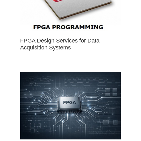
FPGA Design Services for Data
Acquisition Systems