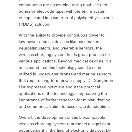
components are assembled using double-sided
adhesive electrode tape, with the entire system
encapsulated in a waterproof polydimethylsiloxane
(PDMS) solution.
With the ability to provide continuous power to
low-power medical devices like pacemakers,
neurostimulators, and wearable sensors, the
wireless charging system holds great promise for
various applications. Beyond medical devices, it is
anticipated that this technology could also be
utilized in underwater drones and marine sensors
that require long-term power supply. Dr. Sunghoon
Hur expressed optimism about the practical
applications of the technology, emphasizing the
importance of further research for miniaturization
and commercialization to accelerate its adoption.
Overall, the development of this biocompatible
wireless charging system represents a significant
advancement in the field of electronic devices. By