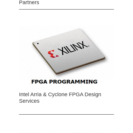
Partners
Intel Arria & Cyclone FPGA Design
Services