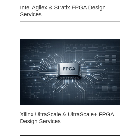
Intel Agilex & Stratix FPGA Design
Services
Xilinx UltraScale & UltraScale+ FPGA
Design Services