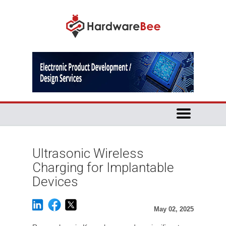
Ultrasonic Wireless
Charging for Implantable
Devices
May 02, 2025