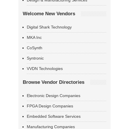
Design & Manufacturing Services
Welcome New Vendors
Digital Shark Technology
MKA Inc
CoSynth
Syntronic
VVDN Technologies
Browse Vendor Directories
Electronic Design Companies
FPGA Design Companies
Embedded Software Services
Manufacturing Companies