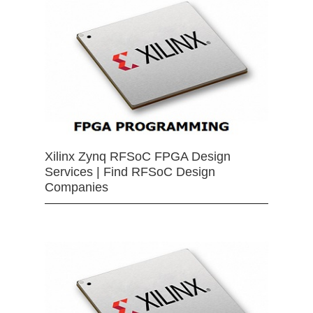
Xilinx Zynq RFSoC FPGA Design
Services | Find RFSoC Design
Companies