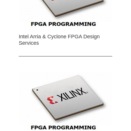
Intel Arria & Cyclone FPGA Design
Services