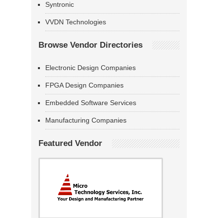
Syntronic
VVDN Technologies
Browse Vendor Directories
Electronic Design Companies
FPGA Design Companies
Embedded Software Services
Manufacturing Companies
Featured Vendor