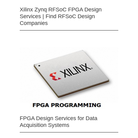
Xilinx Zynq RFSoC FPGA Design
Services | Find RFSoC Design
Companies
FPGA Design Services for Data
Acquisition Systems