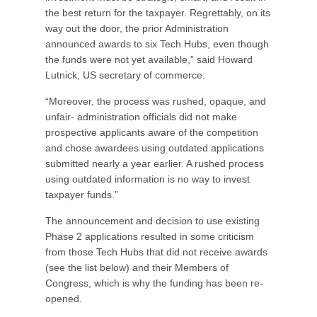
the best return for the taxpayer. Regrettably, on its
way out the door, the prior Administration
announced awards to six Tech Hubs, even though
the funds were not yet available,” said Howard
Lutnick, US secretary of commerce.
“Moreover, the process was rushed, opaque, and
unfair- administration officials did not make
prospective applicants aware of the competition
and chose awardees using outdated applications
submitted nearly a year earlier. A rushed process
using outdated information is no way to invest
taxpayer funds.”
The announcement and decision to use existing
Phase 2 applications resulted in some criticism
from those Tech Hubs that did not receive awards
(see the list below) and their Members of
Congress, which is why the funding has been re-
opened.