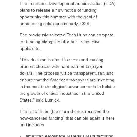
The Economic Development Administration (EDA)
plans to release a new notice of funding
opportunity this summer with the goal of
announcing selections in early 2026.
The previously selected Tech Hubs can compete
for funding alongside all other prospective
applicants.
“This decision is about fairness and making
prudent choices with hard earned taxpayer
dollars. The process will be transparent, fair, and
ensure that the American taxpayers are investing
in the best technological advancements to bolster
the growth of critical industries in the United
States,” said Lutnick.
The list of hubs (the starred ones received the
now-cancelled funding) that can bid again is here
and includes
American Aerospace Materials Manufacturing