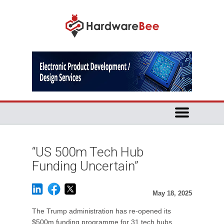
“US 500m Tech Hub
Funding Uncertain”
May 18, 2025
The Trump administration has re-opened its
$500m funding programme for 31 tech hubs