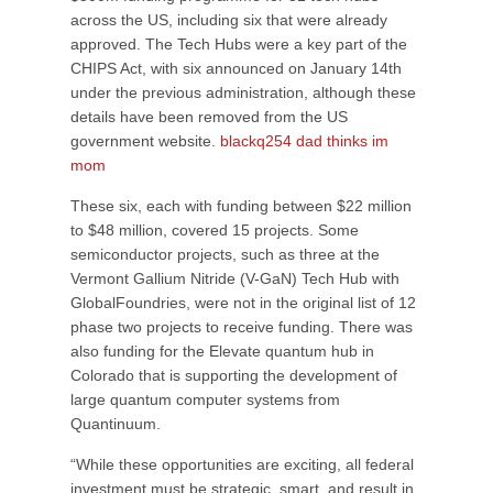
across the US, including six that were already
approved. The Tech Hubs were a key part of the
CHIPS Act, with six announced on January 14th
under the previous administration, although these
details have been removed from the US
government website.
blackq254 dad thinks im
mom
These six, each with funding between $22 million
to $48 million, covered 15 projects. Some
semiconductor projects, such as three at the
Vermont Gallium Nitride (V-GaN) Tech Hub with
GlobalFoundries, were not in the original list of 12
phase two projects to receive funding. There was
also funding for the Elevate quantum hub in
Colorado that is supporting the development of
large quantum computer systems from
Quantinuum.
“While these opportunities are exciting, all federal
investment must be strategic, smart, and result in