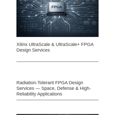
Xilinx UltraScale & UltraScale+ FPGA
Design Services
Radiation-Tolerant FPGA Design
Services — Space, Defense & High-
Reliability Applications