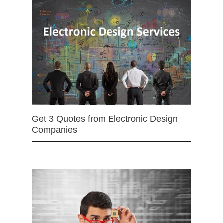
Get 3 Quotes from Electronic Design
Companies