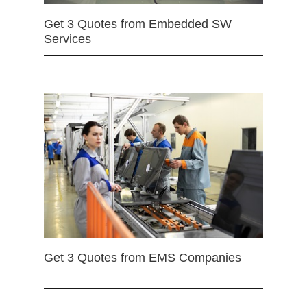
Get 3 Quotes from Embedded SW
Services
Get 3 Quotes from EMS Companies