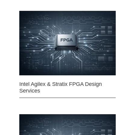
Intel Agilex & Stratix FPGA Design
Services