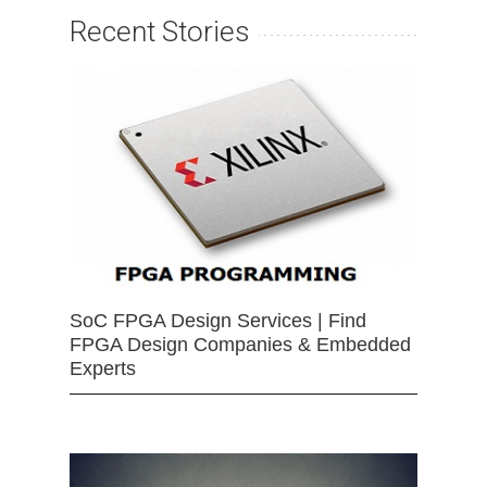
Recent Stories
SoC FPGA Design Services | Find
FPGA Design Companies & Embedded
Experts