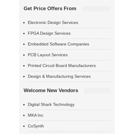
Get Price Offers From
Electronic Design Services
FPGA Design Services
Embedded Software Companies
PCB Layout Services
Printed Circuit Board Manufacturers
Design & Manufacturing Services
Welcome New Vendors
Digital Shark Technology
MKA Inc
CoSynth