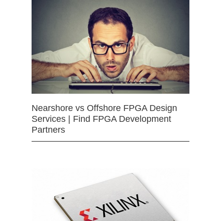
Nearshore vs Offshore FPGA Design
Services | Find FPGA Development
Partners