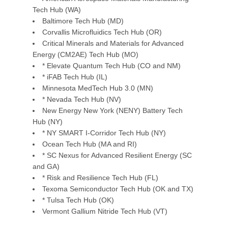
Tech Hub (WA)
Baltimore Tech Hub (MD)
Corvallis Microfluidics Tech Hub (OR)
Critical Minerals and Materials for Advanced
Energy (CM2AE) Tech Hub (MO)
* Elevate Quantum Tech Hub (CO and NM)
* iFAB Tech Hub (IL)
Minnesota MedTech Hub 3.0 (MN)
* Nevada Tech Hub (NV)
New Energy New York (NENY) Battery Tech
Hub (NY)
* NY SMART I-Corridor Tech Hub (NY)
Ocean Tech Hub (MA and RI)
* SC Nexus for Advanced Resilient Energy (SC
and GA)
* Risk and Resilience Tech Hub (FL)
Texoma Semiconductor Tech Hub (OK and TX)
* Tulsa Tech Hub (OK)
Vermont Gallium Nitride Tech Hub (VT)