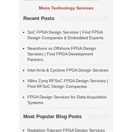
Micro Technology Services
Recent Posts
SoC FPGA Design Services | Find FPGA
Design Companies & Embedded Experts
Nearshore vs Offshore FPGA Design
Services | Find FPGA Development
Partners
Intel Arria & Cyclone FPGA Design Services
Xilinx Zynq RFSoC FPGA Design Services |
Find RFSoC Design Companies
FPGA Design Services for Data Acquisition
Systems
Most Popular Blog Posts
Radiation-Tolerant FPGA Design Services