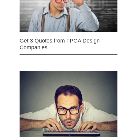
Get 3 Quotes from FPGA Design
Companies