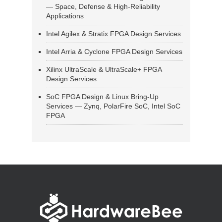
— Space, Defense & High-Reliability
Applications
Intel Agilex & Stratix FPGA Design Services
Intel Arria & Cyclone FPGA Design Services
Xilinx UltraScale & UltraScale+ FPGA
Design Services
SoC FPGA Design & Linux Bring-Up
Services — Zynq, PolarFire SoC, Intel SoC
FPGA