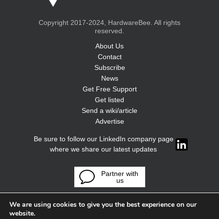
Copyright 2017-2024, HardwareBee. All rights
reserved.
About Us
Contact
Subscribe
News
Get Free Support
Get listed
Send a wiki/article
Advertise
Be sure to follow our LinkedIn company page
where we share our latest updates
Partner with
us
We are using cookies to give you the best experience on our
website.