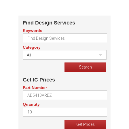
Find Design Services
Keywords
Category
All
Get IC Prices
Part Number
Quantity