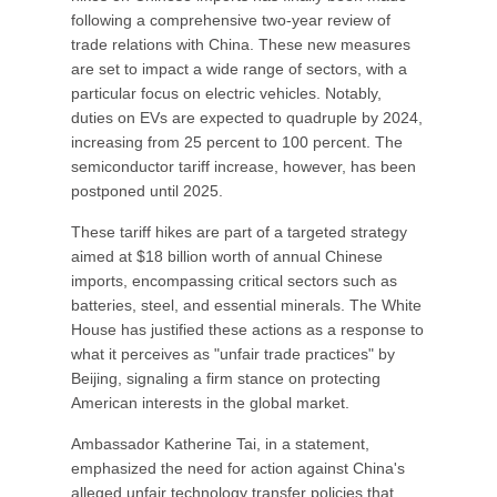
following a comprehensive two-year review of
trade relations with China. These new measures
are set to impact a wide range of sectors, with a
particular focus on electric vehicles. Notably,
duties on EVs are expected to quadruple by 2024,
increasing from 25 percent to 100 percent. The
semiconductor tariff increase, however, has been
postponed until 2025.
These tariff hikes are part of a targeted strategy
aimed at $18 billion worth of annual Chinese
imports, encompassing critical sectors such as
batteries, steel, and essential minerals. The White
House has justified these actions as a response to
what it perceives as "unfair trade practices" by
Beijing, signaling a firm stance on protecting
American interests in the global market.
Ambassador Katherine Tai, in a statement,
emphasized the need for action against China's
alleged unfair technology transfer policies that