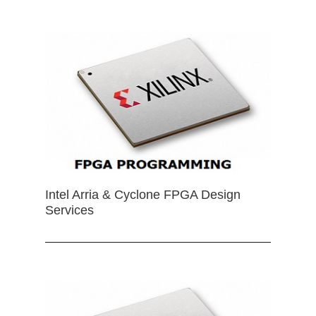
Intel Arria & Cyclone FPGA Design
Services