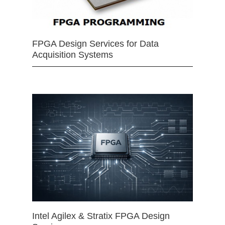
FPGA Design Services for Data
Acquisition Systems
Intel Agilex & Stratix FPGA Design