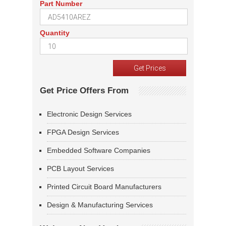
Part Number
Quantity
Get Price Offers From
Electronic Design Services
FPGA Design Services
Embedded Software Companies
PCB Layout Services
Printed Circuit Board Manufacturers
Design & Manufacturing Services