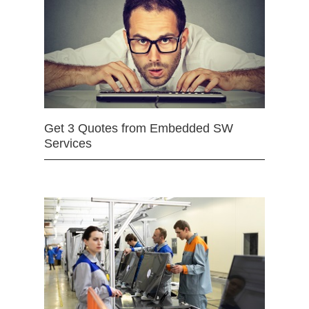
Get 3 Quotes from Embedded SW
Services