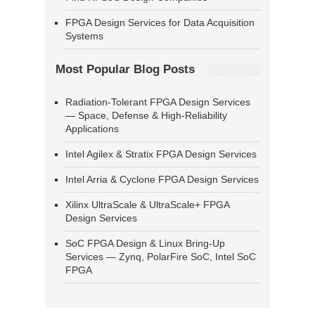
FPGA Design Services for Data Acquisition
Systems
Most Popular Blog Posts
Radiation-Tolerant FPGA Design Services
— Space, Defense & High-Reliability
Applications
Intel Agilex & Stratix FPGA Design Services
Intel Arria & Cyclone FPGA Design Services
Xilinx UltraScale & UltraScale+ FPGA
Design Services
SoC FPGA Design & Linux Bring-Up
Services — Zynq, PolarFire SoC, Intel SoC
FPGA