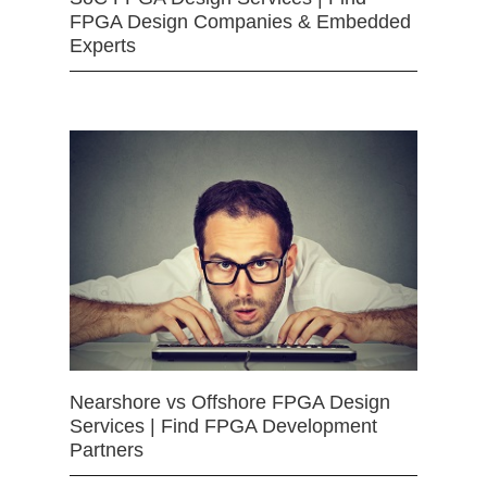
FPGA Design Companies & Embedded
Experts
Nearshore vs Offshore FPGA Design
Services | Find FPGA Development
Partners