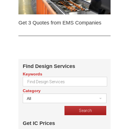
Get 3 Quotes from EMS Companies
Find Design Services
Keywords
Category
All
Get IC Prices