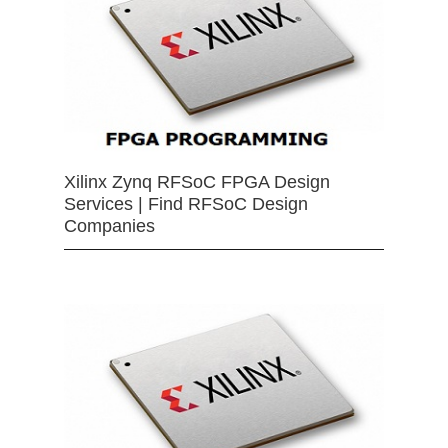
Xilinx Zynq RFSoC FPGA Design
Services | Find RFSoC Design
Companies