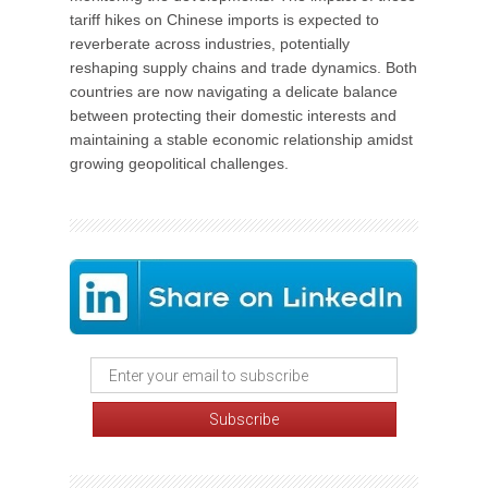
tariff hikes on Chinese imports is expected to
reverberate across industries, potentially
reshaping supply chains and trade dynamics. Both
countries are now navigating a delicate balance
between protecting their domestic interests and
maintaining a stable economic relationship amidst
growing geopolitical challenges.