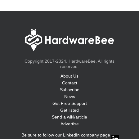
Copyright 2017-2024, HardwareBee. All rights
reserved.
About Us
Contact
Subscribe
News
Get Free Support
Get listed
Send a wiki/article
Advertise
Be sure to follow our LinkedIn company page