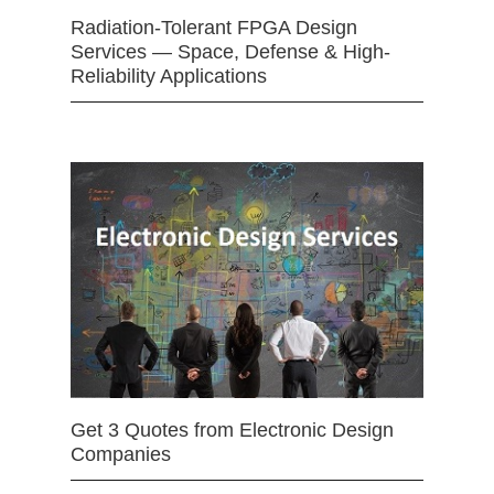
Radiation-Tolerant FPGA Design
Services — Space, Defense & High-
Reliability Applications
Get 3 Quotes from Electronic Design
Companies