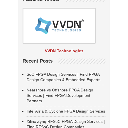
VVDN Technologies
Recent Posts
SoC FPGA Design Services | Find FPGA
Design Companies & Embedded Experts
Nearshore vs Offshore FPGA Design
Services | Find FPGA Development
Partners
Intel Arria & Cyclone FPGA Design Services
Xilinx Zynq RFSoC FPGA Design Services |
Find RFSoC Design Companies