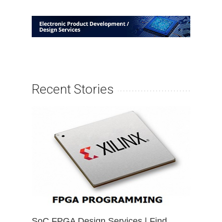
Recent Stories
SoC FPGA Design Services | Find