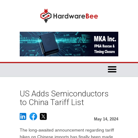
US Adds Semiconductors
to China Tariff List
May 14, 2024
The long-awaited announcement regarding tariff
hikes on Chinese imports has finally been made