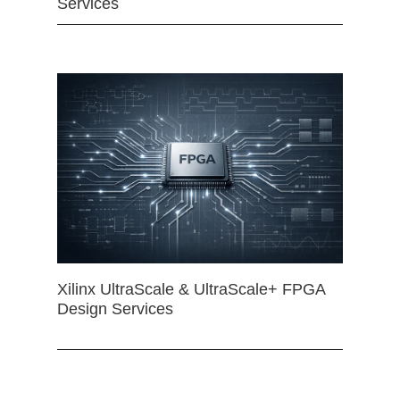
Services
Xilinx UltraScale & UltraScale+ FPGA
Design Services