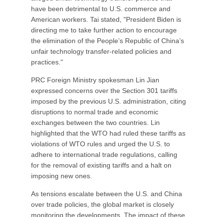
have been detrimental to U.S. commerce and
American workers. Tai stated, "President Biden is
directing me to take further action to encourage
the elimination of the People’s Republic of China’s
unfair technology transfer-related policies and
practices."
PRC Foreign Ministry spokesman Lin Jian
expressed concerns over the Section 301 tariffs
imposed by the previous U.S. administration, citing
disruptions to normal trade and economic
exchanges between the two countries. Lin
highlighted that the WTO had ruled these tariffs as
violations of WTO rules and urged the U.S. to
adhere to international trade regulations, calling
for the removal of existing tariffs and a halt on
imposing new ones.
As tensions escalate between the U.S. and China
over trade policies, the global market is closely
monitoring the developments. The impact of these