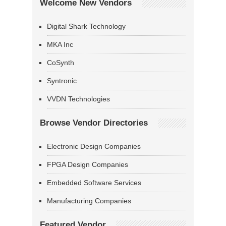
Welcome New Vendors
Digital Shark Technology
MKA Inc
CoSynth
Syntronic
VVDN Technologies
Browse Vendor Directories
Electronic Design Companies
FPGA Design Companies
Embedded Software Services
Manufacturing Companies
Featured Vendor