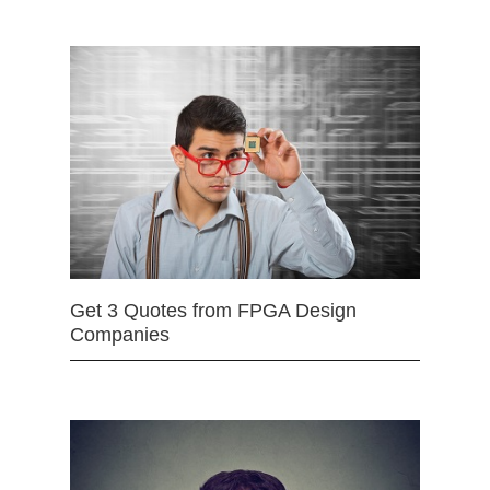
Get 3 Quotes from FPGA Design
Companies