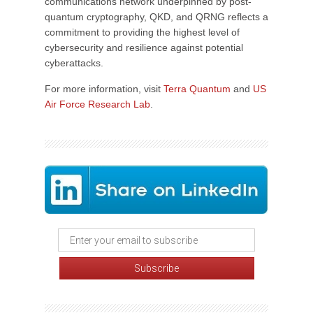
communications network underpinned by post-
quantum cryptography, QKD, and QRNG reflects a
commitment to providing the highest level of
cybersecurity and resilience against potential
cyberattacks.
For more information, visit
Terra Quantum
and
US
Air Force Research Lab
.