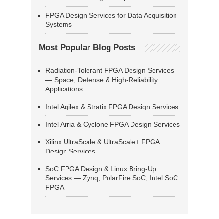
FPGA Design Services for Data Acquisition
Systems
Most Popular Blog Posts
Radiation-Tolerant FPGA Design Services
— Space, Defense & High-Reliability
Applications
Intel Agilex & Stratix FPGA Design Services
Intel Arria & Cyclone FPGA Design Services
Xilinx UltraScale & UltraScale+ FPGA
Design Services
SoC FPGA Design & Linux Bring-Up
Services — Zynq, PolarFire SoC, Intel SoC
FPGA