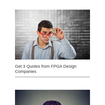
Get 3 Quotes from FPGA Design
Companies