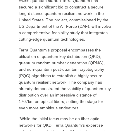
Swiss quantum startup Terra Quantum has
secured a significant bid to construct a secure
long-distance quantum resilient network in the
United States. The project, commissioned by the
US Department of the Air Force (DAF), will involve
a comprehensive feasibility study that integrates
cutting-edge quantum technologies.
Terra Quantum's proposal encompasses the
utilization of quantum key distribution (QKD),
quantum random number generation (QRNG),
and non-quantum post-quantum cryptography
(PQC) algorithms to establish a highly secure
quantum resilient network. The company has
already demonstrated the viability of quantum key
distribution over an impressive distance of
1707km on optical fibers, setting the stage for
even more ambitious endeavors.
"While the initial focus may be on fiber optic
networks for QKD, Terra Quantum's expertise