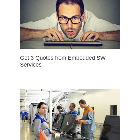
Get 3 Quotes from Embedded SW
Services