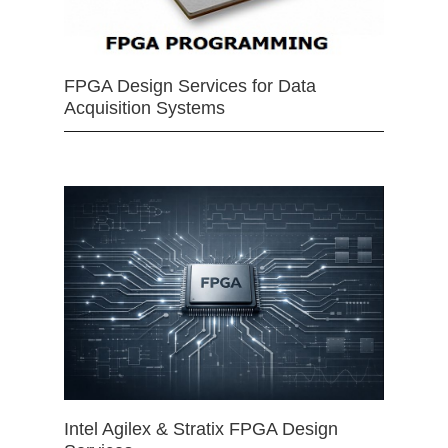
FPGA Design Services for Data
Acquisition Systems
Intel Agilex & Stratix FPGA Design