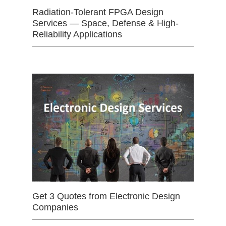
Radiation-Tolerant FPGA Design
Services — Space, Defense & High-
Reliability Applications
Get 3 Quotes from Electronic Design
Companies