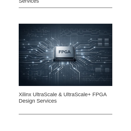
Services
Xilinx UltraScale & UltraScale+ FPGA
Design Services