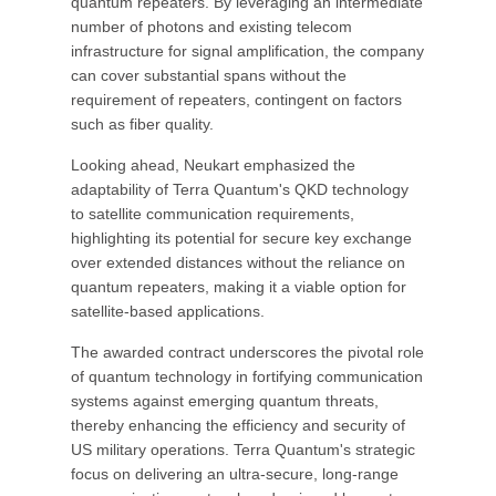
quantum repeaters. By leveraging an intermediate
number of photons and existing telecom
infrastructure for signal amplification, the company
can cover substantial spans without the
requirement of repeaters, contingent on factors
such as fiber quality.
Looking ahead, Neukart emphasized the
adaptability of Terra Quantum's QKD technology
to satellite communication requirements,
highlighting its potential for secure key exchange
over extended distances without the reliance on
quantum repeaters, making it a viable option for
satellite-based applications.
The awarded contract underscores the pivotal role
of quantum technology in fortifying communication
systems against emerging quantum threats,
thereby enhancing the efficiency and security of
US military operations. Terra Quantum's strategic
focus on delivering an ultra-secure, long-range