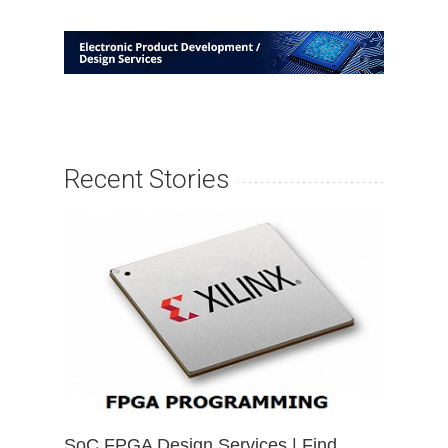
Recent Stories
SoC FPGA Design Services | Find