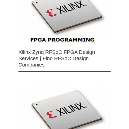
Xilinx Zynq RFSoC FPGA Design
Services | Find RFSoC Design
Companies