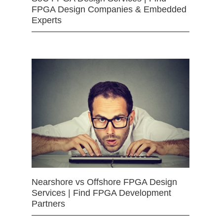
FPGA Design Companies & Embedded
Experts
Nearshore vs Offshore FPGA Design
Services | Find FPGA Development
Partners