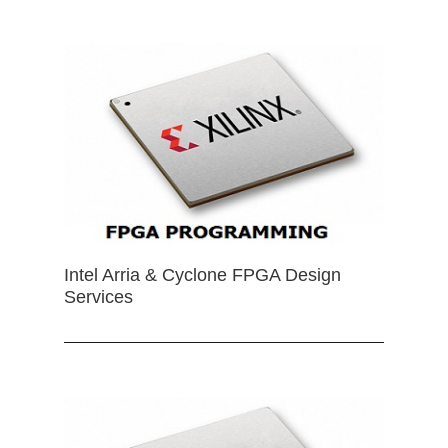
Intel Arria & Cyclone FPGA Design
Services