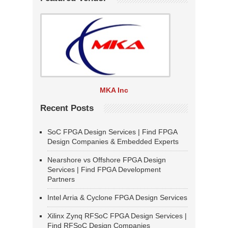
MKA Inc
Recent Posts
SoC FPGA Design Services | Find FPGA
Design Companies & Embedded Experts
Nearshore vs Offshore FPGA Design
Services | Find FPGA Development
Partners
Intel Arria & Cyclone FPGA Design Services
Xilinx Zynq RFSoC FPGA Design Services |
Find RFSoC Design Companies