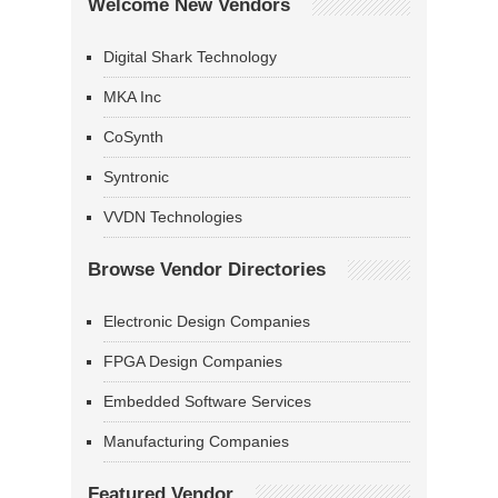
Welcome New Vendors
Digital Shark Technology
MKA Inc
CoSynth
Syntronic
VVDN Technologies
Browse Vendor Directories
Electronic Design Companies
FPGA Design Companies
Embedded Software Services
Manufacturing Companies
Featured Vendor