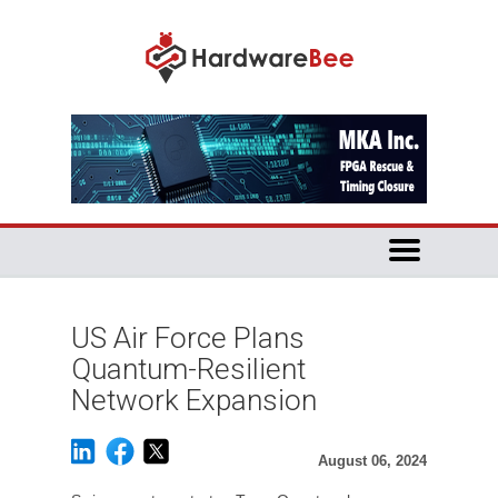
US Air Force Plans
Quantum-Resilient
Network Expansion
August 06, 2024