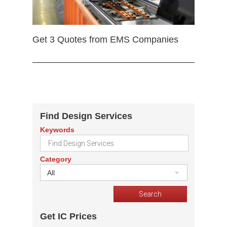
Get 3 Quotes from EMS Companies
Find Design Services
Keywords
Category
All
Get IC Prices