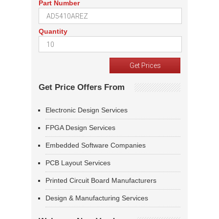
Part Number
Quantity
Get Price Offers From
Electronic Design Services
FPGA Design Services
Embedded Software Companies
PCB Layout Services
Printed Circuit Board Manufacturers
Design & Manufacturing Services