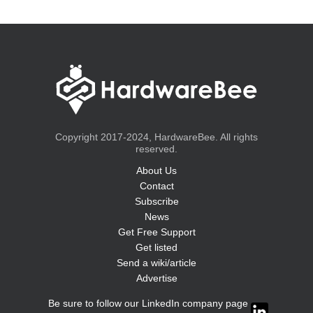
Copyright 2017-2024, HardwareBee. All rights
reserved.
About Us
Contact
Subscribe
News
Get Free Support
Get listed
Send a wiki/article
Advertise
Be sure to follow our LinkedIn company page