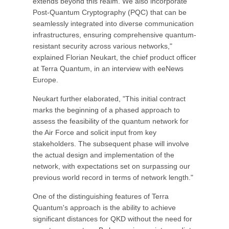
extends beyond this realm. We also incorporate
Post-Quantum Cryptography (PQC) that can be
seamlessly integrated into diverse communication
infrastructures, ensuring comprehensive quantum-
resistant security across various networks,"
explained Florian Neukart, the chief product officer
at Terra Quantum, in an interview with eeNews
Europe.
Neukart further elaborated, "This initial contract
marks the beginning of a phased approach to
assess the feasibility of the quantum network for
the Air Force and solicit input from key
stakeholders. The subsequent phase will involve
the actual design and implementation of the
network, with expectations set on surpassing our
previous world record in terms of network length."
One of the distinguishing features of Terra
Quantum's approach is the ability to achieve
significant distances for QKD without the need for