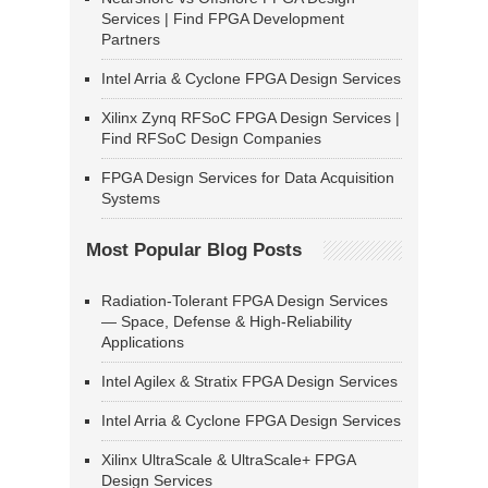
Services | Find FPGA Development
Partners
Intel Arria & Cyclone FPGA Design Services
Xilinx Zynq RFSoC FPGA Design Services |
Find RFSoC Design Companies
FPGA Design Services for Data Acquisition
Systems
Most Popular Blog Posts
Radiation-Tolerant FPGA Design Services
— Space, Defense & High-Reliability
Applications
Intel Agilex & Stratix FPGA Design Services
Intel Arria & Cyclone FPGA Design Services
Xilinx UltraScale & UltraScale+ FPGA
Design Services