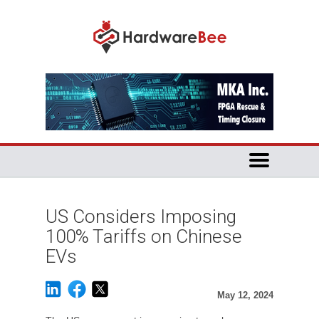
US Considers Imposing
100% Tariffs on Chinese
EVs
May 12, 2024