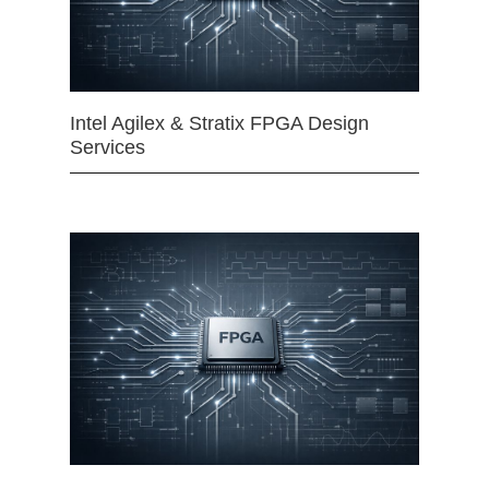
Intel Agilex & Stratix FPGA Design
Services