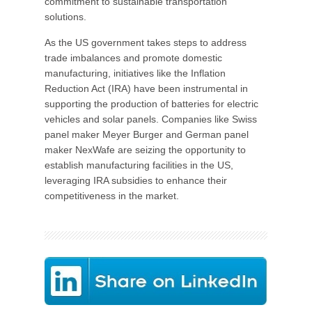
commitment to sustainable transportation
solutions.
As the US government takes steps to address
trade imbalances and promote domestic
manufacturing, initiatives like the Inflation
Reduction Act (IRA) have been instrumental in
supporting the production of batteries for electric
vehicles and solar panels. Companies like Swiss
panel maker Meyer Burger and German panel
maker NexWafe are seizing the opportunity to
establish manufacturing facilities in the US,
leveraging IRA subsidies to enhance their
competitiveness in the market.