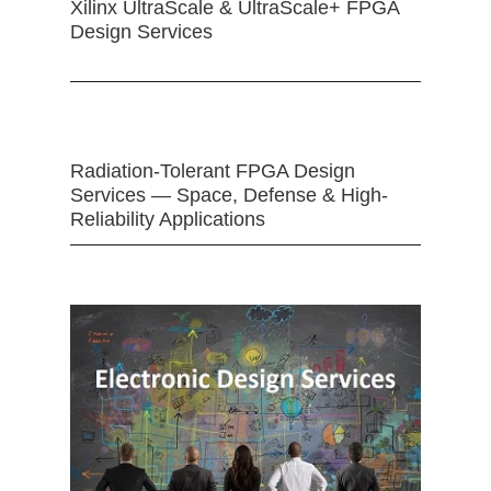
Xilinx UltraScale & UltraScale+ FPGA
Design Services
Radiation-Tolerant FPGA Design
Services — Space, Defense & High-
Reliability Applications