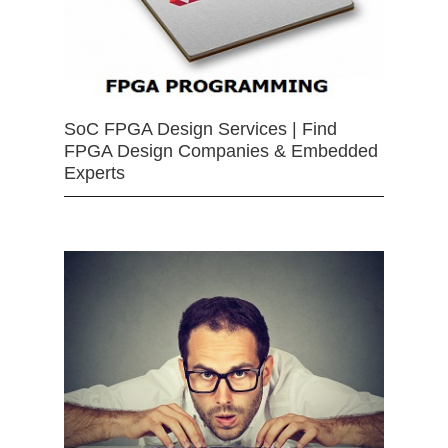
SoC FPGA Design Services | Find
FPGA Design Companies & Embedded
Experts