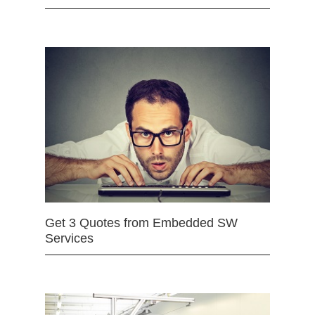
Get 3 Quotes from Embedded SW
Services