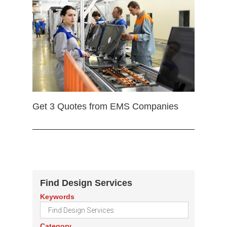
Get 3 Quotes from EMS Companies
Find Design Services
Keywords
Category