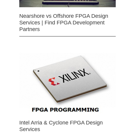
Nearshore vs Offshore FPGA Design
Services | Find FPGA Development
Partners
Intel Arria & Cyclone FPGA Design
Services