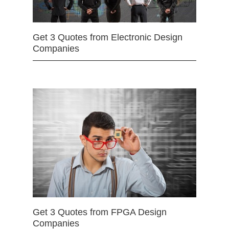
Get 3 Quotes from Electronic Design
Companies
Get 3 Quotes from FPGA Design
Companies