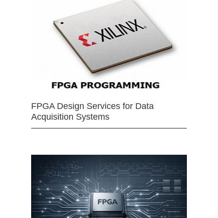
FPGA Design Services for Data
Acquisition Systems