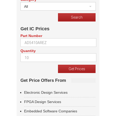
All
Get IC Prices
Part Number
Quantity
Get Price Offers From
Electronic Design Services
FPGA Design Services
Embedded Software Companies