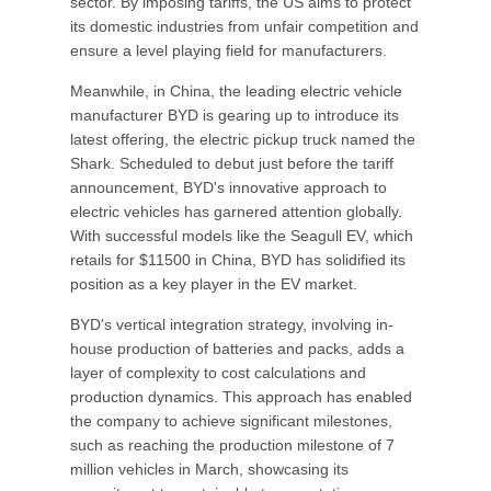
sector. By imposing tariffs, the US aims to protect
its domestic industries from unfair competition and
ensure a level playing field for manufacturers.
Meanwhile, in China, the leading electric vehicle
manufacturer BYD is gearing up to introduce its
latest offering, the electric pickup truck named the
Shark. Scheduled to debut just before the tariff
announcement, BYD's innovative approach to
electric vehicles has garnered attention globally.
With successful models like the Seagull EV, which
retails for $11500 in China, BYD has solidified its
position as a key player in the EV market.
BYD's vertical integration strategy, involving in-
house production of batteries and packs, adds a
layer of complexity to cost calculations and
production dynamics. This approach has enabled
the company to achieve significant milestones,
such as reaching the production milestone of 7
million vehicles in March, showcasing its