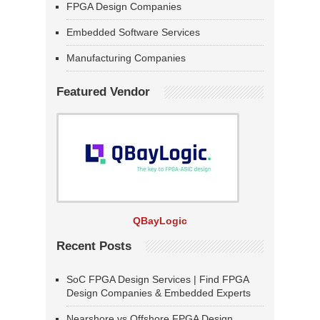
FPGA Design Companies
Embedded Software Services
Manufacturing Companies
Featured Vendor
QBayLogic
Recent Posts
SoC FPGA Design Services | Find FPGA
Design Companies & Embedded Experts
Nearshore vs Offshore FPGA Design