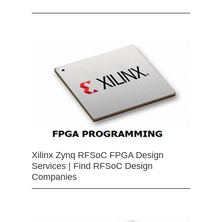
Xilinx Zynq RFSoC FPGA Design
Services | Find RFSoC Design
Companies