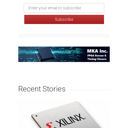
Recent Stories