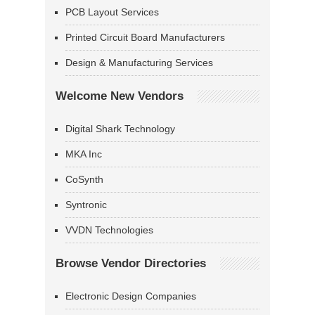
PCB Layout Services
Printed Circuit Board Manufacturers
Design & Manufacturing Services
Welcome New Vendors
Digital Shark Technology
MKA Inc
CoSynth
Syntronic
VVDN Technologies
Browse Vendor Directories
Electronic Design Companies