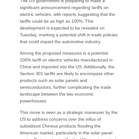
The US government is preparing to make a
significant announcement regarding tariffs on
electric vehicles, with reports suggesting that the
tariffs could be as high as 100%. This
development is expected to be revealed on
Tuesday, marking a potential shift in trade policies
that could impact the automotive industry.
Among the proposed measures is a potential
100% tariff on electric vehicles manufactured in
China and imported into the US. Additionally, the
Section 301 tariffs are likely to encompass other
products such as solar panels and
semiconductors, further complicating the trade
landscape between the two economic
powerhouses.
This move is seen as a strategic maneuver by the
US to address concerns over the influx of
subsidized Chinese products flooding the
American market, particularly in the solar panel