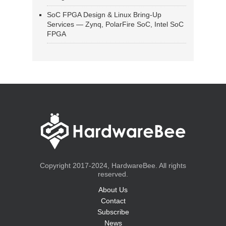
SoC FPGA Design & Linux Bring-Up
Services — Zynq, PolarFire SoC, Intel SoC
FPGA
Copyright 2017-2024, HardwareBee. All rights
reserved.
About Us
Contact
Subscribe
News