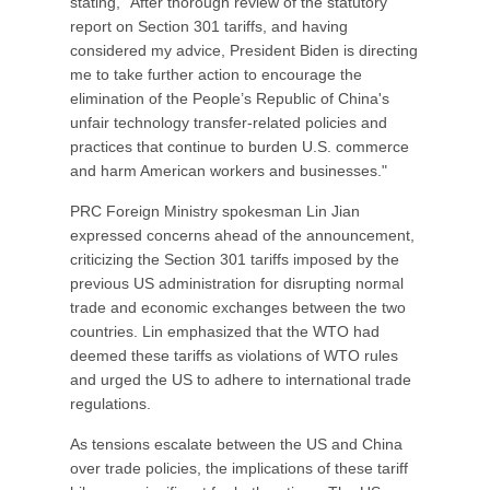
stating, "After thorough review of the statutory
report on Section 301 tariffs, and having
considered my advice, President Biden is directing
me to take further action to encourage the
elimination of the People’s Republic of China's
unfair technology transfer-related policies and
practices that continue to burden U.S. commerce
and harm American workers and businesses."
PRC Foreign Ministry spokesman Lin Jian
expressed concerns ahead of the announcement,
criticizing the Section 301 tariffs imposed by the
previous US administration for disrupting normal
trade and economic exchanges between the two
countries. Lin emphasized that the WTO had
deemed these tariffs as violations of WTO rules
and urged the US to adhere to international trade
regulations.
As tensions escalate between the US and China
over trade policies, the implications of these tariff