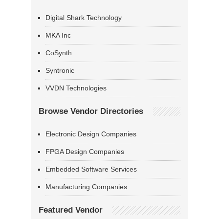
Digital Shark Technology
MKA Inc
CoSynth
Syntronic
VVDN Technologies
Browse Vendor Directories
Electronic Design Companies
FPGA Design Companies
Embedded Software Services
Manufacturing Companies
Featured Vendor