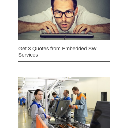
Get 3 Quotes from Embedded SW
Services