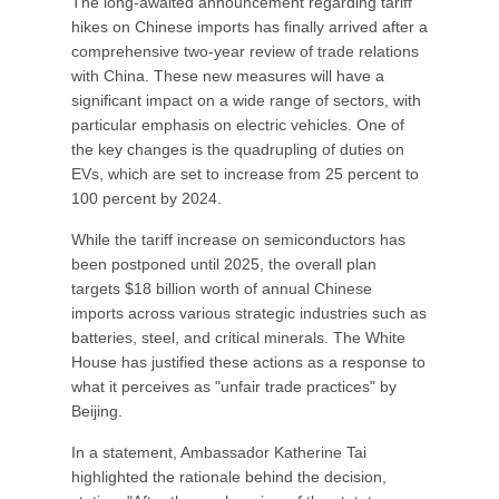
The long-awaited announcement regarding tariff
hikes on Chinese imports has finally arrived after a
comprehensive two-year review of trade relations
with China. These new measures will have a
significant impact on a wide range of sectors, with
particular emphasis on electric vehicles. One of
the key changes is the quadrupling of duties on
EVs, which are set to increase from 25 percent to
100 percent by 2024.
While the tariff increase on semiconductors has
been postponed until 2025, the overall plan
targets $18 billion worth of annual Chinese
imports across various strategic industries such as
batteries, steel, and critical minerals. The White
House has justified these actions as a response to
what it perceives as "unfair trade practices" by
Beijing.
In a statement, Ambassador Katherine Tai
highlighted the rationale behind the decision,