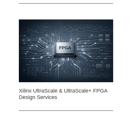
Xilinx UltraScale & UltraScale+ FPGA
Design Services