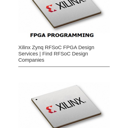
Xilinx Zynq RFSoC FPGA Design
Services | Find RFSoC Design
Companies