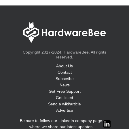
Copyright 2017-2024, HardwareBee. All rights
reserved.
About Us
Contact
Subscribe
News
Get Free Support
Get listed
Send a wiki/article
Advertise
Be sure to follow our LinkedIn company page
where we share our latest updates