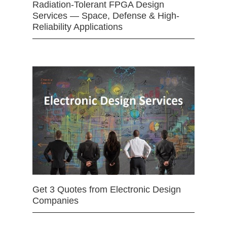
Radiation-Tolerant FPGA Design
Services — Space, Defense & High-
Reliability Applications
Get 3 Quotes from Electronic Design
Companies