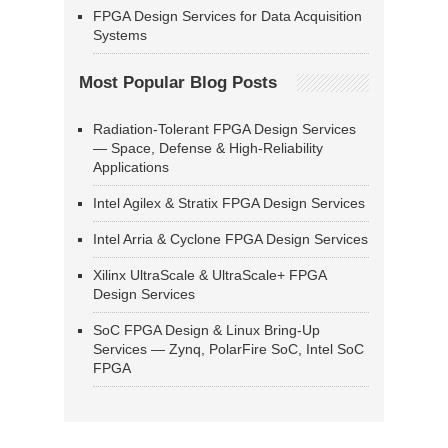
FPGA Design Services for Data Acquisition
Systems
Most Popular Blog Posts
Radiation-Tolerant FPGA Design Services
— Space, Defense & High-Reliability
Applications
Intel Agilex & Stratix FPGA Design Services
Intel Arria & Cyclone FPGA Design Services
Xilinx UltraScale & UltraScale+ FPGA
Design Services
SoC FPGA Design & Linux Bring-Up
Services — Zynq, PolarFire SoC, Intel SoC
FPGA