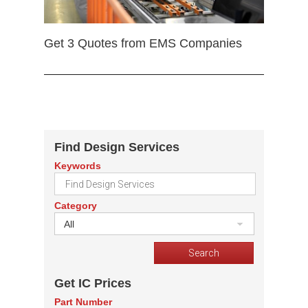
Get 3 Quotes from EMS Companies
Find Design Services
Keywords
Category
All
Get IC Prices
Part Number