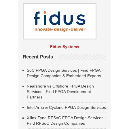
Fidus Systems
Recent Posts
SoC FPGA Design Services | Find FPGA
Design Companies & Embedded Experts
Nearshore vs Offshore FPGA Design
Services | Find FPGA Development
Partners
Intel Arria & Cyclone FPGA Design Services
Xilinx Zynq RFSoC FPGA Design Services |
Find RFSoC Design Companies