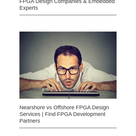
FPGA Design Companies & Embedded
Experts
Nearshore vs Offshore FPGA Design
Services | Find FPGA Development
Partners