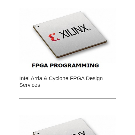
Intel Arria & Cyclone FPGA Design
Services