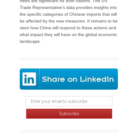
hikes are significant for both nations. The US
Trade Representative's data provides insights into
the specific categories of Chinese imports that will
be affected by the new measures. It remains to be
seen how China will respond to these actions and
what impact they will have on the global economic
landscape.