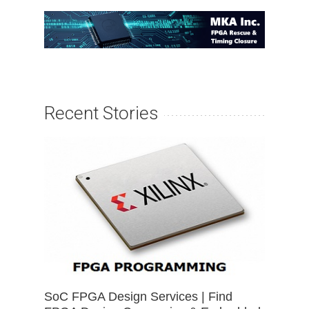
Recent Stories
SoC FPGA Design Services | Find