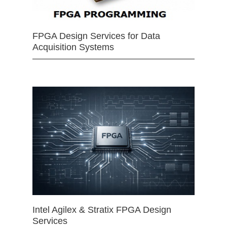
FPGA Design Services for Data
Acquisition Systems
Intel Agilex & Stratix FPGA Design
Services