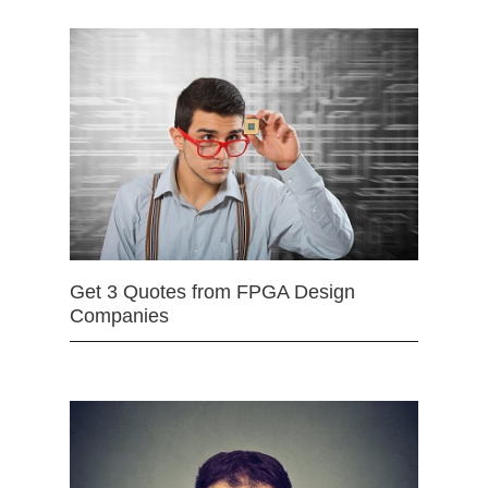
Get 3 Quotes from FPGA Design
Companies