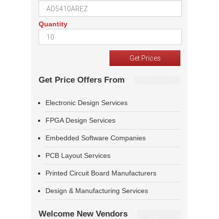
Quantity
Get Price Offers From
Electronic Design Services
FPGA Design Services
Embedded Software Companies
PCB Layout Services
Printed Circuit Board Manufacturers
Design & Manufacturing Services
Welcome New Vendors