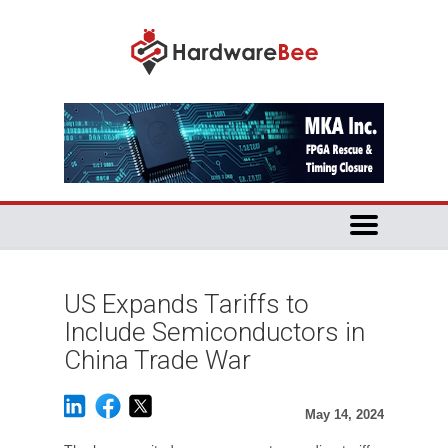
US Expands Tariffs to
Include Semiconductors in
China Trade War
May 14, 2024