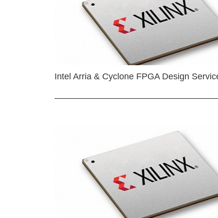
Intel Arria & Cyclone FPGA Design Servic