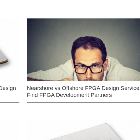
Design
Nearshore vs Offshore FPGA Design Services
Find FPGA Development Partners