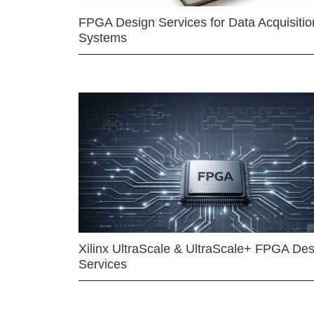
FPGA Design Services for Data Acquisitio
Systems
Xilinx UltraScale & UltraScale+ FPGA Des
Services