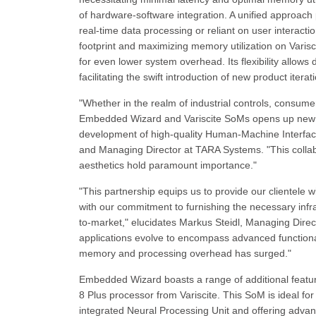
of hardware-software integration. A unified approach
real-time data processing or reliant on user inter
footprint and maximizing memory utilization on Varisc
for even lower system overhead. Its flexibility allow
facilitating the swift introduction of new product ite
"Whether in the realm of industrial controls, consume
Embedded Wizard and Variscite SoMs opens up new ho
development of high-quality Human-Machine Interfa
and Managing Director at TARA Systems. "This collabor
aesthetics hold paramount importance."
"This partnership equips us to provide our clientele 
with our commitment to furnishing the necessary inf
to-market," elucidates Markus Steidl, Managing Dire
applications evolve to encompass advanced functionali
memory and processing overhead has surged."
Embedded Wizard boasts a range of additional fea
8 Plus processor from Variscite. This SoM is ideal f
integrated Neural Processing Unit and offering advan