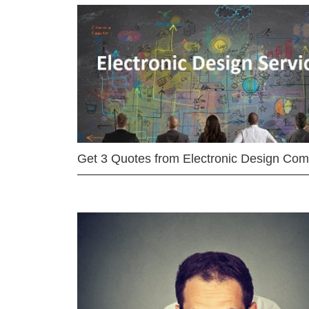
Get 3 Quotes from Electronic Design Co