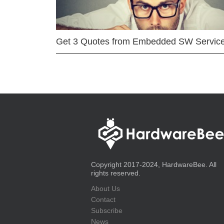
Get 3 Quotes from Embedded SW Servic
Copyright 2017-2024, HardwareBee. All
rights reserved.
About Us
Contact
Subscribe
News