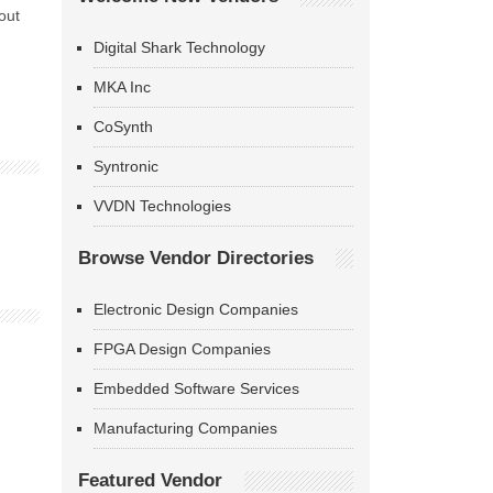
out
-
Digital Shark Technology
MKA Inc
CoSynth
Syntronic
VVDN Technologies
Browse Vendor Directories
Electronic Design Companies
FPGA Design Companies
Embedded Software Services
Manufacturing Companies
Featured Vendor