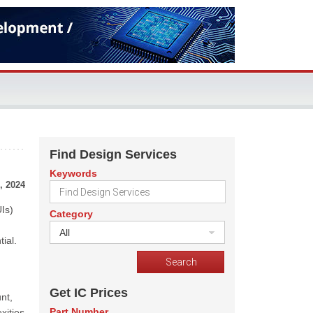
Find Design Services
Keywords
, 2024
Is)
Category
All
ial.
Get IC Prices
nt,
Part Number
xities