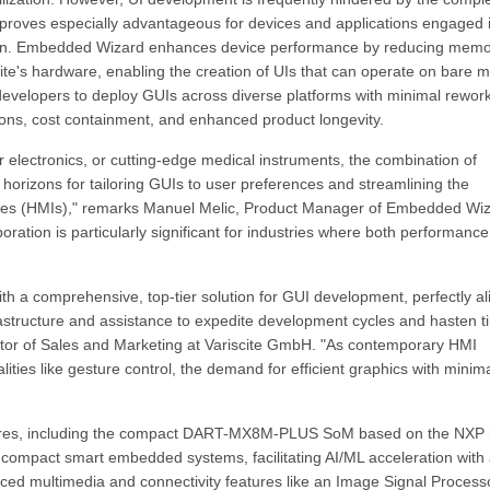
 proves especially advantageous for devices and applications engaged 
action. Embedded Wizard enhances device performance by reducing mem
ite's hardware, enabling the creation of UIs that can operate on bare m
s developers to deploy GUIs across diverse platforms with minimal rework
rations, cost containment, and enhanced product longevity.
r electronics, or cutting-edge medical instruments, the combination of
rizons for tailoring GUIs to user preferences and streamlining the
ces (HMIs)," remarks Manuel Melic, Product Manager of Embedded Wi
ation is particularly significant for industries where both performanc
with a comprehensive, top-tier solution for GUI development, perfectly a
rastructure and assistance to expedite development cycles and hasten t
ctor of Sales and Marketing at Variscite GmbH. "As contemporary HMI
ties like gesture control, the demand for efficient graphics with minim
tures, including the compact DART-MX8M-PLUS SoM based on the NXP 
or compact smart embedded systems, facilitating AI/ML acceleration with
ced multimedia and connectivity features like an Image Signal Process