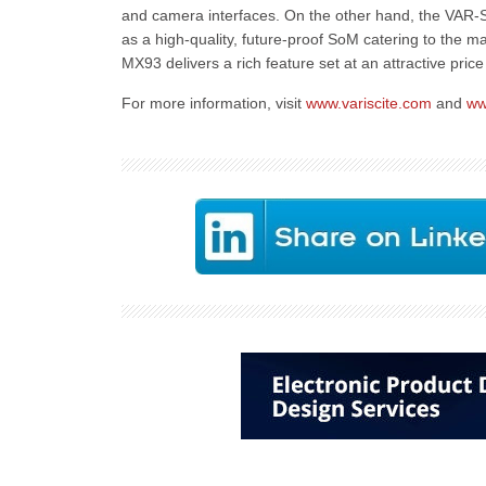
and camera interfaces. On the other hand, the VAR
as a high-quality, future-proof SoM catering to the
MX93 delivers a rich feature set at an attractive pric
For more information, visit
www.variscite.com
and
ww