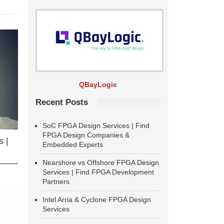
QBayLogic
Recent Posts
SoC FPGA Design Services | Find
FPGA Design Companies &
 |
Embedded Experts
Nearshore vs Offshore FPGA Design
Services | Find FPGA Development
Partners
Intel Arria & Cyclone FPGA Design
Services