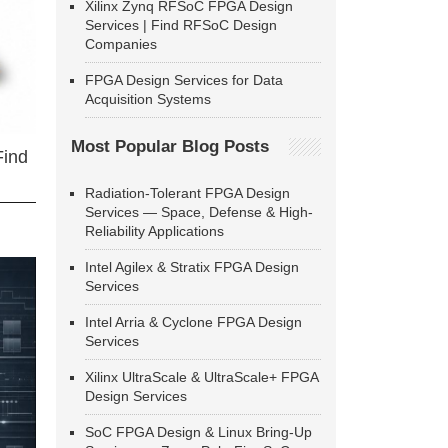
Xilinx Zynq RFSoC FPGA Design
Services | Find RFSoC Design
Companies
FPGA Design Services for Data
Acquisition Systems
Most Popular Blog Posts
Find
Radiation-Tolerant FPGA Design
Services — Space, Defense & High-
Reliability Applications
Intel Agilex & Stratix FPGA Design
Services
Intel Arria & Cyclone FPGA Design
Services
Xilinx UltraScale & UltraScale+ FPGA
Design Services
SoC FPGA Design & Linux Bring-Up