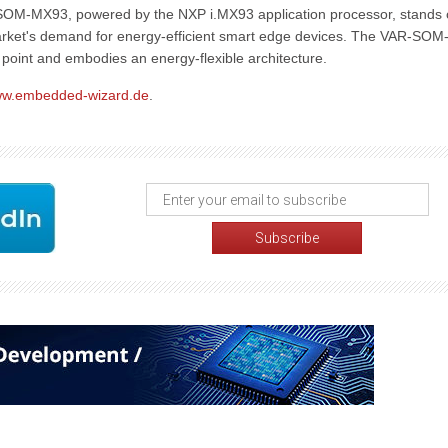
-SOM-MX93, powered by the NXP i.MX93 application processor, stands 
 market's demand for energy-efficient smart edge devices. The VAR-SOM
e point and embodies an energy-flexible architecture.
w.embedded-wizard.de
.