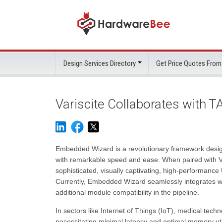
Design Services Directory
Get Price Quotes From
Variscite Collaborates with 
Embedded Wizard is a revolutionary framework design
with remarkable speed and ease. When paired with V
sophisticated, visually captivating, high-performance 
Currently, Embedded Wizard seamlessly integrates
additional module compatibility in the pipeline.
In sectors like Internet of Things (IoT), medical tech
necessitating minimal latency and optimal memory uti