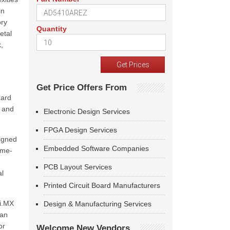
in
ory
Quantity
etal
,
Get Price Offers From
zard
e and
Electronic Design Services
FPGA Design Services
ligned
Embedded Software Companies
ime-
PCB Layout Services
al
Printed Circuit Board Manufacturers
i.MX
Design & Manufacturing Services
 an
or
Welcome New Vendors