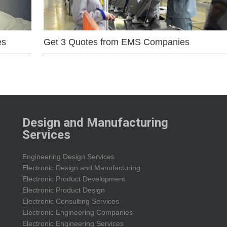
es
Get 3 Quotes from EMS Companies
Design and Manufacturing
Services
Engineering Design Services
Electronic Design and Manufacturing
Electronic Product Development
Electronic Product Design
Electronic Consulting Services
Electronic Engineering Companies
Electronic Engineering Services