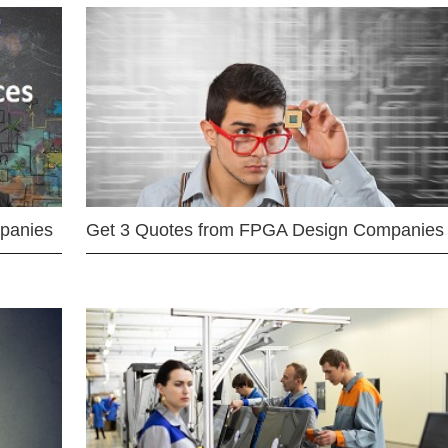
mpanies
Get 3 Quotes from FPGA Design Companies