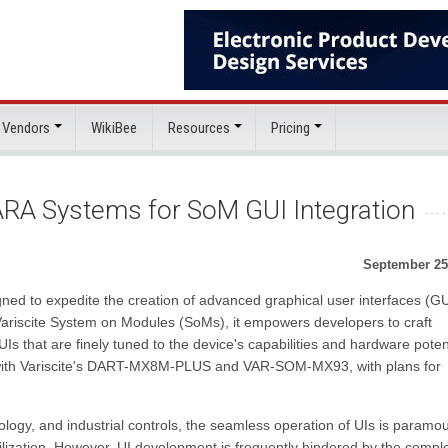
 Vendors
WikiBee
Resources
Pricing
TARA Systems for SoM GUI Integration
September 25
ed to expedite the creation of advanced graphical user interfaces (GU
ariscite System on Modules (SoMs), it empowers developers to craft
UIs that are finely tuned to the device's capabilities and hardware potent
 with Variscite's DART-MX8M-PLUS and VAR-SOM-MX93, with plans for
nology, and industrial controls, the seamless operation of UIs is paramou
lization. However, UI development is frequently hindered by the comple