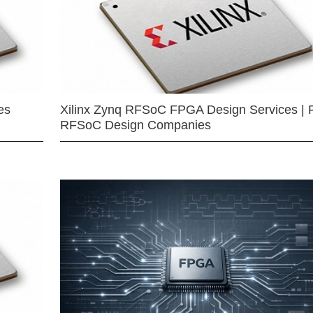
es
Xilinx Zynq RFSoC FPGA Design Services | 
RFSoC Design Companies