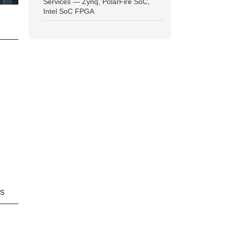
Services — Zynq, PolarFire SoC,
Intel SoC FPGA
ns