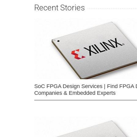
Recent Stories
SoC FPGA Design Services | Find FPGA 
Companies & Embedded Experts