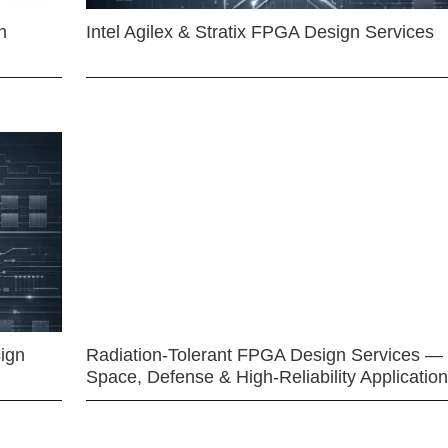
n
Intel Agilex & Stratix FPGA Design Services
ign
Radiation-Tolerant FPGA Design Services —
Space, Defense & High-Reliability Applicatio