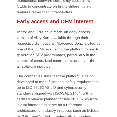
foundational software complexity could allow
OEMs to concentrate on brand-differentiating
features rather than infrastructure.
Early access and OEM interest
Vector and QNX have made an early access
version of Alloy Kore available through their
respective distributions. Mercedes-Benz is cited as
one of the OEMs evaluating the platform for next-
generation SDV programmes, particularly in the
context of centralized control units and over-the-
air software updates.
The companies state that the platform is being
developed to meet functional safety requirements
up to ISO 26262 ASIL D and cybersecurity
standards aligned with ISO/SAE 21434, with a
certified release planned for late 2026. Alloy Kore
is also intended to serve as a reference
architecture for industry initiatives such as Eclipse
S-CORE and SOAFEE, potentially supporting