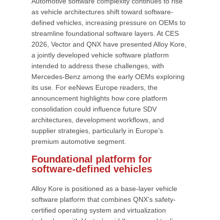
Automotive software complexity continues to rise
as vehicle architectures shift toward software-
defined vehicles, increasing pressure on OEMs to
streamline foundational software layers. At CES
2026, Vector and QNX have presented Alloy Kore,
a jointly developed vehicle software platform
intended to address these challenges, with
Mercedes-Benz among the early OEMs exploring
its use. For eeNews Europe readers, the
announcement highlights how core platform
consolidation could influence future SDV
architectures, development workflows, and
supplier strategies, particularly in Europe’s
premium automotive segment.
Foundational platform for
software-defined vehicles
Alloy Kore is positioned as a base-layer vehicle
software platform that combines QNX’s safety-
certified operating system and virtualization