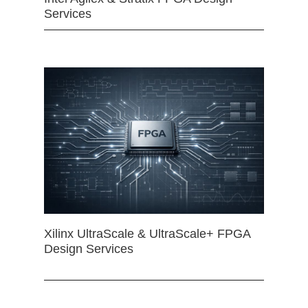
Services
Xilinx UltraScale & UltraScale+ FPGA
Design Services