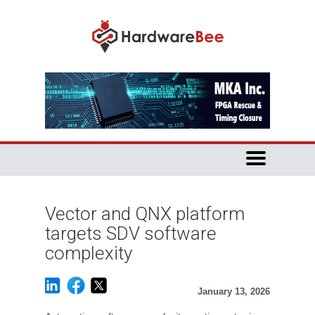
Vector and QNX platform
targets SDV software
complexity
January 13, 2026