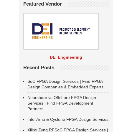
Featured Vendor
DEI Engineering
Recent Posts
SoC FPGA Design Services | Find FPGA
Design Companies & Embedded Experts
Nearshore vs Offshore FPGA Design
Services | Find FPGA Development
Partners
Intel Arria & Cyclone FPGA Design Services
Xilinx Zynq RFSoC FPGA Design Services |