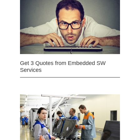
Get 3 Quotes from Embedded SW
Services