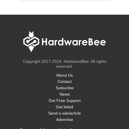
Copyright 2017-2024, HardwareBee. All rights
reserved.
About Us
Contact
Subscribe
News
Get Free Support
Get listed
Send a wiki/article
Advertise