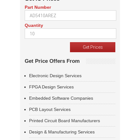
Part Number
Quantity
Get Price Offers From
Electronic Design Services
FPGA Design Services
Embedded Software Companies
PCB Layout Services
Printed Circuit Board Manufacturers
Design & Manufacturing Services