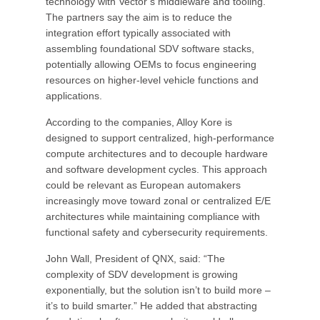
technology with Vector’s middleware and tooling.
The partners say the aim is to reduce the
integration effort typically associated with
assembling foundational SDV software stacks,
potentially allowing OEMs to focus engineering
resources on higher-level vehicle functions and
applications.
According to the companies, Alloy Kore is
designed to support centralized, high-performance
compute architectures and to decouple hardware
and software development cycles. This approach
could be relevant as European automakers
increasingly move toward zonal or centralized E/E
architectures while maintaining compliance with
functional safety and cybersecurity requirements.
John Wall, President of QNX, said: “The
complexity of SDV development is growing
exponentially, but the solution isn’t to build more –
it’s to build smarter.” He added that abstracting