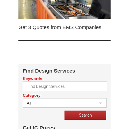
Get 3 Quotes from EMS Companies
Find Design Services
Keywords
Category
All
Get IC Prices