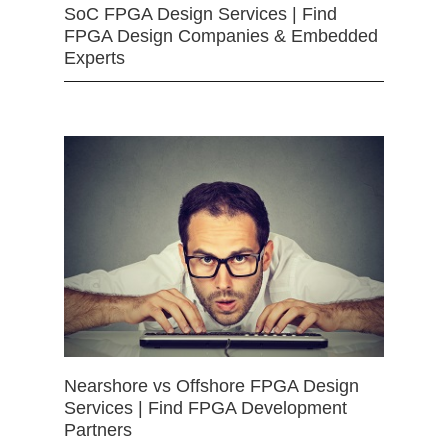
SoC FPGA Design Services | Find
FPGA Design Companies & Embedded
Experts
Nearshore vs Offshore FPGA Design
Services | Find FPGA Development
Partners