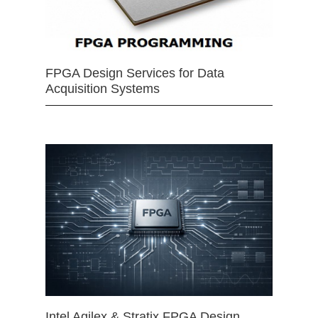
FPGA Design Services for Data
Acquisition Systems
Intel Agilex & Stratix FPGA Design