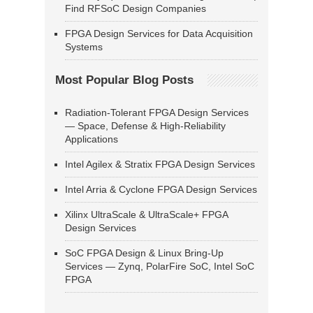
Find RFSoC Design Companies
FPGA Design Services for Data Acquisition
Systems
Most Popular Blog Posts
Radiation-Tolerant FPGA Design Services
— Space, Defense & High-Reliability
Applications
Intel Agilex & Stratix FPGA Design Services
Intel Arria & Cyclone FPGA Design Services
Xilinx UltraScale & UltraScale+ FPGA
Design Services
SoC FPGA Design & Linux Bring-Up
Services — Zynq, PolarFire SoC, Intel SoC
FPGA