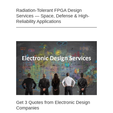
Radiation-Tolerant FPGA Design
Services — Space, Defense & High-
Reliability Applications
Get 3 Quotes from Electronic Design
Companies