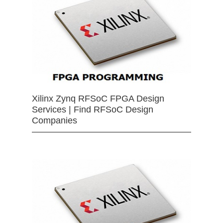
Xilinx Zynq RFSoC FPGA Design
Services | Find RFSoC Design
Companies