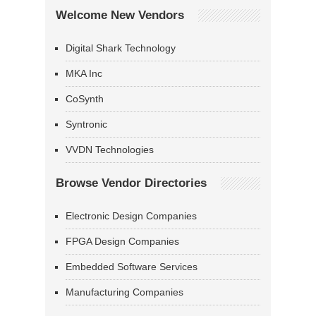
Welcome New Vendors
Digital Shark Technology
MKA Inc
CoSynth
Syntronic
VVDN Technologies
Browse Vendor Directories
Electronic Design Companies
FPGA Design Companies
Embedded Software Services
Manufacturing Companies