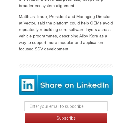
broader ecosystem alignment.
Matthias Traub, President and Managing Director
at Vector, said the platform could help OEMs avoid
repeatedly rebuilding core software layers across
vehicle programmes, describing Alloy Kore as a
way to support more modular and application-
focused SDV development.