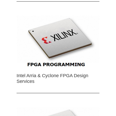
Intel Arria & Cyclone FPGA Design
Services