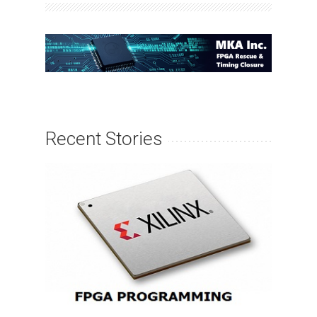
Recent Stories