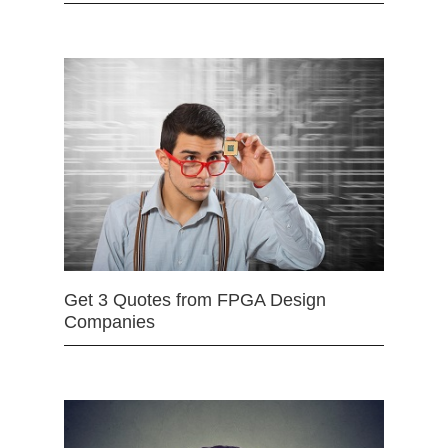
Get 3 Quotes from FPGA Design
Companies