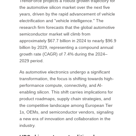
TrendForce projects a robust growth trajectory for
the automotive silicon market over the next five
years, driven by the rapid advancement of vehicle
electrification and "vehicle intelligence." The
research firm forecasts that the global automotive
semiconductor market will climb from
approximately $67.7 billion in 2024 to nearly $96.9
billion by 2029, representing a compound annual
growth rate (CAGR) of 7.4% during the 2024–
2029 period.
As automotive electronics undergo a significant
transformation, the focus is shifting towards high-
performance compute, connectivity, and AI-
enabling silicon. This shift carries implications for
product roadmaps, supply chain strategies, and
the competitive landscape among European Tier
1s, OEMs, and semiconductor vendors, signaling
a new era of innovation and collaboration in the
industry.