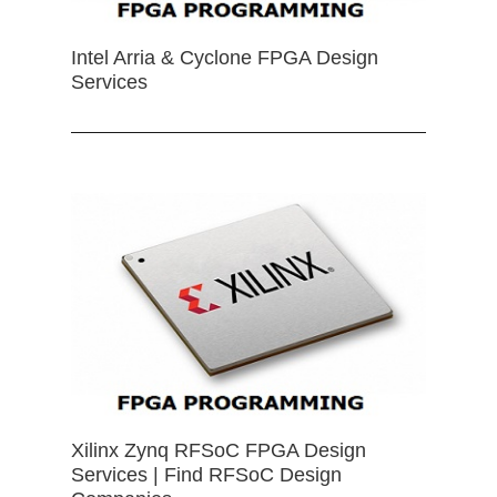
Intel Arria & Cyclone FPGA Design
Services
Xilinx Zynq RFSoC FPGA Design
Services | Find RFSoC Design