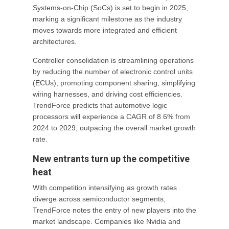
Systems-on-Chip (SoCs) is set to begin in 2025,
marking a significant milestone as the industry
moves towards more integrated and efficient
architectures.
Controller consolidation is streamlining operations
by reducing the number of electronic control units
(ECUs), promoting component sharing, simplifying
wiring harnesses, and driving cost efficiencies.
TrendForce predicts that automotive logic
processors will experience a CAGR of 8.6% from
2024 to 2029, outpacing the overall market growth
rate.
New entrants turn up the competitive
heat
With competition intensifying as growth rates
diverge across semiconductor segments,
TrendForce notes the entry of new players into the
market landscape. Companies like Nvidia and