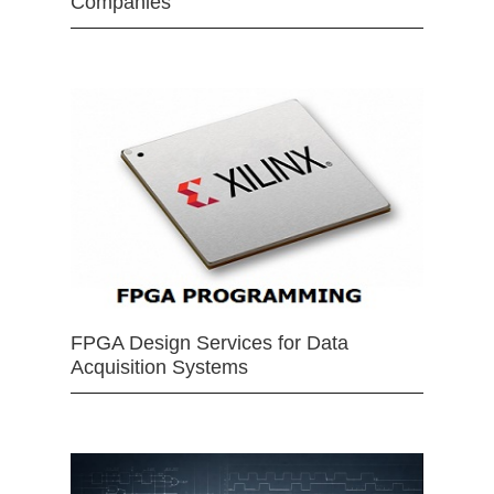
Companies
FPGA Design Services for Data
Acquisition Systems