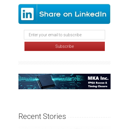
Recent Stories