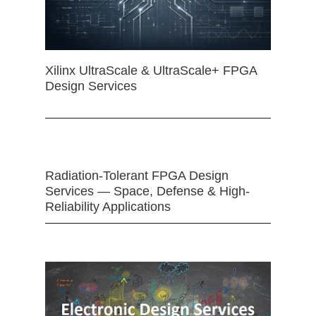
Xilinx UltraScale & UltraScale+ FPGA
Design Services
Radiation-Tolerant FPGA Design
Services — Space, Defense & High-
Reliability Applications