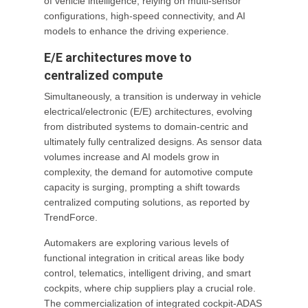
of vehicle intelligence, relying on multi-sensor
configurations, high-speed connectivity, and AI
models to enhance the driving experience.
E/E architectures move to
centralized compute
Simultaneously, a transition is underway in vehicle
electrical/electronic (E/E) architectures, evolving
from distributed systems to domain-centric and
ultimately fully centralized designs. As sensor data
volumes increase and AI models grow in
complexity, the demand for automotive compute
capacity is surging, prompting a shift towards
centralized computing solutions, as reported by
TrendForce.
Automakers are exploring various levels of
functional integration in critical areas like body
control, telematics, intelligent driving, and smart
cockpits, where chip suppliers play a crucial role.
The commercialization of integrated cockpit-ADAS