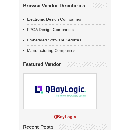
Browse Vendor Directories
Electronic Design Companies
FPGA Design Companies
Embedded Software Services
Manufacturing Companies
Featured Vendor
QBayLogic
Recent Posts