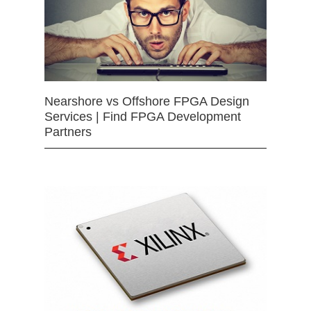
Nearshore vs Offshore FPGA Design
Services | Find FPGA Development
Partners