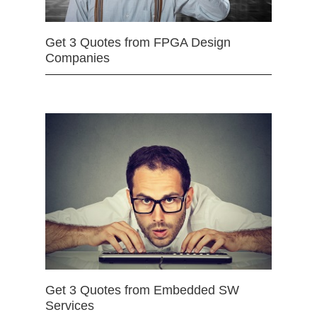
Get 3 Quotes from FPGA Design
Companies
Get 3 Quotes from Embedded SW
Services