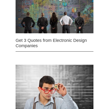
Get 3 Quotes from Electronic Design
Companies