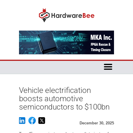
Vehicle electrification
boosts automotive
semiconductors to $100bn
December 30, 2025