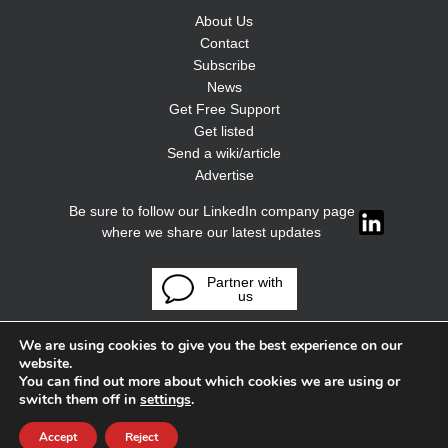
About Us
Contact
Subscribe
News
Get Free Support
Get listed
Send a wiki/article
Advertise
Be sure to follow our LinkedIn company page
where we share our latest updates
Partner with
us
We are using cookies to give you the best experience on our
website.
You can find out more about which cookies we are using or
switch them off in
settings
.
Accept
Reject