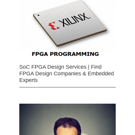
SoC FPGA Design Services | Find
FPGA Design Companies & Embedded
Experts