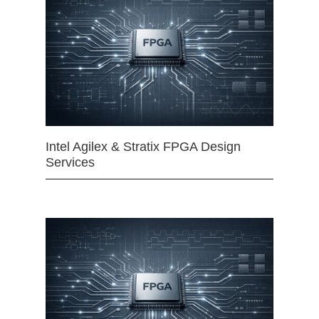
Intel Agilex & Stratix FPGA Design
Services