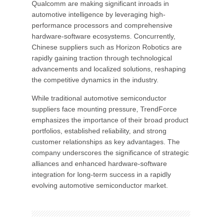
Qualcomm are making significant inroads in
automotive intelligence by leveraging high-
performance processors and comprehensive
hardware-software ecosystems. Concurrently,
Chinese suppliers such as Horizon Robotics are
rapidly gaining traction through technological
advancements and localized solutions, reshaping
the competitive dynamics in the industry.
While traditional automotive semiconductor
suppliers face mounting pressure, TrendForce
emphasizes the importance of their broad product
portfolios, established reliability, and strong
customer relationships as key advantages. The
company underscores the significance of strategic
alliances and enhanced hardware-software
integration for long-term success in a rapidly
evolving automotive semiconductor market.