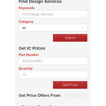
Find Design Services
Keywords
Category
All
Get IC Prices
Part Number
Quantity
Get Price Offers From