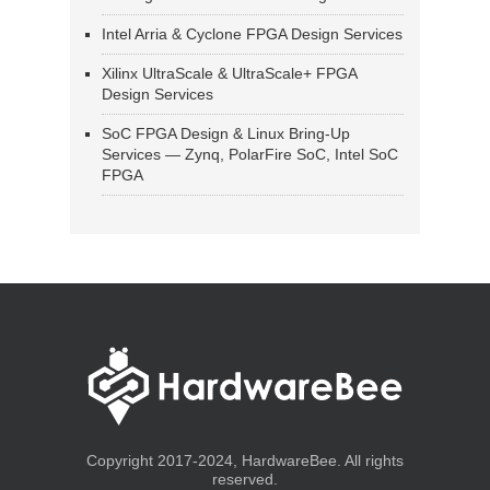
Intel Arria & Cyclone FPGA Design Services
Xilinx UltraScale & UltraScale+ FPGA
Design Services
SoC FPGA Design & Linux Bring-Up
Services — Zynq, PolarFire SoC, Intel SoC
FPGA
Copyright 2017-2024, HardwareBee. All rights
reserved.