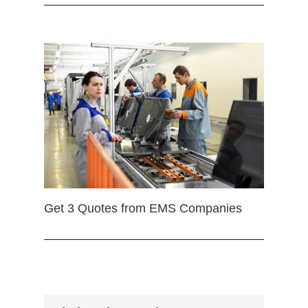
Get 3 Quotes from EMS Companies