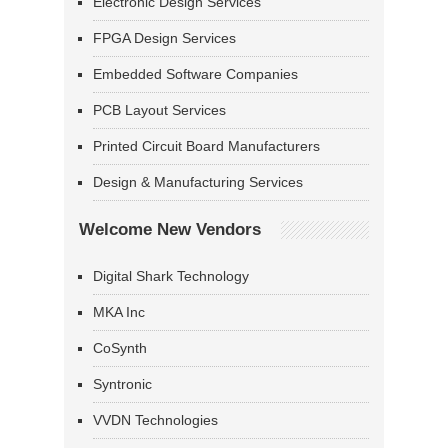
Electronic Design Services
FPGA Design Services
Embedded Software Companies
PCB Layout Services
Printed Circuit Board Manufacturers
Design & Manufacturing Services
Welcome New Vendors
Digital Shark Technology
MKA Inc
CoSynth
Syntronic
VVDN Technologies