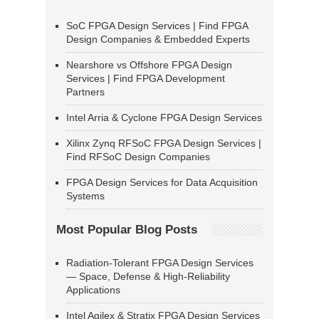
SoC FPGA Design Services | Find FPGA
Design Companies & Embedded Experts
Nearshore vs Offshore FPGA Design
Services | Find FPGA Development
Partners
Intel Arria & Cyclone FPGA Design Services
Xilinx Zynq RFSoC FPGA Design Services |
Find RFSoC Design Companies
FPGA Design Services for Data Acquisition
Systems
Most Popular Blog Posts
Radiation-Tolerant FPGA Design Services
— Space, Defense & High-Reliability
Applications
Intel Agilex & Stratix FPGA Design Services