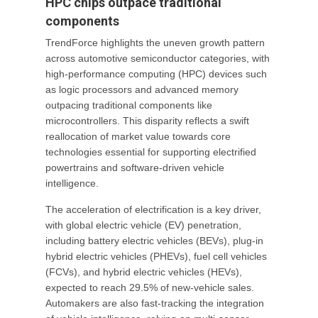
HPC chips outpace traditional
components
TrendForce highlights the uneven growth pattern
across automotive semiconductor categories, with
high-performance computing (HPC) devices such
as logic processors and advanced memory
outpacing traditional components like
microcontrollers. This disparity reflects a swift
reallocation of market value towards core
technologies essential for supporting electrified
powertrains and software-driven vehicle
intelligence.
The acceleration of electrification is a key driver,
with global electric vehicle (EV) penetration,
including battery electric vehicles (BEVs), plug-in
hybrid electric vehicles (PHEVs), fuel cell vehicles
(FCVs), and hybrid electric vehicles (HEVs),
expected to reach 29.5% of new-vehicle sales.
Automakers are also fast-tracking the integration