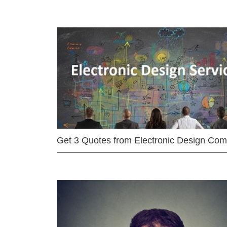
Get 3 Quotes from Electronic Design Co