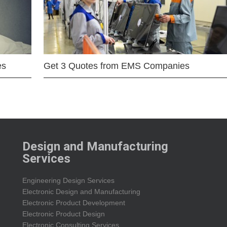
es
Get 3 Quotes from EMS Companies
Design and Manufacturing
Services
Engineering Design Services
Electronic Design and Manufacturing
Electronic Product Development
Electronic Product Design
Electronic Consulting Services