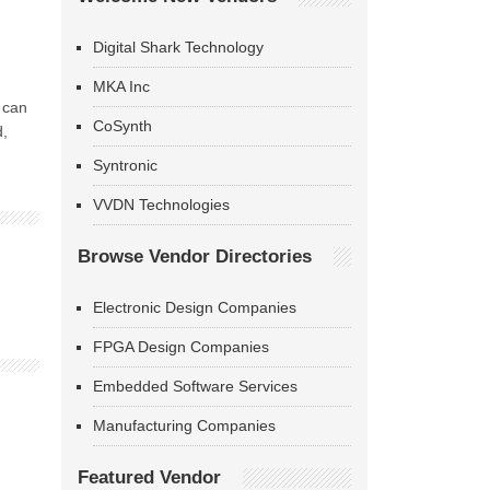
Digital Shark Technology
MKA Inc
 can
CoSynth
d,
Syntronic
VVDN Technologies
Browse Vendor Directories
Electronic Design Companies
FPGA Design Companies
Embedded Software Services
Manufacturing Companies
Featured Vendor