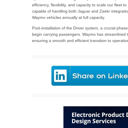
efficiency, flexibility, and capacity to scale our flee
capable of handling both Jaguar and Zeekr integratio
Waymo vehicles annually at full capacity.
Post-installation of the Driver system, a crucial pha
begin carrying passengers. Waymo has streamlined th
ensuring a smooth and efficient transition to operatio