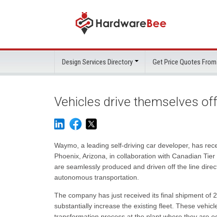
Design Services Directory
Get Price Quotes From
Vehicles drive themselves off
Waymo, a leading self-driving car developer, has rec
Phoenix, Arizona, in collaboration with Canadian Tier 
are seamlessly produced and driven off the line direc
autonomous transportation.
The company has just received its final shipment of 2
substantially increase the existing fleet. These vehi
transformation process at the plant where they are 