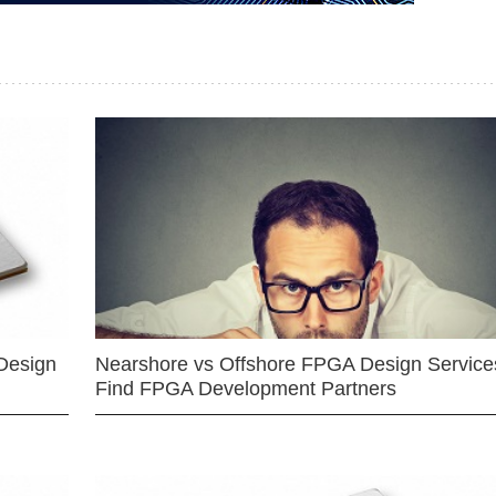
Design
Nearshore vs Offshore FPGA Design Services
Find FPGA Development Partners