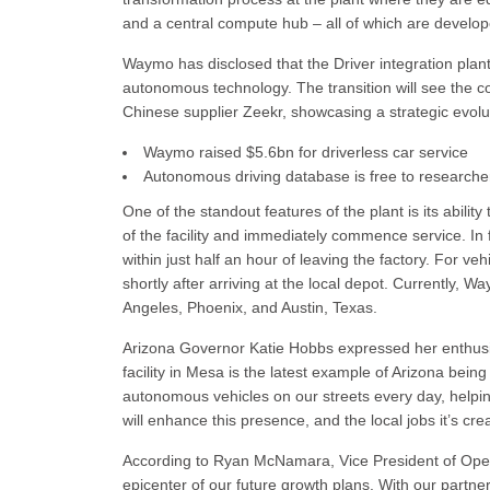
and a central compute hub – all of which are devel
Waymo has disclosed that the Driver integration plan
autonomous technology. The transition will see the c
Chinese supplier Zeekr, showcasing a strategic evoluti
Waymo raised $5.6bn for driverless car service
Autonomous driving database is free to researche
One of the standout features of the plant is its abili
of the facility and immediately commence service. In f
within just half an hour of leaving the factory. For veh
shortly after arriving at the local depot. Currently, 
Angeles, Phoenix, and Austin, Texas.
Arizona Governor Katie Hobbs expressed her enthusi
facility in Mesa is the latest example of Arizona bei
autonomous vehicles on our streets every day, helpin
will enhance this presence, and the local jobs it’s cr
According to Ryan McNamara, Vice President of Oper
epicenter of our future growth plans. With our partn