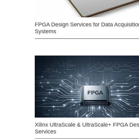
FPGA Design Services for Data Acquisitio
Systems
Xilinx UltraScale & UltraScale+ FPGA Des
Services