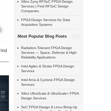
Xilinx Zynq RFSoC FPGA Design
Services | Find RFSoC Design
Companies
FPGA Design Services for Data
Acquisition Systems
Most Popular Blog Posts
Radiation-Tolerant FPGA Design
Find
Services — Space, Defense & High-
Reliability Applications
Intel Agilex & Stratix FPGA Design
Services
Intel Arria & Cyclone FPGA Design
Services
Xilinx UltraScale & UltraScale+ FPGA
Design Services
SoC FPGA Design & Linux Bring-Up