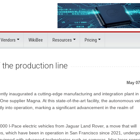
 Vendors
WikiBee
Resources
Pricing
 the production line
May 07
ently inaugurated a cutting-edge manufacturing and integration plant in
One supplier Magna. At this state-of-the-art facility, the autonomous ve
tly into operation, marking a significant advancement in the realm of
000 I-Pace electric vehicles from Jaguar Land Rover, a move that will
cles, which have been in operation in San Francisco since 2021, undergo
equipped with advanced technologies such as cameras, lidar laser senso