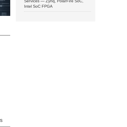
Services — Zynq, PolarFire SoC,
Intel SoC FPGA
ns