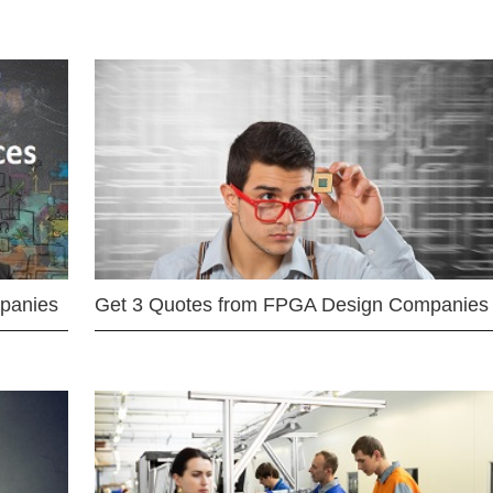
mpanies
Get 3 Quotes from FPGA Design Companies