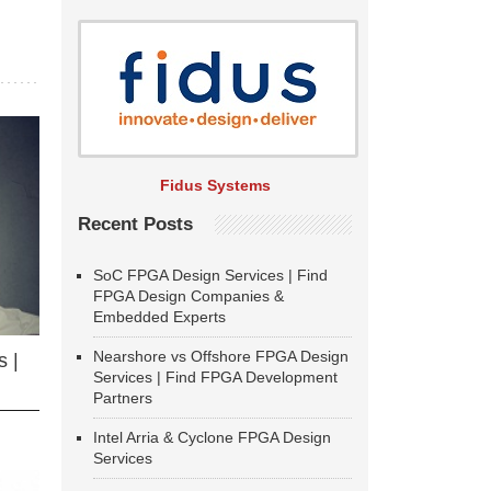
Fidus Systems
Recent Posts
SoC FPGA Design Services | Find
FPGA Design Companies &
Embedded Experts
Nearshore vs Offshore FPGA Design
 |
Services | Find FPGA Development
Partners
Intel Arria & Cyclone FPGA Design
Services