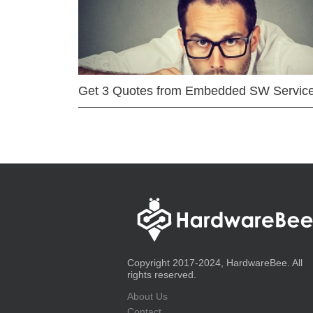
Get 3 Quotes from Embedded SW Servic
Copyright 2017-2024, HardwareBee. All
rights reserved.
About Us
Contact