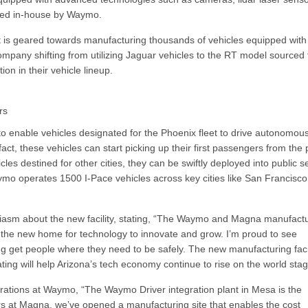
oped in-house by Waymo.
t is geared towards manufacturing thousands of vehicles equipped with 
ompany shifting from utilizing Jaguar vehicles to the RT model sourced
on in their vehicle lineup.
rs
ty to enable vehicles designated for the Phoenix fleet to drive autonomous
act, these vehicles can start picking up their first passengers from the 
icles destined for other cities, they can be swiftly deployed into public s
Waymo operates 1500 I-Pace vehicles across key cities like San Francisco
asm about the new facility, stating, “The Waymo and Magna manufact
ng the new home for technology to innovate and grow. I’m proud to see
g get people where they need to be safely. The new manufacturing facil
eating will help Arizona’s tech economy continue to rise on the world stag
ations at Waymo, “The Waymo Driver integration plant in Mesa is the
ers at Magna, we’ve opened a manufacturing site that enables the cost