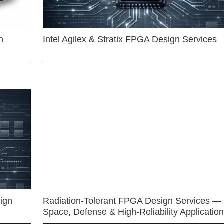
n
Intel Agilex & Stratix FPGA Design Services
ign
Radiation-Tolerant FPGA Design Services —
Space, Defense & High-Reliability Applicatio