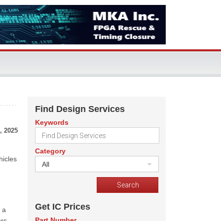
Find Design Services
Keywords
, 2025
Category
hicles
All
Get IC Prices
 a
Part Number
rs,