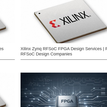
es
Xilinx Zynq RFSoC FPGA Design Services | 
RFSoC Design Companies