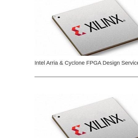
Intel Arria & Cyclone FPGA Design Servic