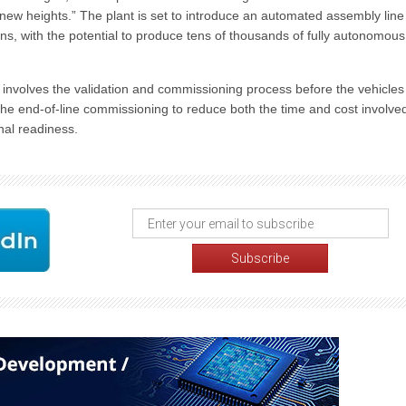
t to new heights.” The plant is set to introduce an automated assembly line
ns, with the potential to produce tens of thousands of fully autonomous
se involves the validation and commissioning process before the vehicles
e end-of-line commissioning to reduce both the time and cost involve
nal readiness.