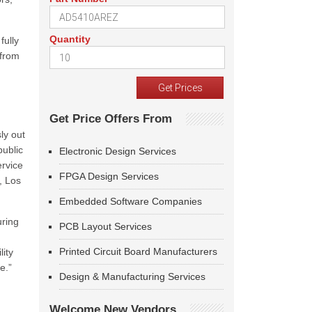
Quantity
fully
 from
Get Price Offers From
ly out
public
Electronic Design Services
ervice
FPGA Design Services
, Los
Embedded Software Companies
uring
PCB Layout Services
Printed Circuit Board Manufacturers
ity
e.”
Design & Manufacturing Services
Welcome New Vendors