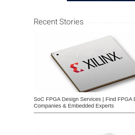
Recent Stories
SoC FPGA Design Services | Find FPGA 
Companies & Embedded Experts