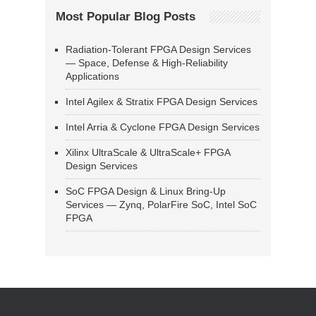
Most Popular Blog Posts
Radiation-Tolerant FPGA Design Services
— Space, Defense & High-Reliability
Applications
Intel Agilex & Stratix FPGA Design Services
Intel Arria & Cyclone FPGA Design Services
Xilinx UltraScale & UltraScale+ FPGA
Design Services
SoC FPGA Design & Linux Bring-Up
Services — Zynq, PolarFire SoC, Intel SoC
FPGA