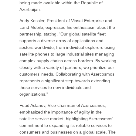
being made available within the Republic of
Azerbaijan.
Andy Kessler, President of Viasat Enterprise and
Land Mobile, expressed his enthusiasm about the
partnership, stating, “Our global satellite fleet
supports a diverse array of applications and
sectors worldwide, from individual explorers using
satellite phones to large industrial sites managing
complex supply chains across borders. By working
closely with a variety of partners, we prioritize our
customers’ needs. Collaborating with Azercosmos
represents a significant step towards extending
these services to new individuals and
organizations.”
Fuad Aslanov, Vice-chairman of Azercosmos,
emphasized the importance of agility in the
satellite service market, highlighting Azercosmos'
commitment to expanding its reliable services to
consumers and businesses on a global scale. The