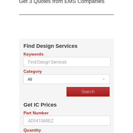
Get 3 Quotes from EMS Companies
Find Design Services
Keywords
Category
All
Get IC Prices
Part Number
Quantity