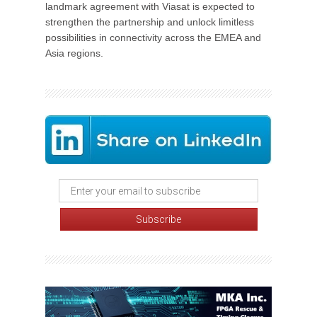
landmark agreement with Viasat is expected to
strengthen the partnership and unlock limitless
possibilities in connectivity across the EMEA and
Asia regions.