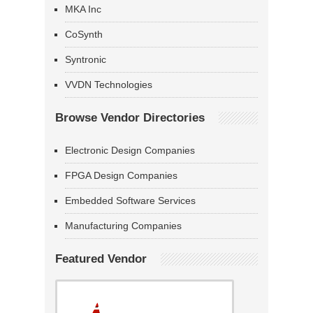
MKA Inc
CoSynth
Syntronic
VVDN Technologies
Browse Vendor Directories
Electronic Design Companies
FPGA Design Companies
Embedded Software Services
Manufacturing Companies
Featured Vendor