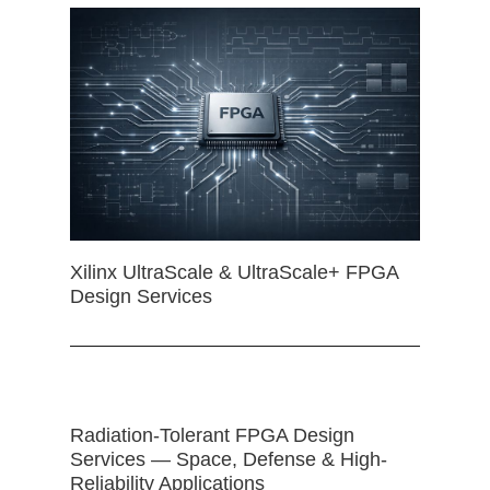
Xilinx UltraScale & UltraScale+ FPGA
Design Services
Radiation-Tolerant FPGA Design
Services — Space, Defense & High-
Reliability Applications