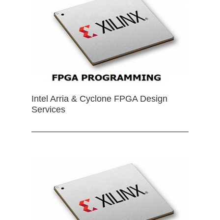
Intel Arria & Cyclone FPGA Design
Services