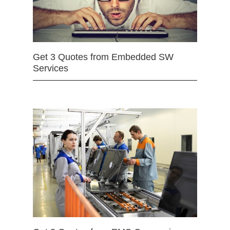
Get 3 Quotes from Embedded SW
Services