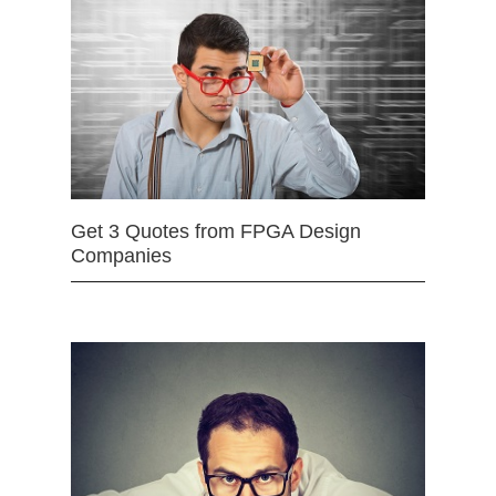
Get 3 Quotes from FPGA Design
Companies