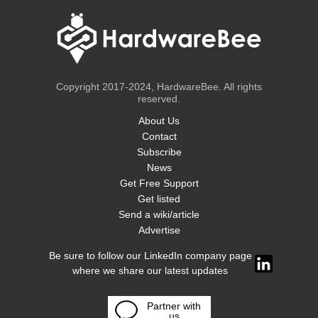
Copyright 2017-2024, HardwareBee. All rights
reserved.
About Us
Contact
Subscribe
News
Get Free Support
Get listed
Send a wiki/article
Advertise
Be sure to follow our LinkedIn company page
where we share our latest updates
Partner with
us