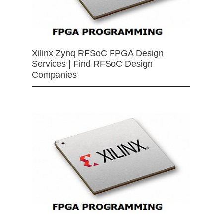
Xilinx Zynq RFSoC FPGA Design
Services | Find RFSoC Design
Companies