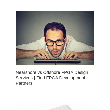
Nearshore vs Offshore FPGA Design
Services | Find FPGA Development
Partners