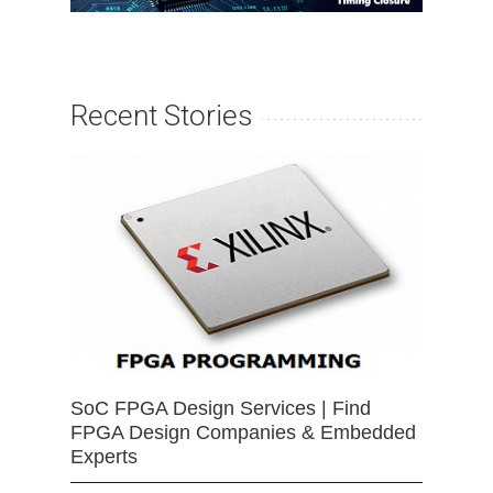
Recent Stories
SoC FPGA Design Services | Find
FPGA Design Companies & Embedded
Experts