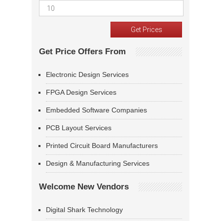
Get Price Offers From
Electronic Design Services
FPGA Design Services
Embedded Software Companies
PCB Layout Services
Printed Circuit Board Manufacturers
Design & Manufacturing Services
Welcome New Vendors
Digital Shark Technology