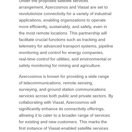
Under the proposed satellite services
arrangement, Azercosmos and Viasat are set to
revolutionize connectivity for a variety of industrial
applications, enabling organizations to operate
more efficiently, sustainably, and safely, even in
the most remote locations. This partnership will
facilitate crucial functions such as tracking and
telemetry for advanced transport systems, pipeline
monitoring and control for energy companies,
real-time control for utilities, and environmental or
safety monitoring for mining and agriculture.
Azercosmos is known for providing a wide range
of telecommunications, remote sensing,
surveying, and ground station communications
services across both public and private sectors. By
collaborating with Viasat, Azercosmos will
significantly enhance its connectivity offerings,
allowing it to cater to a broader range of services
for existing and new customers. This marks the
first instance of Viasat-enabled satellite services