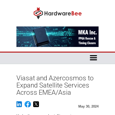
Viasat and Azercosmos to
Expand Satellite Services
Across EMEA/Asia
May 30, 2024