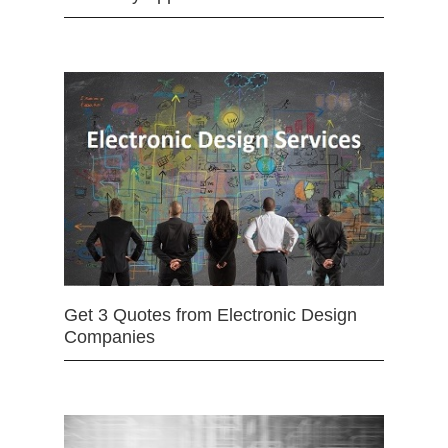
Get 3 Quotes from Electronic Design
Companies