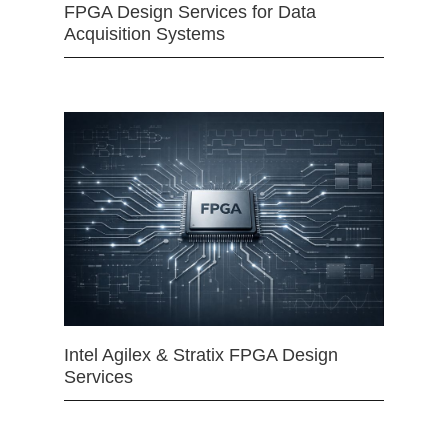
FPGA Design Services for Data
Acquisition Systems
Intel Agilex & Stratix FPGA Design
Services