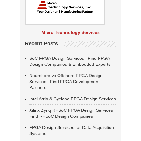
Micro Technology Services
Recent Posts
SoC FPGA Design Services | Find FPGA
Design Companies & Embedded Experts
Nearshore vs Offshore FPGA Design
Services | Find FPGA Development
Partners
Intel Arria & Cyclone FPGA Design Services
Xilinx Zynq RFSoC FPGA Design Services |
Find RFSoC Design Companies
FPGA Design Services for Data Acquisition
Systems