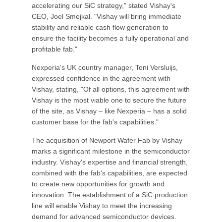
accelerating our SiC strategy," stated Vishay's
CEO, Joel Smejkal. "Vishay will bring immediate
stability and reliable cash flow generation to
ensure the facility becomes a fully operational and
profitable fab."
Nexperia's UK country manager, Toni Versluijs,
expressed confidence in the agreement with
Vishay, stating, "Of all options, this agreement with
Vishay is the most viable one to secure the future
of the site, as Vishay – like Nexperia – has a solid
customer base for the fab's capabilities."
The acquisition of Newport Wafer Fab by Vishay
marks a significant milestone in the semiconductor
industry. Vishay's expertise and financial strength,
combined with the fab's capabilities, are expected
to create new opportunities for growth and
innovation. The establishment of a SiC production
line will enable Vishay to meet the increasing
demand for advanced semiconductor devices.