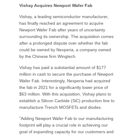
Vishay Acquires Newport Wafer Fab
Vishay, a leading semiconductor manufacturer,
has finally reached an agreement to acquire
Newport Wafer Fab after years of uncertainty
surrounding its ownership. The acquisition comes
after a prolonged dispute over whether the fab
could be owned by Nexperia, a company owned
by the Chinese firm Wingtech.
Vishay has paid a substantial amount of $177
million in cash to secure the purchase of Newport
Wafer Fab. Interestingly, Nexperia had acquired
the fab in 2021 for a significantly lower price of
$63 million. With this acquisition, Vishay plans to
establish a Silicon Carbide (SiC) production line to
manufacture Trench MOSFETs and diodes.
"Adding Newport Wafer Fab to our manufacturing
footprint will play a crucial role in achieving our
goal of expanding capacity for our customers and