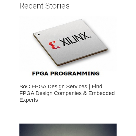
Recent Stories
SoC FPGA Design Services | Find
FPGA Design Companies & Embedded
Experts