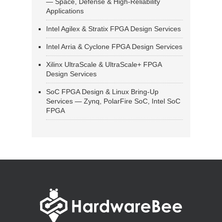
— Space, Defense & High-Reliability
Applications
Intel Agilex & Stratix FPGA Design Services
Intel Arria & Cyclone FPGA Design Services
Xilinx UltraScale & UltraScale+ FPGA
Design Services
SoC FPGA Design & Linux Bring-Up
Services — Zynq, PolarFire SoC, Intel SoC
FPGA