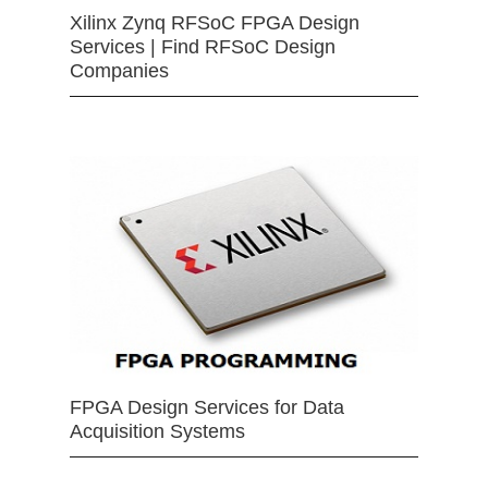
Xilinx Zynq RFSoC FPGA Design
Services | Find RFSoC Design
Companies
FPGA Design Services for Data
Acquisition Systems