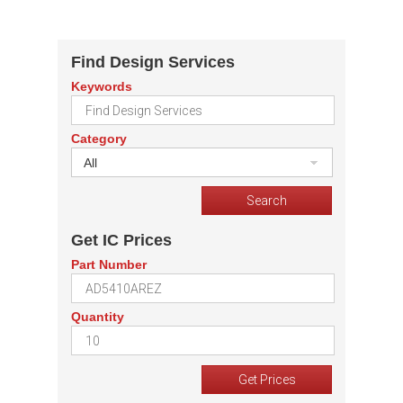
Find Design Services
Keywords
Category
All
Get IC Prices
Part Number
Quantity