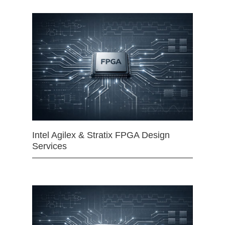
Intel Agilex & Stratix FPGA Design
Services