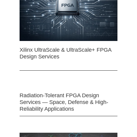
Xilinx UltraScale & UltraScale+ FPGA
Design Services
Radiation-Tolerant FPGA Design
Services — Space, Defense & High-
Reliability Applications