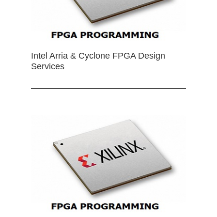
Intel Arria & Cyclone FPGA Design
Services