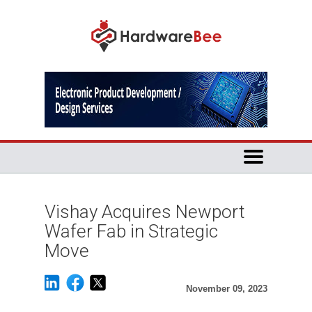
Vishay Acquires Newport
Wafer Fab in Strategic
Move
November 09, 2023