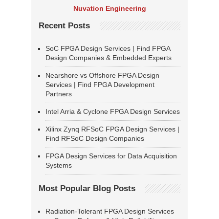
Nuvation Engineering
Recent Posts
SoC FPGA Design Services | Find FPGA
Design Companies & Embedded Experts
Nearshore vs Offshore FPGA Design
Services | Find FPGA Development
Partners
Intel Arria & Cyclone FPGA Design Services
Xilinx Zynq RFSoC FPGA Design Services |
Find RFSoC Design Companies
FPGA Design Services for Data Acquisition
Systems
Most Popular Blog Posts
Radiation-Tolerant FPGA Design Services