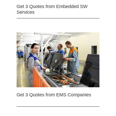
Get 3 Quotes from Embedded SW
Services
Get 3 Quotes from EMS Companies