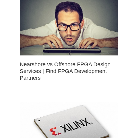
Nearshore vs Offshore FPGA Design
Services | Find FPGA Development
Partners