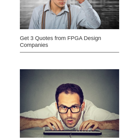
Get 3 Quotes from FPGA Design
Companies