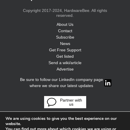
Copyright 2017-2024, HardwareBee. All rights
reserved.
About Us
Contact
Subscribe
News
Get Free Support
Get listed
Send a wiki/article
Advertise
Be sure to follow our LinkedIn company page
where we share our latest updates
Partner with
us
We are using cookies to give you the best experience on our
website.
You can find out more about which cookies we are using or