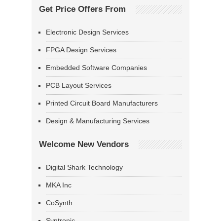
Get Price Offers From
Electronic Design Services
FPGA Design Services
Embedded Software Companies
PCB Layout Services
Printed Circuit Board Manufacturers
Design & Manufacturing Services
Welcome New Vendors
Digital Shark Technology
MKA Inc
CoSynth
Syntronic