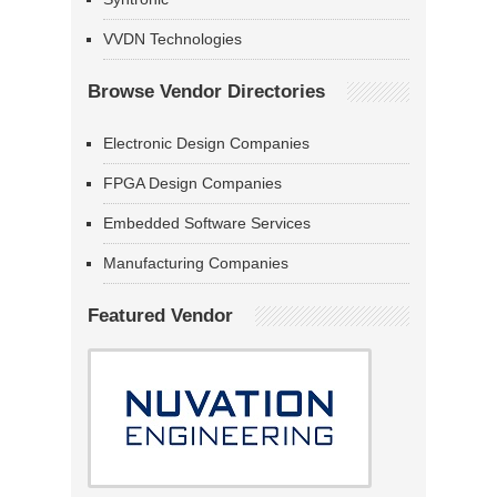
VVDN Technologies
Browse Vendor Directories
Electronic Design Companies
FPGA Design Companies
Embedded Software Services
Manufacturing Companies
Featured Vendor