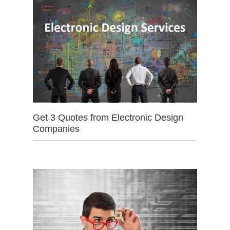
Get 3 Quotes from Electronic Design
Companies