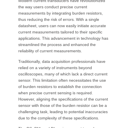
Modern current transducers have revolutionized
the way users conduct precise current
measurements by integrating burden resistors,
thus reducing the risk of errors. With a single
datasheet, users can now easily initiate accurate
current measurements tailored to their specific
applications. This advancement in technology has
streamlined the process and enhanced the
reliability of current measurements.
Traditionally, data acquisition professionals have
relied on a variety of instruments beyond
oscilloscopes, many of which lack a direct current
sensor. This limitation often necessitates the use
of burden resistors to establish the connection
when precise current sensing is required.
However, aligning the specifications of the current
sensor with those of the burden resistor can be a
challenging task, leading to potential inaccuracies
due to the complexity of these specifications.