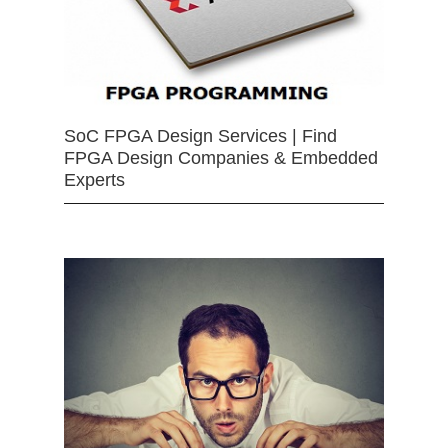
SoC FPGA Design Services | Find
FPGA Design Companies & Embedded
Experts