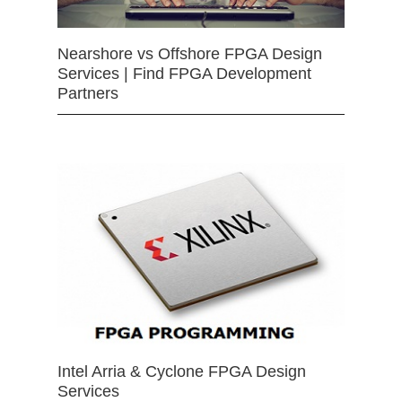
Nearshore vs Offshore FPGA Design
Services | Find FPGA Development
Partners
Intel Arria & Cyclone FPGA Design
Services