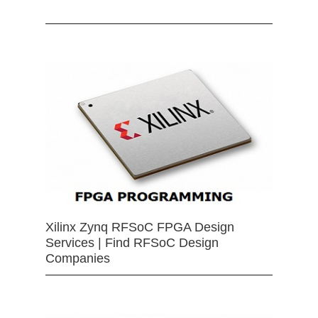
Xilinx Zynq RFSoC FPGA Design
Services | Find RFSoC Design
Companies