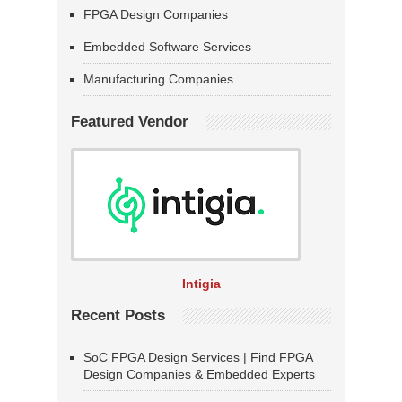
FPGA Design Companies
Embedded Software Services
Manufacturing Companies
Featured Vendor
Intigia
Recent Posts
SoC FPGA Design Services | Find FPGA
Design Companies & Embedded Experts