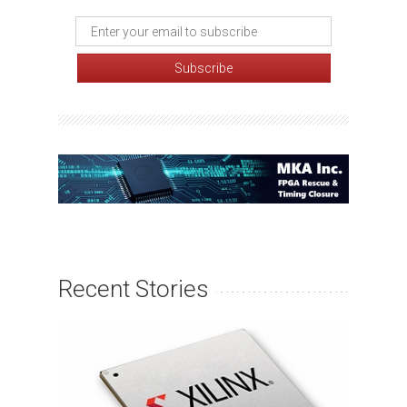
Recent Stories