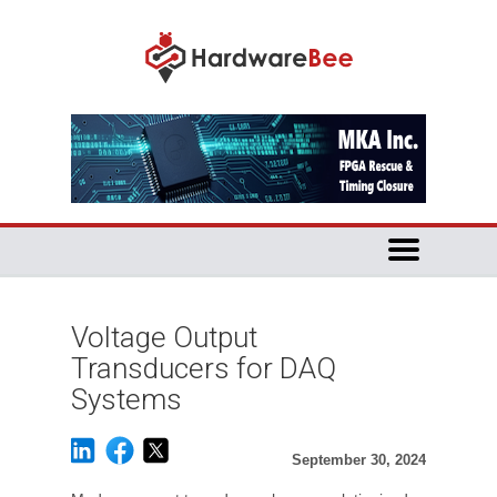
Voltage Output
Transducers for DAQ
Systems
September 30, 2024