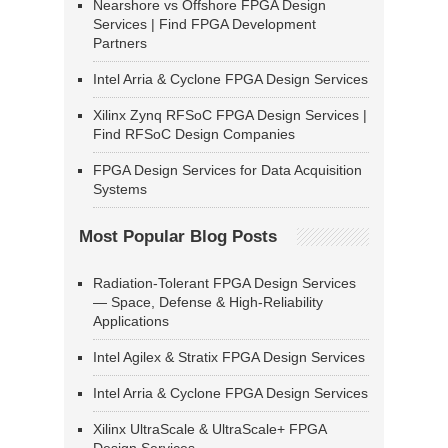
Nearshore vs Offshore FPGA Design
Services | Find FPGA Development
Partners
Intel Arria & Cyclone FPGA Design Services
Xilinx Zynq RFSoC FPGA Design Services |
Find RFSoC Design Companies
FPGA Design Services for Data Acquisition
Systems
Most Popular Blog Posts
Radiation-Tolerant FPGA Design Services
— Space, Defense & High-Reliability
Applications
Intel Agilex & Stratix FPGA Design Services
Intel Arria & Cyclone FPGA Design Services
Xilinx UltraScale & UltraScale+ FPGA