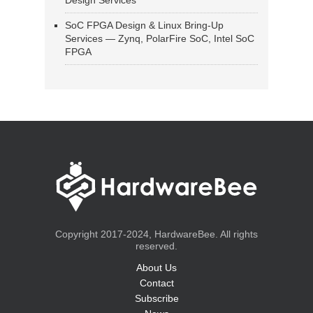
Design Services
SoC FPGA Design & Linux Bring-Up
Services — Zynq, PolarFire SoC, Intel SoC
FPGA
Copyright 2017-2024, HardwareBee. All rights
reserved.
About Us
Contact
Subscribe