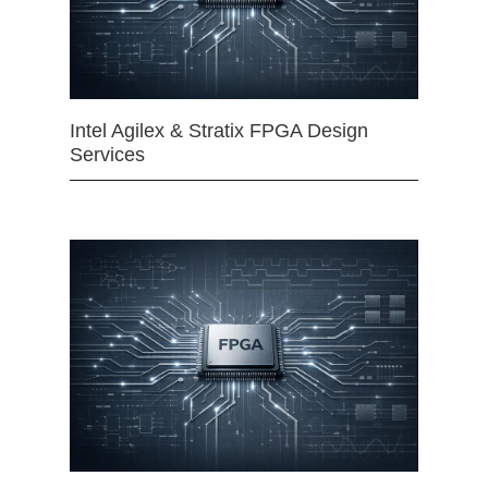
Intel Agilex & Stratix FPGA Design
Services