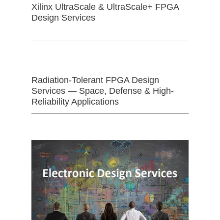
Xilinx UltraScale & UltraScale+ FPGA
Design Services
Radiation-Tolerant FPGA Design
Services — Space, Defense & High-
Reliability Applications