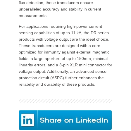
flux detection, these transducers ensure
unparalleled accuracy and stability in current
measurements.
For applications requiring high-power current
sensing capabilities of up to 11 kA, the DR series
products with voltage output are the ideal choice.
These transducers are designed with a core
optimized for immunity against external magnetic
fields, a large aperture of up to 150mm, minimal
linearity errors, and a 3-pin XLR mini connector for
voltage output. Additionally, an advanced sensor
protection circuit (ASPC) further enhances the
reliability and durability of these products.