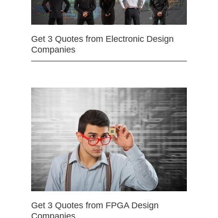
Get 3 Quotes from Electronic Design
Companies
Get 3 Quotes from FPGA Design
Companies