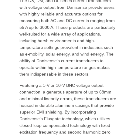
The DS, DM, and DL series current transducers
with voltage output from Danisense provide users
with highly reliable and accurate options for
measuring both AC and DC currents ranging from
55 A up to 3000 A. These products are particularly
well-suited for a wide array of applications,
including harsh environments and high-
temperature settings prevalent in industries such
as e-mobility, solar energy, and wind energy. The
ability of Danisense's current transducers to
operate within high-temperature ranges makes
them indispensable in these sectors.
Featuring a 1-V or 10-V BNC voltage output
connection, a generous aperture of up to 68mm,
and minimal linearity errors, these transducers are
housed in durable aluminum casings that provide
superior EMI shielding. By incorporating
Danisense's Fluxgate technology, which utilizes
closed-loop compensated technology with fixed
excitation frequency and second harmonic zero