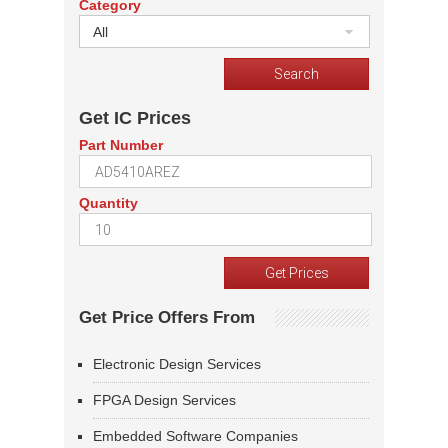
Category
All
Get IC Prices
Part Number
Quantity
Get Price Offers From
Electronic Design Services
FPGA Design Services
Embedded Software Companies