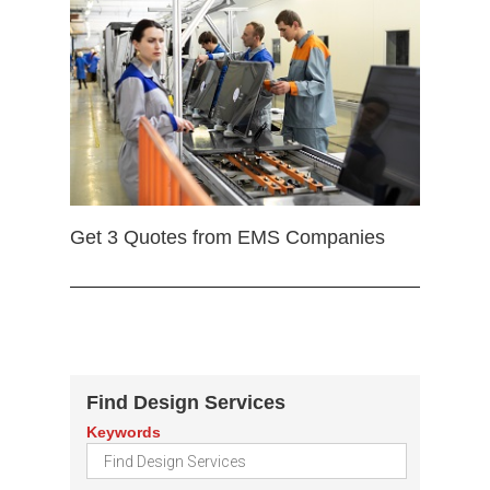
Get 3 Quotes from EMS Companies
Find Design Services
Keywords