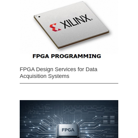
FPGA Design Services for Data
Acquisition Systems