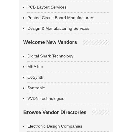
PCB Layout Services
Printed Circuit Board Manufacturers
Design & Manufacturing Services
Welcome New Vendors
Digital Shark Technology
MKA Inc
CoSynth
Syntronic
VVDN Technologies
Browse Vendor Directories
Electronic Design Companies