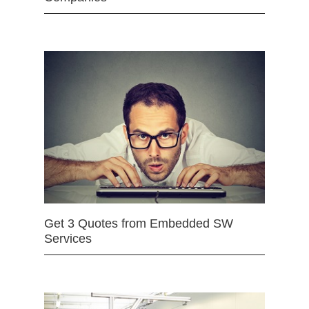
Get 3 Quotes from Embedded SW
Services