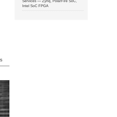
Services — Zynq, PolarFire SoC,
Intel SoC FPGA
ns