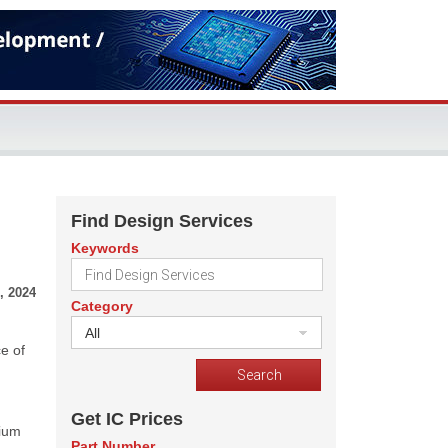
Find Design Services
Keywords
, 2024
Category
All
e of
Get IC Prices
bium
Part Number