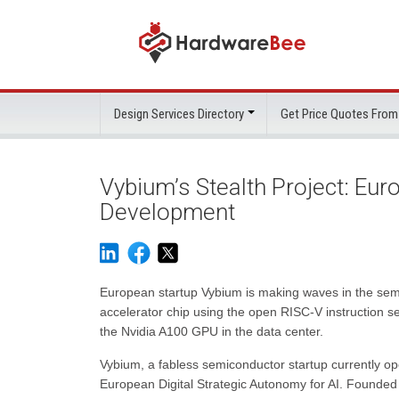
Design Services Directory
Get Price Quotes From
Vybium’s Stealth Project: Eur
Development
European startup Vybium is making waves in the semic
accelerator chip using the open RISC-V instruction se
the Nvidia A100 GPU in the data center.
Vybium, a fabless semiconductor startup currently op
European Digital Strategic Autonomy for AI. Founded