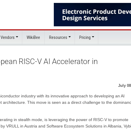
 Vendors
WikiBee
Resources
Pricing
opean RISC-V AI Accelerator in
July 08
onductor industry with its innovative approach to developing an AI
t architecture. This move is seen as a direct challenge to the dominanc
erating in stealth mode, is leveraging the power of RISC-V to promote
 by VRULL in Austria and Software Ecosystem Solutions in Albania, Vy