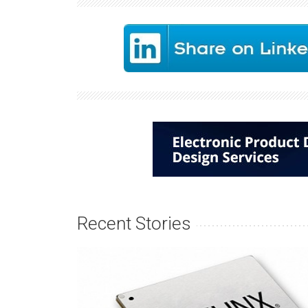
Recent Stories