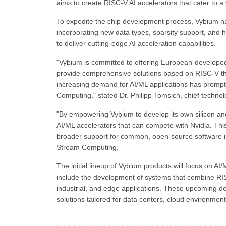
aims to create RISC-V AI accelerators that cater to a 
To expedite the chip development process, Vybium h
incorporating new data types, sparsity support, and 
to deliver cutting-edge AI acceleration capabilities.
"Vybium is committed to offering European-developed 
provide comprehensive solutions based on RISC-V tha
increasing demand for AI/ML applications has prompt
Computing," stated Dr. Philipp Tomsich, chief technolo
"By empowering Vybium to develop its own silicon an
AI/ML accelerators that can compete with Nvidia. This 
broader support for common, open-source software ini
Stream Computing.
The initial lineup of Vybium products will focus on AI
include the development of systems that combine RI
industrial, and edge applications. These upcoming de
solutions tailored for data centers, cloud environment