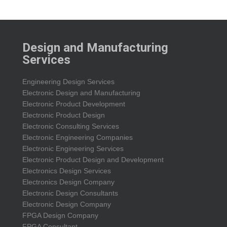
Design and Manufacturing
Services
Engineering Design Services
Electronic Design and Manufacturing
Electronic Product Development
Electronic Product Design
Electronic Consulting Services
Electronic Engineering Companies
Electronic Engineering Services
Electronic Product Design and Development
Electronics Design Services
Electronics Design Company
Electronic Design Consultants
Electronic Design Company
FPGA Design Company
FPGA Consultant