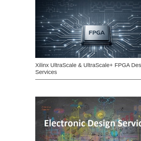
Xilinx UltraScale & UltraScale+ FPGA Des
Services