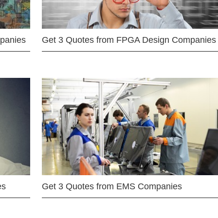
mpanies
Get 3 Quotes from FPGA Design Companies
es
Get 3 Quotes from EMS Companies