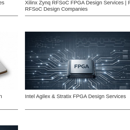
es
Xilinx Zynq RFSoC FPGA Design Services | 
RFSoC Design Companies
n
Intel Agilex & Stratix FPGA Design Services