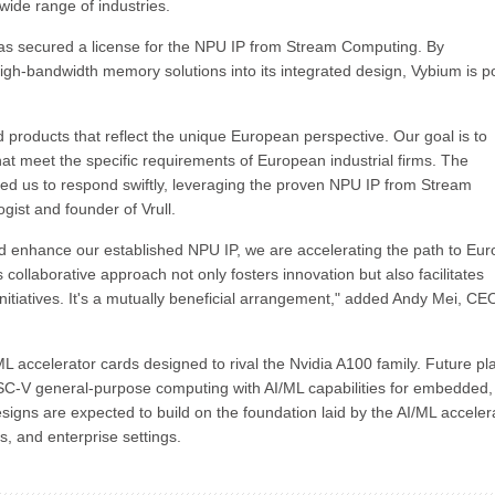
wide range of industries.
as secured a license for the NPU IP from Stream Computing. By
high-bandwidth memory solutions into its integrated design, Vybium is p
products that reflect the unique European perspective. Our goal is to
t meet the specific requirements of European industrial firms. The
ed us to respond swiftly, leveraging the proven NPU IP from Stream
gist and founder of Vrull.
d enhance our established NPU IP, we are accelerating the path to Eu
collaborative approach not only fosters innovation but also facilitates
tiatives. It's a mutually beneficial arrangement," added Andy Mei, CE
/ML accelerator cards designed to rival the Nvidia A100 family. Future pl
SC-V general-purpose computing with AI/ML capabilities for embedded,
signs are expected to build on the foundation laid by the AI/ML acceler
s, and enterprise settings.