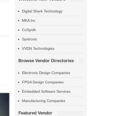
Digital Shark Technology
MKA Inc
CoSynth
Syntronic
VVDN Technologies
Browse Vendor Directories
Electronic Design Companies
FPGA Design Companies
Embedded Software Services
Manufacturing Companies
Featured Vendor