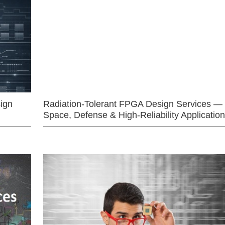
ign
Radiation-Tolerant FPGA Design Services —
Space, Defense & High-Reliability Applicatio