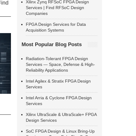
Xilinx Zynq RFSoC FPGA Design
Find
Services | Find RFSoC Design
Companies
FPGA Design Services for Data
Acquisition Systems
Most Popular Blog Posts
Radiation-Tolerant FPGA Design
Services — Space, Defense & High-
Reliability Applications
Intel Agilex & Stratix FPGA Design
Services
Intel Arria & Cyclone FPGA Design
Services
Xilinx UltraScale & UltraScale+ FPGA
Design Services
SoC FPGA Design & Linux Bring-Up