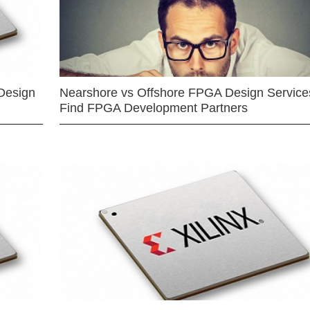
Design
Nearshore vs Offshore FPGA Design Services
Find FPGA Development Partners