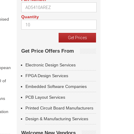
Quantity
oised
Get Price Offers From
Electronic Design Services
ropean
FPGA Design Services
O of
Embedded Software Companies
PCB Layout Services
ans
Printed Circuit Board Manufacturers
ation
Design & Manufacturing Services
Welcome New Vendors