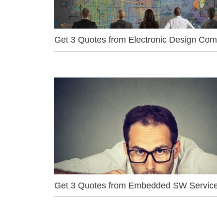
Get 3 Quotes from Electronic Design Co
Get 3 Quotes from Embedded SW Servic