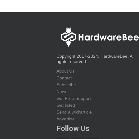
Copyright 2017-2024, HardwareBee. All
rights reserved.
About Us
Contact
Subscribe
News
Get Free Support
Get listed
Send a wiki/article
Advertise
Follow Us