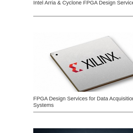
Intel Arria & Cyclone FPGA Design Servic
FPGA Design Services for Data Acquisitio
Systems