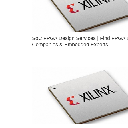
SoC FPGA Design Services | Find FPGA 
Companies & Embedded Experts