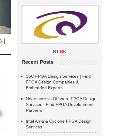
 |
RT-RK
Recent Posts
SoC FPGA Design Services | Find
FPGA Design Companies &
Embedded Experts
Nearshore vs Offshore FPGA Design
Services | Find FPGA Development
Partners
Intel Arria & Cyclone FPGA Design
Services