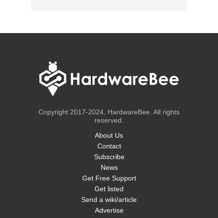
Copyright 2017-2024, HardwareBee. All rights
reserved.
About Us
Contact
Subscribe
News
Get Free Support
Get listed
Send a wiki/article
Advertise