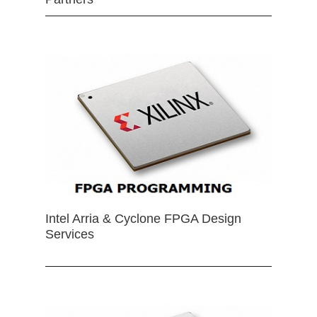
Intel Arria & Cyclone FPGA Design
Services