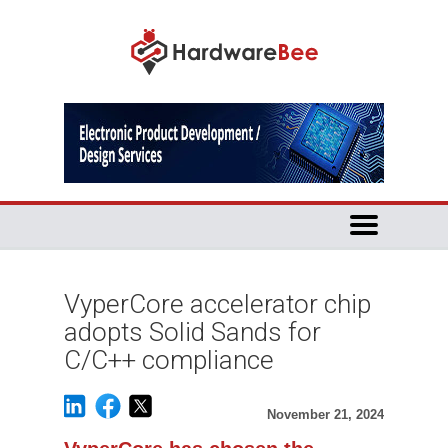
VyperCore accelerator chip
adopts Solid Sands for
C/C++ compliance
November 21, 2024