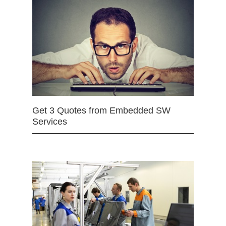
Get 3 Quotes from Embedded SW
Services