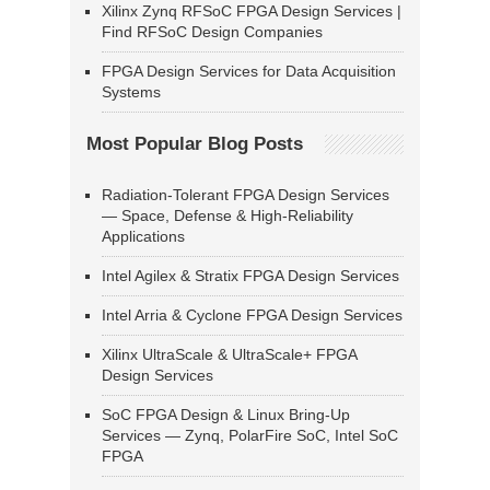
Xilinx Zynq RFSoC FPGA Design Services |
Find RFSoC Design Companies
FPGA Design Services for Data Acquisition
Systems
Most Popular Blog Posts
Radiation-Tolerant FPGA Design Services
— Space, Defense & High-Reliability
Applications
Intel Agilex & Stratix FPGA Design Services
Intel Arria & Cyclone FPGA Design Services
Xilinx UltraScale & UltraScale+ FPGA
Design Services
SoC FPGA Design & Linux Bring-Up
Services — Zynq, PolarFire SoC, Intel SoC
FPGA