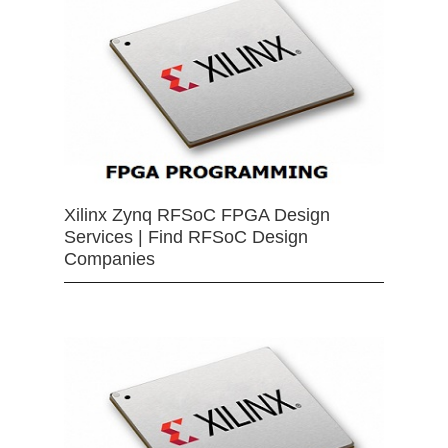
Xilinx Zynq RFSoC FPGA Design
Services | Find RFSoC Design
Companies