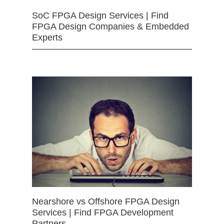
SoC FPGA Design Services | Find
FPGA Design Companies & Embedded
Experts
Nearshore vs Offshore FPGA Design
Services | Find FPGA Development
Partners