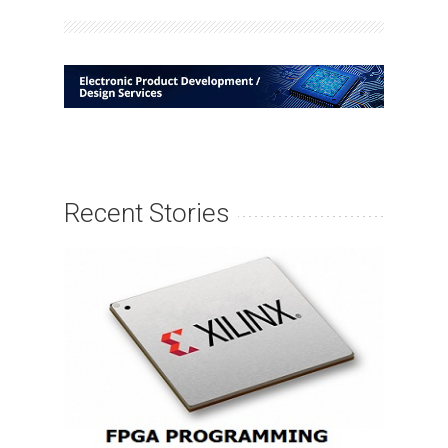
Recent Stories