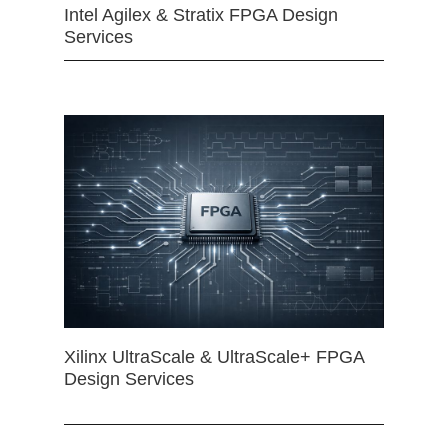
Intel Agilex & Stratix FPGA Design
Services
Xilinx UltraScale & UltraScale+ FPGA
Design Services