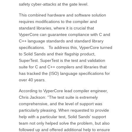
safety cyber-attacks at the gate level.
This combined hardware and software solution
requires modifications to the compiler and
standard libraries, where it is crucial that
VyperCore can guarantee compliance with C and
C++ language standards and standard library
specifications. To address this, VyperCore turned
to Solid Sands and their flagship product,
SuperTest. SuperTest is the test and validation
suite for C and C++ compilers and libraries that
has tracked the (ISO) language specifications for
over 40 years.
According to VyperCore lead compiler engineer,
Chris Jackson: “The test suite is extremely
comprehensive, and the level of support was
particularly pleasing. When requested to provide
help with a particular test, Solid Sands‘ support
team not only helped solve the problem, but also
followed up and offered additional help to ensure