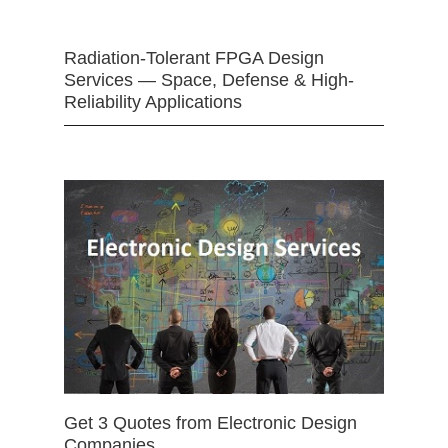
Radiation-Tolerant FPGA Design
Services — Space, Defense & High-
Reliability Applications
Get 3 Quotes from Electronic Design
Companies