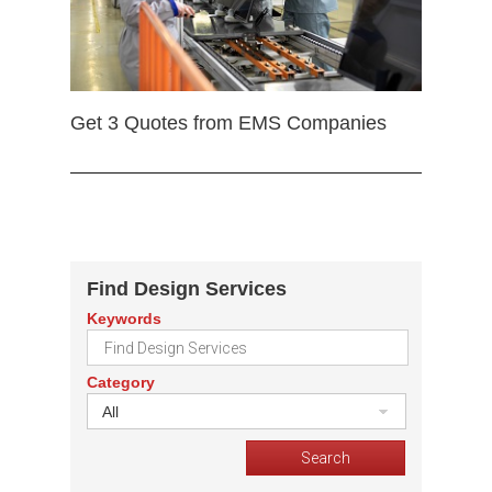
Get 3 Quotes from EMS Companies
Find Design Services
Keywords
Category
All