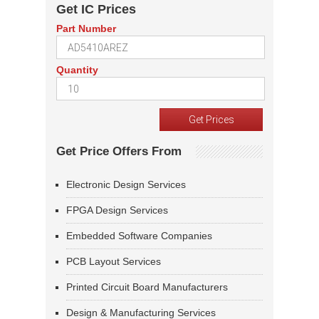
Get IC Prices
Part Number
Quantity
Get Price Offers From
Electronic Design Services
FPGA Design Services
Embedded Software Companies
PCB Layout Services
Printed Circuit Board Manufacturers
Design & Manufacturing Services