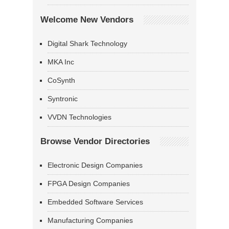
Welcome New Vendors
Digital Shark Technology
MKA Inc
CoSynth
Syntronic
VVDN Technologies
Browse Vendor Directories
Electronic Design Companies
FPGA Design Companies
Embedded Software Services
Manufacturing Companies