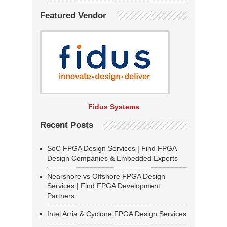
Featured Vendor
Fidus Systems
Recent Posts
SoC FPGA Design Services | Find FPGA
Design Companies & Embedded Experts
Nearshore vs Offshore FPGA Design
Services | Find FPGA Development
Partners
Intel Arria & Cyclone FPGA Design Services