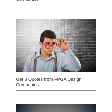
Get 3 Quotes from FPGA Design
Companies