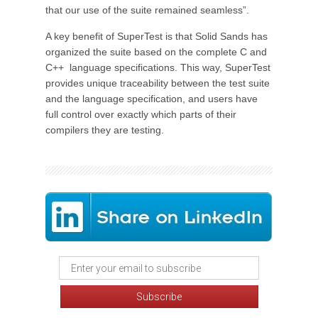
that our use of the suite remained seamless”.
A key benefit of SuperTest is that Solid Sands has
organized the suite based on the complete C and
C++ language specifications. This way, SuperTest
provides unique traceability between the test suite
and the language specification, and users have
full control over exactly which parts of their
compilers they are testing.