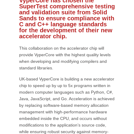
VyperCore has chosen the
SuperTest comprehensive testing
and validation suite from Solid
Sands to ensure compliance with
C and C++ language standards
for the development of their new
accelerator chip.
This collaboration on the accelerator chip will
provide VyperCore with the highest quality levels
when developing and modifying compilers and
standard libraries.
UK-based VyperCore is building a new accelerator
chip to speed up by up to 5x programs written in
modern computer languages such as Python, C#,
Java, JavaScript, and Go. Acceleration is achieved
by replacing software-based memory allocation
management with high-performance hardware
embedded inside the CPU, and occurs without
modifications to the application’s source code,
while ensuring robust security against memory-