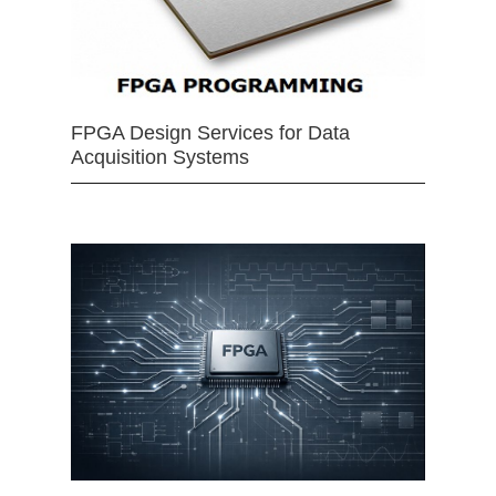
FPGA Design Services for Data
Acquisition Systems