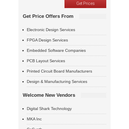
Get Price Offers From
Electronic Design Services
FPGA Design Services
Embedded Software Companies
PCB Layout Services
Printed Circuit Board Manufacturers
Design & Manufacturing Services
Welcome New Vendors
Digital Shark Technology
MKA Inc