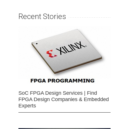
Recent Stories
SoC FPGA Design Services | Find
FPGA Design Companies & Embedded
Experts