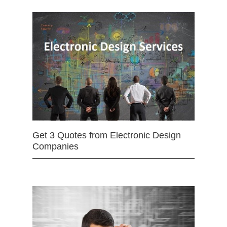
Get 3 Quotes from Electronic Design
Companies