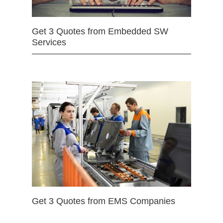
Get 3 Quotes from Embedded SW
Services
Get 3 Quotes from EMS Companies