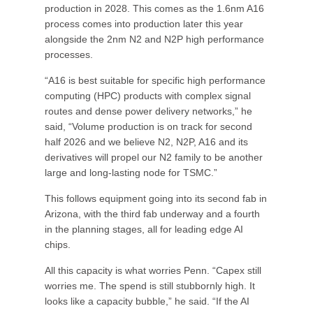
production in 2028. This comes as the 1.6nm A16
process comes into production later this year
alongside the 2nm N2 and N2P high performance
processes.
“A16 is best suitable for specific high performance
computing (HPC) products with complex signal
routes and dense power delivery networks,” he
said, “Volume production is on track for second
half 2026 and we believe N2, N2P, A16 and its
derivatives will propel our N2 family to be another
large and long-lasting node for TSMC.”
This follows equipment going into its second fab in
Arizona, with the third fab underway and a fourth
in the planning stages, all for leading edge AI
chips.
All this capacity is what worries Penn. “Capex still
worries me. The spend is still stubbornly high. It
looks like a capacity bubble,” he said. “If the AI