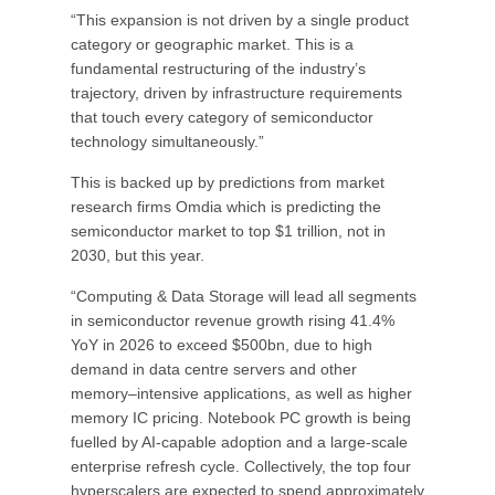
“This expansion is not driven by a single product
category or geographic market. This is a
fundamental restructuring of the industry’s
trajectory, driven by infrastructure requirements
that touch every category of semiconductor
technology simultaneously.”
This is backed up by predictions from market
research firms Omdia which is predicting the
semiconductor market to top $1 trillion, not in
2030, but this year.
“Computing & Data Storage will lead all segments
in semiconductor revenue growth rising 41.4%
YoY in 2026 to exceed $500bn, due to high
demand in data centre servers and other
memory–intensive applications, as well as higher
memory IC pricing. Notebook PC growth is being
fuelled by AI-capable adoption and a large-scale
enterprise refresh cycle. Collectively, the top four
hyperscalers are expected to spend approximately