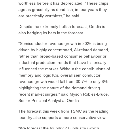
worthless before it has depreciated. “These chips
age as gracefully as dead fish, in four years they
are practically worthless,” he said.
Despite the extremely bullish forecast, Omdia is
also hedging its bets in the forecast.
“Semiconductor revenue growth in 2026 is being
driven by highly concentrated, AI-related demand,
rather than broad-based consumer behaviour or
industrial production trends that have historically
influenced the market. Without the contributions of
memory and logic ICs, overall semiconductor
revenue growth would fall from 30.7% to only 8%,
highlighting the nature of the demand driving
recent market surges,” said Myson Robles-Bruce,
Senior Principal Analyst at Omdia
The forecast this week from TSMC as the leading
foundry also supports a more conservative view.
“We forecast the foundry 2.0 industry (which