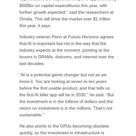
$500bn on capital expenditures this year, with
further growth expected,” said the researchers at
Omdia. This will drive the market over $1 trillion
this year, it says.
Industry veteran Penn at Future Horizons agrees
that AI is important but not in the way that the
industry expects at the moment, pointing to the
booms in DRAMs, dotcoms, and internet over the
last decades.
“AI is a potential game changer but not as we
know it. You are looking at seven to ten years
before the first usable product, and that tells us
the first AI killer app will be in 2030,” he said. “But
the investment is in the trillions of dollars and the
return on investment is in the millions. That’s not
sustainable.”
He also points to the GPUs becoming obsolete
quickly, so the investment in infrastructure is