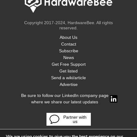
Copyright 2017-2024, HardwareBee. All rights
reserved.
About Us
Contact
Subscribe
News
Get Free Support
Get listed
Send a wiki/article
Advertise
Be sure to follow our LinkedIn company page
where we share our latest updates
Partner with
us
We are using cookies to give you the best experience on our