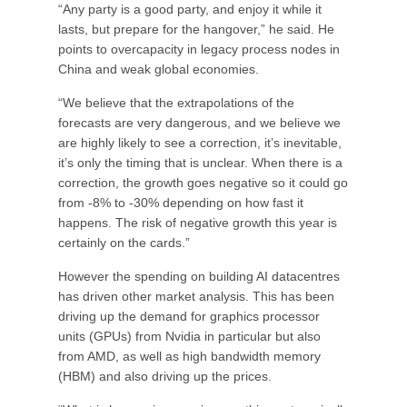
“Any party is a good party, and enjoy it while it
lasts, but prepare for the hangover,” he said. He
points to overcapacity in legacy process nodes in
China and weak global economies.
“We believe that the extrapolations of the
forecasts are very dangerous, and we believe we
are highly likely to see a correction, it’s inevitable,
it’s only the timing that is unclear. When there is a
correction, the growth goes negative so it could go
from -8% to -30% depending on how fast it
happens. The risk of negative growth this year is
certainly on the cards.”
However the spending on building AI datacentres
has driven other market analysis. This has been
driving up the demand for graphics processor
units (GPUs) from Nvidia in particular but also
from AMD, as well as high bandwidth memory
(HBM) and also driving up the prices.