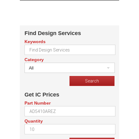
Find Design Services
Keywords
Category
All
Get IC Prices
Part Number
Quantity