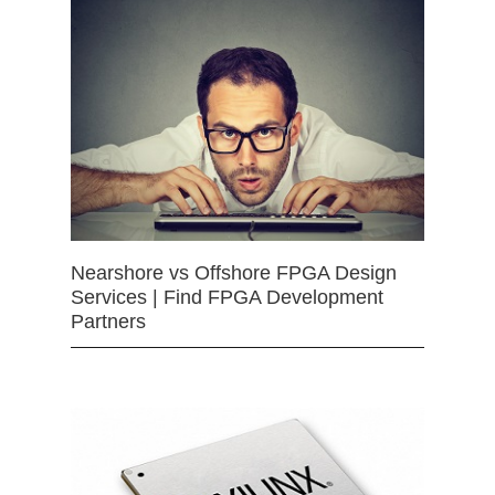
Nearshore vs Offshore FPGA Design
Services | Find FPGA Development
Partners