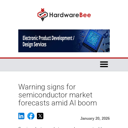
Warning signs for
semiconductor market
forecasts amid AI boom
January 20, 2026