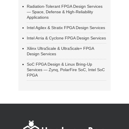
Radiation-Tolerant FPGA Design Services
— Space, Defense & High-Reliability
Applications
Intel Agilex & Stratix FPGA Design Services
Intel Arria & Cyclone FPGA Design Services
Xilinx UltraScale & UltraScale+ FPGA
Design Services
SoC FPGA Design & Linux Bring-Up
Services — Zynq, PolarFire SoC, Intel SoC
FPGA