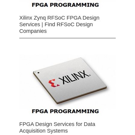
Xilinx Zynq RFSoC FPGA Design
Services | Find RFSoC Design
Companies
FPGA Design Services for Data
Acquisition Systems