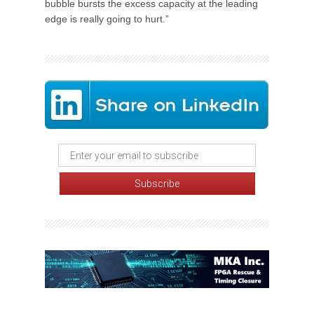
bubble bursts the excess capacity at the leading
edge is really going to hurt.”