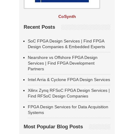
CoSynth
Recent Posts
SoC FPGA Design Services | Find FPGA
Design Companies & Embedded Experts
Nearshore vs Offshore FPGA Design
Services | Find FPGA Development
Partners
Intel Arria & Cyclone FPGA Design Services
Xilinx Zynq RFSoC FPGA Design Services |
Find RFSoC Design Companies
FPGA Design Services for Data Acquisition
Systems
Most Popular Blog Posts