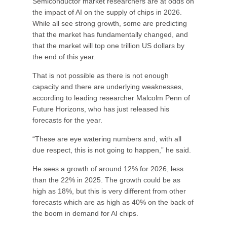
Semiconductor market researchers are at odds on
the impact of AI on the supply of chips in 2026.
While all see strong growth, some are predicting
that the market has fundamentally changed, and
that the market will top one trillion US dollars by
the end of this year.
That is not possible as there is not enough
capacity and there are underlying weaknesses,
according to leading researcher Malcolm Penn of
Future Horizons, who has just released his
forecasts for the year.
“These are eye watering numbers and, with all
due respect, this is not going to happen,” he said.
He sees a growth of around 12% for 2026, less
than the 22% in 2025. The growth could be as
high as 18%, but this is very different from other
forecasts which are as high as 40% on the back of
the boom in demand for AI chips.