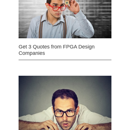
Get 3 Quotes from FPGA Design
Companies