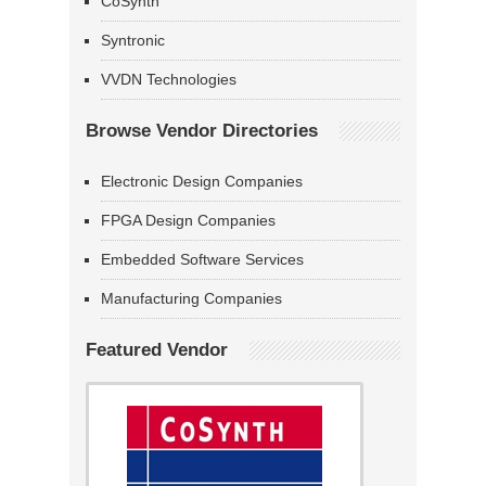
CoSynth
Syntronic
VVDN Technologies
Browse Vendor Directories
Electronic Design Companies
FPGA Design Companies
Embedded Software Services
Manufacturing Companies
Featured Vendor