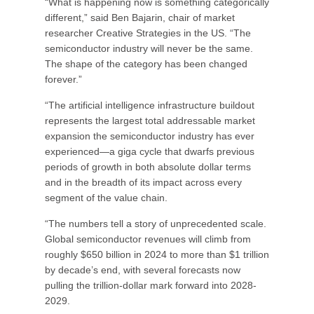
“What is happening now is something categorically
different,” said Ben Bajarin, chair of market
researcher Creative Strategies in the US. “The
semiconductor industry will never be the same.
The shape of the category has been changed
forever.”
“The artificial intelligence infrastructure buildout
represents the largest total addressable market
expansion the semiconductor industry has ever
experienced—a giga cycle that dwarfs previous
periods of growth in both absolute dollar terms
and in the breadth of its impact across every
segment of the value chain.
“The numbers tell a story of unprecedented scale.
Global semiconductor revenues will climb from
roughly $650 billion in 2024 to more than $1 trillion
by decade’s end, with several forecasts now
pulling the trillion-dollar mark forward into 2028-
2029.