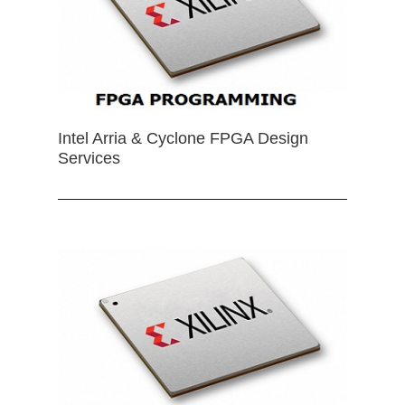
Intel Arria & Cyclone FPGA Design
Services