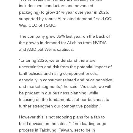
includes semiconductors and advanced
packaging) to grow 14% year over year in 2026,
supported by robust AI related demand,” said CC
Wei, CEO of TSMC.
The company grew 35% last year on the back of
the growth in demand for AI chips from NVIDIA
and AMD but Wei is cautious.
“Entering 2026, we understand there are
uncertainties and risk from the potential impact of
tariff policies and rising component prices,
especially in consumer related and price sensitive
end market segments,” he said. “As such, we will
be prudent in our business planning, while
focusing on the fundamentals of our business to
further strengthen our competitive position.”
However this is not stopping plans for a fab to
build devices on the latest 1.4nm leading edge
process in Taichung, Taiwan, set to be in