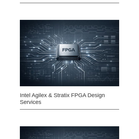
Intel Agilex & Stratix FPGA Design
Services