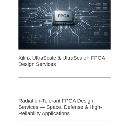
Xilinx UltraScale & UltraScale+ FPGA
Design Services
Radiation-Tolerant FPGA Design
Services — Space, Defense & High-
Reliability Applications