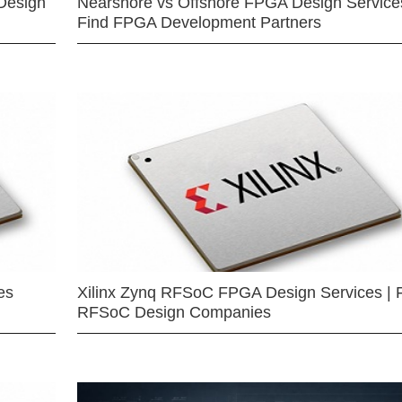
Design
Nearshore vs Offshore FPGA Design Services
Find FPGA Development Partners
es
Xilinx Zynq RFSoC FPGA Design Services | 
RFSoC Design Companies