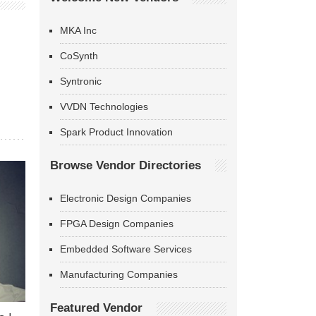
MKA Inc
CoSynth
Syntronic
VVDN Technologies
Spark Product Innovation
Browse Vendor Directories
Electronic Design Companies
FPGA Design Companies
Embedded Software Services
Manufacturing Companies
Featured Vendor