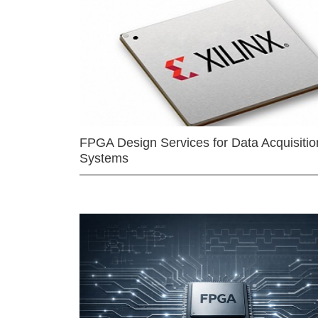
FPGA Design Services for Data Acquisitio
Systems