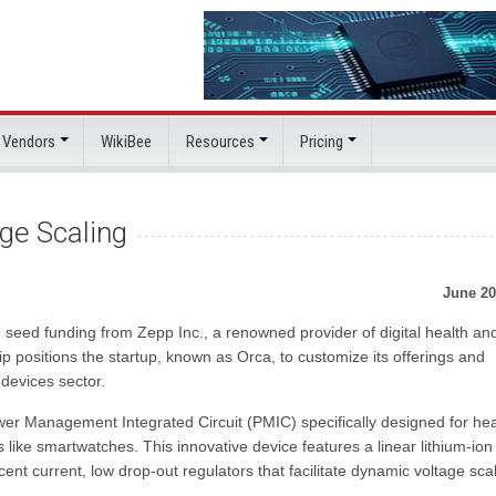
 Vendors
WikiBee
Resources
Pricing
ge Scaling
June 20
seed funding from Zepp Inc., a renowned provider of digital health and
p positions the startup, known as Orca, to customize its offerings and
 devices sector.
wer Management Integrated Circuit (PMIC) specifically designed for hea
like smartwatches. This innovative device features a linear lithium-ion
t current, low drop-out regulators that facilitate dynamic voltage sca