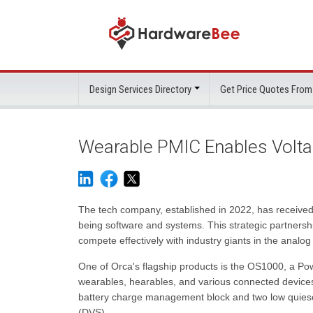
Design Services Directory
Get Price Quotes From
Wearable PMIC Enables Volta
The tech company, established in 2022, has received 
being software and systems. This strategic partnershi
compete effectively with industry giants in the analog
One of Orca's flagship products is the OS1000, a Po
wearables, hearables, and various connected devices 
battery charge management block and two low quiescen
(DVS).