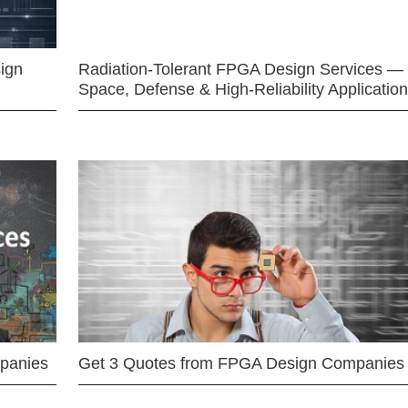
ign
Radiation-Tolerant FPGA Design Services —
Space, Defense & High-Reliability Applicatio
mpanies
Get 3 Quotes from FPGA Design Companies