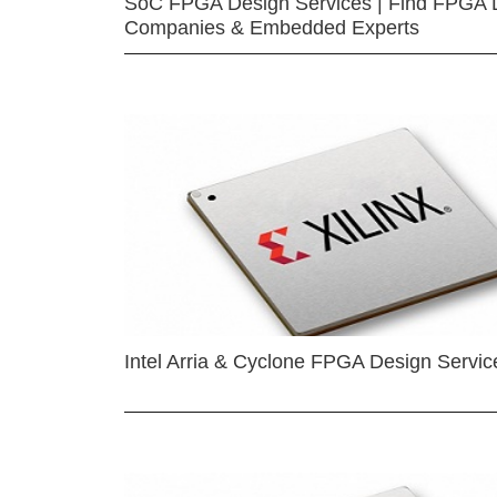
SoC FPGA Design Services | Find FPGA 
Companies & Embedded Experts
Intel Arria & Cyclone FPGA Design Servic