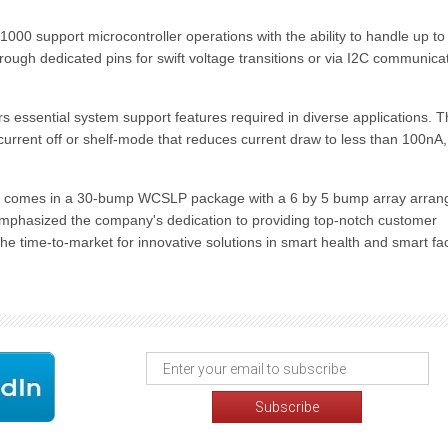
000 support microcontroller operations with the ability to handle up to
rough dedicated pins for swift voltage transitions or via I2C communicat
fers essential system support features required in diverse applications. 
urrent off or shelf-mode that reduces current draw to less than 100nA,
comes in a 30-bump WCSLP package with a 6 by 5 bump array arran
mphasized the company's dedication to providing top-notch customer
the time-to-market for innovative solutions in smart health and smart fa