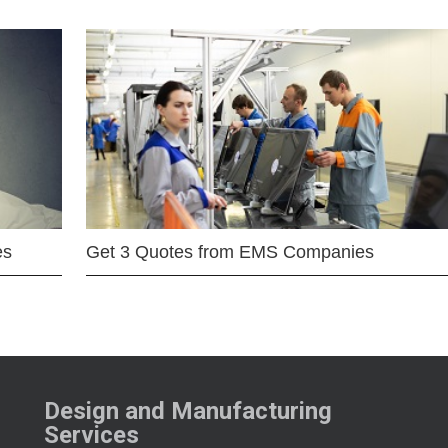
es
Get 3 Quotes from EMS Companies
Design and Manufacturing
Services