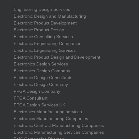
Engineering Design Services
Electronic Design and Manufacturing
Electronic Product Development
Electronic Product Design
Electronic Consulting Services
Electronic Engineering Companies
Electronic Engineering Services
Electronic Product Design and Development
Electronics Design Services
Electronics Design Company
Electronic Design Consultants
Electronic Design Company
FPGA Design Company
FPGA Consultant
FPGA Design Services UK
Electronics Manufacturing services
Electronics Manufacturing Companies
Electronic Contract Manufacturing Companies
Electronic Manufacturing Services Companies