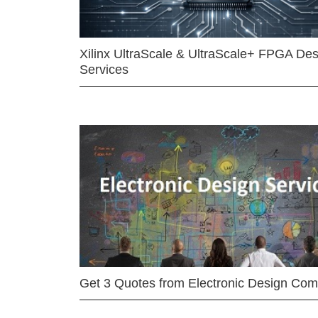
Xilinx UltraScale & UltraScale+ FPGA Des
Services
Get 3 Quotes from Electronic Design Co