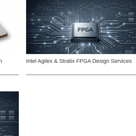
n
Intel Agilex & Stratix FPGA Design Services