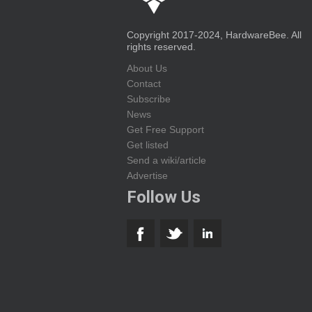
Copyright 2017-2024, HardwareBee. All
rights reserved.
About Us
Contact
Subscribe
News
Get Free Support
Get listed
Send a wiki/article
Advertise
Follow Us