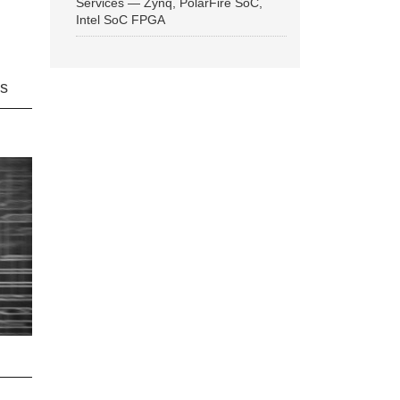
Services — Zynq, PolarFire SoC,
Intel SoC FPGA
ns