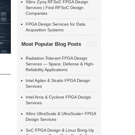
Xilinx Zynq RFSoC FPGA Design
Services | Find RFSoC Design
Companies
FPGA Design Services for Data
Acquisition Systems
Most Popular Blog Posts
Radiation-Tolerant FPGA Design
Services — Space, Defense & High-
Reliability Applications
Intel Agilex & Stratix FPGA Design
Services
Intel Arria & Cyclone FPGA Design
Services
Xilinx UltraScale & UltraScale+ FPGA
Design Services
SoC FPGA Design & Linux Bring-Up