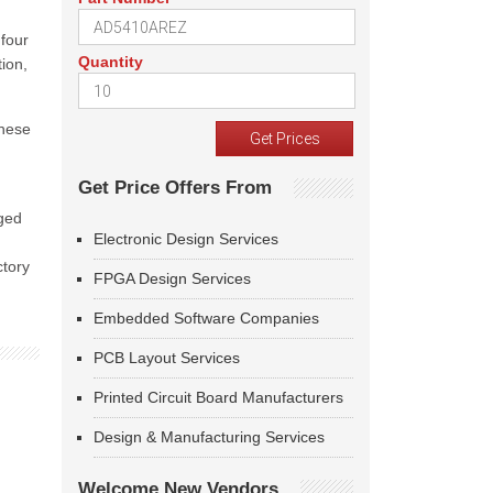
 four
Quantity
ion,
These
Get Price Offers From
ged
Electronic Design Services
ctory
FPGA Design Services
Embedded Software Companies
PCB Layout Services
Printed Circuit Board Manufacturers
Design & Manufacturing Services
Welcome New Vendors