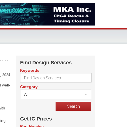
Find Design Services
Keywords
, 2024
 well-
Category
All
lth
Get IC Prices
ling
Part Number