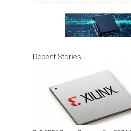
Recent Stories