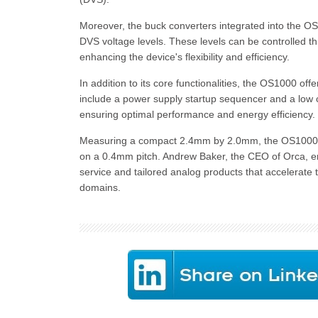
Moreover, the buck converters integrated into the OS1
DVS voltage levels. These levels can be controlled th
enhancing the device's flexibility and efficiency.
In addition to its core functionalities, the OS1000 of
include a power supply startup sequencer and a low c
ensuring optimal performance and energy efficiency.
Measuring a compact 2.4mm by 2.0mm, the OS1000 
on a 0.4mm pitch. Andrew Baker, the CEO of Orca, e
service and tailored analog products that accelerate 
domains.