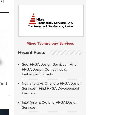
 |
Micro Technology Services
Recent Posts
SoC FPGA Design Services | Find
FPGA Design Companies &
Embedded Experts
Find
Nearshore vs Offshore FPGA Design
Services | Find FPGA Development
Partners
Intel Arria & Cyclone FPGA Design
Services