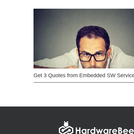
Get 3 Quotes from Embedded SW Servic