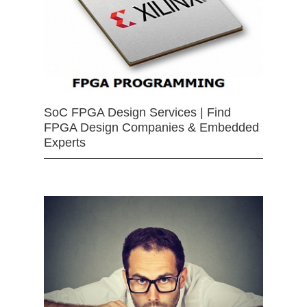
SoC FPGA Design Services | Find
FPGA Design Companies & Embedded
Experts