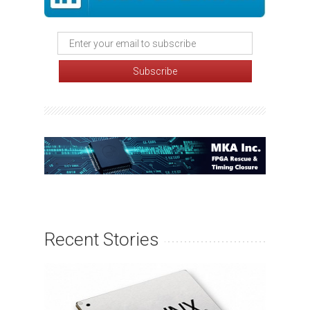
Recent Stories