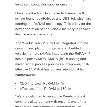
tier-1 semiconductor supplier onsemi.
Onsemi is the first chip maker to license the IP,
joining foundries eFabless and DB Hitek which are
offering the ReRAM technology. This is key for the
next generation of non-volatile memory to replace
flash in embedded chips.
The Weebit ReRAM IP will be integrated into the
onsemi Treo platform to provide embedded non-
volatile memory (NVM). Integrating the ReRAM IP
into a bipolar CMOS, DMOS (BCD) analog and
mixed signal process provides a low-power, cost-
effective NVM that has proven retention at high
temperatures.
CEO interview: ReRAM for AI
eFabless offers ReRAM at 130nm
“We are delighted to announce Weebit’s latest
commercial agreement with onsemi, one of the
world’s top semiconductor integrated device