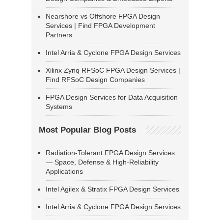
Nearshore vs Offshore FPGA Design
Services | Find FPGA Development
Partners
Intel Arria & Cyclone FPGA Design Services
Xilinx Zynq RFSoC FPGA Design Services |
Find RFSoC Design Companies
FPGA Design Services for Data Acquisition
Systems
Most Popular Blog Posts
Radiation-Tolerant FPGA Design Services
— Space, Defense & High-Reliability
Applications
Intel Agilex & Stratix FPGA Design Services
Intel Arria & Cyclone FPGA Design Services