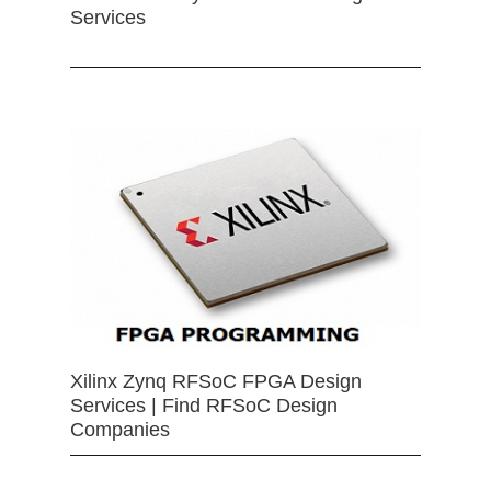
Services
Xilinx Zynq RFSoC FPGA Design
Services | Find RFSoC Design
Companies