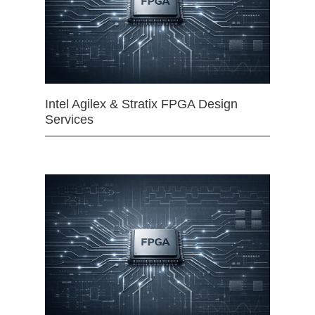
Intel Agilex & Stratix FPGA Design
Services