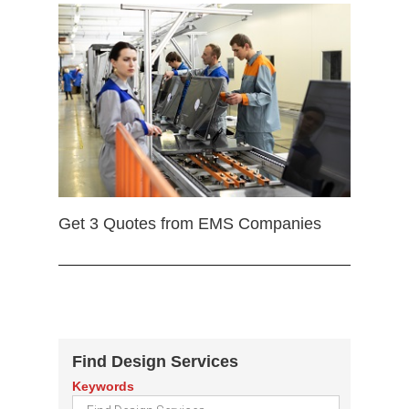
Get 3 Quotes from EMS Companies
Find Design Services
Keywords