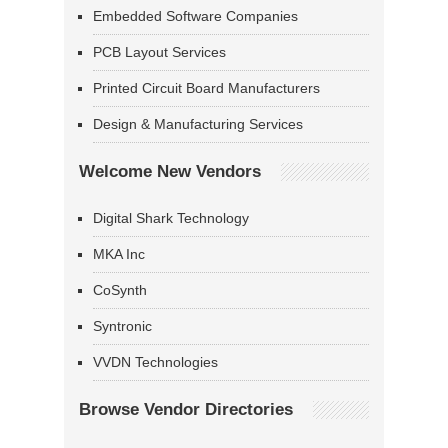
Embedded Software Companies
PCB Layout Services
Printed Circuit Board Manufacturers
Design & Manufacturing Services
Welcome New Vendors
Digital Shark Technology
MKA Inc
CoSynth
Syntronic
VVDN Technologies
Browse Vendor Directories