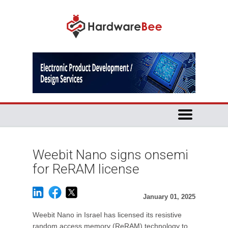
Weebit Nano signs onsemi
for ReRAM license
January 01, 2025
Weebit Nano in Israel has licensed its resistive
random access memory (ReRAM) technology to