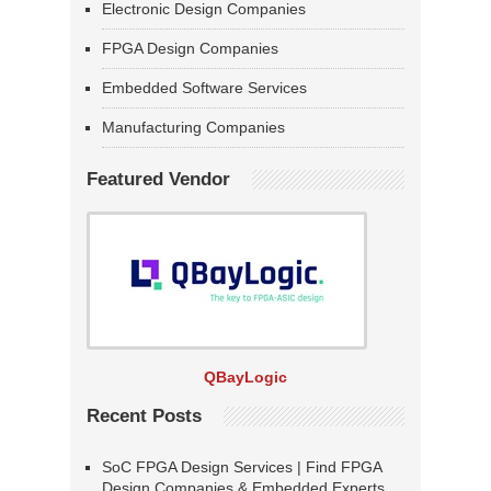
Electronic Design Companies
FPGA Design Companies
Embedded Software Services
Manufacturing Companies
Featured Vendor
QBayLogic
Recent Posts
SoC FPGA Design Services | Find FPGA
Design Companies & Embedded Experts