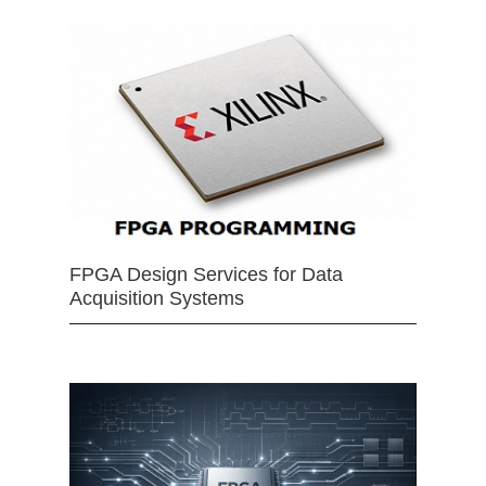
FPGA Design Services for Data
Acquisition Systems