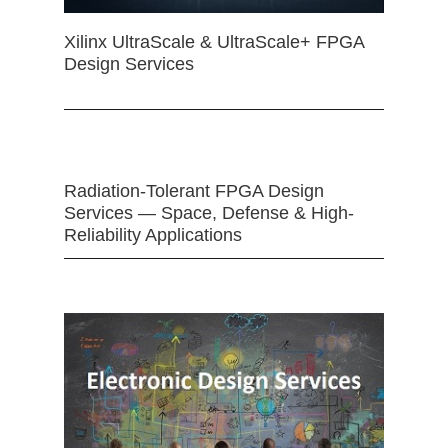
Xilinx UltraScale & UltraScale+ FPGA
Design Services
Radiation-Tolerant FPGA Design
Services — Space, Defense & High-
Reliability Applications