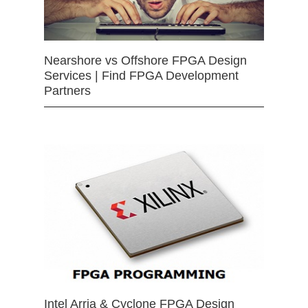
Nearshore vs Offshore FPGA Design
Services | Find FPGA Development
Partners
Intel Arria & Cyclone FPGA Design