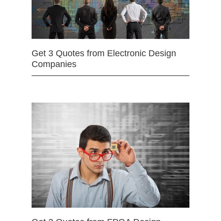
Get 3 Quotes from Electronic Design
Companies