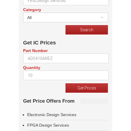
Category
All
Get IC Prices
Part Number
Quantity
Get Price Offers From
Electronic Design Services
FPGA Design Services