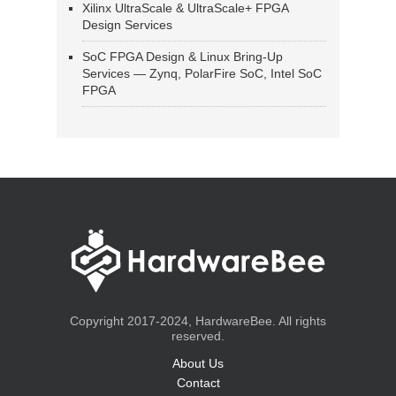
Xilinx UltraScale & UltraScale+ FPGA
Design Services
SoC FPGA Design & Linux Bring-Up
Services — Zynq, PolarFire SoC, Intel SoC
FPGA
Copyright 2017-2024, HardwareBee. All rights
reserved.
About Us
Contact