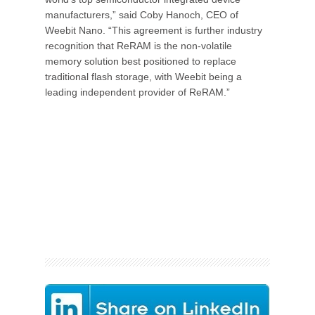
manufacturers,” said Coby Hanoch, CEO of
Weebit Nano. “This agreement is further industry
recognition that ReRAM is the non-volatile
memory solution best positioned to replace
traditional flash storage, with Weebit being a
leading independent provider of ReRAM.”