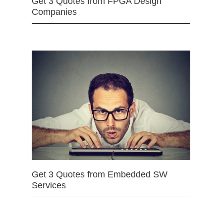
Get 3 Quotes from FPGA Design
Companies
Get 3 Quotes from Embedded SW
Services