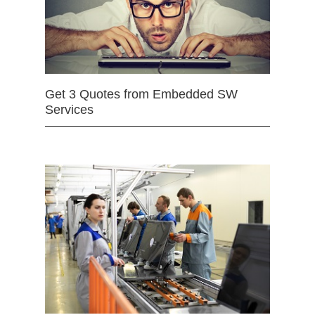
Get 3 Quotes from Embedded SW
Services