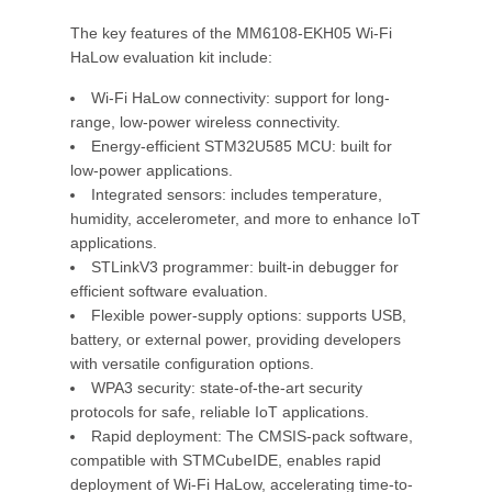
The key features of the MM6108-EKH05 Wi-Fi
HaLow evaluation kit include:
Wi-Fi HaLow connectivity: support for long-
range, low-power wireless connectivity.
Energy-efficient STM32U585 MCU: built for
low-power applications.
Integrated sensors: includes temperature,
humidity, accelerometer, and more to enhance IoT
applications.
STLinkV3 programmer: built-in debugger for
efficient software evaluation.
Flexible power-supply options: supports USB,
battery, or external power, providing developers
with versatile configuration options.
WPA3 security: state-of-the-art security
protocols for safe, reliable IoT applications.
Rapid deployment: The CMSIS-pack software,
compatible with STMCubeIDE, enables rapid
deployment of Wi-Fi HaLow, accelerating time-to-