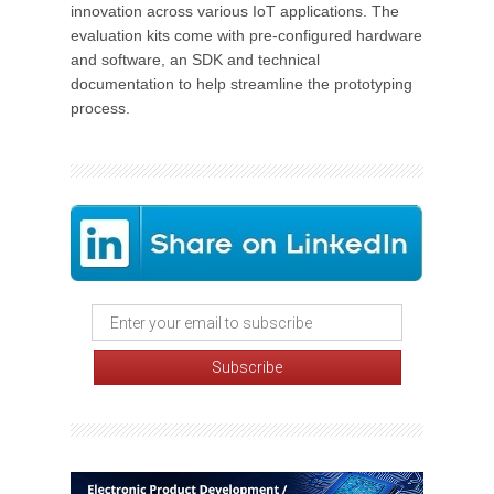
innovation across various IoT applications. The
evaluation kits come with pre-configured hardware
and software, an SDK and technical
documentation to help streamline the prototyping
process.