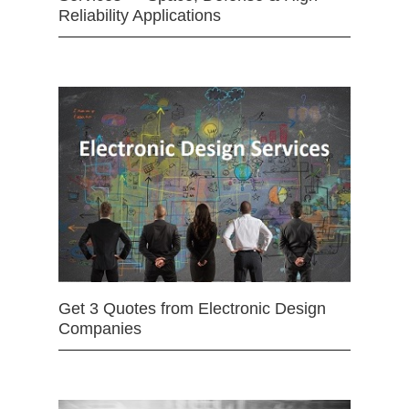
Reliability Applications
Get 3 Quotes from Electronic Design
Companies