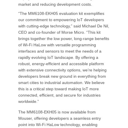
market and reducing development costs.
“The MM6108-EKH05 evaluation kit exemplifies
our commitment to empowering IoT developers
with cutting-edge technology,” said Michael De Nil,
CEO and co-founder of Morse Micro. “This kit
brings together the low power, long-range benefits
of Wi-Fi HaLow with versatile programming
interfaces and sensors to meet the needs of a
rapidly evolving IoT landscape. By offering a
robust, energy-efficient and accessible platform
with extensive connectivity options, we’re helping
developers break new ground in everything from
smart cities to industrial automation. We believe
this is a critical step toward making IoT more
connected, efficient, and secure for industries
worldwide.”
The MM6108-EKH05 is now available from
Mouser, offering developers a seamless entry
point into Wi-Fi HaLow technology, enabling