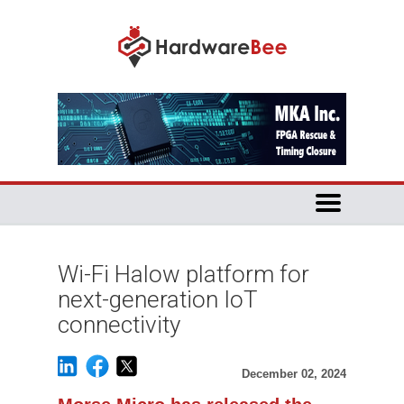
Wi-Fi Halow platform for
next-generation IoT
connectivity
December 02, 2024