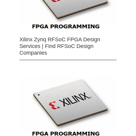
Xilinx Zynq RFSoC FPGA Design
Services | Find RFSoC Design
Companies