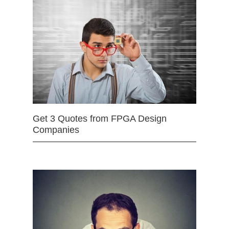
Get 3 Quotes from FPGA Design
Companies