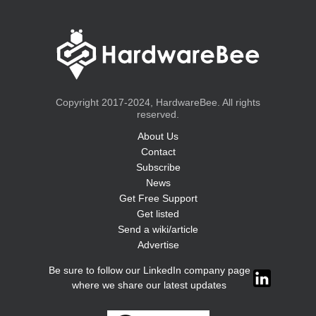
Copyright 2017-2024, HardwareBee. All rights
reserved.
About Us
Contact
Subscribe
News
Get Free Support
Get listed
Send a wiki/article
Advertise
Be sure to follow our LinkedIn company page
where we share our latest updates