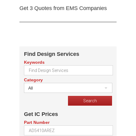
Get 3 Quotes from EMS Companies
Find Design Services
Keywords
Category
All
Get IC Prices
Part Number