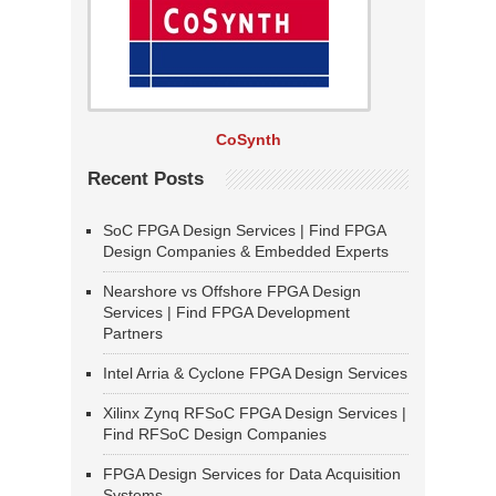
CoSynth
Recent Posts
SoC FPGA Design Services | Find FPGA
Design Companies & Embedded Experts
Nearshore vs Offshore FPGA Design
Services | Find FPGA Development
Partners
Intel Arria & Cyclone FPGA Design Services
Xilinx Zynq RFSoC FPGA Design Services |
Find RFSoC Design Companies
FPGA Design Services for Data Acquisition
Systems