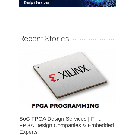
Recent Stories
SoC FPGA Design Services | Find
FPGA Design Companies & Embedded
Experts