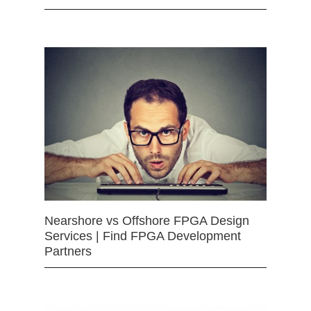
Nearshore vs Offshore FPGA Design
Services | Find FPGA Development
Partners