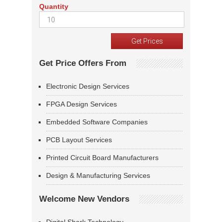
Quantity
Get Price Offers From
Electronic Design Services
FPGA Design Services
Embedded Software Companies
PCB Layout Services
Printed Circuit Board Manufacturers
Design & Manufacturing Services
Welcome New Vendors