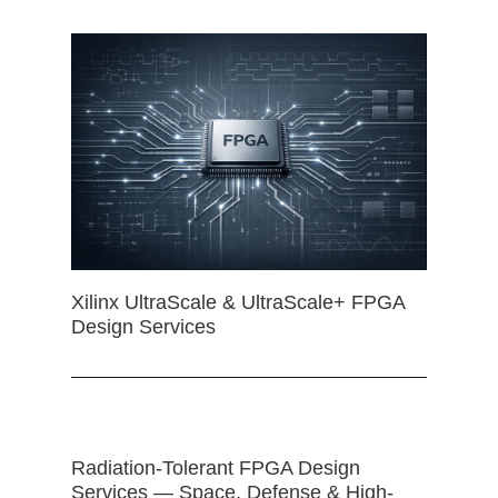
Xilinx UltraScale & UltraScale+ FPGA
Design Services
Radiation-Tolerant FPGA Design
Services — Space, Defense & High-