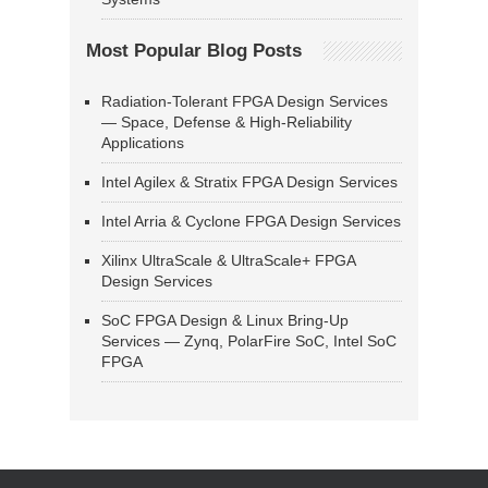
Most Popular Blog Posts
Radiation-Tolerant FPGA Design Services
— Space, Defense & High-Reliability
Applications
Intel Agilex & Stratix FPGA Design Services
Intel Arria & Cyclone FPGA Design Services
Xilinx UltraScale & UltraScale+ FPGA
Design Services
SoC FPGA Design & Linux Bring-Up
Services — Zynq, PolarFire SoC, Intel SoC
FPGA