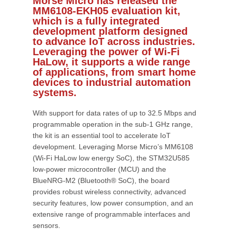
Morse Micro has released the
MM6108-EKH05 evaluation kit,
which is a fully integrated
development platform designed
to advance IoT across industries.
Leveraging the power of Wi-Fi
HaLow, it supports a wide range
of applications, from smart home
devices to industrial automation
systems.
With support for data rates of up to 32.5 Mbps and
programmable operation in the sub-1 GHz range,
the kit is an essential tool to accelerate IoT
development. Leveraging Morse Micro’s MM6108
(Wi-Fi HaLow low energy SoC), the STM32U585
low-power microcontroller (MCU) and the
BlueNRG-M2 (Bluetooth® SoC), the board
provides robust wireless connectivity, advanced
security features, low power consumption, and an
extensive range of programmable interfaces and
sensors.