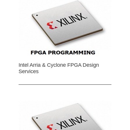
Intel Arria & Cyclone FPGA Design
Services