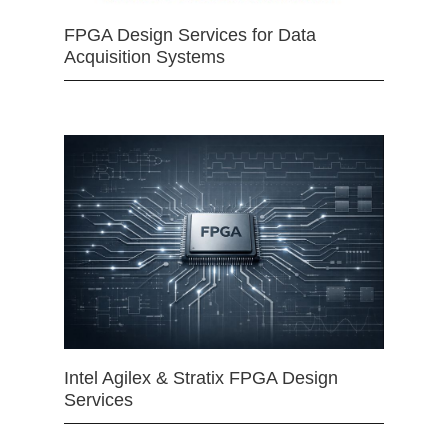
FPGA Design Services for Data
Acquisition Systems
Intel Agilex & Stratix FPGA Design
Services