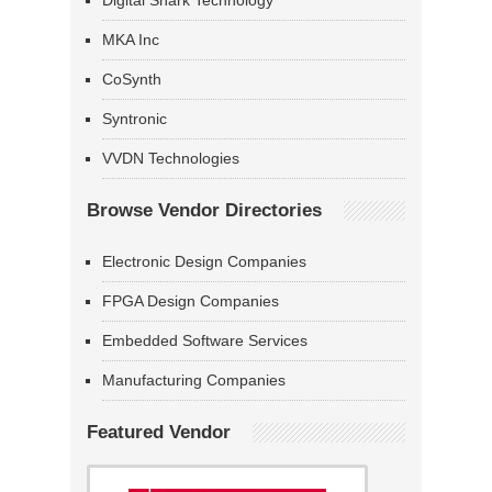
Digital Shark Technology
MKA Inc
CoSynth
Syntronic
VVDN Technologies
Browse Vendor Directories
Electronic Design Companies
FPGA Design Companies
Embedded Software Services
Manufacturing Companies
Featured Vendor